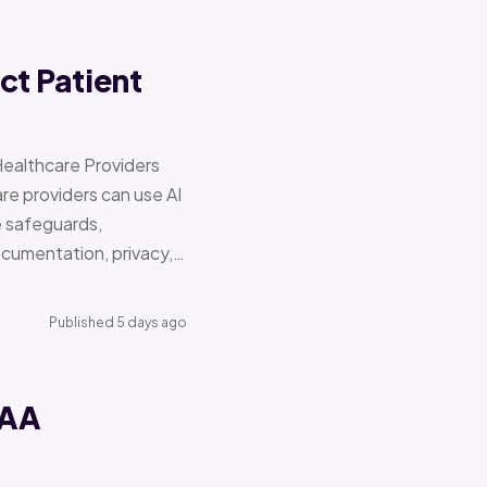
ct Patient
Healthcare Providers
e providers can use AI
e safeguards,
documentation, privacy,…
Published 5 days ago
PAA