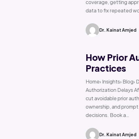
coverage, getting appro
data to fix repeated w
Dr. Kainat Amjed
How Prior A
Practices
Home› Insights› Blog› 
Authorization Delays 
cut avoidable prior auth
ownership, and prompt e
decisions. Book a…
Dr. Kainat Amjed