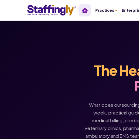
Practices
Enterpri
The He
What does outsourcing 
week: practical guide
medical billing, crede
veterinary clinics, pharm
ambulatory and EMS tea