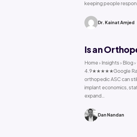
keeping people respon
Dr. Kainat Amjed
Is an Orthop
Home › Insights › Blog 
4.9★★★★★Google Rating 
orthopedic ASC can stil
implant economics, sta
expand…
Dan Nandan