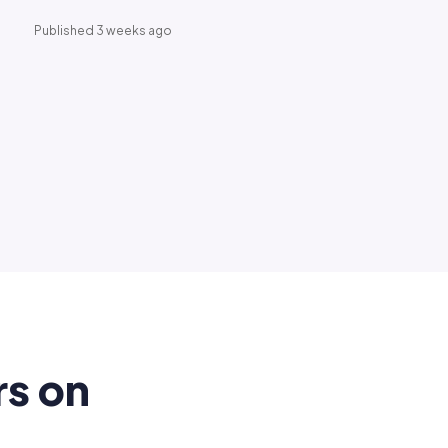
Published 3 weeks ago
rs on
.