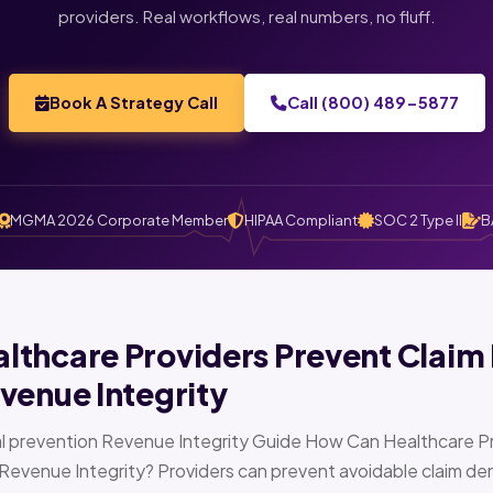
providers. Real workflows, real numbers, no fluff.
Book A Strategy Call
Call (800) 489-5877
MGMA 2026 Corporate Member
HIPAA Compliant
SOC 2 Type II
B
thcare Providers Prevent Claim 
venue Integrity
l prevention Revenue Integrity Guide How Can Healthcare Pr
Revenue Integrity? Providers can prevent avoidable claim den