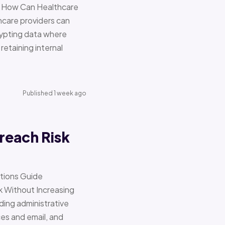
re How Can Healthcare
hcare providers can
ypting data where
retaining internal
Published 1 week ago
reach Risk
ations Guide
Without Increasing
ding administrative
ces and email, and