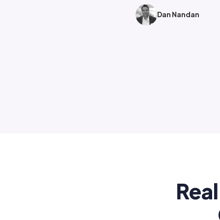
Dan Nandan
Real