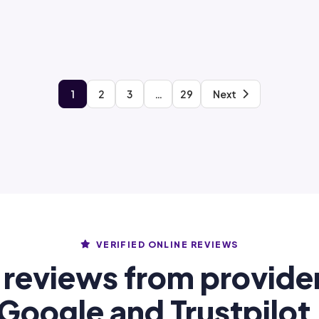
1
2
3
…
29
Next
VERIFIED ONLINE REVIEWS
 reviews from provide
Google and Trustpilot