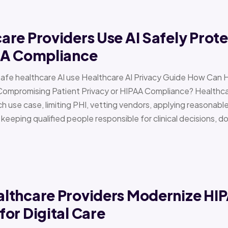
re Providers Use AI Safely Prote
AA Compliance
Safe healthcare AI use Healthcare AI Privacy Guide How Can 
Compromising Patient Privacy or HIPAA Compliance? Healthcar
h use case, limiting PHI, vetting vendors, applying reasonabl
d keeping qualified people responsible for clinical decisions, 
lthcare Providers Modernize HI
or Digital Care