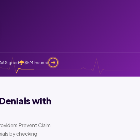
AA Signed
$5M Insured
Denials with
oviders Prevent Claim
ials by checking