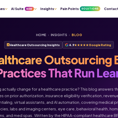
ses
AI Suite
Insights
Pain Points
Contac
SOLUTIONS
NEW
HOME
›
INSIGHTS
›
BLOG
Healthcare Outsourcing Insights
4.9
★★★★★
Google Rating
althcare Outsourcing 
Practices That Run Lea
actually change for a healthcare practice? This blog answers t
s on prior authorization, insurance eligibility verification, rev
ntialing, virtual assistants, and AI automation, covering medical 
acies, labs and imaging centers, eye care, behavioral health, h
ms, and med spas. Written by the HIPAA-compliant healthcare 