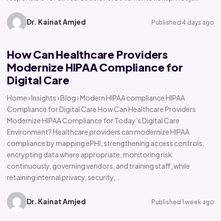
Dr. Kainat Amjed
Published 4 days ago
How Can Healthcare Providers
Modernize HIPAA Compliance for
Digital Care
Home › Insights › Blog › Modern HIPAA compliance HIPAA
Compliance for Digital Care How Can Healthcare Providers
Modernize HIPAA Compliance for Today’s Digital Care
Environment? Healthcare providers can modernize HIPAA
compliance by mapping ePHI, strengthening access controls,
encrypting data where appropriate, monitoring risk
continuously, governing vendors, and training staff, while
retaining internal privacy, security,…
Dr. Kainat Amjed
Published 1 week ago