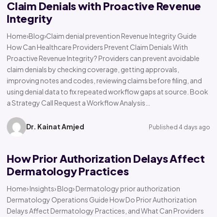
Claim Denials with Proactive Revenue
Integrity
Home›Blog›Claim denial prevention Revenue Integrity Guide
How Can Healthcare Providers Prevent Claim Denials With
Proactive Revenue Integrity? Providers can prevent avoidable
claim denials by checking coverage, getting approvals,
improving notes and codes, reviewing claims before filing, and
using denial data to fix repeated workflow gaps at source. Book
a Strategy Call Request a Workflow Analysis…
Dr. Kainat Amjed
Published 4 days ago
How Prior Authorization Delays Affect
Dermatology Practices
Home› Insights› Blog› Dermatology prior authorization
Dermatology Operations Guide How Do Prior Authorization
Delays Affect Dermatology Practices, and What Can Providers