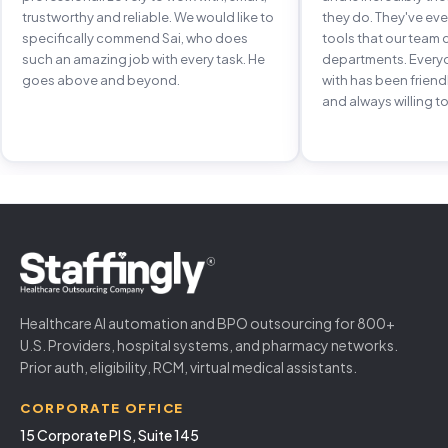
trustworthy and reliable. We would like to
they do. They've e
specifically commend Sai, who does
tools that our team 
such an amazing job with every task. He
departments. Every
goes above and beyond.
with has been frien
and always willing to
Healthcare AI automation and BPO outsourcing for 800+
U.S. Providers, hospital systems, and pharmacy networks.
Prior auth, eligibility, RCM, virtual medical assistants.
CORPORATE OFFICE
15 Corporate Pl S, Suite 145