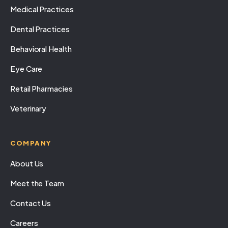
Medical Practices
Dental Practices
Behavioral Health
Eye Care
Retail Pharmacies
Veterinary
COMPANY
About Us
Meet the Team
Contact Us
Careers