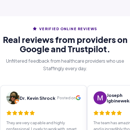
VERIFIED ONLINE REVIEWS
Real reviews from providers on
Google and Trustpilot.
Unfiltered feedback from healthcare providers who use
Staffingly every day.
Joseph
Dr. Kevin Shrock
Posted on
Igbinewek
They are very capable and highly
The team has amaz
professional. Lovely to work with, smart,
and is incredibly th