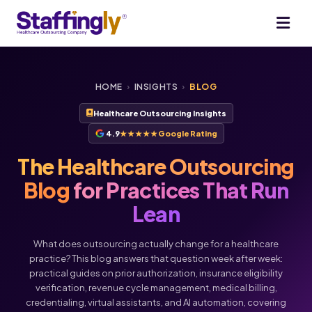
HOME
›
INSIGHTS
›
BLOG
Healthcare Outsourcing Insights
4.9
★★★★★
Google Rating
The Healthcare Outsourcing
Blog
for Practices That Run
Lean
What does outsourcing actually change for a healthcare
practice? This blog answers that question week after week:
practical guides on prior authorization, insurance eligibility
verification, revenue cycle management, medical billing,
credentialing, virtual assistants, and AI automation, covering