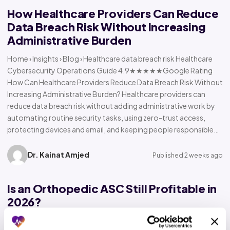
How Healthcare Providers Can Reduce
Data Breach Risk Without Increasing
Administrative Burden
Home › Insights › Blog › Healthcare data breach risk Healthcare
Cybersecurity Operations Guide 4.9★★★★★Google Rating
How Can Healthcare Providers Reduce Data Breach Risk Without
Increasing Administrative Burden? Healthcare providers can
reduce data breach risk without adding administrative work by
automating routine security tasks, using zero-trust access,
protecting devices and email, and keeping people responsible…
Dr. Kainat Amjed
Published 2 weeks ago
Is an Orthopedic ASC Still Profitable in
2026?
Home › Insights › Blog › Orthopedic ASC profitability Orthopedic