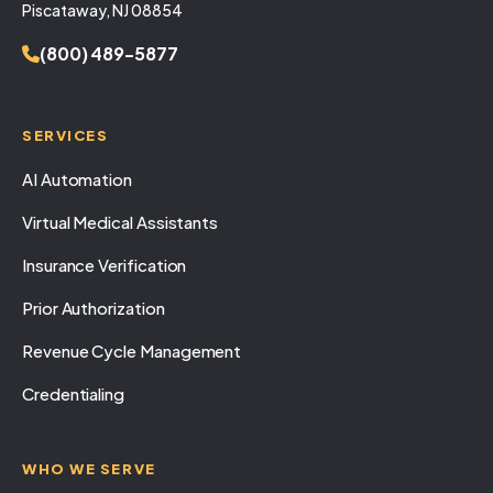
Piscataway, NJ 08854
(800) 489-5877
SERVICES
AI Automation
Virtual Medical Assistants
Insurance Verification
Prior Authorization
Revenue Cycle Management
Credentialing
WHO WE SERVE