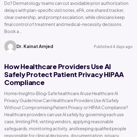
Do? Dermatology teams can cut avoidable prior authorization
delays with plan-specific visit notes, ePA, one shared tracker,
clear ownership, and prompt escalation, while clinicians keep
final control of treatment and medical-necessity decisions.
Book a…
Dr. Kainat Amjed
Published 4 days ago
How Healthcare Providers Use AI
Safely Protect Patient Privacy HIPAA
Compliance
Home› Insights› Blog› Safe healthcare AI use Healthcare AI
Privacy Guide How Can Healthcare Providers Use AI Safely
Without Compromising Patient Privacy or HIPAA Compliance?
Healthcare providers can use AI safely by governing each use
case, limiting PHI, vetting vendors, applying reasonable
safeguards, monitoring activity, and keeping qualified people
responsible for clinical decisions, documentation, privacy,…