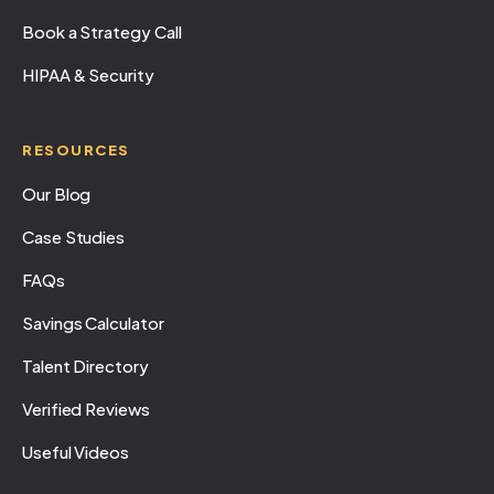
Book a Strategy Call
HIPAA & Security
RESOURCES
Our Blog
Case Studies
FAQs
Savings Calculator
Talent Directory
Verified Reviews
Useful Videos