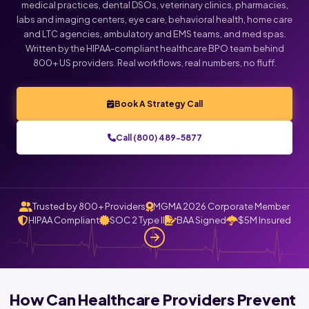
medical practices, dental DSOs, veterinary clinics, pharmacies,
labs and imaging centers, eye care, behavioral health, home care
and LTC agencies, ambulatory and EMS teams, and med spas.
Written by the HIPAA-compliant healthcare BPO team behind
800+ US providers. Real workflows, real numbers, no fluff.
Book A Strategy Call
Call (800) 489-5877
Trusted by 800+ Providers
MGMA 2026 Corporate Member
HIPAA Compliant
SOC 2 Type II
BAA Signed
$5M Insured
How Can Healthcare Providers Prevent