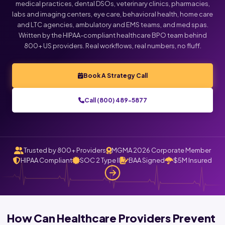
medical practices, dental DSOs, veterinary clinics, pharmacies,
labs and imaging centers, eye care, behavioral health, home care
and LTC agencies, ambulatory and EMS teams, and med spas.
Written by the HIPAA-compliant healthcare BPO team behind
800+ US providers. Real workflows, real numbers, no fluff.
Book A Strategy Call
Call (800) 489-5877
Trusted by 800+ Providers
MGMA 2026 Corporate Member
HIPAA Compliant
SOC 2 Type II
BAA Signed
$5M Insured
How Can Healthcare Providers Prevent