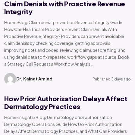
Claim Denials with Proactive Revenue
Integrity
Home›Blog›Claim denial prevention Revenue Integrity Guide
How Can Healthcare Providers Prevent Claim Denials With
Proactive Revenue Integrity? Providers can prevent avoidable
claim denials by checking coverage, getting approvals,
improving notes and codes, reviewing claims before filing, and
using denial data to fix repeated workflow gaps at source. Book
a Strategy Call Request a Workflow Analysis…
Dr. Kainat Amjed
Published 5 days ago
How Prior Authorization Delays Affect
Dermatology Practices
Home› Insights› Blog› Dermatology prior authorization
Dermatology Operations Guide How Do Prior Authorization
Delays Affect Dermatology Practices, and What Can Providers