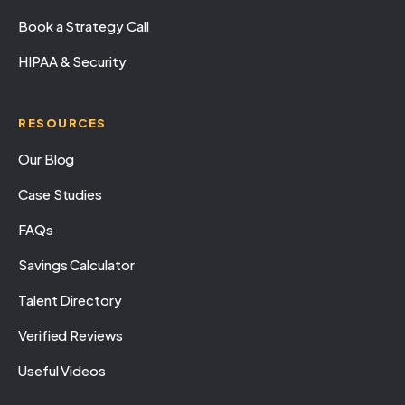
Book a Strategy Call
HIPAA & Security
RESOURCES
Our Blog
Case Studies
FAQs
Savings Calculator
Talent Directory
Verified Reviews
Useful Videos