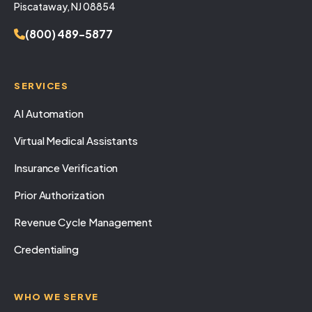
Piscataway, NJ 08854
(800) 489-5877
SERVICES
AI Automation
Virtual Medical Assistants
Insurance Verification
Prior Authorization
Revenue Cycle Management
Credentialing
WHO WE SERVE