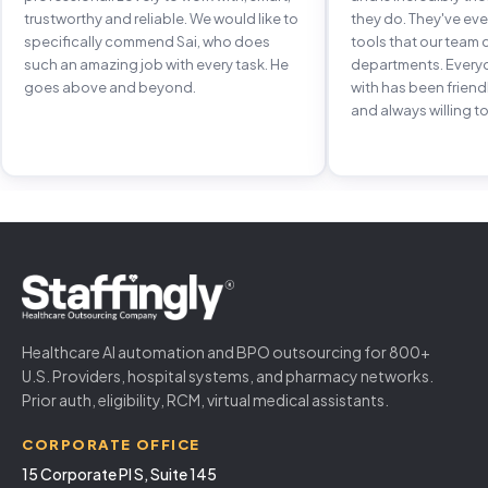
trustworthy and reliable. We would like to
they do. They've e
specifically commend Sai, who does
tools that our team 
such an amazing job with every task. He
departments. Every
goes above and beyond.
with has been frien
and always willing to
Healthcare AI automation and BPO outsourcing for 800+
U.S. Providers, hospital systems, and pharmacy networks.
Prior auth, eligibility, RCM, virtual medical assistants.
CORPORATE OFFICE
15 Corporate Pl S, Suite 145