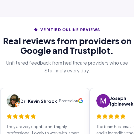
VERIFIED ONLINE REVIEWS
Real reviews from providers on
Google and Trustpilot.
Unfiltered feedback from healthcare providers who use
Staffingly every day.
Joseph
Dr. Kevin Shrock
Posted on
Igbinewek
They are very capable and highly
The team has amaz
professional. Lovely to work with, smart,
and is incredibly th