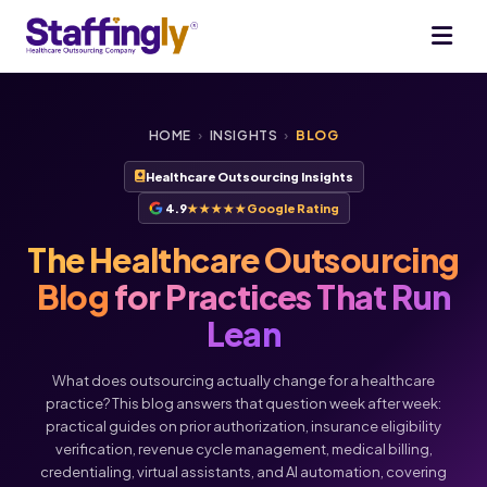
HOME
›
INSIGHTS
›
BLOG
Healthcare Outsourcing Insights
4.9
★★★★★
Google Rating
The Healthcare Outsourcing
Blog
for Practices That Run
Lean
What does outsourcing actually change for a healthcare
practice? This blog answers that question week after week:
practical guides on prior authorization, insurance eligibility
verification, revenue cycle management, medical billing,
credentialing, virtual assistants, and AI automation, covering