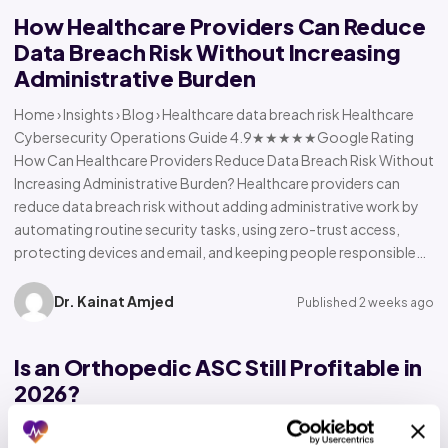
How Healthcare Providers Can Reduce
Data Breach Risk Without Increasing
Administrative Burden
Home › Insights › Blog › Healthcare data breach risk Healthcare
Cybersecurity Operations Guide 4.9★★★★★Google Rating
How Can Healthcare Providers Reduce Data Breach Risk Without
Increasing Administrative Burden? Healthcare providers can
reduce data breach risk without adding administrative work by
automating routine security tasks, using zero-trust access,
protecting devices and email, and keeping people responsible…
Dr. Kainat Amjed
Published 2 weeks ago
Is an Orthopedic ASC Still Profitable in
2026?
Home › Insights › Blog › Orthopedic ASC profitability Orthopedic