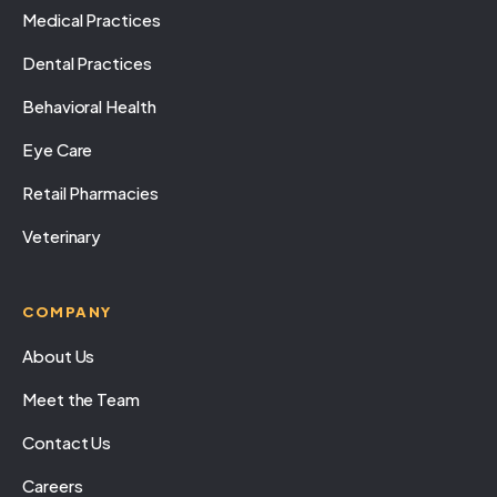
Medical Practices
Dental Practices
Behavioral Health
Eye Care
Retail Pharmacies
Veterinary
COMPANY
About Us
Meet the Team
Contact Us
Careers