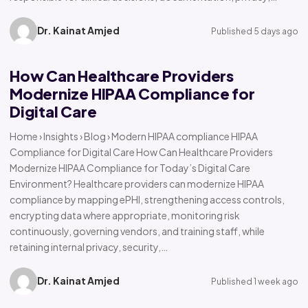
Dr. Kainat Amjed
Published 5 days ago
How Can Healthcare Providers
Modernize HIPAA Compliance for
Digital Care
Home › Insights › Blog › Modern HIPAA compliance HIPAA
Compliance for Digital Care How Can Healthcare Providers
Modernize HIPAA Compliance for Today’s Digital Care
Environment? Healthcare providers can modernize HIPAA
compliance by mapping ePHI, strengthening access controls,
encrypting data where appropriate, monitoring risk
continuously, governing vendors, and training staff, while
retaining internal privacy, security,…
Dr. Kainat Amjed
Published 1 week ago