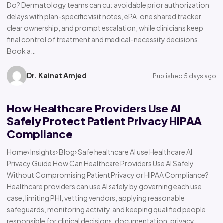
Do? Dermatology teams can cut avoidable prior authorization
delays with plan-specific visit notes, ePA, one shared tracker,
clear ownership, and prompt escalation, while clinicians keep
final control of treatment and medical-necessity decisions.
Book a…
Dr. Kainat Amjed
Published 5 days ago
How Healthcare Providers Use AI
Safely Protect Patient Privacy HIPAA
Compliance
Home› Insights› Blog› Safe healthcare AI use Healthcare AI
Privacy Guide How Can Healthcare Providers Use AI Safely
Without Compromising Patient Privacy or HIPAA Compliance?
Healthcare providers can use AI safely by governing each use
case, limiting PHI, vetting vendors, applying reasonable
safeguards, monitoring activity, and keeping qualified people
responsible for clinical decisions, documentation, privacy,…