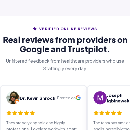
VERIFIED ONLINE REVIEWS
Real reviews from providers on
Google and Trustpilot.
Unfiltered feedback from healthcare providers who use
Staffingly every day.
Joseph
Dr. Kevin Shrock
Posted on
Igbinewek
They are very capable and highly
The team has amaz
professional. Lovely to work with, smart,
and is incredibly th