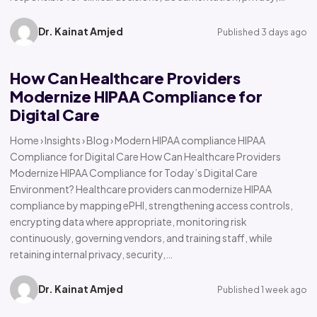
Dr. Kainat Amjed
Published 3 days ago
How Can Healthcare Providers
Modernize HIPAA Compliance for
Digital Care
Home › Insights › Blog › Modern HIPAA compliance HIPAA
Compliance for Digital Care How Can Healthcare Providers
Modernize HIPAA Compliance for Today’s Digital Care
Environment? Healthcare providers can modernize HIPAA
compliance by mapping ePHI, strengthening access controls,
encrypting data where appropriate, monitoring risk
continuously, governing vendors, and training staff, while
retaining internal privacy, security,…
Dr. Kainat Amjed
Published 1 week ago