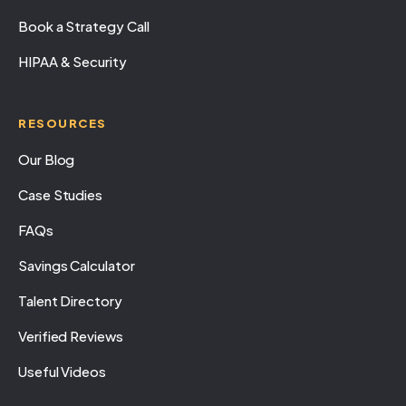
Book a Strategy Call
HIPAA & Security
RESOURCES
Our Blog
Case Studies
FAQs
Savings Calculator
Talent Directory
Verified Reviews
Useful Videos