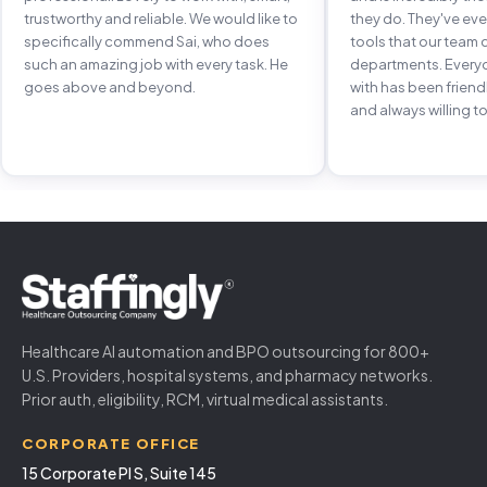
trustworthy and reliable. We would like to
they do. They've e
specifically commend Sai, who does
tools that our team 
such an amazing job with every task. He
departments. Every
goes above and beyond.
with has been frien
and always willing to
Healthcare AI automation and BPO outsourcing for 800+
U.S. Providers, hospital systems, and pharmacy networks.
Prior auth, eligibility, RCM, virtual medical assistants.
CORPORATE OFFICE
15 Corporate Pl S, Suite 145