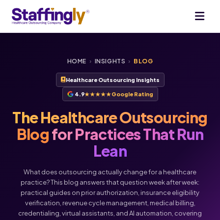
HOME
›
INSIGHTS
›
BLOG
Healthcare Outsourcing Insights
4.9
★★★★★
Google Rating
The Healthcare Outsourcing
Blog
for Practices That Run
Lean
What does outsourcing actually change for a healthcare
practice? This blog answers that question week after week:
practical guides on prior authorization, insurance eligibility
verification, revenue cycle management, medical billing,
Voice
Chat
credentialing, virtual assistants, and AI automation, covering