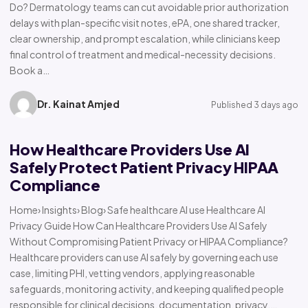
Do? Dermatology teams can cut avoidable prior authorization
delays with plan-specific visit notes, ePA, one shared tracker,
clear ownership, and prompt escalation, while clinicians keep
final control of treatment and medical-necessity decisions.
Book a…
Dr. Kainat Amjed
Published 3 days ago
How Healthcare Providers Use AI
Safely Protect Patient Privacy HIPAA
Compliance
Home› Insights› Blog› Safe healthcare AI use Healthcare AI
Privacy Guide How Can Healthcare Providers Use AI Safely
Without Compromising Patient Privacy or HIPAA Compliance?
Healthcare providers can use AI safely by governing each use
case, limiting PHI, vetting vendors, applying reasonable
safeguards, monitoring activity, and keeping qualified people
responsible for clinical decisions, documentation, privacy,…