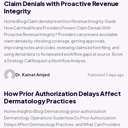
Claim Denials with Proactive Revenue
Integrity
Home›Blog›Claim denial prevention Revenue Integrity Guide
How Can Healthcare Providers Prevent Claim Denials With
Proactive Revenue Integrity? Providers can prevent avoidable
claim denials by checking coverage, getting approvals,
improving notes and codes, reviewing claims before filing, and
using denial data to fix repeated workflow gaps at source. Book
a Strategy Call Request a Workflow Analysis…
Dr. Kainat Amjed
Published 3 days ago
How Prior Authorization Delays Affect
Dermatology Practices
Home› Insights› Blog› Dermatology prior authorization
Dermatology Operations Guide How Do Prior Authorization
Delays Affect Dermatology Practices, and What Can Providers