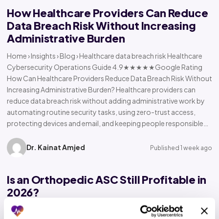
How Healthcare Providers Can Reduce
Data Breach Risk Without Increasing
Administrative Burden
Home › Insights › Blog › Healthcare data breach risk Healthcare
Cybersecurity Operations Guide 4.9★★★★★Google Rating
How Can Healthcare Providers Reduce Data Breach Risk Without
Increasing Administrative Burden? Healthcare providers can
reduce data breach risk without adding administrative work by
automating routine security tasks, using zero-trust access,
protecting devices and email, and keeping people responsible…
Dr. Kainat Amjed
Published 1 week ago
Is an Orthopedic ASC Still Profitable in
2026?
Home › Insights › Blog › Orthopedic ASC profitability Orthopedic