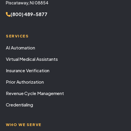
Piscataway, NJ 08854
(800) 489-5877
SERVICES
AI Automation
Virtual Medical Assistants
Insurance Verification
Prior Authorization
Revenue Cycle Management
Credentialing
WHO WE SERVE