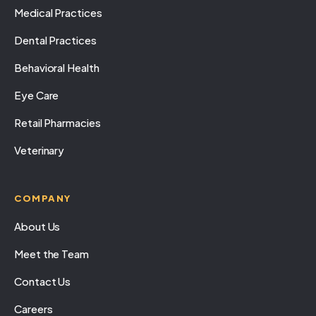
Medical Practices
Dental Practices
Behavioral Health
Eye Care
Retail Pharmacies
Veterinary
COMPANY
About Us
Meet the Team
Contact Us
Careers