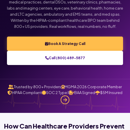
medical practices, dental DSOs, veterinary clinics, pharmacies,
labs and imaging centers, eye care, behavioral health, home care
Click below to talk with Monica
and LTC agencies, ambulatory and EMS teams, and med spas.
Written by the HIPAA-compliant healthcare BPO team behind
800+ US providers. Real workflows, real numbers, no fluff.
Book A Strategy Call
Call (800) 489-5877
Trusted by 800+ Providers
MGMA 2026 Corporate Member
HIPAA Compliant
SOC 2 Type II
BAA Signed
$5M Insured
How Can Healthcare Providers Prevent