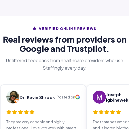
VERIFIED ONLINE REVIEWS
Real reviews from providers on
Google and Trustpilot.
Unfiltered feedback from healthcare providers who use
Staffingly every day.
Joseph
Dr. Kevin Shrock
Posted on
Igbinewek
They are very capable and highly
The team has amaz
professional. Lovely to work with, smart,
and is incredibly th