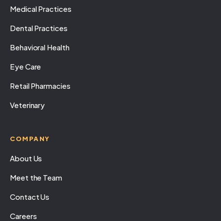
Medical Practices
Dental Practices
Behavioral Health
Eye Care
Retail Pharmacies
Veterinary
COMPANY
About Us
Meet the Team
Contact Us
Careers