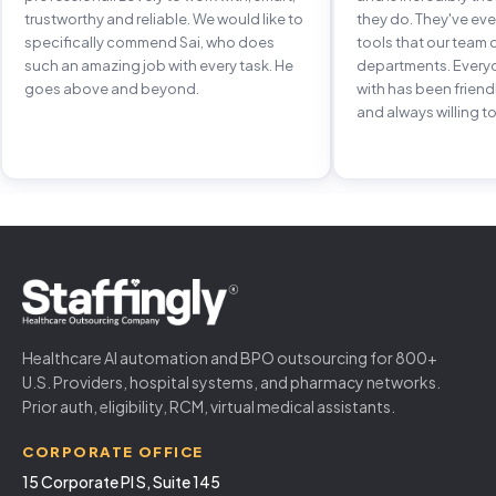
trustworthy and reliable. We would like to
they do. They've e
specifically commend Sai, who does
tools that our team 
such an amazing job with every task. He
departments. Every
goes above and beyond.
with has been frien
and always willing to
Healthcare AI automation and BPO outsourcing for 800+
U.S. Providers, hospital systems, and pharmacy networks.
Prior auth, eligibility, RCM, virtual medical assistants.
CORPORATE OFFICE
15 Corporate Pl S, Suite 145