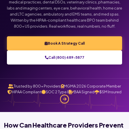
medical practices, dental DSOs, veterinary clinics, pharmacies,
labs and imaging centers, eye care, behavioral health, home care
and LTC agencies, ambulatory and EMS teams, and med spas.
Written by the HIPAA-compliant healthcare BPO team behind
800+ US providers. Real workflows, real numbers, no fluff.
Book A Strategy Call
Call (800) 489-5877
Trusted by 800+ Providers
MGMA 2026 Corporate Member
HIPAA Compliant
SOC 2 Type II
BAA Signed
$5M Insured
How Can Healthcare Providers Prevent