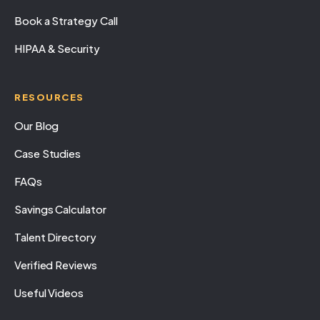
Book a Strategy Call
HIPAA & Security
RESOURCES
Our Blog
Case Studies
FAQs
Savings Calculator
Talent Directory
Verified Reviews
Useful Videos