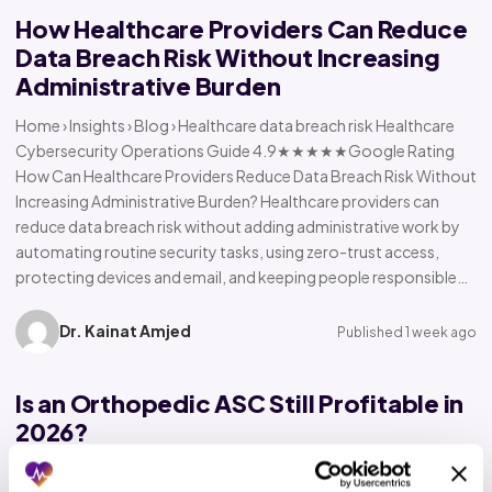
How Healthcare Providers Can Reduce
Data Breach Risk Without Increasing
Administrative Burden
Home › Insights › Blog › Healthcare data breach risk Healthcare
Cybersecurity Operations Guide 4.9★★★★★Google Rating
How Can Healthcare Providers Reduce Data Breach Risk Without
Increasing Administrative Burden? Healthcare providers can
reduce data breach risk without adding administrative work by
automating routine security tasks, using zero-trust access,
protecting devices and email, and keeping people responsible…
Dr. Kainat Amjed
Published 1 week ago
Is an Orthopedic ASC Still Profitable in
2026?
Home › Insights › Blog › Orthopedic ASC profitability Orthopedic