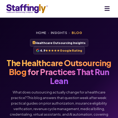
HOME
›
INSIGHTS
›
BLOG
Healthcare Outsourcing Insights
4.9
★★★★★
Google Rating
The Healthcare Outsourcing
Blog
for Practices That Run
Lean
What does outsourcing actually change for a healthcare
practice? This blog answers that question week after week:
practical guides on prior authorization, insurance eligibility
verification, revenue cycle management, medical billing,
credentialing, virtual assistants, and AI automation, covering