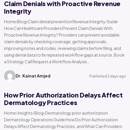
Claim Denials with Proactive Revenue
Integrity
Home›Blog›Claim denial prevention Revenue Integrity Guide
How Can Healthcare Providers Prevent Claim Denials With
Proactive Revenue Integrity? Providers can prevent avoidable
claim denials by checking coverage, getting approvals,
improving notes and codes, reviewing claims before filing, and
using denial data to fix repeated workflow gaps at source. Book
a Strategy Call Request a Workflow Analysis…
Dr. Kainat Amjed
Published 2 days ago
How Prior Authorization Delays Affect
Dermatology Practices
Home› Insights› Blog› Dermatology prior authorization
Dermatology Operations Guide How Do Prior Authorization
Delays Affect Dermatology Practices, and What Can Providers