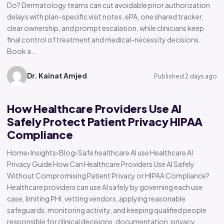
Do? Dermatology teams can cut avoidable prior authorization
delays with plan-specific visit notes, ePA, one shared tracker,
clear ownership, and prompt escalation, while clinicians keep
final control of treatment and medical-necessity decisions.
Book a…
Dr. Kainat Amjed
Published 2 days ago
How Healthcare Providers Use AI
Safely Protect Patient Privacy HIPAA
Compliance
Home› Insights› Blog› Safe healthcare AI use Healthcare AI
Privacy Guide How Can Healthcare Providers Use AI Safely
Without Compromising Patient Privacy or HIPAA Compliance?
Healthcare providers can use AI safely by governing each use
case, limiting PHI, vetting vendors, applying reasonable
safeguards, monitoring activity, and keeping qualified people
responsible for clinical decisions, documentation, privacy,…