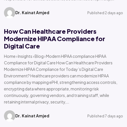
Dr. Kainat Amjed
Published 2 days ago
How Can Healthcare Providers
Modernize HIPAA Compliance for
Digital Care
Home › Insights › Blog › Modern HIPAA compliance HIPAA
Compliance for Digital Care How Can Healthcare Providers
Modernize HIPAA Compliance for Today’s Digital Care
Environment? Healthcare providers can modernize HIPAA
compliance by mapping ePHI, strengthening access controls,
encrypting data where appropriate, monitoring risk
continuously, governing vendors, and training staff, while
retaining internal privacy, security,…
Dr. Kainat Amjed
Published 7 days ago