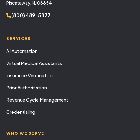
Piscataway, NJ 08854
(800) 489-5877
SERVICES
AI Automation
Virtual Medical Assistants
Insurance Verification
Prior Authorization
Revenue Cycle Management
Credentialing
WHO WE SERVE