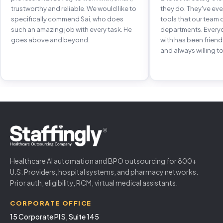
trustworthy and reliable. We would like to
they do. They've e
specifically commend Sai, who does
tools that our team 
such an amazing job with every task. He
departments. Every
goes above and beyond.
with has been frien
and always willing to
Healthcare AI automation and BPO outsourcing for 800+
U.S. Providers, hospital systems, and pharmacy networks.
Prior auth, eligibility, RCM, virtual medical assistants.
CORPORATE OFFICE
15 Corporate Pl S, Suite 145