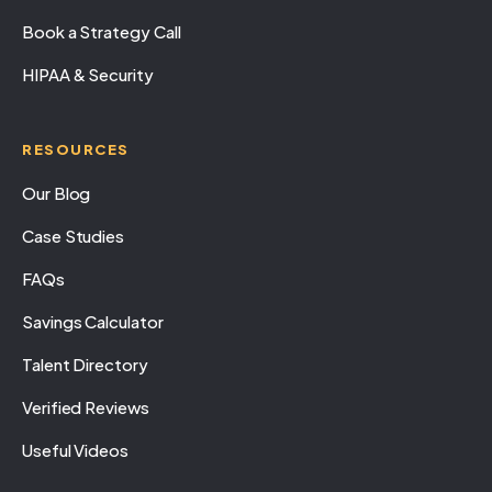
Book a Strategy Call
HIPAA & Security
RESOURCES
Our Blog
Case Studies
FAQs
Savings Calculator
Talent Directory
Verified Reviews
Useful Videos