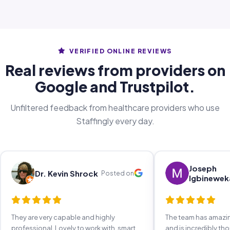
VERIFIED ONLINE REVIEWS
Real reviews from providers on
Google and Trustpilot.
Unfiltered feedback from healthcare providers who use
Staffingly every day.
Joseph
Dr. Kevin Shrock
Posted on
Igbinewek
They are very capable and highly
The team has amaz
professional. Lovely to work with, smart,
and is incredibly th