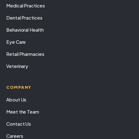
Medical Practices
Dental Practices
Behavioral Health
Eye Care
Retail Pharmacies
Veterinary
COMPANY
About Us
Meet the Team
Contact Us
Careers