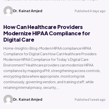
Dr. Kainat Amjed
Published 4 days ago
How Can Healthcare Providers
Modernize HIPAA Compliance for
Digital Care
Home › Insights › Blog › Modern HIPAA compliance HIPAA
Compliance for Digital Care How Can Healthcare Providers
Modernize HIPAA Compliance for Today’s Digital Care
Environment? Healthcare providers can modernize HIPAA
compliance by mapping ePHI, strengthening access controls,
encrypting data where appropriate, monitoring risk
continuously, governing vendors, and training staff, while
retaining internal privacy, security,…
Dr. Kainat Amjed
Published 1 week ago