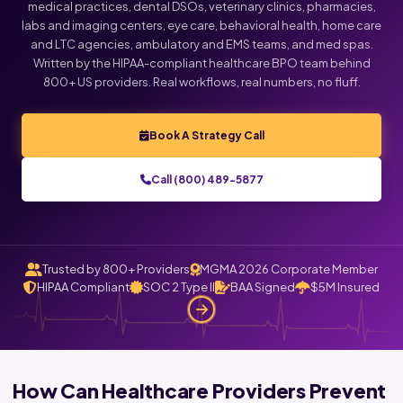
medical practices, dental DSOs, veterinary clinics, pharmacies,
labs and imaging centers, eye care, behavioral health, home care
and LTC agencies, ambulatory and EMS teams, and med spas.
Written by the HIPAA-compliant healthcare BPO team behind
800+ US providers. Real workflows, real numbers, no fluff.
Book A Strategy Call
Call (800) 489-5877
Trusted by 800+ Providers
MGMA 2026 Corporate Member
HIPAA Compliant
SOC 2 Type II
BAA Signed
$5M Insured
How Can Healthcare Providers Prevent