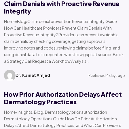
Claim Denials with Proactive Revenue
Integrity
Home›Blog›Claim denial prevention Revenue Integrity Guide
How Can Healthcare Providers Prevent Claim Denials With
Proactive Revenue Integrity? Providers can prevent avoidable
claim denials by checking coverage, getting approvals,
improving notes and codes, reviewing claims before filing, and
using denial data to fix repeated workflow gaps at source. Book
a Strategy Call Request a Workflow Analysis…
Dr. Kainat Amjed
Published 4 days ago
How Prior Authorization Delays Affect
Dermatology Practices
Home› Insights› Blog› Dermatology prior authorization
Dermatology Operations Guide How Do Prior Authorization
Delays Affect Dermatology Practices, and What Can Providers