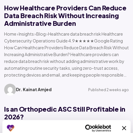
How Healthcare Providers Can Reduce
Data Breach Risk Without Increasing
Administrative Burden
Home › Insights › Blog › Healthcare data breach risk Healthcare
Cybersecurity Operations Guide 4.9★★★★★Google Rating
How Can Healthcare Providers Reduce Data Breach Risk Without
Increasing Administrative Burden? Healthcare providers can
reduce data breach risk without adding administrative work by
automating routine security tasks, using zero-trust access,
protecting devices and email, and keeping people responsible…
Dr. Kainat Amjed
Published 2 weeks ago
Is an Orthopedic ASC Still Profitable in
2026?
Home › Insights › Blog › Orthopedic ASC profitability Orthopedic