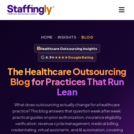
HOME
›
INSIGHTS
›
BLOG
Healthcare Outsourcing Insights
4.9
★★★★★
Google Rating
The Healthcare Outsourcing
Blog
for Practices That Run
Lean
What does outsourcing actually change for a healthcare
practice? This blog answers that question week after week:
practical guides on prior authorization, insurance eligibility
verification, revenue cycle management, medical billing,
credentialing, virtual assistants, and AI automation, covering