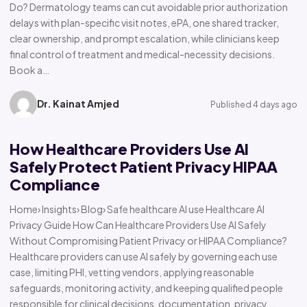
Do? Dermatology teams can cut avoidable prior authorization
delays with plan-specific visit notes, ePA, one shared tracker,
clear ownership, and prompt escalation, while clinicians keep
final control of treatment and medical-necessity decisions.
Book a…
Dr. Kainat Amjed
Published 4 days ago
How Healthcare Providers Use AI
Safely Protect Patient Privacy HIPAA
Compliance
Home› Insights› Blog› Safe healthcare AI use Healthcare AI
Privacy Guide How Can Healthcare Providers Use AI Safely
Without Compromising Patient Privacy or HIPAA Compliance?
Healthcare providers can use AI safely by governing each use
case, limiting PHI, vetting vendors, applying reasonable
safeguards, monitoring activity, and keeping qualified people
responsible for clinical decisions, documentation, privacy,…