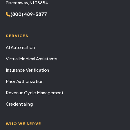
Piscataway, NJ 08854
(800) 489-5877
SERVICES
AI Automation
Virtual Medical Assistants
Insurance Verification
Prior Authorization
Revenue Cycle Management
Credentialing
WHO WE SERVE