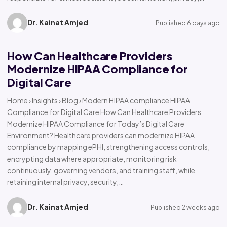
Dr. Kainat Amjed
Published 6 days ago
How Can Healthcare Providers
Modernize HIPAA Compliance for
Digital Care
Home › Insights › Blog › Modern HIPAA compliance HIPAA
Compliance for Digital Care How Can Healthcare Providers
Modernize HIPAA Compliance for Today’s Digital Care
Environment? Healthcare providers can modernize HIPAA
compliance by mapping ePHI, strengthening access controls,
encrypting data where appropriate, monitoring risk
continuously, governing vendors, and training staff, while
retaining internal privacy, security,…
Dr. Kainat Amjed
Published 2 weeks ago