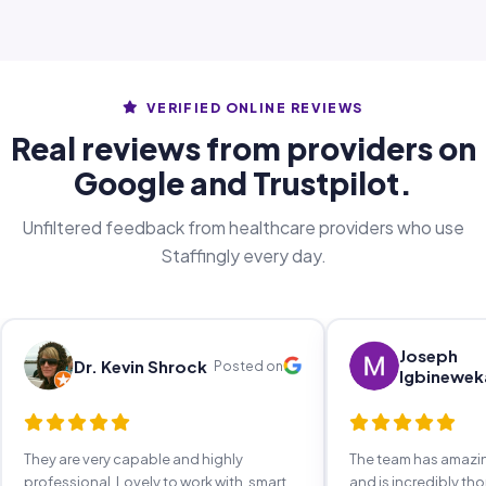
VERIFIED ONLINE REVIEWS
Real reviews from providers on
Google and Trustpilot.
Unfiltered feedback from healthcare providers who use
Staffingly every day.
Joseph
Dr. Kevin Shrock
Posted on
Igbinewek
They are very capable and highly
The team has amaz
professional. Lovely to work with, smart,
and is incredibly th