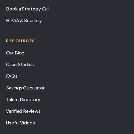
Book a Strategy Call
HIPAA & Security
RESOURCES
Our Blog
Case Studies
FAQs
Savings Calculator
Talent Directory
Verified Reviews
Useful Videos