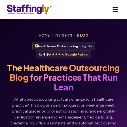
HOME
›
INSIGHTS
›
BLOG
Healthcare Outsourcing Insights
4.9
★★★★★
Google Rating
The Healthcare Outsourcing
Blog
for Practices That Run
Lean
What does outsourcing actually change for a healthcare
practice? This blog answers that question week after week:
practical guides on prior authorization, insurance eligibility
verification, revenue cycle management, medical billing,
credentialing, virtual assistants, and AI automation, covering