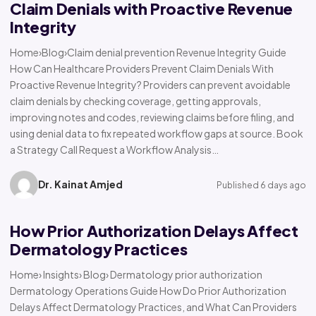
Claim Denials with Proactive Revenue
Integrity
Home›Blog›Claim denial prevention Revenue Integrity Guide
How Can Healthcare Providers Prevent Claim Denials With
Proactive Revenue Integrity? Providers can prevent avoidable
claim denials by checking coverage, getting approvals,
improving notes and codes, reviewing claims before filing, and
using denial data to fix repeated workflow gaps at source. Book
a Strategy Call Request a Workflow Analysis…
Dr. Kainat Amjed
Published 6 days ago
How Prior Authorization Delays Affect
Dermatology Practices
Home› Insights› Blog› Dermatology prior authorization
Dermatology Operations Guide How Do Prior Authorization
Delays Affect Dermatology Practices, and What Can Providers