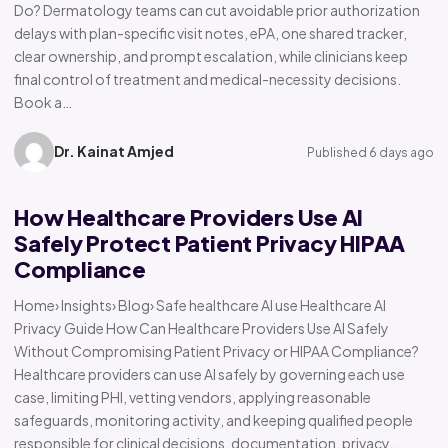
Do? Dermatology teams can cut avoidable prior authorization
delays with plan-specific visit notes, ePA, one shared tracker,
clear ownership, and prompt escalation, while clinicians keep
final control of treatment and medical-necessity decisions.
Book a…
Dr. Kainat Amjed
Published 6 days ago
How Healthcare Providers Use AI
Safely Protect Patient Privacy HIPAA
Compliance
Home› Insights› Blog› Safe healthcare AI use Healthcare AI
Privacy Guide How Can Healthcare Providers Use AI Safely
Without Compromising Patient Privacy or HIPAA Compliance?
Healthcare providers can use AI safely by governing each use
case, limiting PHI, vetting vendors, applying reasonable
safeguards, monitoring activity, and keeping qualified people
responsible for clinical decisions, documentation, privacy,…