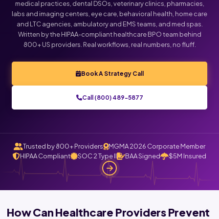
medical practices, dental DSOs, veterinary clinics, pharmacies,
labs and imaging centers, eye care, behavioral health, home care
and LTC agencies, ambulatory and EMS teams, and med spas.
Written by the HIPAA-compliant healthcare BPO team behind
800+ US providers. Real workflows, real numbers, no fluff.
Book A Strategy Call
Call (800) 489-5877
Trusted by 800+ Providers
MGMA 2026 Corporate Member
HIPAA Compliant
SOC 2 Type II
BAA Signed
$5M Insured
How Can Healthcare Providers Prevent