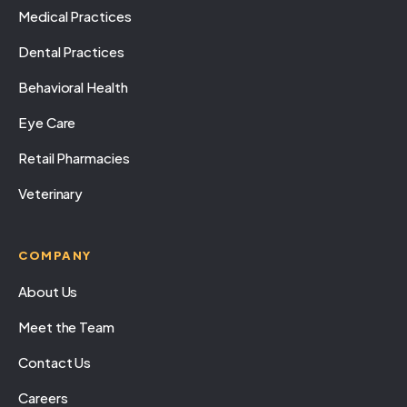
Medical Practices
Dental Practices
Behavioral Health
Eye Care
Retail Pharmacies
Veterinary
COMPANY
About Us
Meet the Team
Contact Us
Careers