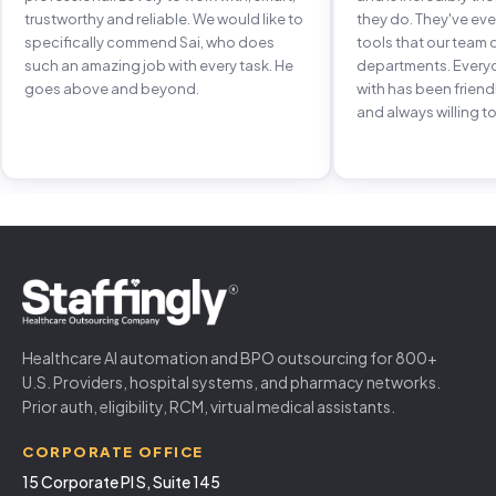
trustworthy and reliable. We would like to
they do. They've e
specifically commend Sai, who does
tools that our team 
such an amazing job with every task. He
departments. Every
goes above and beyond.
with has been frien
and always willing to
Healthcare AI automation and BPO outsourcing for 800+
U.S. Providers, hospital systems, and pharmacy networks.
Prior auth, eligibility, RCM, virtual medical assistants.
CORPORATE OFFICE
15 Corporate Pl S, Suite 145