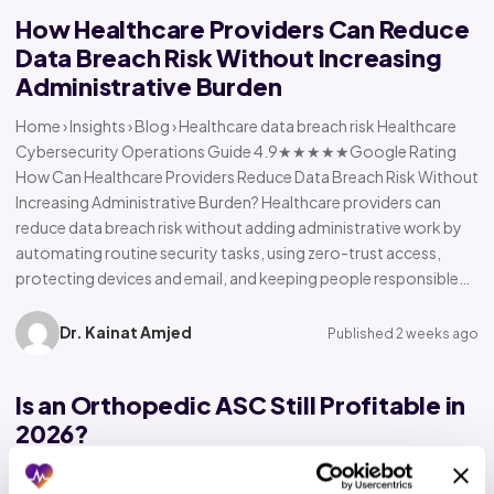
How Healthcare Providers Can Reduce
Data Breach Risk Without Increasing
Administrative Burden
Home › Insights › Blog › Healthcare data breach risk Healthcare
Cybersecurity Operations Guide 4.9★★★★★Google Rating
How Can Healthcare Providers Reduce Data Breach Risk Without
Increasing Administrative Burden? Healthcare providers can
reduce data breach risk without adding administrative work by
automating routine security tasks, using zero-trust access,
protecting devices and email, and keeping people responsible…
Dr. Kainat Amjed
Published 2 weeks ago
Is an Orthopedic ASC Still Profitable in
2026?
Home › Insights › Blog › Orthopedic ASC profitability Orthopedic