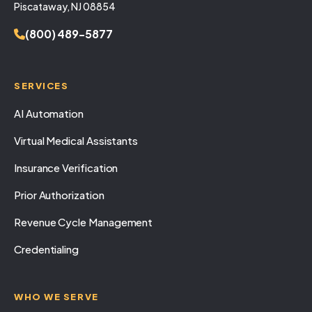
Piscataway, NJ 08854
(800) 489-5877
SERVICES
AI Automation
Virtual Medical Assistants
Insurance Verification
Prior Authorization
Revenue Cycle Management
Credentialing
WHO WE SERVE