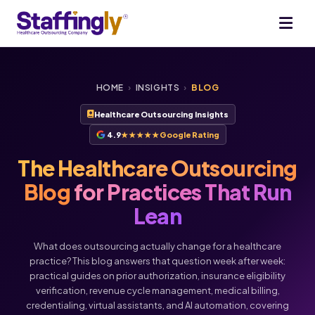
HOME
›
INSIGHTS
›
BLOG
Healthcare Outsourcing Insights
4.9
★★★★★
Google Rating
The Healthcare Outsourcing
Blog
for Practices That Run
Lean
What does outsourcing actually change for a healthcare
practice? This blog answers that question week after week:
practical guides on prior authorization, insurance eligibility
verification, revenue cycle management, medical billing,
credentialing, virtual assistants, and AI automation, covering