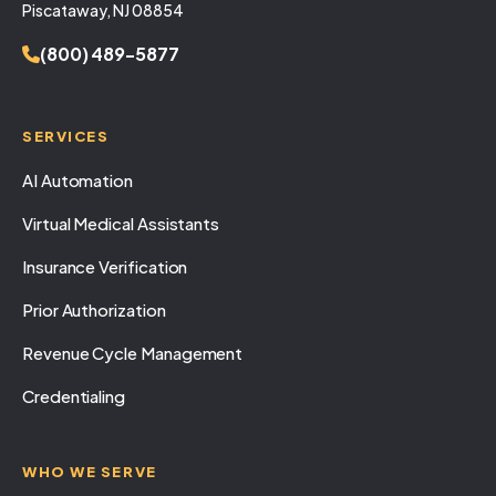
Piscataway, NJ 08854
(800) 489-5877
SERVICES
AI Automation
Virtual Medical Assistants
Insurance Verification
Prior Authorization
Revenue Cycle Management
Credentialing
WHO WE SERVE