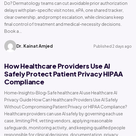
Do? Dermatology teams can cut avoidable prior authorization
delays with plan-specific visit notes, ePA, one shared tracker,
clear ownership, and prompt escalation, while clinicians keep
final control of treatment and medical-necessity decisions.
Book a…
Dr. Kainat Amjed
Published 2 days ago
How Healthcare Providers Use AI
Safely Protect Patient Privacy HIPAA
Compliance
Home› Insights› Blog› Safe healthcare AI use Healthcare AI
Privacy Guide How Can Healthcare Providers Use AI Safely
Without Compromising Patient Privacy or HIPAA Compliance?
Healthcare providers can use AI safely by governing each use
case, limiting PHI, vetting vendors, applying reasonable
safeguards, monitoring activity, and keeping qualified people
responsible for clinical decisions, documentation, privacy,…