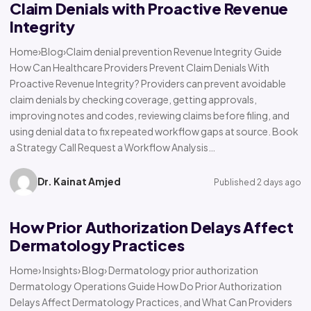
Claim Denials with Proactive Revenue
Integrity
Home›Blog›Claim denial prevention Revenue Integrity Guide
How Can Healthcare Providers Prevent Claim Denials With
Proactive Revenue Integrity? Providers can prevent avoidable
claim denials by checking coverage, getting approvals,
improving notes and codes, reviewing claims before filing, and
using denial data to fix repeated workflow gaps at source. Book
a Strategy Call Request a Workflow Analysis…
Dr. Kainat Amjed
Published 2 days ago
How Prior Authorization Delays Affect
Dermatology Practices
Home› Insights› Blog› Dermatology prior authorization
Dermatology Operations Guide How Do Prior Authorization
Delays Affect Dermatology Practices, and What Can Providers