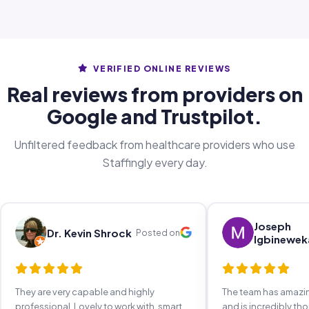
VERIFIED ONLINE REVIEWS
Real reviews from providers on
Google and Trustpilot.
Unfiltered feedback from healthcare providers who use
Staffingly every day.
Joseph
Dr. Kevin Shrock
Posted on
Igbinewek
They are very capable and highly
The team has amaz
professional. Lovely to work with, smart,
and is incredibly th