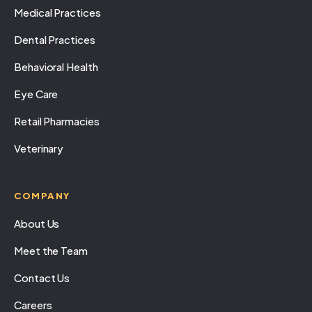
Medical Practices
Dental Practices
Behavioral Health
Eye Care
Retail Pharmacies
Veterinary
COMPANY
About Us
Meet the Team
Contact Us
Careers