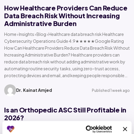
How Healthcare Providers Can Reduce
Data Breach Risk Without Increasing
Administrative Burden
Home › Insights › Blog › Healthcare data breach risk Healthcare
Cybersecurity Operations Guide 4.9★★★★★Google Rating
How Can Healthcare Providers Reduce Data Breach Risk Without
Increasing Administrative Burden? Healthcare providers can
reduce data breach risk without adding administrative work by
automating routine security tasks, using zero-trust access,
protecting devices and email, and keeping people responsible…
Dr. Kainat Amjed
Published 1 week ago
Is an Orthopedic ASC Still Profitable in
2026?
Home › Insights › Blog › Orthopedic ASC profitability Orthopedic