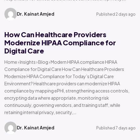
Dr. Kainat Amjed
Published 2 days ago
How Can Healthcare Providers
Modernize HIPAA Compliance for
Digital Care
Home › Insights › Blog › Modern HIPAA compliance HIPAA
Compliance for Digital Care How Can Healthcare Providers
Modernize HIPAA Compliance for Today’s Digital Care
Environment? Healthcare providers can modernize HIPAA
compliance by mapping ePHI, strengthening access controls,
encrypting data where appropriate, monitoring risk
continuously, governing vendors, and training staff, while
retaining internal privacy, security,…
Dr. Kainat Amjed
Published 7 days ago