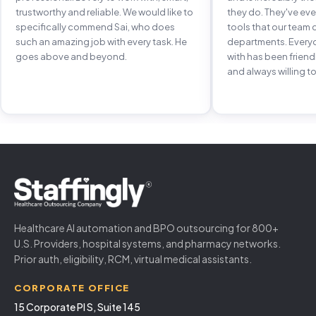
trustworthy and reliable. We would like to
they do. They've e
specifically commend Sai, who does
tools that our team 
such an amazing job with every task. He
departments. Every
goes above and beyond.
with has been frien
and always willing to
Healthcare AI automation and BPO outsourcing for 800+
U.S. Providers, hospital systems, and pharmacy networks.
Prior auth, eligibility, RCM, virtual medical assistants.
CORPORATE OFFICE
15 Corporate Pl S, Suite 145