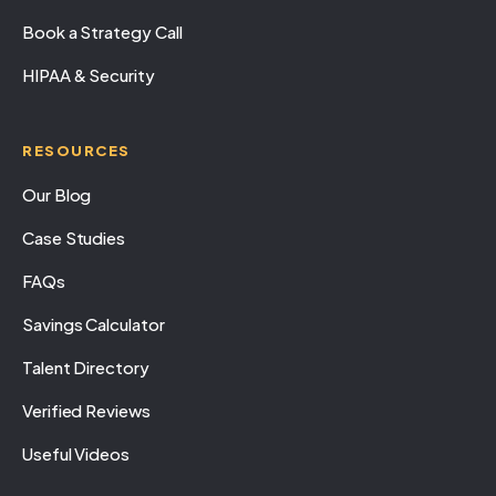
Book a Strategy Call
HIPAA & Security
RESOURCES
Our Blog
Case Studies
FAQs
Savings Calculator
Talent Directory
Verified Reviews
Useful Videos