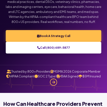
medical practices, dental DSOs, veterinary clinics, pharmacies,
labs and imaging centers, eye care, behavioral health, home care
and LTC agencies, ambulatory and EMS teams, and med spas.
Written by the HIPAA-compliant healthcare BPO team behind
800+ US providers. Real workflows, real numbers, no fluff.
Book A Strategy Call
Call (800) 489-5877
Trusted by 800+ Providers
MGMA 2026 Corporate Member
HIPAA Compliant
SOC 2 Type II
BAA Signed
$5M Insured
How Can Healthcare Providers Prevent