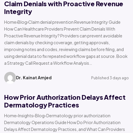
Claim Denials with Proactive Revenue
Integrity
Home›Blog›Claim denial prevention Revenue Integrity Guide
How Can Healthcare Providers Prevent Claim Denials With
Proactive Revenue Integrity? Providers can prevent avoidable
claim denials by checking coverage, getting approvals,
improving notes and codes, reviewing claims before filing, and
using denial data to fix repeated workflow gaps at source. Book
a Strategy Call Request a Workflow Analysis…
Dr. Kainat Amjed
Published 3 days ago
How Prior Authorization Delays Affect
Dermatology Practices
Home› Insights› Blog› Dermatology prior authorization
Dermatology Operations Guide How Do Prior Authorization
Delays Affect Dermatology Practices, and What Can Providers