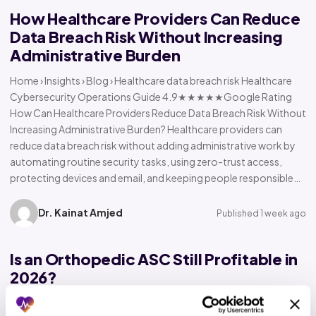
How Healthcare Providers Can Reduce
Data Breach Risk Without Increasing
Administrative Burden
Home › Insights › Blog › Healthcare data breach risk Healthcare
Cybersecurity Operations Guide 4.9★★★★★Google Rating
How Can Healthcare Providers Reduce Data Breach Risk Without
Increasing Administrative Burden? Healthcare providers can
reduce data breach risk without adding administrative work by
automating routine security tasks, using zero-trust access,
protecting devices and email, and keeping people responsible…
Dr. Kainat Amjed
Published 1 week ago
Is an Orthopedic ASC Still Profitable in
2026?
Home › Insights › Blog › Orthopedic ASC profitability Orthopedic