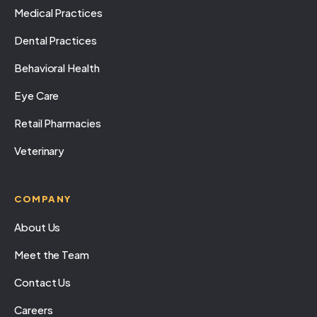
Medical Practices
Dental Practices
Behavioral Health
Eye Care
Retail Pharmacies
Veterinary
COMPANY
About Us
Meet the Team
Contact Us
Careers