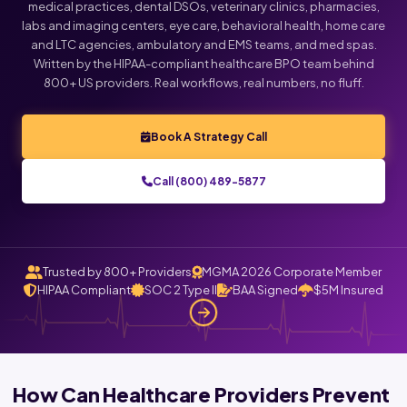
medical practices, dental DSOs, veterinary clinics, pharmacies,
labs and imaging centers, eye care, behavioral health, home care
Click below to talk with Monica
and LTC agencies, ambulatory and EMS teams, and med spas.
Written by the HIPAA-compliant healthcare BPO team behind
800+ US providers. Real workflows, real numbers, no fluff.
Book A Strategy Call
Call (800) 489-5877
Trusted by 800+ Providers
MGMA 2026 Corporate Member
HIPAA Compliant
SOC 2 Type II
BAA Signed
$5M Insured
How Can Healthcare Providers Prevent