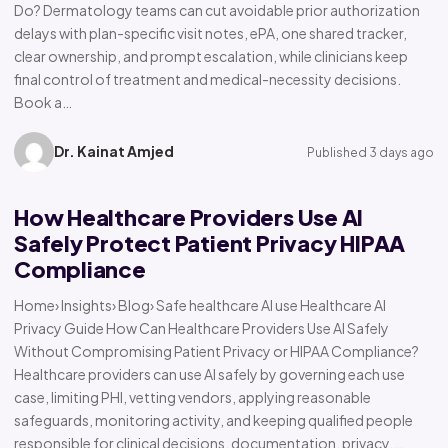
Do? Dermatology teams can cut avoidable prior authorization
delays with plan-specific visit notes, ePA, one shared tracker,
clear ownership, and prompt escalation, while clinicians keep
final control of treatment and medical-necessity decisions.
Book a…
Dr. Kainat Amjed
Published 3 days ago
How Healthcare Providers Use AI
Safely Protect Patient Privacy HIPAA
Compliance
Home› Insights› Blog› Safe healthcare AI use Healthcare AI
Privacy Guide How Can Healthcare Providers Use AI Safely
Without Compromising Patient Privacy or HIPAA Compliance?
Healthcare providers can use AI safely by governing each use
case, limiting PHI, vetting vendors, applying reasonable
safeguards, monitoring activity, and keeping qualified people
responsible for clinical decisions, documentation, privacy,…