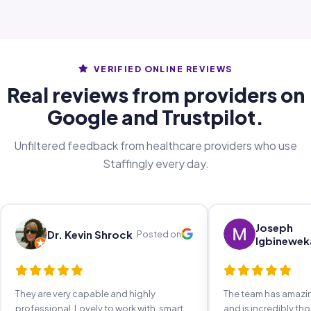
VERIFIED ONLINE REVIEWS
Real reviews from providers on
Google and Trustpilot.
Unfiltered feedback from healthcare providers who use
Staffingly every day.
Joseph
Dr. Kevin Shrock
Posted on
Igbinewek
They are very capable and highly
The team has amaz
professional. Lovely to work with, smart,
and is incredibly th