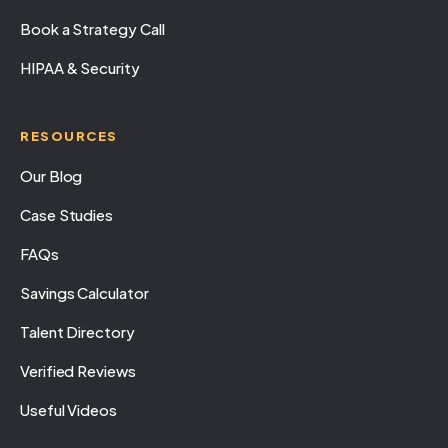
Book a Strategy Call
HIPAA & Security
RESOURCES
Our Blog
Case Studies
FAQs
Savings Calculator
Talent Directory
Verified Reviews
Useful Videos