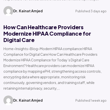
Dr. Kainat Amjed
Published 3 days ago
How Can Healthcare Providers
Modernize HIPAA Compliance for
Digital Care
Home › Insights › Blog › Modern HIPAA compliance HIPAA
Compliance for Digital Care How Can Healthcare Providers
Modernize HIPAA Compliance for Today’s Digital Care
Environment? Healthcare providers can modernize HIPAA
compliance by mapping ePHI, strengthening access controls,
encrypting data where appropriate, monitoring risk
continuously, governing vendors, and training staff, while
retaining internal privacy, security,…
Dr. Kainat Amjed
Published 1 week ago