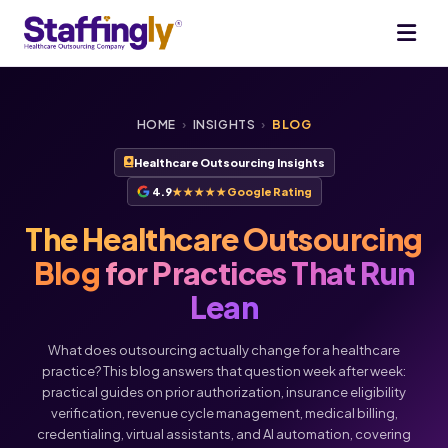
HOME
›
INSIGHTS
›
BLOG
Healthcare Outsourcing Insights
4.9
★★★★★
Google Rating
The Healthcare Outsourcing
Blog
for Practices That Run
Lean
What does outsourcing actually change for a healthcare
practice? This blog answers that question week after week:
practical guides on prior authorization, insurance eligibility
verification, revenue cycle management, medical billing,
Voice
Chat
credentialing, virtual assistants, and AI automation, covering