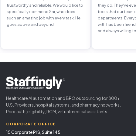
trustworthy and reliable. We would like to
they do. They've e
specifically commend Sai, who does
tools that our team 
such an amazing job with every task. He
departments. Every
goes above and beyond.
with has been frien
and always willing to
Healthcare AI automation and BPO outsourcing for 800+
U.S. Providers, hospital systems, and pharmacy networks.
Prior auth, eligibility, RCM, virtual medical assistants.
CORPORATE OFFICE
15 Corporate Pl S, Suite 145