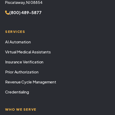
Piscataway, NJ 08854
(800) 489-5877
SERVICES
AI Automation
Virtual Medical Assistants
Insurance Verification
Prior Authorization
Revenue Cycle Management
Credentialing
WHO WE SERVE