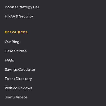
Book a Strategy Call
HIPAA & Security
RESOURCES
Our Blog
Case Studies
FAQs
Savings Calculator
Talent Directory
Verified Reviews
Useful Videos