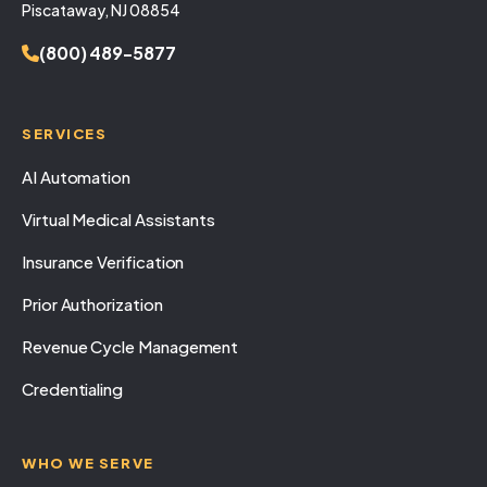
Piscataway, NJ 08854
(800) 489-5877
SERVICES
AI Automation
Virtual Medical Assistants
Insurance Verification
Prior Authorization
Revenue Cycle Management
Credentialing
WHO WE SERVE