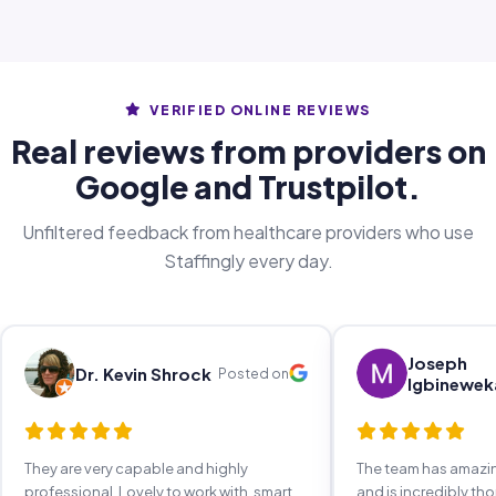
VERIFIED ONLINE REVIEWS
Real reviews from providers on
Google and Trustpilot.
Unfiltered feedback from healthcare providers who use
Staffingly every day.
Joseph
Dr. Kevin Shrock
Posted on
Igbinewek
They are very capable and highly
The team has amaz
professional. Lovely to work with, smart,
and is incredibly th