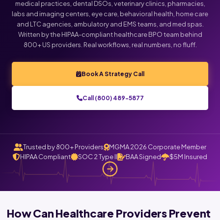
medical practices, dental DSOs, veterinary clinics, pharmacies,
labs and imaging centers, eye care, behavioral health, home care
and LTC agencies, ambulatory and EMS teams, and med spas.
Written by the HIPAA-compliant healthcare BPO team behind
800+ US providers. Real workflows, real numbers, no fluff.
Book A Strategy Call
Call (800) 489-5877
Trusted by 800+ Providers
MGMA 2026 Corporate Member
HIPAA Compliant
SOC 2 Type II
BAA Signed
$5M Insured
How Can Healthcare Providers Prevent