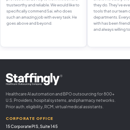
trustworthy and reliable. We would like to
they do. They've e
specifically commend Sai, who does
tools that our team 
such an amazing job with every task. He
departments. Every
goes above and beyond.
with has been frien
and always willing to
Healthcare AI automation and BPO outsourcing for 800+
U.S. Providers, hospital systems, and pharmacy networks.
Prior auth, eligibility, RCM, virtual medical assistants.
CORPORATE OFFICE
15 Corporate Pl S, Suite 145