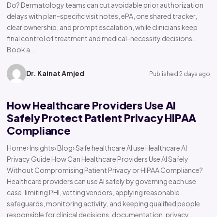
Do? Dermatology teams can cut avoidable prior authorization
delays with plan-specific visit notes, ePA, one shared tracker,
clear ownership, and prompt escalation, while clinicians keep
final control of treatment and medical-necessity decisions.
Book a…
Dr. Kainat Amjed
Published 2 days ago
How Healthcare Providers Use AI
Safely Protect Patient Privacy HIPAA
Compliance
Home› Insights› Blog› Safe healthcare AI use Healthcare AI
Privacy Guide How Can Healthcare Providers Use AI Safely
Without Compromising Patient Privacy or HIPAA Compliance?
Healthcare providers can use AI safely by governing each use
case, limiting PHI, vetting vendors, applying reasonable
safeguards, monitoring activity, and keeping qualified people
responsible for clinical decisions, documentation, privacy,…