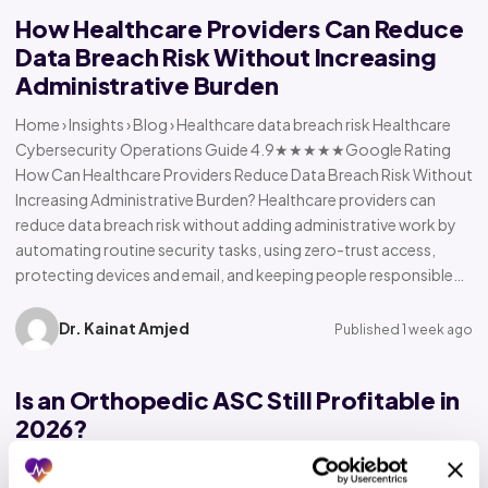
How Healthcare Providers Can Reduce
Data Breach Risk Without Increasing
Administrative Burden
Home › Insights › Blog › Healthcare data breach risk Healthcare
Cybersecurity Operations Guide 4.9★★★★★Google Rating
How Can Healthcare Providers Reduce Data Breach Risk Without
Increasing Administrative Burden? Healthcare providers can
reduce data breach risk without adding administrative work by
automating routine security tasks, using zero-trust access,
protecting devices and email, and keeping people responsible…
Dr. Kainat Amjed
Published 1 week ago
Is an Orthopedic ASC Still Profitable in
2026?
Home › Insights › Blog › Orthopedic ASC profitability Orthopedic