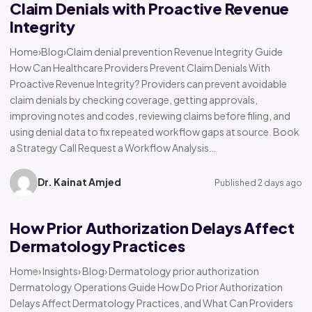
Claim Denials with Proactive Revenue
Integrity
Home›Blog›Claim denial prevention Revenue Integrity Guide
How Can Healthcare Providers Prevent Claim Denials With
Proactive Revenue Integrity? Providers can prevent avoidable
claim denials by checking coverage, getting approvals,
improving notes and codes, reviewing claims before filing, and
using denial data to fix repeated workflow gaps at source. Book
a Strategy Call Request a Workflow Analysis…
Dr. Kainat Amjed
Published 2 days ago
How Prior Authorization Delays Affect
Dermatology Practices
Home› Insights› Blog› Dermatology prior authorization
Dermatology Operations Guide How Do Prior Authorization
Delays Affect Dermatology Practices, and What Can Providers