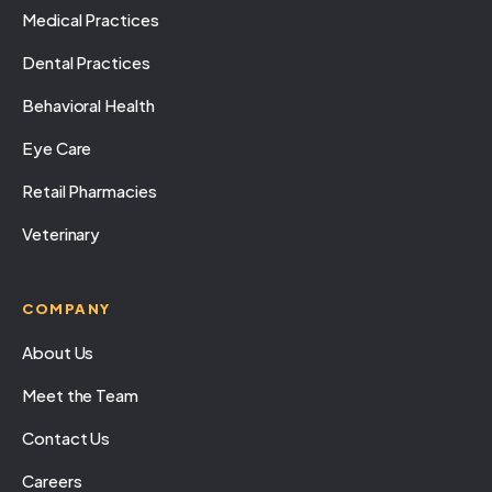
Medical Practices
Dental Practices
Behavioral Health
Eye Care
Retail Pharmacies
Veterinary
COMPANY
About Us
Meet the Team
Contact Us
Careers