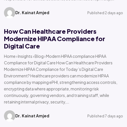
Dr. Kainat Amjed
Published 2 days ago
How Can Healthcare Providers
Modernize HIPAA Compliance for
Digital Care
Home › Insights › Blog › Modern HIPAA compliance HIPAA
Compliance for Digital Care How Can Healthcare Providers
Modernize HIPAA Compliance for Today’s Digital Care
Environment? Healthcare providers can modernize HIPAA
compliance by mapping ePHI, strengthening access controls,
encrypting data where appropriate, monitoring risk
continuously, governing vendors, and training staff, while
retaining internal privacy, security,…
Dr. Kainat Amjed
Published 7 days ago