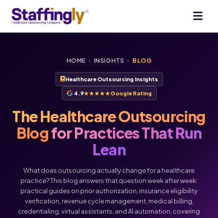
HOME
›
INSIGHTS
›
BLOG
Healthcare Outsourcing Insights
4.9
★★★★★
Google Rating
The Healthcare Outsourcing
Blog
for Practices That Run
Lean
What does outsourcing actually change for a healthcare
practice? This blog answers that question week after week:
practical guides on prior authorization, insurance eligibility
verification, revenue cycle management, medical billing,
credentialing, virtual assistants, and AI automation, covering