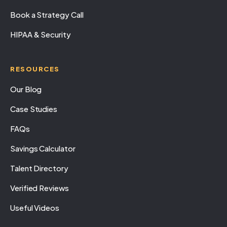
Book a Strategy Call
HIPAA & Security
RESOURCES
Our Blog
Case Studies
FAQs
Savings Calculator
Talent Directory
Verified Reviews
Useful Videos