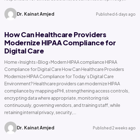
Dr. Kainat Amjed
Published 6 days ago
How Can Healthcare Providers
Modernize HIPAA Compliance for
Digital Care
Home › Insights › Blog › Modern HIPAA compliance HIPAA
Compliance for Digital Care How Can Healthcare Providers
Modernize HIPAA Compliance for Today’s Digital Care
Environment? Healthcare providers can modernize HIPAA
compliance by mapping ePHI, strengthening access controls,
encrypting data where appropriate, monitoring risk
continuously, governing vendors, and training staff, while
retaining internal privacy, security,…
Dr. Kainat Amjed
Published 2 weeks ago