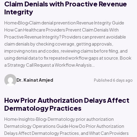
Claim Denials with Proactive Revenue
Integrity
Home›Blog›Claim denial prevention Revenue Integrity Guide
How Can Healthcare Providers Prevent Claim Denials With
Proactive Revenue Integrity? Providers can prevent avoidable
claim denials by checking coverage, getting approvals,
improving notes and codes, reviewing claims before filing, and
using denial data to fix repeated workflow gaps at source. Book
a Strategy Call Request a Workflow Analysis…
Dr. Kainat Amjed
Published 6 days ago
How Prior Authorization Delays Affect
Dermatology Practices
Home› Insights› Blog› Dermatology prior authorization
Dermatology Operations Guide How Do Prior Authorization
Delays Affect Dermatology Practices, and What Can Providers