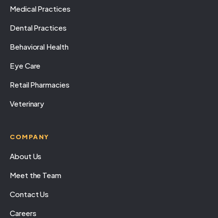
Medical Practices
Dental Practices
Behavioral Health
Eye Care
Retail Pharmacies
Veterinary
COMPANY
About Us
Meet the Team
Contact Us
Careers