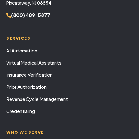
Piscataway, NJ 08854
(800) 489-5877
SERVICES
AI Automation
Virtual Medical Assistants
Insurance Verification
Prior Authorization
Revenue Cycle Management
Credentialing
WHO WE SERVE