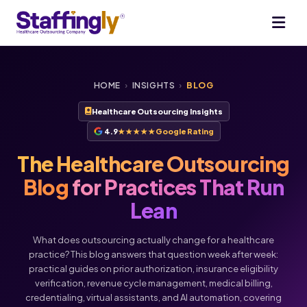
HOME
›
INSIGHTS
›
BLOG
Healthcare Outsourcing Insights
4.9
★★★★★
Google Rating
The Healthcare Outsourcing
Blog
for Practices That Run
Lean
What does outsourcing actually change for a healthcare
practice? This blog answers that question week after week:
practical guides on prior authorization, insurance eligibility
verification, revenue cycle management, medical billing,
credentialing, virtual assistants, and AI automation, covering