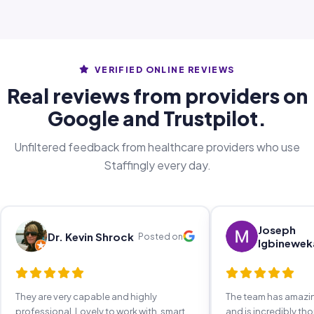
VERIFIED ONLINE REVIEWS
Real reviews from providers on
Google and Trustpilot.
Unfiltered feedback from healthcare providers who use
Staffingly every day.
Joseph
Dr. Kevin Shrock
Posted on
Igbinewek
They are very capable and highly
The team has amaz
professional. Lovely to work with, smart,
and is incredibly th