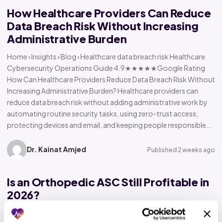
How Healthcare Providers Can Reduce
Data Breach Risk Without Increasing
Administrative Burden
Home › Insights › Blog › Healthcare data breach risk Healthcare
Cybersecurity Operations Guide 4.9★★★★★Google Rating
How Can Healthcare Providers Reduce Data Breach Risk Without
Increasing Administrative Burden? Healthcare providers can
reduce data breach risk without adding administrative work by
automating routine security tasks, using zero-trust access,
protecting devices and email, and keeping people responsible…
Dr. Kainat Amjed
Published 2 weeks ago
Is an Orthopedic ASC Still Profitable in
2026?
Home › Insights › Blog › Orthopedic ASC profitability Orthopedic