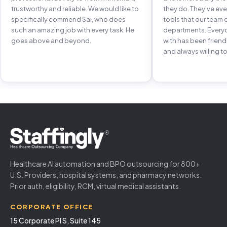
trustworthy and reliable. We would like to
they do. They've e
specifically commend Sai, who does
tools that our team 
such an amazing job with every task. He
departments. Every
goes above and beyond.
with has been frien
and always willing to
Healthcare AI automation and BPO outsourcing for 800+
U.S. Providers, hospital systems, and pharmacy networks.
Prior auth, eligibility, RCM, virtual medical assistants.
CORPORATE OFFICE
15 Corporate Pl S, Suite 145