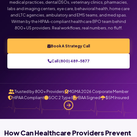
medical practices, dental DSOs, veterinary clinics, pharmacies,
labs and imaging centers, eye care, behavioral health, home care
and LTC agencies, ambulatory and EMS teams, and med spas.
Written by the HIPAA-compliant healthcare BPO team behind
800+ US providers. Real workflows, real numbers, no fluff.
Book A Strategy Call
Call (800) 489-5877
Trusted by 800+ Providers
MGMA 2026 Corporate Member
HIPAA Compliant
SOC 2 Type II
BAA Signed
$5M Insured
How Can Healthcare Providers Prevent