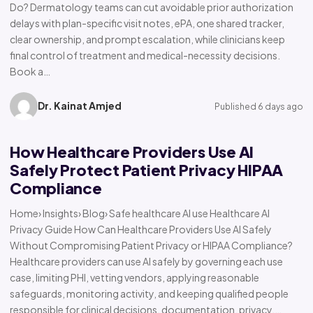
Do? Dermatology teams can cut avoidable prior authorization
delays with plan-specific visit notes, ePA, one shared tracker,
clear ownership, and prompt escalation, while clinicians keep
final control of treatment and medical-necessity decisions.
Book a…
Dr. Kainat Amjed
Published 6 days ago
How Healthcare Providers Use AI
Safely Protect Patient Privacy HIPAA
Compliance
Home› Insights› Blog› Safe healthcare AI use Healthcare AI
Privacy Guide How Can Healthcare Providers Use AI Safely
Without Compromising Patient Privacy or HIPAA Compliance?
Healthcare providers can use AI safely by governing each use
case, limiting PHI, vetting vendors, applying reasonable
safeguards, monitoring activity, and keeping qualified people
responsible for clinical decisions, documentation, privacy,…