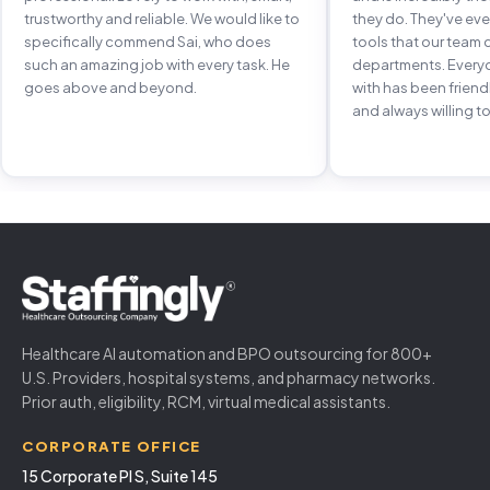
trustworthy and reliable. We would like to
they do. They've e
specifically commend Sai, who does
tools that our team 
such an amazing job with every task. He
departments. Every
goes above and beyond.
with has been frien
and always willing to
Healthcare AI automation and BPO outsourcing for 800+
U.S. Providers, hospital systems, and pharmacy networks.
Prior auth, eligibility, RCM, virtual medical assistants.
CORPORATE OFFICE
15 Corporate Pl S, Suite 145