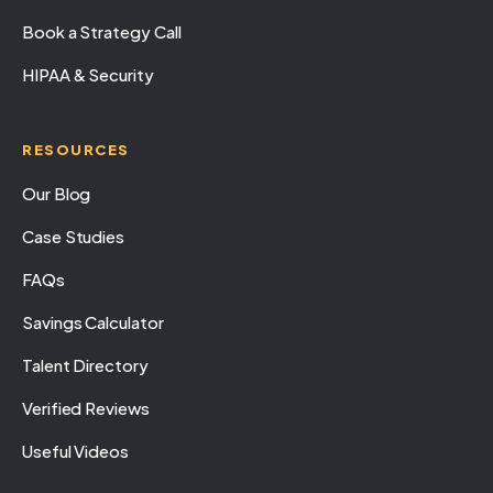
Book a Strategy Call
HIPAA & Security
RESOURCES
Our Blog
Case Studies
FAQs
Savings Calculator
Talent Directory
Verified Reviews
Useful Videos