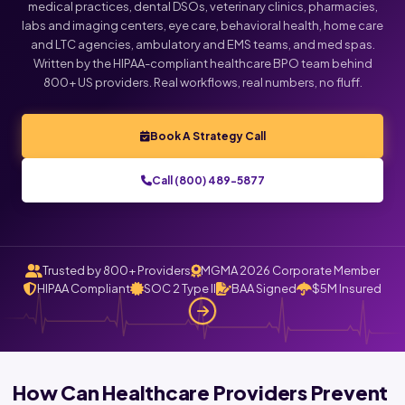
medical practices, dental DSOs, veterinary clinics, pharmacies,
labs and imaging centers, eye care, behavioral health, home care
Click below to talk with Monica
and LTC agencies, ambulatory and EMS teams, and med spas.
Written by the HIPAA-compliant healthcare BPO team behind
800+ US providers. Real workflows, real numbers, no fluff.
Book A Strategy Call
Call (800) 489-5877
Trusted by 800+ Providers
MGMA 2026 Corporate Member
HIPAA Compliant
SOC 2 Type II
BAA Signed
$5M Insured
How Can Healthcare Providers Prevent