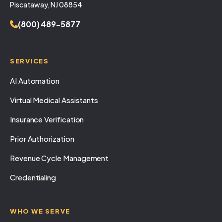
Piscataway, NJ 08854
(800) 489-5877
SERVICES
AI Automation
Virtual Medical Assistants
Insurance Verification
Prior Authorization
Revenue Cycle Management
Credentialing
WHO WE SERVE