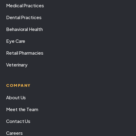
Medical Practices
Dental Practices
Behavioral Health
Eye Care
Retail Pharmacies
Veterinary
COMPANY
About Us
Meet the Team
Contact Us
Careers