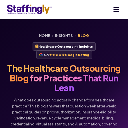
HOME
›
INSIGHTS
›
BLOG
Healthcare Outsourcing Insights
4.9
★★★★★
Google Rating
The Healthcare Outsourcing
Blog
for Practices That Run
Lean
What does outsourcing actually change for a healthcare
practice? This blog answers that question week after week:
practical guides on prior authorization, insurance eligibility
verification, revenue cycle management, medical billing,
Voice
Chat
credentialing, virtual assistants, and AI automation, covering