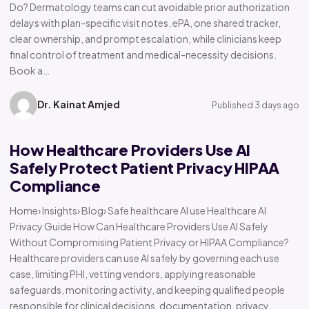
Do? Dermatology teams can cut avoidable prior authorization
delays with plan-specific visit notes, ePA, one shared tracker,
clear ownership, and prompt escalation, while clinicians keep
final control of treatment and medical-necessity decisions.
Book a…
Dr. Kainat Amjed
Published 3 days ago
How Healthcare Providers Use AI
Safely Protect Patient Privacy HIPAA
Compliance
Home› Insights› Blog› Safe healthcare AI use Healthcare AI
Privacy Guide How Can Healthcare Providers Use AI Safely
Without Compromising Patient Privacy or HIPAA Compliance?
Healthcare providers can use AI safely by governing each use
case, limiting PHI, vetting vendors, applying reasonable
safeguards, monitoring activity, and keeping qualified people
responsible for clinical decisions, documentation, privacy,…