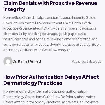
Claim Denials with Proactive Revenue
Integrity
Home›Blog›Claim denial prevention Revenue Integrity Guide
How Can Healthcare Providers Prevent Claim Denials With
Proactive Revenue Integrity? Providers can prevent avoidable
claim denials by checking coverage, getting approvals,
improving notes and codes, reviewing claims before filing, and
using denial data to fix repeated workflow gaps at source. Book
a Strategy Call Request a Workflow Analysis…
Dr. Kainat Amjed
Published 3 days ago
How Prior Authorization Delays Affect
Dermatology Practices
Home› Insights› Blog› Dermatology prior authorization
Dermatology Operations Guide How Do Prior Authorization
Delays Affect Dermatology Practices, and What Can Providers