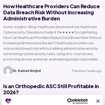
How Healthcare Providers Can Reduce
Data Breach Risk Without Increasing
Administrative Burden
Home › Insights › Blog › Healthcare data breach risk Healthcare
Cybersecurity Operations Guide 4.9★★★★★Google Rating
How Can Healthcare Providers Reduce Data Breach Risk Without
Increasing Administrative Burden? Healthcare providers can
reduce data breach risk without adding administrative work by
automating routine security tasks, using zero-trust access,
protecting devices and email, and keeping people responsible…
Dr. Kainat Amjed
Published 1 week ago
Is an Orthopedic ASC Still Profitable in
2026?
Home › Insights › Blog › Orthopedic ASC profitability Orthopedic