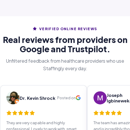
VERIFIED ONLINE REVIEWS
Real reviews from providers on
Google and Trustpilot.
Unfiltered feedback from healthcare providers who use
Staffingly every day.
Joseph
Dr. Kevin Shrock
Posted on
Igbinewek
They are very capable and highly
The team has amaz
professional. Lovely to work with, smart,
and is incredibly th