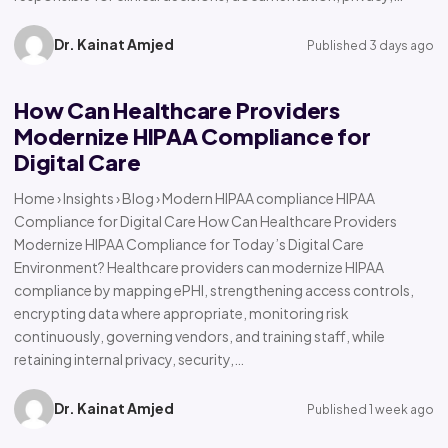
Dr. Kainat Amjed
Published 3 days ago
How Can Healthcare Providers
Modernize HIPAA Compliance for
Digital Care
Home › Insights › Blog › Modern HIPAA compliance HIPAA
Compliance for Digital Care How Can Healthcare Providers
Modernize HIPAA Compliance for Today’s Digital Care
Environment? Healthcare providers can modernize HIPAA
compliance by mapping ePHI, strengthening access controls,
encrypting data where appropriate, monitoring risk
continuously, governing vendors, and training staff, while
retaining internal privacy, security,…
Dr. Kainat Amjed
Published 1 week ago