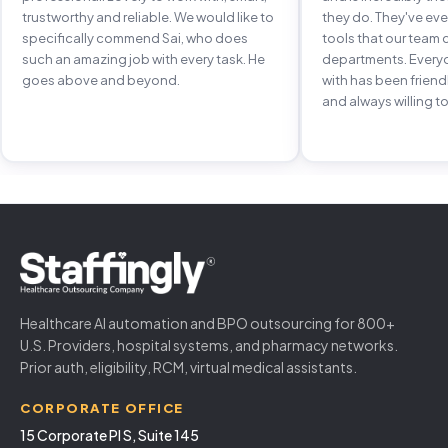
trustworthy and reliable. We would like to
they do. They've e
specifically commend Sai, who does
tools that our team 
such an amazing job with every task. He
departments. Every
goes above and beyond.
with has been frien
and always willing to
Healthcare AI automation and BPO outsourcing for 800+
U.S. Providers, hospital systems, and pharmacy networks.
Prior auth, eligibility, RCM, virtual medical assistants.
CORPORATE OFFICE
15 Corporate Pl S, Suite 145