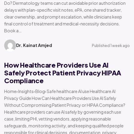
Do? Dermatology teams can cut avoidable prior authorization
delays with plan-specific visit notes, ePA, one shared tracker,
clear ownership, and prompt escalation, while clinicians keep
final control of treatment and medical-necessity decisions.
Book a…
Dr. Kainat Amjed
Published 1 week ago
How Healthcare Providers Use AI
Safely Protect Patient Privacy HIPAA
Compliance
Home› Insights› Blog› Safe healthcare AI use Healthcare AI
Privacy Guide How Can Healthcare Providers Use AI Safely
Without Compromising Patient Privacy or HIPAA Compliance?
Healthcare providers can use AI safely by governing each use
case, limiting PHI, vetting vendors, applying reasonable
safeguards, monitoring activity, and keeping qualified people
responsible for clinical decisions, documentation, privacy,…