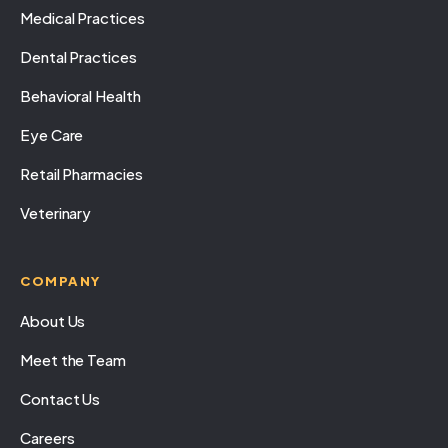
Medical Practices
Dental Practices
Behavioral Health
Eye Care
Retail Pharmacies
Veterinary
COMPANY
About Us
Meet the Team
Contact Us
Careers