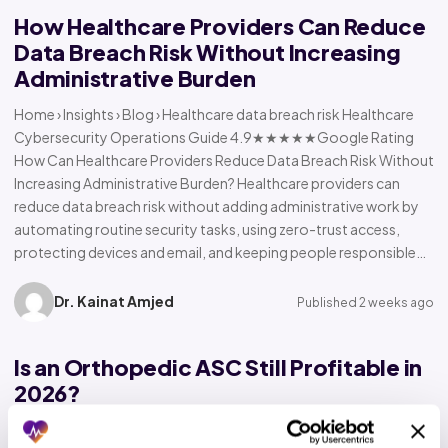
How Healthcare Providers Can Reduce
Data Breach Risk Without Increasing
Administrative Burden
Home › Insights › Blog › Healthcare data breach risk Healthcare
Cybersecurity Operations Guide 4.9★★★★★Google Rating
How Can Healthcare Providers Reduce Data Breach Risk Without
Increasing Administrative Burden? Healthcare providers can
reduce data breach risk without adding administrative work by
automating routine security tasks, using zero-trust access,
protecting devices and email, and keeping people responsible…
Dr. Kainat Amjed
Published 2 weeks ago
Is an Orthopedic ASC Still Profitable in
2026?
Home › Insights › Blog › Orthopedic ASC profitability Orthopedic