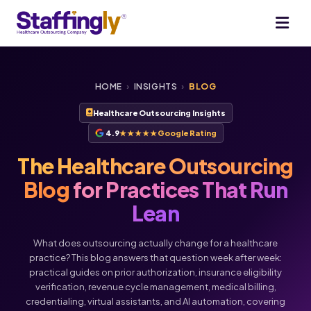
HOME
›
INSIGHTS
›
BLOG
Healthcare Outsourcing Insights
4.9
★★★★★
Google Rating
The Healthcare Outsourcing
Blog
for Practices That Run
Lean
What does outsourcing actually change for a healthcare
practice? This blog answers that question week after week:
practical guides on prior authorization, insurance eligibility
verification, revenue cycle management, medical billing,
credentialing, virtual assistants, and AI automation, covering