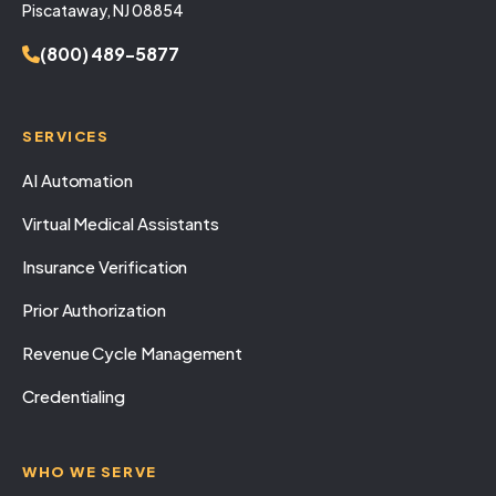
Piscataway, NJ 08854
(800) 489-5877
SERVICES
AI Automation
Virtual Medical Assistants
Insurance Verification
Prior Authorization
Revenue Cycle Management
Credentialing
WHO WE SERVE