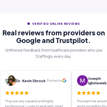
VERIFIED ONLINE REVIEWS
Real reviews from providers on
Google and Trustpilot.
Unfiltered feedback from healthcare providers who use
Staffingly every day.
Joseph
Dr. Kevin Shrock
Posted on
Igbinewek
They are very capable and highly
The team has amaz
professional. Lovely to work with, smart,
and is incredibly th