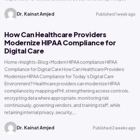
Dr. Kainat Amjed
Published 1 week ago
How Can Healthcare Providers
Modernize HIPAA Compliance for
Digital Care
Home › Insights › Blog › Modern HIPAA compliance HIPAA
Compliance for Digital Care How Can Healthcare Providers
Modernize HIPAA Compliance for Today’s Digital Care
Environment? Healthcare providers can modernize HIPAA
compliance by mapping ePHI, strengthening access controls,
encrypting data where appropriate, monitoring risk
continuously, governing vendors, and training staff, while
retaining internal privacy, security,…
Dr. Kainat Amjed
Published 2 weeks ago