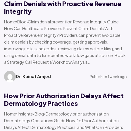
Claim Denials with Proactive Revenue
Integrity
Home›Blog›Claim denial prevention Revenue Integrity Guide
How Can Healthcare Providers Prevent Claim Denials With
Proactive Revenue Integrity? Providers can prevent avoidable
claim denials by checking coverage, getting approvals,
improving notes and codes, reviewing claims before filing, and
using denial data to fix repeated workflow gaps at source. Book
a Strategy Call Request a Workflow Analysis…
Dr. Kainat Amjed
Published 1 week ago
How Prior Authorization Delays Affect
Dermatology Practices
Home› Insights› Blog› Dermatology prior authorization
Dermatology Operations Guide How Do Prior Authorization
Delays Affect Dermatology Practices, and What Can Providers