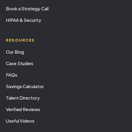
Book a Strategy Call
HIPAA & Security
RESOURCES
Our Blog
Case Studies
FAQs
Savings Calculator
Talent Directory
Verified Reviews
Useful Videos