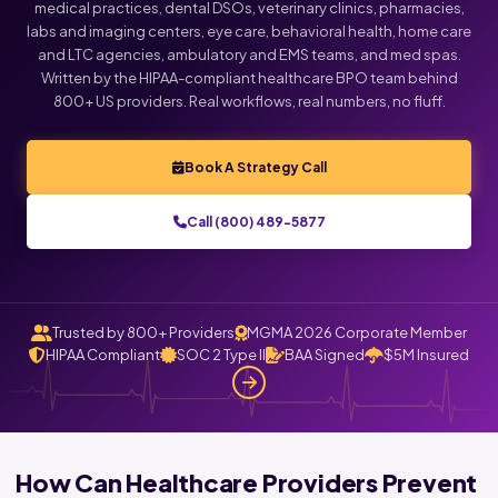
medical practices, dental DSOs, veterinary clinics, pharmacies,
labs and imaging centers, eye care, behavioral health, home care
and LTC agencies, ambulatory and EMS teams, and med spas.
Written by the HIPAA-compliant healthcare BPO team behind
800+ US providers. Real workflows, real numbers, no fluff.
Book A Strategy Call
Call (800) 489-5877
Trusted by 800+ Providers
MGMA 2026 Corporate Member
HIPAA Compliant
SOC 2 Type II
BAA Signed
$5M Insured
How Can Healthcare Providers Prevent