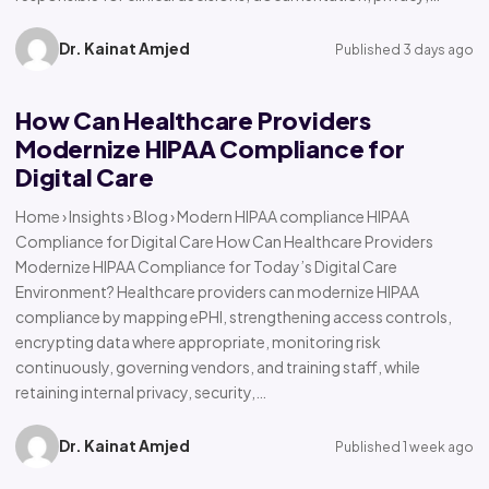
Dr. Kainat Amjed
Published 3 days ago
How Can Healthcare Providers
Modernize HIPAA Compliance for
Digital Care
Home › Insights › Blog › Modern HIPAA compliance HIPAA
Compliance for Digital Care How Can Healthcare Providers
Modernize HIPAA Compliance for Today’s Digital Care
Environment? Healthcare providers can modernize HIPAA
compliance by mapping ePHI, strengthening access controls,
encrypting data where appropriate, monitoring risk
continuously, governing vendors, and training staff, while
retaining internal privacy, security,…
Dr. Kainat Amjed
Published 1 week ago