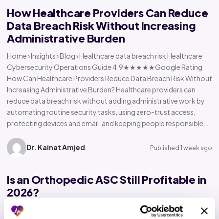
How Healthcare Providers Can Reduce
Data Breach Risk Without Increasing
Administrative Burden
Home › Insights › Blog › Healthcare data breach risk Healthcare
Cybersecurity Operations Guide 4.9★★★★★Google Rating
How Can Healthcare Providers Reduce Data Breach Risk Without
Increasing Administrative Burden? Healthcare providers can
reduce data breach risk without adding administrative work by
automating routine security tasks, using zero-trust access,
protecting devices and email, and keeping people responsible…
Dr. Kainat Amjed
Published 1 week ago
Is an Orthopedic ASC Still Profitable in
2026?
Home › Insights › Blog › Orthopedic ASC profitability Orthopedic