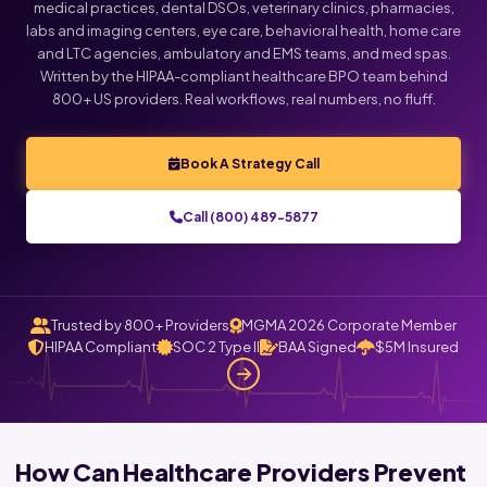
medical practices, dental DSOs, veterinary clinics, pharmacies,
labs and imaging centers, eye care, behavioral health, home care
Click below to talk with Monica
and LTC agencies, ambulatory and EMS teams, and med spas.
Written by the HIPAA-compliant healthcare BPO team behind
800+ US providers. Real workflows, real numbers, no fluff.
Book A Strategy Call
Call (800) 489-5877
Trusted by 800+ Providers
MGMA 2026 Corporate Member
HIPAA Compliant
SOC 2 Type II
BAA Signed
$5M Insured
How Can Healthcare Providers Prevent