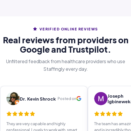
VERIFIED ONLINE REVIEWS
Real reviews from providers on
Google and Trustpilot.
Unfiltered feedback from healthcare providers who use
Staffingly every day.
Joseph
Dr. Kevin Shrock
Posted on
Igbinewek
They are very capable and highly
The team has amaz
professional. Lovely to work with, smart,
and is incredibly th