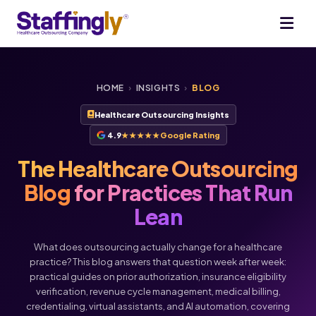
HOME
›
INSIGHTS
›
BLOG
Healthcare Outsourcing Insights
4.9
★★★★★
Google Rating
The Healthcare Outsourcing
Blog
for Practices That Run
Lean
What does outsourcing actually change for a healthcare
practice? This blog answers that question week after week:
practical guides on prior authorization, insurance eligibility
verification, revenue cycle management, medical billing,
Voice
Chat
credentialing, virtual assistants, and AI automation, covering