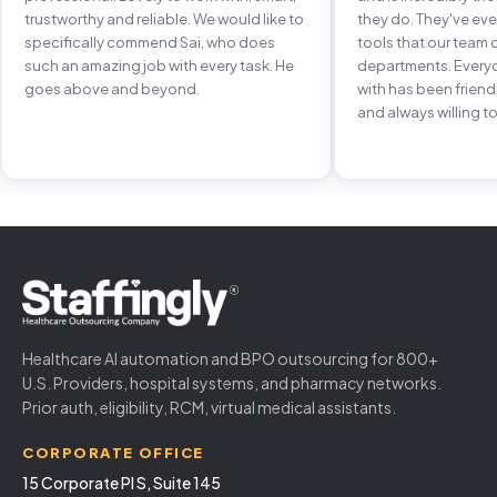
trustworthy and reliable. We would like to
they do. They've e
specifically commend Sai, who does
tools that our team 
such an amazing job with every task. He
departments. Every
goes above and beyond.
with has been frien
and always willing to
Healthcare AI automation and BPO outsourcing for 800+
U.S. Providers, hospital systems, and pharmacy networks.
Prior auth, eligibility, RCM, virtual medical assistants.
CORPORATE OFFICE
15 Corporate Pl S, Suite 145