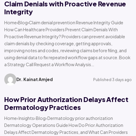
Claim Denials with Proactive Revenue
Integrity
Home›Blog›Claim denial prevention Revenue Integrity Guide
How Can Healthcare Providers Prevent Claim Denials With
Proactive Revenue Integrity? Providers can prevent avoidable
claim denials by checking coverage, getting approvals,
improving notes and codes, reviewing claims before filing, and
using denial data to fix repeated workflow gaps at source. Book
a Strategy Call Request a Workflow Analysis…
Dr. Kainat Amjed
Published 3 days ago
How Prior Authorization Delays Affect
Dermatology Practices
Home› Insights› Blog› Dermatology prior authorization
Dermatology Operations Guide How Do Prior Authorization
Delays Affect Dermatology Practices, and What Can Providers