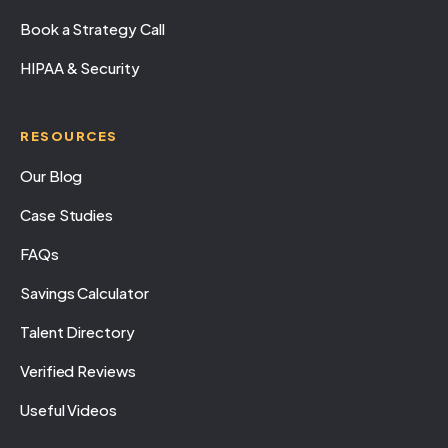
Book a Strategy Call
HIPAA & Security
RESOURCES
Our Blog
Case Studies
FAQs
Savings Calculator
Talent Directory
Verified Reviews
Useful Videos