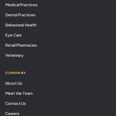
Medical Practices
Dental Practices
Behavioral Health
Eye Care
Retail Pharmacies
Veterinary
COMPANY
About Us
Meet the Team
Contact Us
Careers