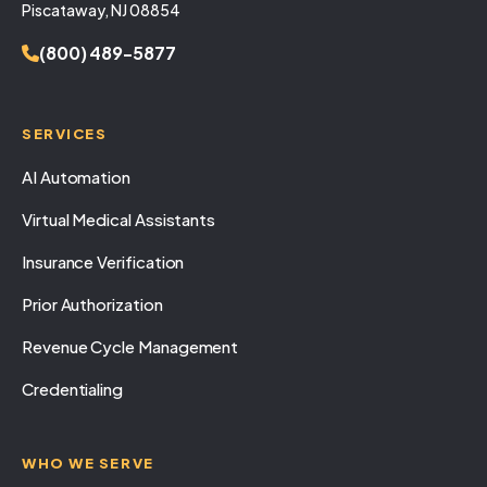
Piscataway, NJ 08854
(800) 489-5877
SERVICES
AI Automation
Virtual Medical Assistants
Insurance Verification
Prior Authorization
Revenue Cycle Management
Credentialing
WHO WE SERVE