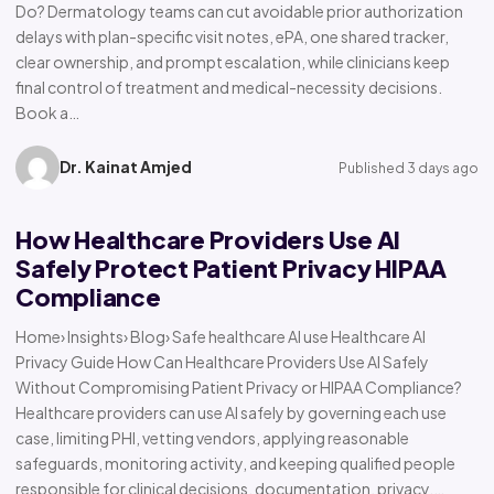
Do? Dermatology teams can cut avoidable prior authorization
delays with plan-specific visit notes, ePA, one shared tracker,
clear ownership, and prompt escalation, while clinicians keep
final control of treatment and medical-necessity decisions.
Book a…
Dr. Kainat Amjed
Published 3 days ago
How Healthcare Providers Use AI
Safely Protect Patient Privacy HIPAA
Compliance
Home› Insights› Blog› Safe healthcare AI use Healthcare AI
Privacy Guide How Can Healthcare Providers Use AI Safely
Without Compromising Patient Privacy or HIPAA Compliance?
Healthcare providers can use AI safely by governing each use
case, limiting PHI, vetting vendors, applying reasonable
safeguards, monitoring activity, and keeping qualified people
responsible for clinical decisions, documentation, privacy,…