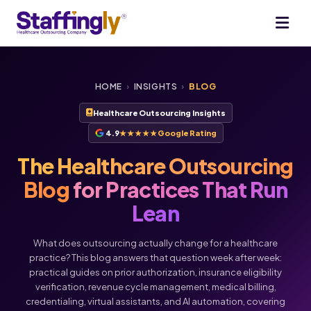
HOME
›
INSIGHTS
›
BLOG
Healthcare Outsourcing Insights
4.9
★★★★★
Google Rating
The Healthcare Outsourcing
Blog
for Practices That Run
Lean
What does outsourcing actually change for a healthcare
practice? This blog answers that question week after week:
practical guides on prior authorization, insurance eligibility
verification, revenue cycle management, medical billing,
credentialing, virtual assistants, and AI automation, covering