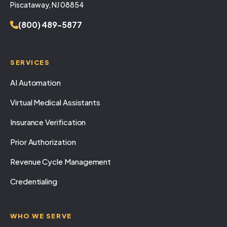
Piscataway, NJ 08854
(800) 489-5877
SERVICES
AI Automation
Virtual Medical Assistants
Insurance Verification
Prior Authorization
Revenue Cycle Management
Credentialing
WHO WE SERVE