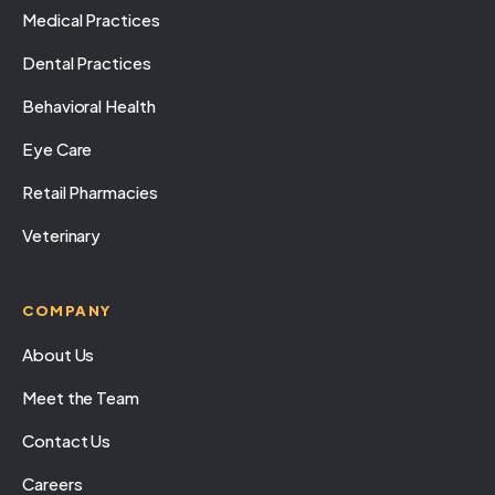
Medical Practices
Dental Practices
Behavioral Health
Eye Care
Retail Pharmacies
Veterinary
COMPANY
About Us
Meet the Team
Contact Us
Careers