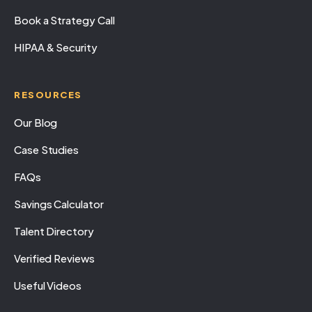
Book a Strategy Call
HIPAA & Security
RESOURCES
Our Blog
Case Studies
FAQs
Savings Calculator
Talent Directory
Verified Reviews
Useful Videos