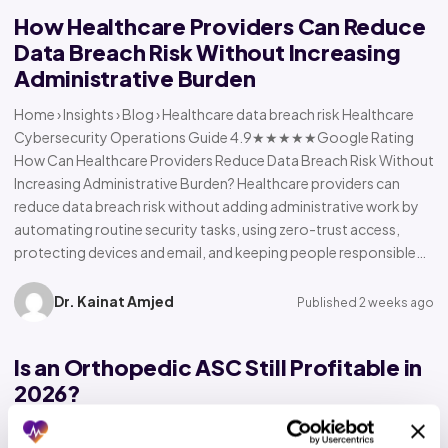
How Healthcare Providers Can Reduce
Data Breach Risk Without Increasing
Administrative Burden
Home › Insights › Blog › Healthcare data breach risk Healthcare
Cybersecurity Operations Guide 4.9★★★★★Google Rating
How Can Healthcare Providers Reduce Data Breach Risk Without
Increasing Administrative Burden? Healthcare providers can
reduce data breach risk without adding administrative work by
automating routine security tasks, using zero-trust access,
protecting devices and email, and keeping people responsible…
Dr. Kainat Amjed
Published 2 weeks ago
Is an Orthopedic ASC Still Profitable in
2026?
Home › Insights › Blog › Orthopedic ASC profitability Orthopedic