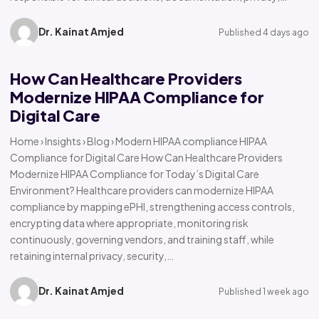
Dr. Kainat Amjed
Published 4 days ago
How Can Healthcare Providers
Modernize HIPAA Compliance for
Digital Care
Home › Insights › Blog › Modern HIPAA compliance HIPAA
Compliance for Digital Care How Can Healthcare Providers
Modernize HIPAA Compliance for Today’s Digital Care
Environment? Healthcare providers can modernize HIPAA
compliance by mapping ePHI, strengthening access controls,
encrypting data where appropriate, monitoring risk
continuously, governing vendors, and training staff, while
retaining internal privacy, security,…
Dr. Kainat Amjed
Published 1 week ago