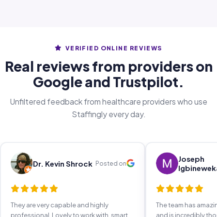
VERIFIED ONLINE REVIEWS
Real reviews from providers on
Google and Trustpilot.
Unfiltered feedback from healthcare providers who use
Staffingly every day.
Joseph
Dr. Kevin Shrock
Posted on
Igbinewek
They are very capable and highly
The team has amaz
professional. Lovely to work with, smart,
and is incredibly th