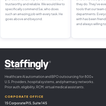
trustworthy and reliable. We would like to
they do. They've e
specifically commend Sai, who does
tools that our team 
such an amazing job with every task. He
departments. Every
goes above and beyond.
with has been frien
and always willing to
Healthcare AI automation and BPO outsourcing for 800+
U.S. Providers, hospital systems, and pharmacy networks.
Prior auth, eligibility, RCM, virtual medical assistants.
CORPORATE OFFICE
15 Corporate Pl S, Suite 145