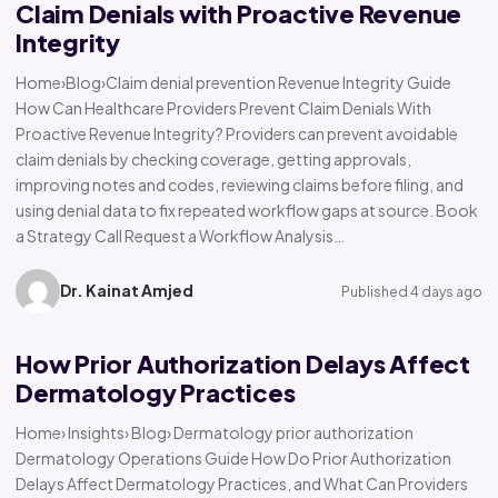
Claim Denials with Proactive Revenue
Integrity
Home›Blog›Claim denial prevention Revenue Integrity Guide
How Can Healthcare Providers Prevent Claim Denials With
Proactive Revenue Integrity? Providers can prevent avoidable
claim denials by checking coverage, getting approvals,
improving notes and codes, reviewing claims before filing, and
using denial data to fix repeated workflow gaps at source. Book
a Strategy Call Request a Workflow Analysis…
Dr. Kainat Amjed
Published 4 days ago
How Prior Authorization Delays Affect
Dermatology Practices
Home› Insights› Blog› Dermatology prior authorization
Dermatology Operations Guide How Do Prior Authorization
Delays Affect Dermatology Practices, and What Can Providers