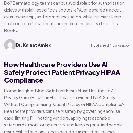
Do? Dermatology teams can cut avoidable prior authorization
delays with plan-specific visit notes, ePA, one shared tracker,
clear ownership, and prompt escalation, while clinicians keep
final control of treatment and medical-necessity decisions.
Book a…
Dr. Kainat Amjed
Published 4 days ago
How Healthcare Providers Use AI
Safely Protect Patient Privacy HIPAA
Compliance
Home› Insights› Blog› Safe healthcare AI use Healthcare AI
Privacy Guide How Can Healthcare Providers Use AI Safely
Without Compromising Patient Privacy or HIPAA Compliance?
Healthcare providers can use AI safely by governing each use
case, limiting PHI, vetting vendors, applying reasonable
safeguards, monitoring activity, and keeping qualified people
responsible for clinical decisions, documentation, privacy,…