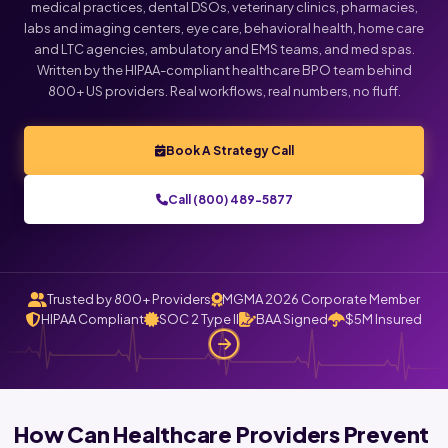
medical practices, dental DSOs, veterinary clinics, pharmacies,
labs and imaging centers, eye care, behavioral health, home care
and LTC agencies, ambulatory and EMS teams, and med spas.
Written by the HIPAA-compliant healthcare BPO team behind
800+ US providers. Real workflows, real numbers, no fluff.
Book A Strategy Call
Call (800) 489-5877
Trusted by 800+ Providers
MGMA 2026 Corporate Member
HIPAA Compliant
SOC 2 Type II
BAA Signed
$5M Insured
How Can Healthcare Providers Prevent