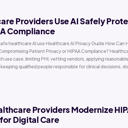
re Providers Use AI Safely Prote
AA Compliance
Safe healthcare AI use Healthcare AI Privacy Guide How Can 
Compromising Patient Privacy or HIPAA Compliance? Healthcar
h use case, limiting PHI, vetting vendors, applying reasonabl
d keeping qualified people responsible for clinical decisions, 
lthcare Providers Modernize HI
or Digital Care