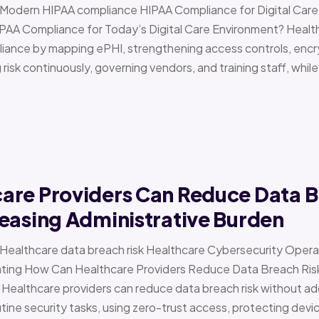
 › Modern HIPAA compliance HIPAA Compliance for Digital Ca
PAA Compliance for Today’s Digital Care Environment? Healt
iance by mapping ePHI, strengthening access controls, encr
risk continuously, governing vendors, and training staff, while 
are Providers Can Reduce Data B
easing Administrative Burden
 › Healthcare data breach risk Healthcare Cybersecurity Oper
g How Can Healthcare Providers Reduce Data Breach Risk 
 Healthcare providers can reduce data breach risk without ad
ine security tasks, using zero-trust access, protecting devi