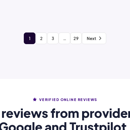
1
2
3
…
29
Next
VERIFIED ONLINE REVIEWS
 reviews from provide
Google and Trustpilot