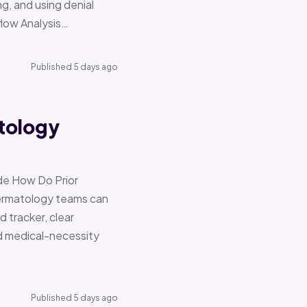
g, and using denial
flow Analysis…
Published 5 days ago
tology
de How Do Prior
Dermatology teams can
d tracker, clear
nd medical-necessity
Published 5 days ago