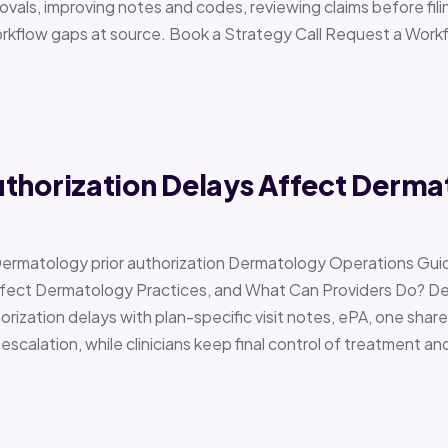
vals, improving notes and codes, reviewing claims before filin
orkflow gaps at source. Book a Strategy Call Request a Work
uthorization Delays Affect Derma
Dermatology prior authorization Dermatology Operations Gui
Affect Dermatology Practices, and What Can Providers Do? 
orization delays with plan-specific visit notes, ePA, one share
scalation, while clinicians keep final control of treatment a