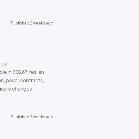
Published 2 weeks ago
uide
le in 2026? Yes, an
on, payer contracts,
dicare changes
Published 2 weeks ago