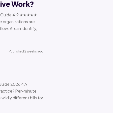
tive Work?
ions Guide 4.9 ★★★★★
e organizations are
ow. AI can identify,
Published 2 weeks ago
 Guide 2026 4.9
ractice? Per-minute
ildly different bills for