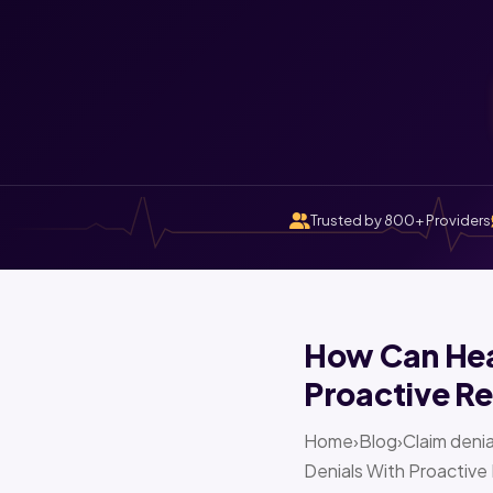
Trusted by 800+ Providers
How Can Heal
Proactive Re
Home›Blog›Claim denia
Denials With Proactive 