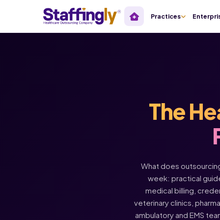
Practices
Enterpri
The He
What does outsourcing 
week: practical guide
medical billing, crede
veterinary clinics, pharm
ambulatory and EMS tea