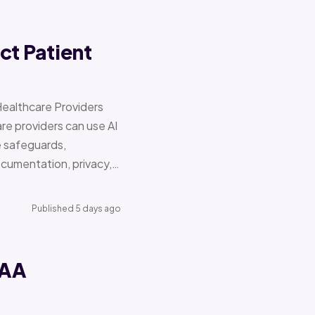
ct Patient
Healthcare Providers
e providers can use AI
e safeguards,
documentation, privacy,…
Published 5 days ago
PAA