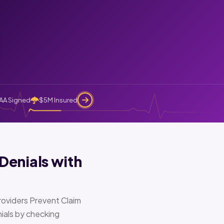
AA Signed
$5M Insured
Denials with
oviders Prevent Claim
ials by checking