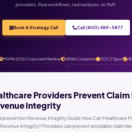
providers. Real workflows, real numbers, no fluff.
Book A Strategy Call
Call (800) 489-5877
MGMA 2026 Corporate Member
HIPAA Compliant
SOC 2 Type II
B
thcare Providers Prevent Claim 
venue Integrity
l prevention Revenue Integrity Guide How Can Healthcare Pr
Revenue Integrity? Providers can prevent avoidable claim den