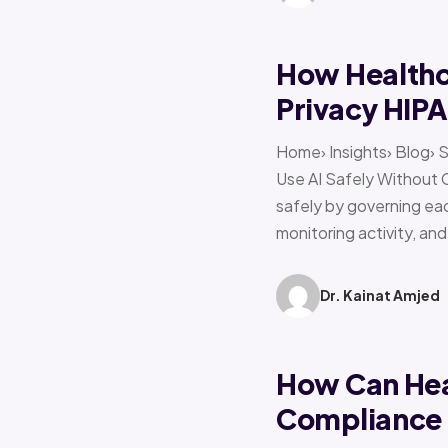
How Healthca
Privacy HIP
Home› Insights› Blog› 
Use AI Safely Without 
safely by governing eac
monitoring activity, an
Dr. Kainat Amjed
How Can Hea
Compliance f