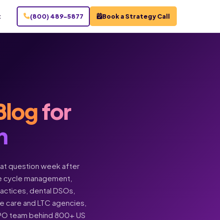
t
(800) 489-5877
Book a Strategy Call
Blog
for
n
hat question week after
enue cycle management,
practices, dental DSOs,
ome care and LTC agencies,
BPO team behind 800+ US