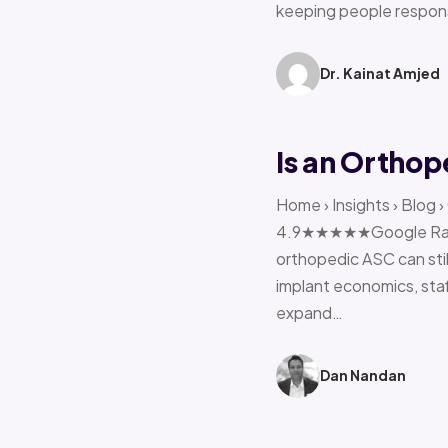
keeping people respon
Dr. Kainat Amjed
Is an Orthop
Home › Insights › Blog 
4.9★★★★★Google Rating 
orthopedic ASC can stil
implant economics, sta
expand…
Dan Nandan