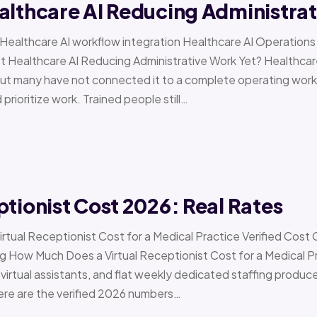
althcare AI Reducing Administra
 › Healthcare AI workflow integration Healthcare AI Operat
t Healthcare AI Reducing Administrative Work Yet? Healthcar
but many have not connected it to a complete operating workfl
 prioritize work. Trained people still…
ptionist Cost 2026: Real Rates
irtual Receptionist Cost for a Medical Practice Verified Cost
ow Much Does a Virtual Receptionist Cost for a Medical P
virtual assistants, and flat weekly dedicated staffing produce w
ere are the verified 2026 numbers…