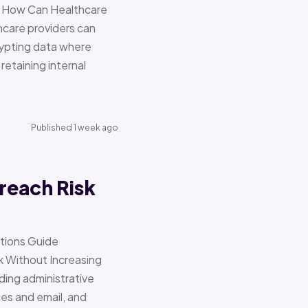
re How Can Healthcare
hcare providers can
ypting data where
retaining internal
Published 1 week ago
reach Risk
ations Guide
Without Increasing
ding administrative
ces and email, and