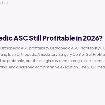
sible…
edic ASC Still Profitable in 2026?
› Orthopedic ASC profitability Orthopedic ASC Profitability G
Is an Orthopedic Ambulatory Surgery Center Still Profitab
l be profitable, but the margin is earned through case selecti
ffing, and disciplined administrative execution. The 2026 Me