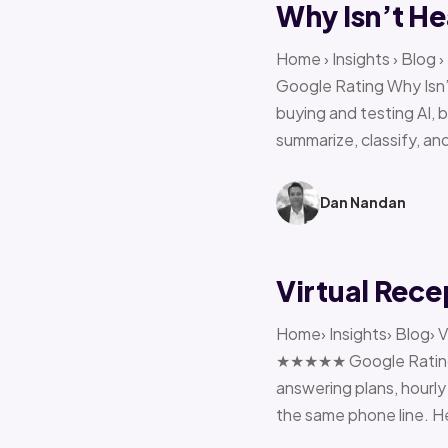
Why Isn’t He
Home › Insights › Blog
Google Rating Why Isn’
buying and testing AI, 
summarize, classify, and
Dan Nandan
Virtual Rece
Home› Insights› Blog› V
★★★★★ Google Rating H
answering plans, hourly 
the same phone line. H