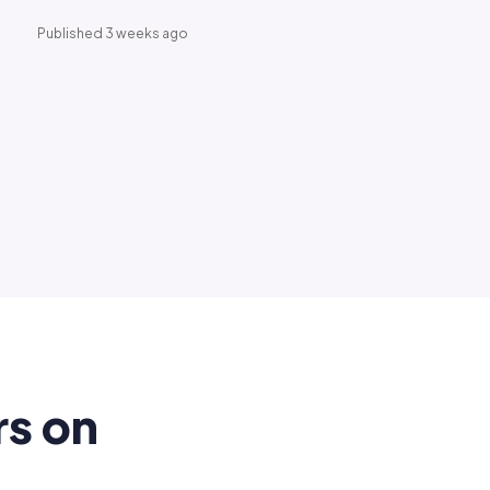
Published 3 weeks ago
rs on
.