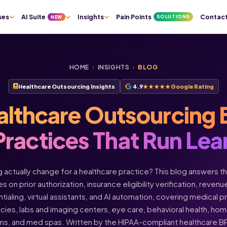
ses
AI Suite
Insights
Pain Points
Contac
SOLUTIONS
NEW
HOME
›
INSIGHTS
›
BLOG
Healthcare Outsourcing Insights
4.9
★★★★★
Google Rating
althcare Outsourcing 
Practices That Run Lea
actually change for a healthcare practice? This blog answers t
s on prior authorization, insurance eligibility verification, rev
ntialing, virtual assistants, and AI automation, covering medical 
acies, labs and imaging centers, eye care, behavioral health, h
ms, and med spas. Written by the HIPAA-compliant healthcare 