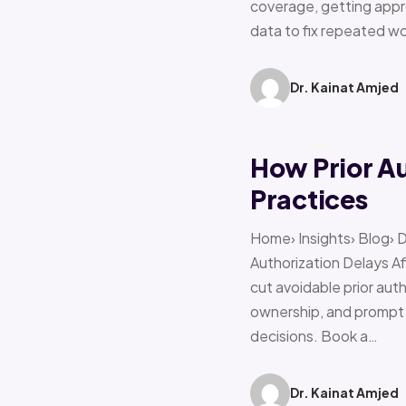
coverage, getting appro
data to fix repeated w
Dr. Kainat Amjed
How Prior A
Practices
Home› Insights› Blog› 
Authorization Delays 
cut avoidable prior auth
ownership, and prompt e
decisions. Book a…
Dr. Kainat Amjed