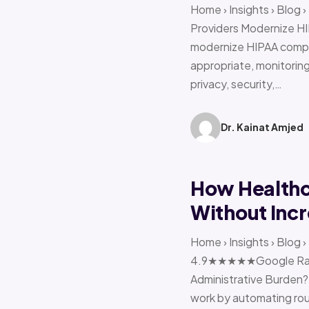
Home › Insights › Blog
Providers Modernize HI
modernize HIPAA compl
appropriate, monitoring 
privacy, security,…
Dr. Kainat Amjed
How Healthc
Without Incr
Home › Insights › Blog
4.9★★★★★Google Ratin
Administrative Burden?
work by automating rout