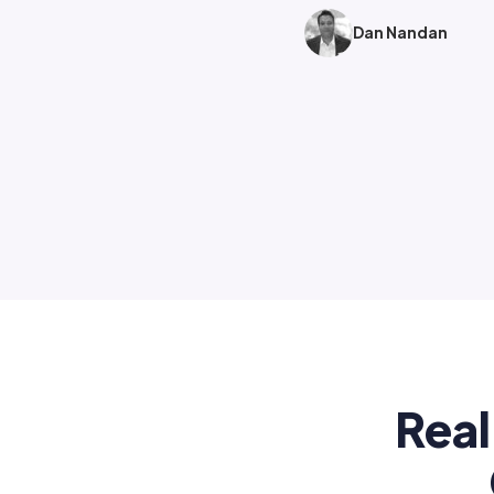
Dan Nandan
Real