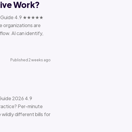
tive Work?
ions Guide 4.9 ★★★★★
e organizations are
ow. AI can identify,
Published 2 weeks ago
 Guide 2026 4.9
ractice? Per-minute
ildly different bills for