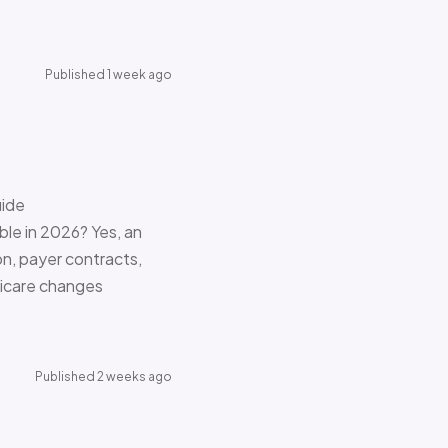
Published 1 week ago
uide
le in 2026? Yes, an
on, payer contracts,
dicare changes
Published 2 weeks ago