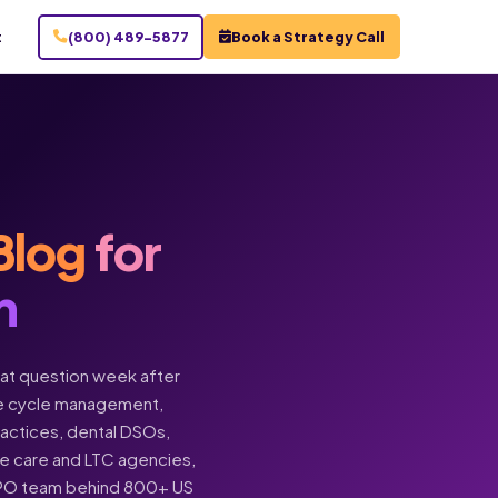
t
(800) 489-5877
Book a Strategy Call
Blog
for
n
hat question week after
enue cycle management,
practices, dental DSOs,
ome care and LTC agencies,
BPO team behind 800+ US