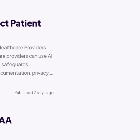
ct Patient
Healthcare Providers
e providers can use AI
e safeguards,
documentation, privacy,…
Published 2 days ago
PAA