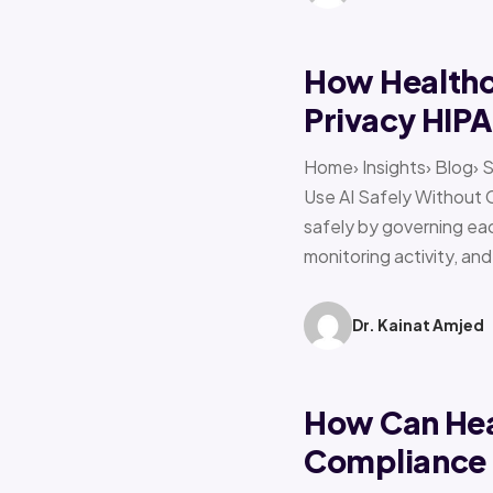
How Healthca
Privacy HIP
Home› Insights› Blog› 
Use AI Safely Without 
safely by governing eac
monitoring activity, an
Dr. Kainat Amjed
How Can Hea
Compliance f