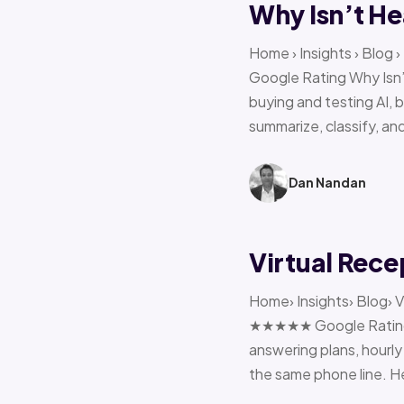
Why Isn’t He
Home › Insights › Blog
Google Rating Why Isn’
buying and testing AI, 
summarize, classify, and
Dan Nandan
Virtual Rece
Home› Insights› Blog› V
★★★★★ Google Rating H
answering plans, hourly 
the same phone line. H