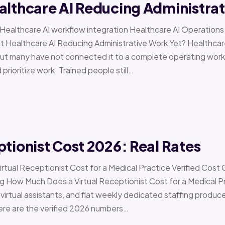
althcare AI Reducing Administra
 › Healthcare AI workflow integration Healthcare AI Operat
t Healthcare AI Reducing Administrative Work Yet? Healthcar
but many have not connected it to a complete operating workfl
 prioritize work. Trained people still…
ptionist Cost 2026: Real Rates
irtual Receptionist Cost for a Medical Practice Verified Cost
ow Much Does a Virtual Receptionist Cost for a Medical P
virtual assistants, and flat weekly dedicated staffing produce w
ere are the verified 2026 numbers…