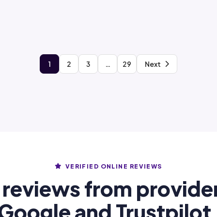
1
2
3
…
29
Next
VERIFIED ONLINE REVIEWS
 reviews from provide
Google and Trustpilot