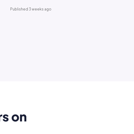
Published 3 weeks ago
rs on
.