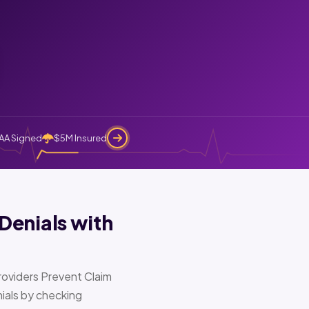
AA Signed
$5M Insured
Denials with
oviders Prevent Claim
ials by checking