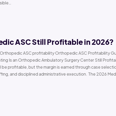
sible…
edic ASC Still Profitable in 2026?
› Orthopedic ASC profitability Orthopedic ASC Profitability G
Is an Orthopedic Ambulatory Surgery Center Still Profitab
l be profitable, but the margin is earned through case selecti
ffing, and disciplined administrative execution. The 2026 Me