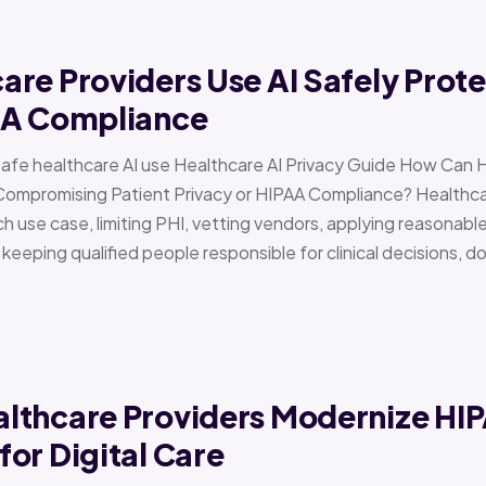
re Providers Use AI Safely Prote
AA Compliance
Safe healthcare AI use Healthcare AI Privacy Guide How Can 
Compromising Patient Privacy or HIPAA Compliance? Healthcar
h use case, limiting PHI, vetting vendors, applying reasonabl
d keeping qualified people responsible for clinical decisions, 
lthcare Providers Modernize HI
or Digital Care