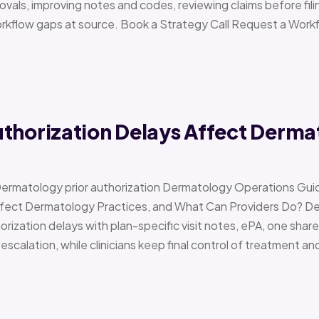
vals, improving notes and codes, reviewing claims before filin
orkflow gaps at source. Book a Strategy Call Request a Work
uthorization Delays Affect Derma
Dermatology prior authorization Dermatology Operations Gui
Affect Dermatology Practices, and What Can Providers Do? 
orization delays with plan-specific visit notes, ePA, one share
scalation, while clinicians keep final control of treatment a