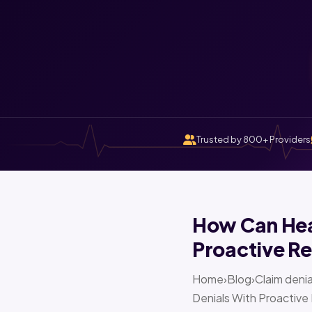
Trusted by 800+ Providers
How Can Heal
Proactive Re
Home›Blog›Claim denia
Denials With Proactive 