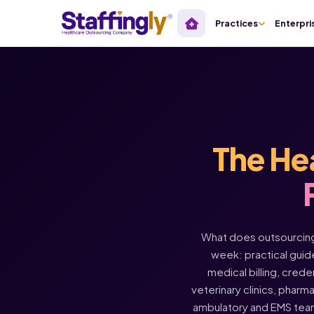
Practices
Enterpri
The He
What does outsourcing 
week: practical guide
medical billing, crede
veterinary clinics, pharm
ambulatory and EMS tea