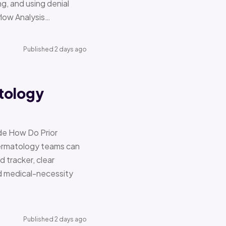
g, and using denial
flow Analysis…
Published 2 days ago
tology
de How Do Prior
Dermatology teams can
d tracker, clear
nd medical-necessity
Published 2 days ago