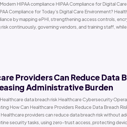
 › Modern HIPAA compliance HIPAA Compliance for Digital Ca
PAA Compliance for Today’s Digital Care Environment? Healt
iance by mapping ePHI, strengthening access controls, encr
risk continuously, governing vendors, and training staff, while 
are Providers Can Reduce Data B
easing Administrative Burden
 › Healthcare data breach risk Healthcare Cybersecurity Oper
g How Can Healthcare Providers Reduce Data Breach Risk 
 Healthcare providers can reduce data breach risk without ad
ine security tasks, using zero-trust access, protecting devi