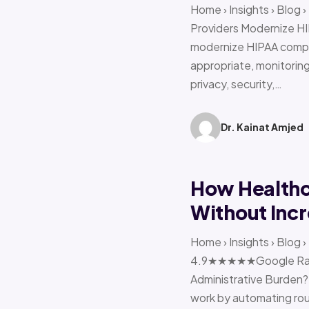
Home › Insights › Blog
Providers Modernize HI
modernize HIPAA compl
appropriate, monitoring 
privacy, security,…
Dr. Kainat Amjed
How Healthc
Without Incr
Home › Insights › Blog
4.9★★★★★Google Ratin
Administrative Burden?
work by automating rout