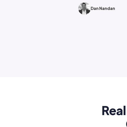
Dan Nandan
Real