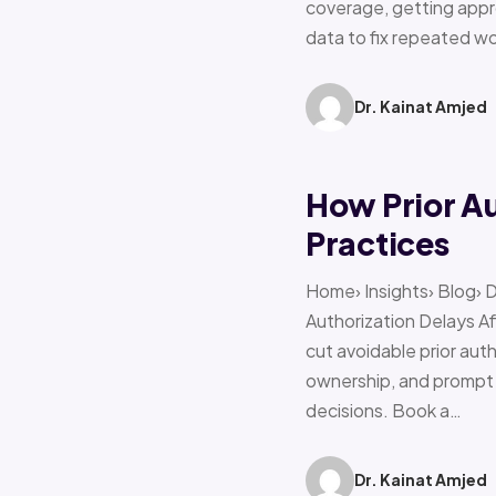
coverage, getting appro
data to fix repeated w
Dr. Kainat Amjed
How Prior A
Practices
Home› Insights› Blog› 
Authorization Delays 
cut avoidable prior auth
ownership, and prompt e
decisions. Book a…
Dr. Kainat Amjed