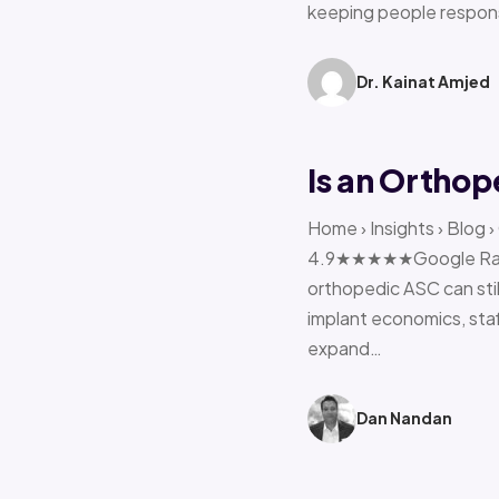
keeping people respon
Dr. Kainat Amjed
Is an Orthop
Home › Insights › Blog 
4.9★★★★★Google Rating 
orthopedic ASC can stil
implant economics, sta
expand…
Dan Nandan