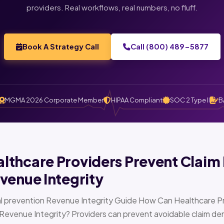
providers. Real workflows, real numbers, no fluff.
Book A Strategy Call
Call (800) 489-5877
MGMA 2026 Corporate Member
HIPAA Compliant
SOC 2 Type II
B
thcare Providers Prevent Claim 
venue Integrity
l prevention Revenue Integrity Guide How Can Healthcare Pr
Revenue Integrity? Providers can prevent avoidable claim den