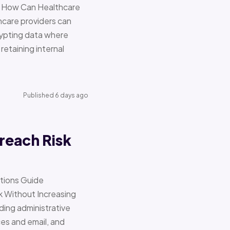
re How Can Healthcare
hcare providers can
ypting data where
retaining internal
Published 6 days ago
reach Risk
ations Guide
Without Increasing
ding administrative
ces and email, and