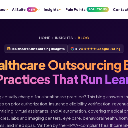
ses
AI Suite
Insights
Pain Points
Contac
SOLUTIONS
NEW
HOME
›
INSIGHTS
›
BLOG
Healthcare Outsourcing Insights
4.9
★★★★★
Google Rating
althcare Outsourcing 
Practices That Run Lea
actually change for a healthcare practice? This blog answers t
s on prior authorization, insurance eligibility verification, rev
ntialing, virtual assistants, and AI automation, covering medical 
acies, labs and imaging centers, eye care, behavioral health, h
ms, and med spas. Written by the HIPAA-compliant healthcare 