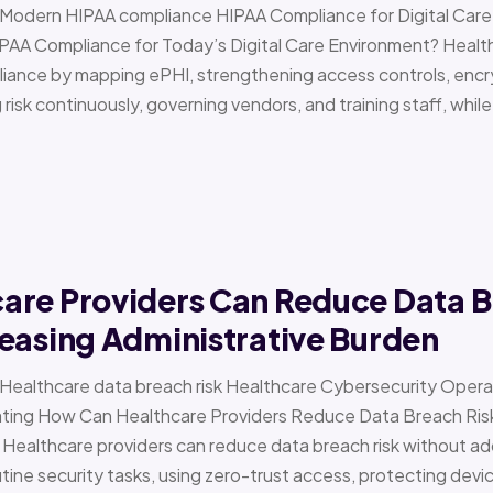
 › Modern HIPAA compliance HIPAA Compliance for Digital Ca
PAA Compliance for Today’s Digital Care Environment? Healt
iance by mapping ePHI, strengthening access controls, encr
risk continuously, governing vendors, and training staff, while 
are Providers Can Reduce Data B
easing Administrative Burden
 › Healthcare data breach risk Healthcare Cybersecurity Oper
g How Can Healthcare Providers Reduce Data Breach Risk 
 Healthcare providers can reduce data breach risk without ad
ine security tasks, using zero-trust access, protecting devi