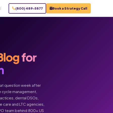
t
(800) 489-5877
Book a Strategy Call
Blog
for
n
hat question week after
enue cycle management,
practices, dental DSOs,
ome care and LTC agencies,
BPO team behind 800+ US