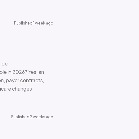
Published 1 week ago
uide
le in 2026? Yes, an
on, payer contracts,
dicare changes
Published 2 weeks ago