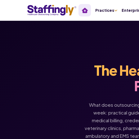
Practices
Enterpri
The He
What does outsourcing 
week: practical guide
medical billing, crede
veterinary clinics, pharm
ambulatory and EMS tea