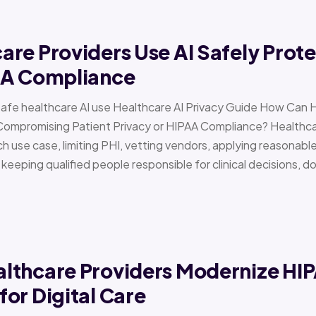
re Providers Use AI Safely Prote
AA Compliance
Safe healthcare AI use Healthcare AI Privacy Guide How Can 
Compromising Patient Privacy or HIPAA Compliance? Healthcar
h use case, limiting PHI, vetting vendors, applying reasonabl
d keeping qualified people responsible for clinical decisions, 
lthcare Providers Modernize HI
or Digital Care