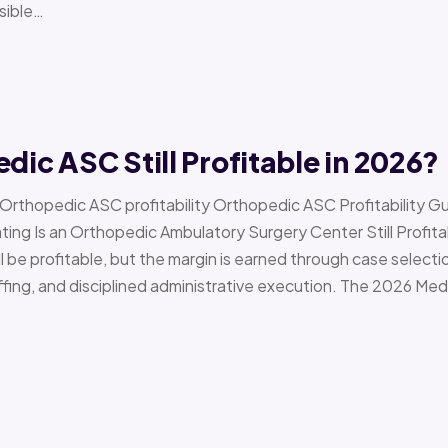
sible…
edic ASC Still Profitable in 2026?
› Orthopedic ASC profitability Orthopedic ASC Profitability G
Is an Orthopedic Ambulatory Surgery Center Still Profitab
l be profitable, but the margin is earned through case selecti
ffing, and disciplined administrative execution. The 2026 Me