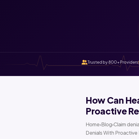
Trusted by 800+ Providers
How Can Heal
Proactive Re
Home›Blog›Claim denia
Denials With Proactive 