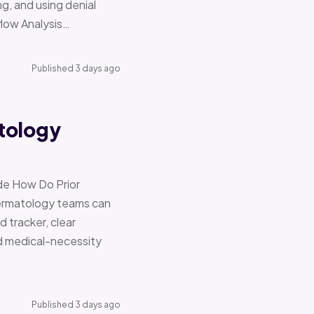
g, and using denial
flow Analysis…
Published 3 days ago
tology
de How Do Prior
Dermatology teams can
d tracker, clear
nd medical-necessity
Published 3 days ago