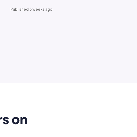
Published 3 weeks ago
rs on
.