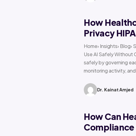
How Healthca
Privacy HIP
Home› Insights› Blog› 
Use AI Safely Without 
safely by governing eac
monitoring activity, an
Dr. Kainat Amjed
How Can Hea
Compliance f