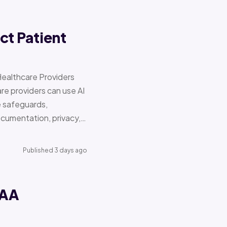
ct Patient
Healthcare Providers
e providers can use AI
e safeguards,
documentation, privacy,…
Published 3 days ago
PAA