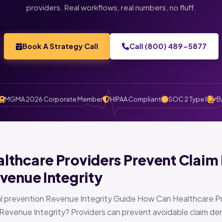
providers. Real workflows, real numbers, no fluff.
Book A Strategy Call
Call (800) 489-5877
MGMA 2026 Corporate Member
HIPAA Compliant
SOC 2 Type II
B
thcare Providers Prevent Claim 
venue Integrity
l prevention Revenue Integrity Guide How Can Healthcare Pr
Revenue Integrity? Providers can prevent avoidable claim den