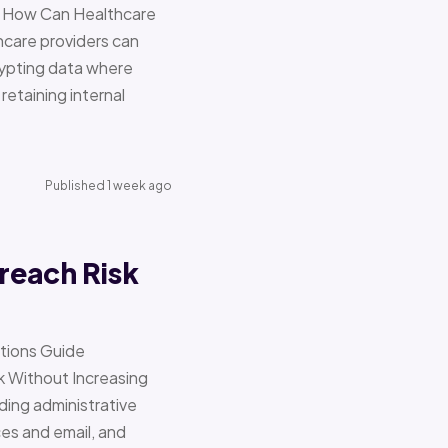
re How Can Healthcare
hcare providers can
ypting data where
retaining internal
Published 1 week ago
reach Risk
ations Guide
Without Increasing
ding administrative
ces and email, and