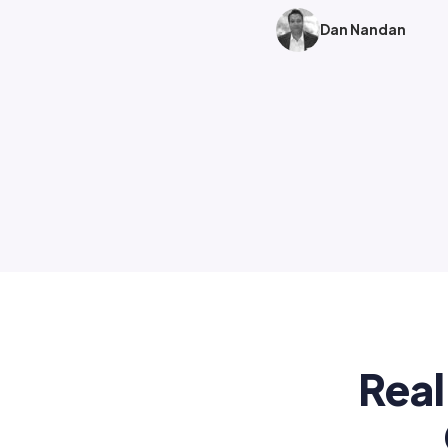
Dan Nandan
Real