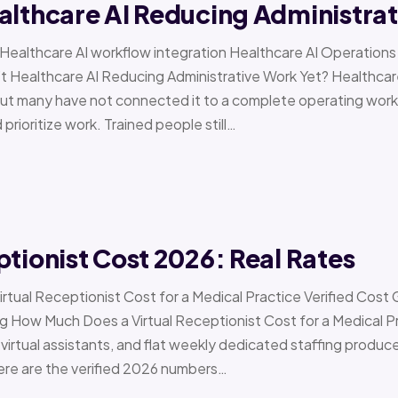
althcare AI Reducing Administra
 › Healthcare AI workflow integration Healthcare AI Operat
t Healthcare AI Reducing Administrative Work Yet? Healthcar
but many have not connected it to a complete operating workfl
 prioritize work. Trained people still…
ptionist Cost 2026: Real Rates
irtual Receptionist Cost for a Medical Practice Verified Cost
ow Much Does a Virtual Receptionist Cost for a Medical P
virtual assistants, and flat weekly dedicated staffing produce w
ere are the verified 2026 numbers…