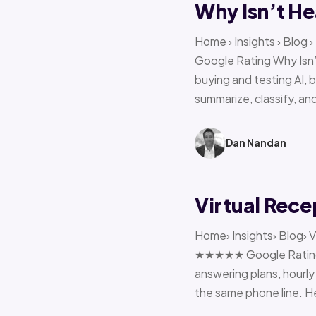
Why Isn’t He
Home › Insights › Blog
Google Rating Why Isn’
buying and testing AI, 
summarize, classify, and
Dan Nandan
Virtual Rece
Home› Insights› Blog› V
★★★★★ Google Rating H
answering plans, hourly 
the same phone line. H