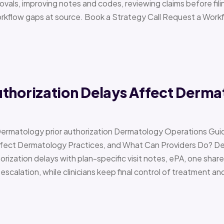
vals, improving notes and codes, reviewing claims before filin
orkflow gaps at source. Book a Strategy Call Request a Work
uthorization Delays Affect Derma
Dermatology prior authorization Dermatology Operations Gui
Affect Dermatology Practices, and What Can Providers Do? 
orization delays with plan-specific visit notes, ePA, one share
scalation, while clinicians keep final control of treatment a