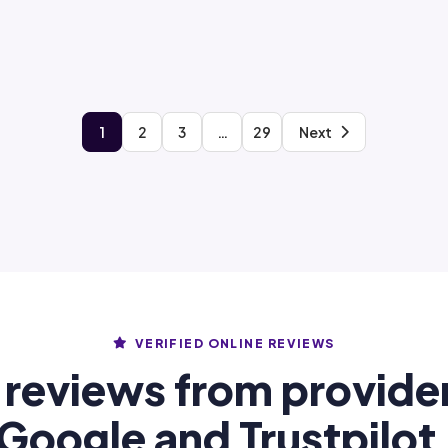
1
2
3
…
29
Next
VERIFIED ONLINE REVIEWS
 reviews from provide
Google and Trustpilot