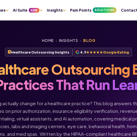
ses
AI Suite
Insights
Pain Points
Contac
SOLUTIONS
NEW
HOME
›
INSIGHTS
›
BLOG
Healthcare Outsourcing Insights
4.9
★★★★★
Google Rating
althcare Outsourcing 
Practices That Run Lea
actually change for a healthcare practice? This blog answers t
s on prior authorization, insurance eligibility verification, rev
ntialing, virtual assistants, and AI automation, covering medical 
acies, labs and imaging centers, eye care, behavioral health, h
ms, and med spas. Written by the HIPAA-compliant healthcare 