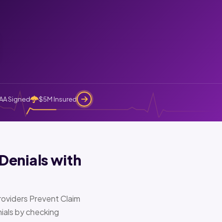
AA Signed
$5M Insured
Denials with
oviders Prevent Claim
ials by checking