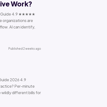
tive Work?
ions Guide 4.9 ★★★★★
e organizations are
ow. AI can identify,
Published 2 weeks ago
 Guide 2026 4.9
ractice? Per-minute
ildly different bills for