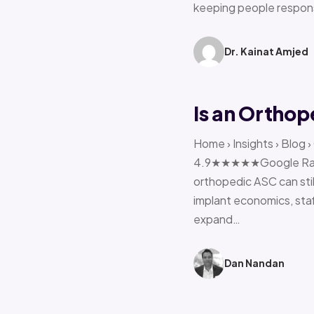
keeping people respon
Dr. Kainat Amjed
Is an Orthop
Home › Insights › Blog 
4.9★★★★★Google Rating 
orthopedic ASC can stil
implant economics, sta
expand…
Dan Nandan