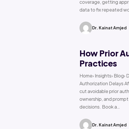
coverage, getting appro
data to fix repeated w
Dr. Kainat Amjed
How Prior A
Practices
Home› Insights› Blog› 
Authorization Delays 
cut avoidable prior auth
ownership, and prompt e
decisions. Book a…
Dr. Kainat Amjed