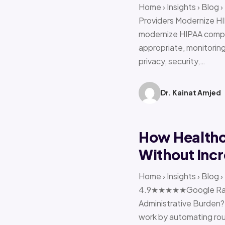
Home › Insights › Blog
Providers Modernize HI
modernize HIPAA compl
appropriate, monitoring 
privacy, security,…
Dr. Kainat Amjed
How Healthc
Without Incr
Home › Insights › Blog
4.9★★★★★Google Ratin
Administrative Burden?
work by automating rout