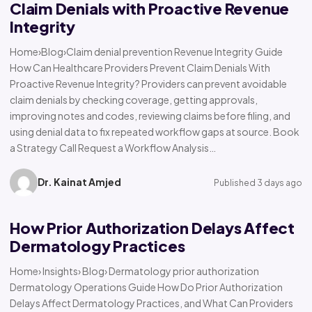
Claim Denials with Proactive Revenue
Integrity
Home›Blog›Claim denial prevention Revenue Integrity Guide
How Can Healthcare Providers Prevent Claim Denials With
Proactive Revenue Integrity? Providers can prevent avoidable
claim denials by checking coverage, getting approvals,
improving notes and codes, reviewing claims before filing, and
using denial data to fix repeated workflow gaps at source. Book
a Strategy Call Request a Workflow Analysis…
Dr. Kainat Amjed
Published 3 days ago
How Prior Authorization Delays Affect
Dermatology Practices
Home› Insights› Blog› Dermatology prior authorization
Dermatology Operations Guide How Do Prior Authorization
Delays Affect Dermatology Practices, and What Can Providers