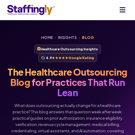
HOME
›
INSIGHTS
›
BLOG
Healthcare Outsourcing Insights
4.9
★★★★★
Google Rating
The Healthcare Outsourcing
Blog
for Practices That Run
Lean
What does outsourcing actually change for a healthcare
practice? This blog answers that question week after week:
practical guides on prior authorization, insurance eligibility
verification, revenue cycle management, medical billing,
Voice
Chat
credentialing, virtual assistants, and AI automation, covering