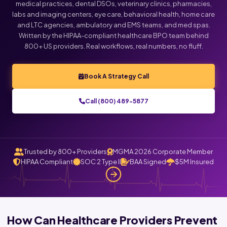
medical practices, dental DSOs, veterinary clinics, pharmacies,
labs and imaging centers, eye care, behavioral health, home care
Click below to talk with Monica
and LTC agencies, ambulatory and EMS teams, and med spas.
Written by the HIPAA-compliant healthcare BPO team behind
800+ US providers. Real workflows, real numbers, no fluff.
Book A Strategy Call
Call (800) 489-5877
Trusted by 800+ Providers
MGMA 2026 Corporate Member
HIPAA Compliant
SOC 2 Type II
BAA Signed
$5M Insured
How Can Healthcare Providers Prevent