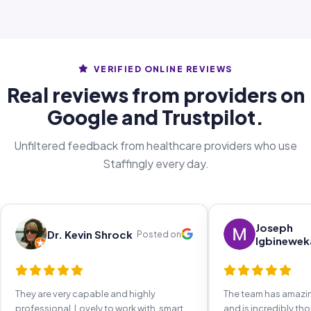
VERIFIED ONLINE REVIEWS
Real reviews from providers on
Google and Trustpilot.
Unfiltered feedback from healthcare providers who use
Staffingly every day.
Joseph
Dr. Kevin Shrock
Posted on
Igbinewek
They are very capable and highly
The team has amaz
professional. Lovely to work with, smart,
and is incredibly th