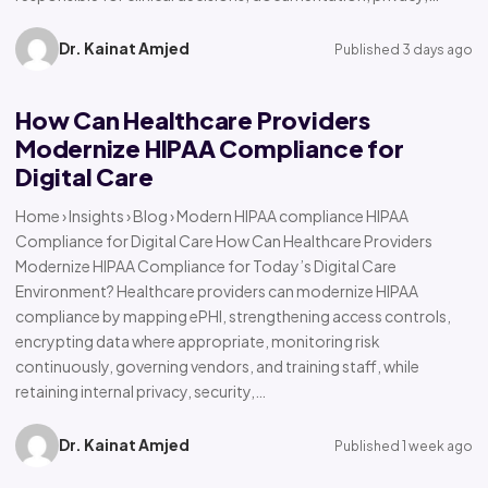
Dr. Kainat Amjed
Published 3 days ago
How Can Healthcare Providers
Modernize HIPAA Compliance for
Digital Care
Home › Insights › Blog › Modern HIPAA compliance HIPAA
Compliance for Digital Care How Can Healthcare Providers
Modernize HIPAA Compliance for Today’s Digital Care
Environment? Healthcare providers can modernize HIPAA
compliance by mapping ePHI, strengthening access controls,
encrypting data where appropriate, monitoring risk
continuously, governing vendors, and training staff, while
retaining internal privacy, security,…
Dr. Kainat Amjed
Published 1 week ago