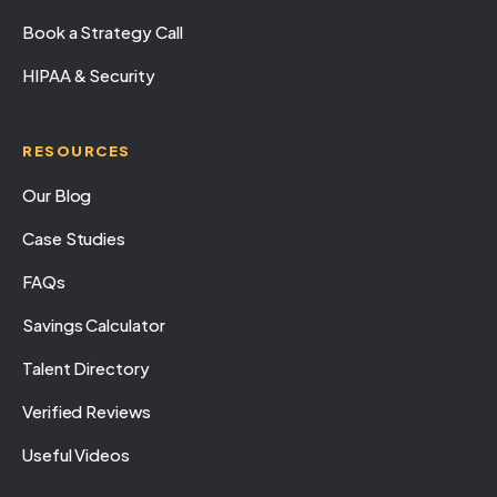
Book a Strategy Call
HIPAA & Security
RESOURCES
Our Blog
Case Studies
FAQs
Savings Calculator
Talent Directory
Verified Reviews
Useful Videos