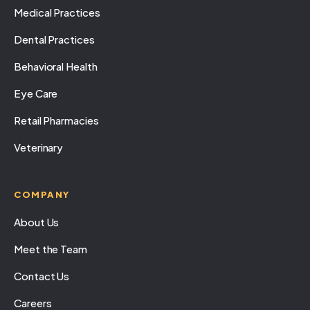
Medical Practices
Dental Practices
Behavioral Health
Eye Care
Retail Pharmacies
Veterinary
COMPANY
About Us
Meet the Team
Contact Us
Careers