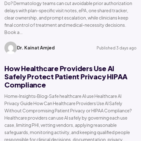
Do? Dermatology teams can cut avoidable prior authorization
delays with plan-specific visit notes, ePA, one shared tracker,
clear ownership, and prompt escalation, while clinicians keep
final control of treatment and medical-necessity decisions.
Book a…
Dr. Kainat Amjed
Published 3 days ago
How Healthcare Providers Use AI
Safely Protect Patient Privacy HIPAA
Compliance
Home› Insights› Blog› Safe healthcare AI use Healthcare AI
Privacy Guide How Can Healthcare Providers Use AI Safely
Without Compromising Patient Privacy or HIPAA Compliance?
Healthcare providers can use AI safely by governing each use
case, limiting PHI, vetting vendors, applying reasonable
safeguards, monitoring activity, and keeping qualified people
responsible for clinical decisions, documentation, privacy,…