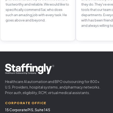
trustworthy and reliable. We would like to
they do. They've e
specifically commend Sai, who does
tools that our team 
such an amazing job with every task. He
departments. Every
goes above and beyond.
with has been frien
and always willing to
Healthcare AI automation and BPO outsourcing for 800+
U.S. Providers, hospital systems, and pharmacy networks.
Prior auth, eligibility, RCM, virtual medical assistants.
CORPORATE OFFICE
15 Corporate Pl S, Suite 145