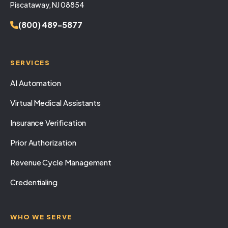
Piscataway, NJ 08854
(800) 489-5877
SERVICES
AI Automation
Virtual Medical Assistants
Insurance Verification
Prior Authorization
Revenue Cycle Management
Credentialing
WHO WE SERVE