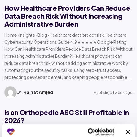
How Healthcare Providers Can Reduce
Data Breach Risk Without Increasing
Administrative Burden
Home › Insights › Blog › Healthcare data breach risk Healthcare
Cybersecurity Operations Guide 4.9★★★★★Google Rating
How Can Healthcare Providers Reduce Data Breach Risk Without
Increasing Administrative Burden? Healthcare providers can
reduce data breach risk without adding administrative work by
automating routine security tasks, using zero-trust access,
protecting devices and email, and keeping people responsible…
Dr. Kainat Amjed
Published 1 week ago
Is an Orthopedic ASC Still Profitable in
2026?
Home › Insights › Blog › Orthopedic ASC profitability Orthopedic