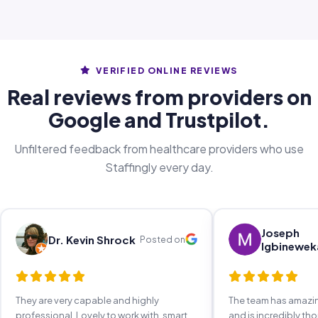
VERIFIED ONLINE REVIEWS
Real reviews from providers on
Google and Trustpilot.
Unfiltered feedback from healthcare providers who use
Staffingly every day.
Joseph
Dr. Kevin Shrock
Posted on
Igbinewek
They are very capable and highly
The team has amaz
professional. Lovely to work with, smart,
and is incredibly th