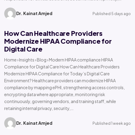
Dr. Kainat Amjed
Published 5 days ago
How Can Healthcare Providers
Modernize HIPAA Compliance for
Digital Care
Home › Insights › Blog › Modern HIPAA compliance HIPAA
Compliance for Digital Care How Can Healthcare Providers
Modernize HIPAA Compliance for Today’s Digital Care
Environment? Healthcare providers can modernize HIPAA
compliance by mapping ePHI, strengthening access controls,
encrypting data where appropriate, monitoring risk
continuously, governing vendors, and training staff, while
retaining internal privacy, security,…
Dr. Kainat Amjed
Published 1 week ago