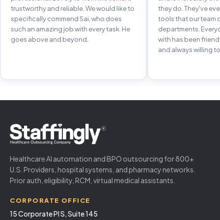
trustworthy and reliable. We would like to
they do. They've e
specifically commend Sai, who does
tools that our team 
such an amazing job with every task. He
departments. Every
goes above and beyond.
with has been frien
and always willing to
Healthcare AI automation and BPO outsourcing for 800+
U.S. Providers, hospital systems, and pharmacy networks.
Prior auth, eligibility, RCM, virtual medical assistants.
CORPORATE OFFICE
15 Corporate Pl S, Suite 145