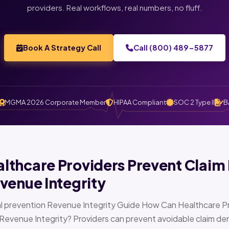
providers. Real workflows, real numbers, no fluff.
Book A Strategy Call
Call (800) 489-5877
MGMA 2026 Corporate Member
HIPAA Compliant
SOC 2 Type II
B
thcare Providers Prevent Claim 
venue Integrity
l prevention Revenue Integrity Guide How Can Healthcare Pr
Revenue Integrity? Providers can prevent avoidable claim den