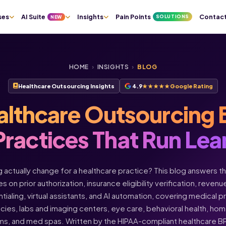
ses
AI Suite
Insights
Pain Points
Contac
SOLUTIONS
NEW
HOME
›
INSIGHTS
›
BLOG
Healthcare Outsourcing Insights
4.9
★★★★★
Google Rating
althcare Outsourcing 
Practices That Run Lea
actually change for a healthcare practice? This blog answers t
s on prior authorization, insurance eligibility verification, rev
ntialing, virtual assistants, and AI automation, covering medical 
acies, labs and imaging centers, eye care, behavioral health, h
ms, and med spas. Written by the HIPAA-compliant healthcare 