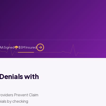
AA Signed
$5M Insured
Denials with
oviders Prevent Claim
ials by checking