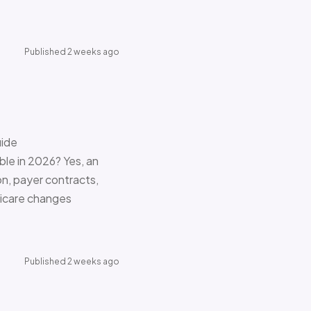
Published 2 weeks ago
uide
le in 2026? Yes, an
on, payer contracts,
dicare changes
Published 2 weeks ago