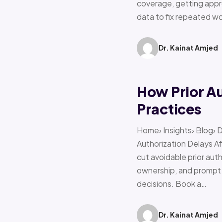
coverage, getting appro
data to fix repeated w
Dr. Kainat Amjed
How Prior A
Practices
Home› Insights› Blog› 
Authorization Delays 
cut avoidable prior auth
ownership, and prompt e
decisions. Book a…
Dr. Kainat Amjed