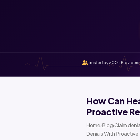
Trusted by 800+ Providers
How Can Heal
Proactive Re
Home›Blog›Claim denia
Denials With Proactive 