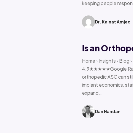
keeping people respon
Dr. Kainat Amjed
Is an Orthop
Home › Insights › Blog 
4.9★★★★★Google Rating 
orthopedic ASC can stil
implant economics, sta
expand…
Dan Nandan