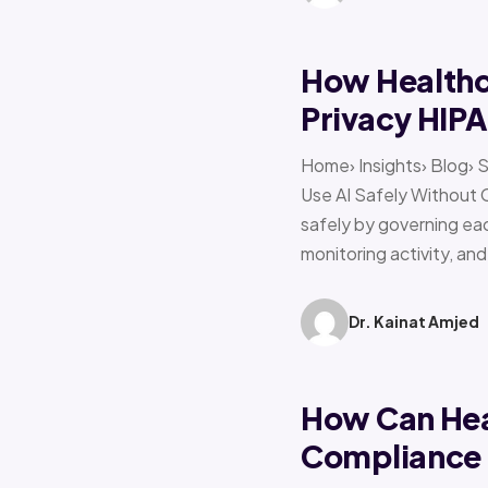
How Healthca
Privacy HIP
Home› Insights› Blog› 
Use AI Safely Without 
safely by governing eac
monitoring activity, an
Dr. Kainat Amjed
How Can Hea
Compliance f