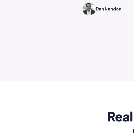
Dan Nandan
Real