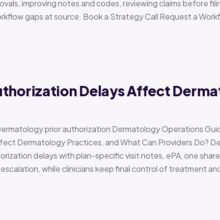
vals, improving notes and codes, reviewing claims before filin
orkflow gaps at source. Book a Strategy Call Request a Work
uthorization Delays Affect Derma
Dermatology prior authorization Dermatology Operations Gui
Affect Dermatology Practices, and What Can Providers Do? 
orization delays with plan-specific visit notes, ePA, one share
scalation, while clinicians keep final control of treatment a