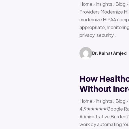
Home › Insights › Blog
Providers Modernize HI
modernize HIPAA compl
appropriate, monitoring 
privacy, security,…
Dr. Kainat Amjed
How Healthc
Without Incr
Home › Insights › Blog
4.9★★★★★Google Ratin
Administrative Burden?
work by automating rout