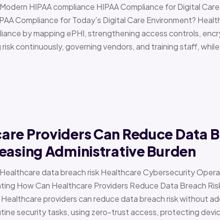
 › Modern HIPAA compliance HIPAA Compliance for Digital Ca
PAA Compliance for Today’s Digital Care Environment? Healt
iance by mapping ePHI, strengthening access controls, encr
risk continuously, governing vendors, and training staff, while 
are Providers Can Reduce Data B
easing Administrative Burden
 › Healthcare data breach risk Healthcare Cybersecurity Oper
g How Can Healthcare Providers Reduce Data Breach Risk 
 Healthcare providers can reduce data breach risk without ad
ine security tasks, using zero-trust access, protecting devi