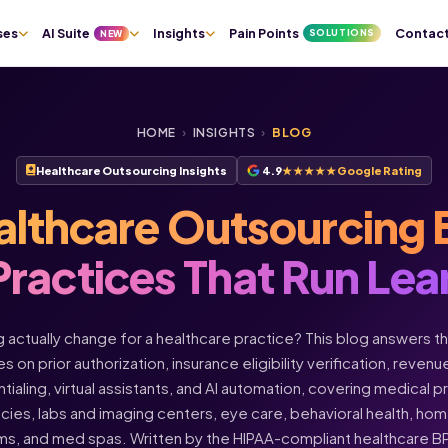
ses
AI Suite
Insights
Pain Points
Contac
SOLUTIONS
NEW
HOME
›
INSIGHTS
›
BLOG
Healthcare Outsourcing Insights
4.9
★★★★★
Google Rating
althcare Outsourcing 
Practices That Run Lea
actually change for a healthcare practice? This blog answers t
s on prior authorization, insurance eligibility verification, rev
ntialing, virtual assistants, and AI automation, covering medical 
acies, labs and imaging centers, eye care, behavioral health, h
ms, and med spas. Written by the HIPAA-compliant healthcare 