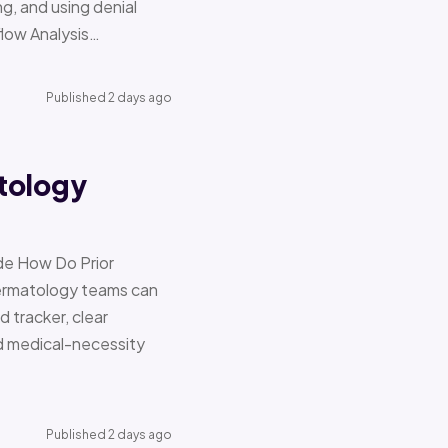
g, and using denial
flow Analysis…
Published 2 days ago
tology
de How Do Prior
Dermatology teams can
d tracker, clear
nd medical-necessity
Published 2 days ago