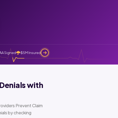
AA Signed
$5M Insured
Denials with
oviders Prevent Claim
ials by checking