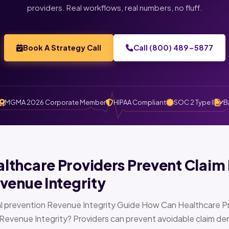
providers. Real workflows, real numbers, no fluff.
Book A Strategy Call
Call (800) 489-5877
MGMA 2026 Corporate Member
HIPAA Compliant
SOC 2 Type II
B
thcare Providers Prevent Claim 
venue Integrity
l prevention Revenue Integrity Guide How Can Healthcare Pr
Revenue Integrity? Providers can prevent avoidable claim den