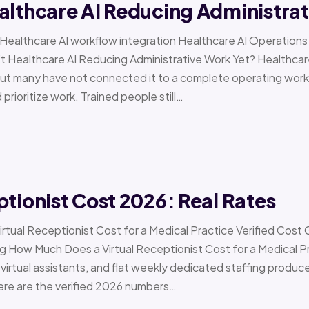
althcare AI Reducing Administra
 › Healthcare AI workflow integration Healthcare AI Operat
t Healthcare AI Reducing Administrative Work Yet? Healthcar
but many have not connected it to a complete operating workfl
 prioritize work. Trained people still…
ptionist Cost 2026: Real Rates
irtual Receptionist Cost for a Medical Practice Verified Cost
ow Much Does a Virtual Receptionist Cost for a Medical P
virtual assistants, and flat weekly dedicated staffing produce w
ere are the verified 2026 numbers…