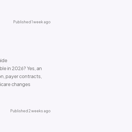
Published 1 week ago
uide
le in 2026? Yes, an
on, payer contracts,
dicare changes
Published 2 weeks ago