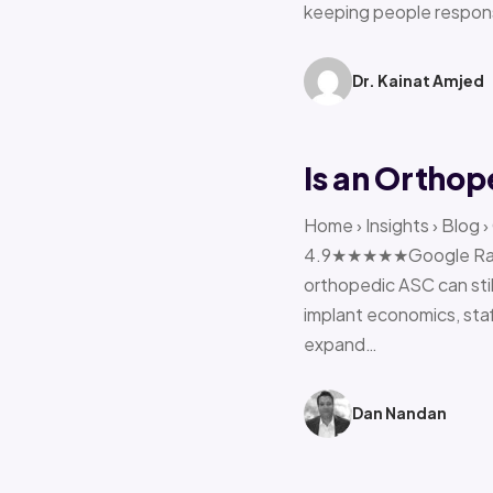
keeping people respon
Dr. Kainat Amjed
Is an Orthop
Home › Insights › Blog 
4.9★★★★★Google Rating 
orthopedic ASC can stil
implant economics, sta
expand…
Dan Nandan