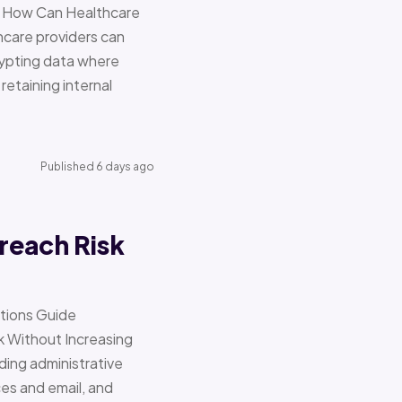
re How Can Healthcare
hcare providers can
ypting data where
retaining internal
Published 6 days ago
reach Risk
ations Guide
Without Increasing
ding administrative
ces and email, and