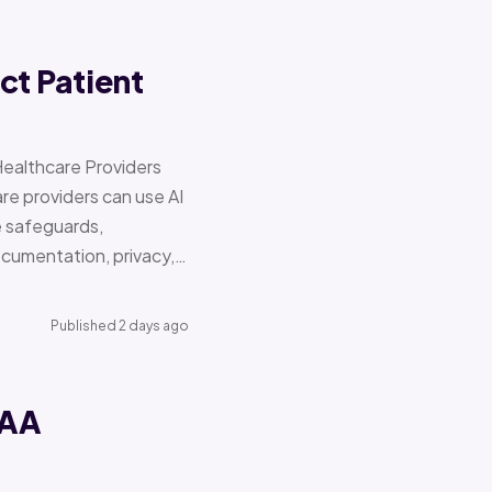
ct Patient
Healthcare Providers
e providers can use AI
e safeguards,
documentation, privacy,…
Published 2 days ago
PAA