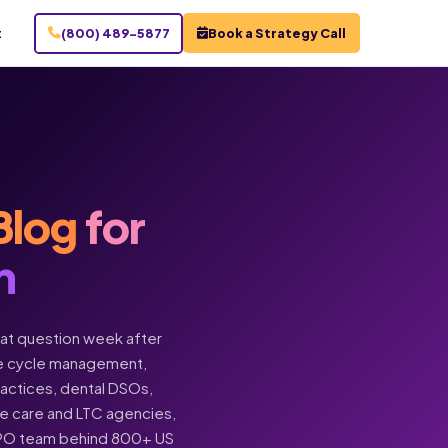
t
(800) 489-5877
Book a Strategy Call
Blog
for
n
hat question week after
enue cycle management,
practices, dental DSOs,
ome care and LTC agencies,
BPO team behind 800+ US