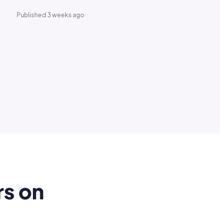
Published 3 weeks ago
rs on
.