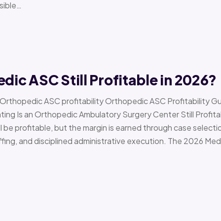
sible…
edic ASC Still Profitable in 2026?
› Orthopedic ASC profitability Orthopedic ASC Profitability G
Is an Orthopedic Ambulatory Surgery Center Still Profitab
l be profitable, but the margin is earned through case selecti
ffing, and disciplined administrative execution. The 2026 Me