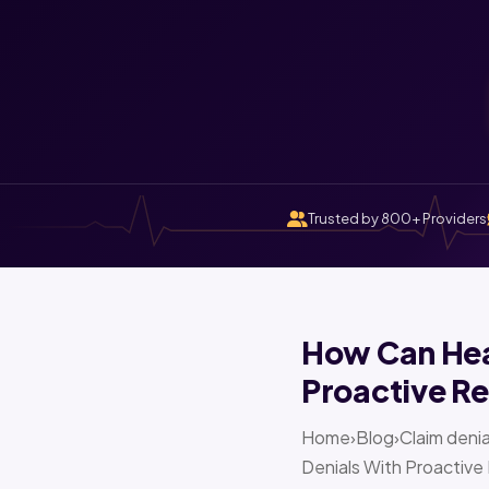
Trusted by 800+ Providers
How Can Heal
Proactive Re
Home›Blog›Claim denia
Denials With Proactive 