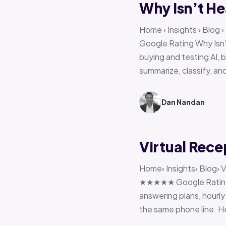
Why Isn’t He
Home › Insights › Blog
Google Rating Why Isn’
buying and testing AI, 
summarize, classify, and
Dan Nandan
Virtual Rece
Home› Insights› Blog› V
★★★★★ Google Rating H
answering plans, hourly 
the same phone line. H