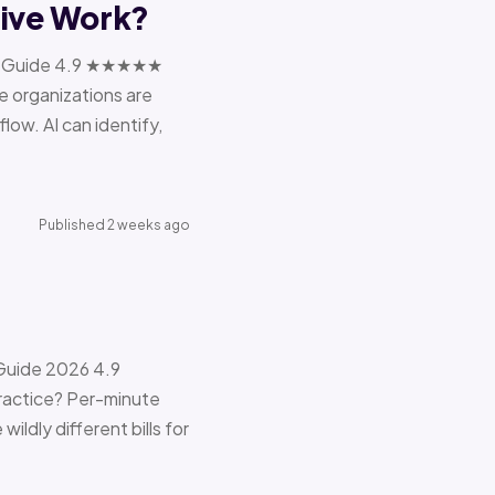
tive Work?
ions Guide 4.9 ★★★★★
e organizations are
ow. AI can identify,
Published 2 weeks ago
 Guide 2026 4.9
ractice? Per-minute
ildly different bills for