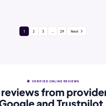
1
2
3
…
29
Next
VERIFIED ONLINE REVIEWS
 reviews from provide
Google and Trustpilot