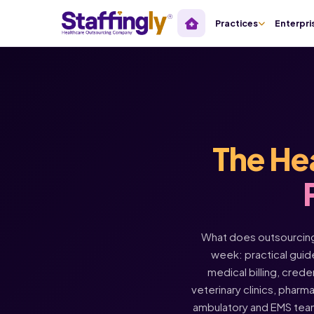
Practices
Enterpri
The He
What does outsourcing 
week: practical guide
medical billing, crede
veterinary clinics, pharm
ambulatory and EMS tea