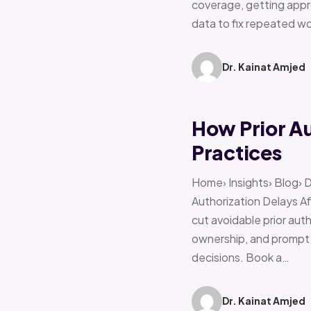
coverage, getting appro
data to fix repeated w
Dr. Kainat Amjed
How Prior A
Practices
Home› Insights› Blog› 
Authorization Delays 
cut avoidable prior auth
ownership, and prompt e
decisions. Book a…
Dr. Kainat Amjed