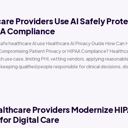
re Providers Use AI Safely Prote
AA Compliance
Safe healthcare AI use Healthcare AI Privacy Guide How Can 
Compromising Patient Privacy or HIPAA Compliance? Healthcar
h use case, limiting PHI, vetting vendors, applying reasonabl
d keeping qualified people responsible for clinical decisions, 
lthcare Providers Modernize HI
or Digital Care