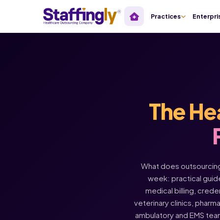
Practices
Enterpri
The He
What does outsourcing 
week: practical guide
medical billing, crede
veterinary clinics, pharm
ambulatory and EMS tea