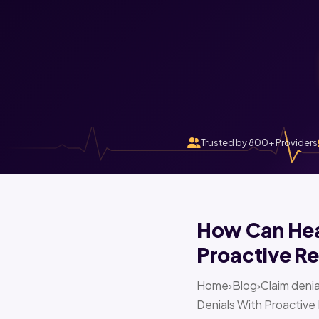
Trusted by 800+ Providers
How Can Heal
Proactive Re
Home›Blog›Claim denia
Denials With Proactive 