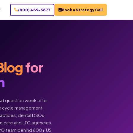
t
(800) 489-5877
Book a Strategy Call
Blog
for
n
hat question week after
enue cycle management,
practices, dental DSOs,
ome care and LTC agencies,
BPO team behind 800+ US