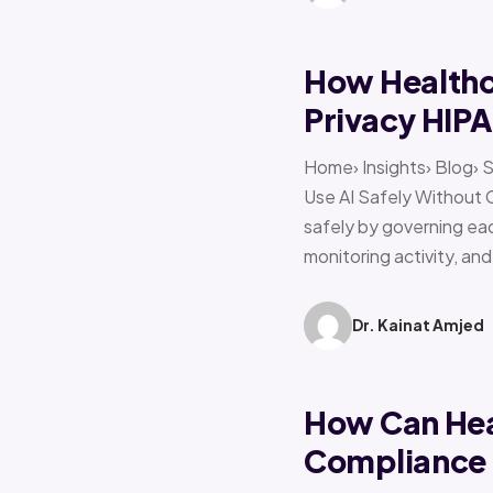
How Healthca
Privacy HIP
Home› Insights› Blog› 
Use AI Safely Without 
safely by governing eac
monitoring activity, an
Dr. Kainat Amjed
How Can Hea
Compliance f