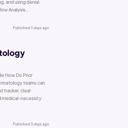
g, and using denial
flow Analysis…
Published 3 days ago
tology
de How Do Prior
Dermatology teams can
d tracker, clear
nd medical-necessity
Published 3 days ago