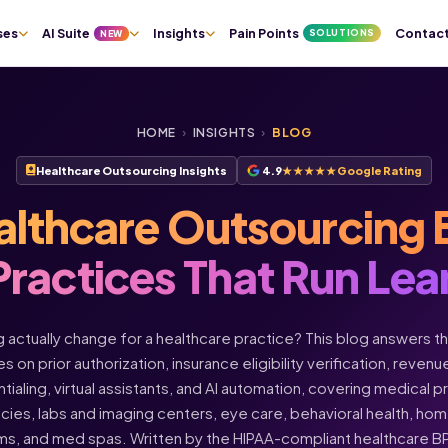
ses
AI Suite
Insights
Pain Points
Contac
SOLUTIONS
NEW
HOME
›
INSIGHTS
›
BLOG
Healthcare Outsourcing Insights
4.9
★★★★★
Google Rating
althcare Outsourcing 
Practices That Run Lea
actually change for a healthcare practice? This blog answers t
s on prior authorization, insurance eligibility verification, rev
ntialing, virtual assistants, and AI automation, covering medical 
acies, labs and imaging centers, eye care, behavioral health, h
ms, and med spas. Written by the HIPAA-compliant healthcare 