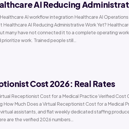
althcare AI Reducing Administra
 › Healthcare AI workflow integration Healthcare AI Operat
t Healthcare AI Reducing Administrative Work Yet? Healthcar
but many have not connected it to a complete operating workfl
 prioritize work. Trained people still…
ptionist Cost 2026: Real Rates
irtual Receptionist Cost for a Medical Practice Verified Cost
ow Much Does a Virtual Receptionist Cost for a Medical P
virtual assistants, and flat weekly dedicated staffing produce w
ere are the verified 2026 numbers…