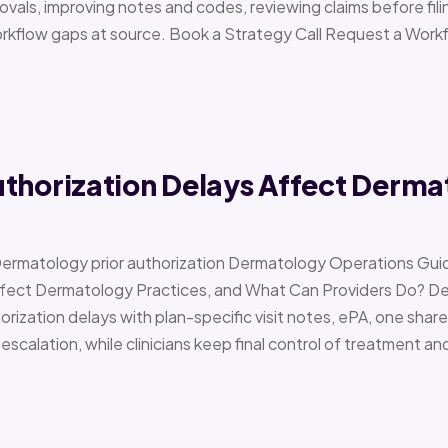
vals, improving notes and codes, reviewing claims before filin
orkflow gaps at source. Book a Strategy Call Request a Work
uthorization Delays Affect Derma
Dermatology prior authorization Dermatology Operations Gui
Affect Dermatology Practices, and What Can Providers Do? 
orization delays with plan-specific visit notes, ePA, one share
scalation, while clinicians keep final control of treatment a