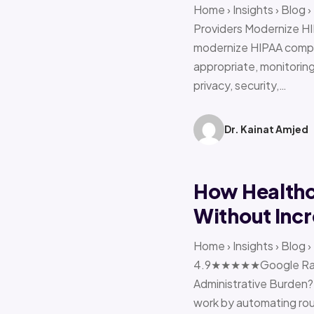
Home › Insights › Blog
Providers Modernize HI
modernize HIPAA compl
appropriate, monitoring 
privacy, security,…
Dr. Kainat Amjed
How Healthc
Without Incr
Home › Insights › Blog
4.9★★★★★Google Ratin
Administrative Burden?
work by automating rout