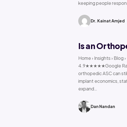
keeping people respon
Dr. Kainat Amjed
Is an Orthop
Home › Insights › Blog 
4.9★★★★★Google Rating 
orthopedic ASC can stil
implant economics, sta
expand…
Dan Nandan