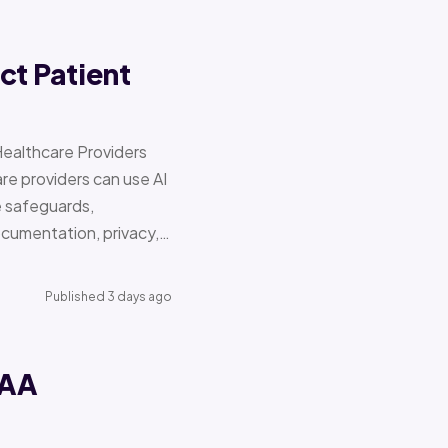
ct Patient
Healthcare Providers
e providers can use AI
e safeguards,
documentation, privacy,…
Published 3 days ago
PAA