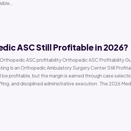
sible…
edic ASC Still Profitable in 2026?
› Orthopedic ASC profitability Orthopedic ASC Profitability G
Is an Orthopedic Ambulatory Surgery Center Still Profitab
l be profitable, but the margin is earned through case selecti
ffing, and disciplined administrative execution. The 2026 Me