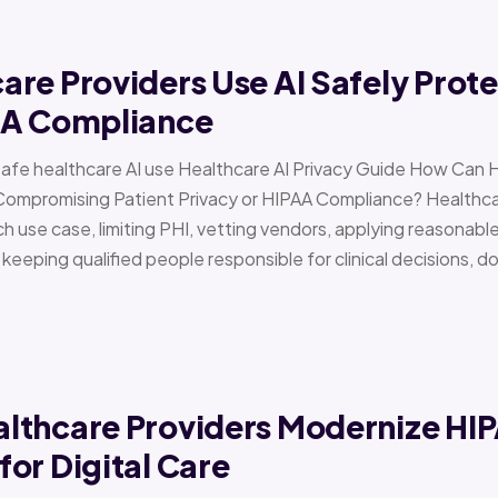
re Providers Use AI Safely Prote
AA Compliance
Safe healthcare AI use Healthcare AI Privacy Guide How Can 
Compromising Patient Privacy or HIPAA Compliance? Healthcar
h use case, limiting PHI, vetting vendors, applying reasonabl
d keeping qualified people responsible for clinical decisions, 
lthcare Providers Modernize HI
or Digital Care