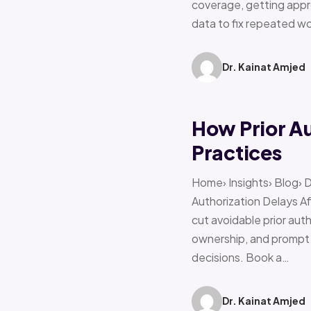
coverage, getting appro
data to fix repeated w
Dr. Kainat Amjed
How Prior A
Practices
Home› Insights› Blog› 
Authorization Delays 
cut avoidable prior auth
ownership, and prompt e
decisions. Book a…
Dr. Kainat Amjed