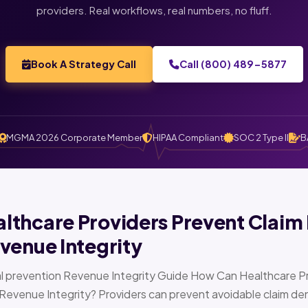
providers. Real workflows, real numbers, no fluff.
Book A Strategy Call
Call (800) 489-5877
MGMA 2026 Corporate Member
HIPAA Compliant
SOC 2 Type II
B
thcare Providers Prevent Claim 
venue Integrity
l prevention Revenue Integrity Guide How Can Healthcare Pr
Revenue Integrity? Providers can prevent avoidable claim den