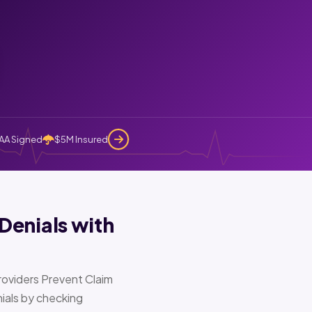
AA Signed
$5M Insured
Denials with
oviders Prevent Claim
ials by checking