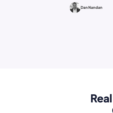
Dan Nandan
Real