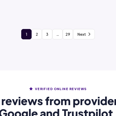
1
2
3
…
29
Next
VERIFIED ONLINE REVIEWS
 reviews from provide
Google and Trustpilot