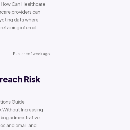
re How Can Healthcare
hcare providers can
ypting data where
retaining internal
Published 1 week ago
reach Risk
ations Guide
Without Increasing
ding administrative
ces and email, and