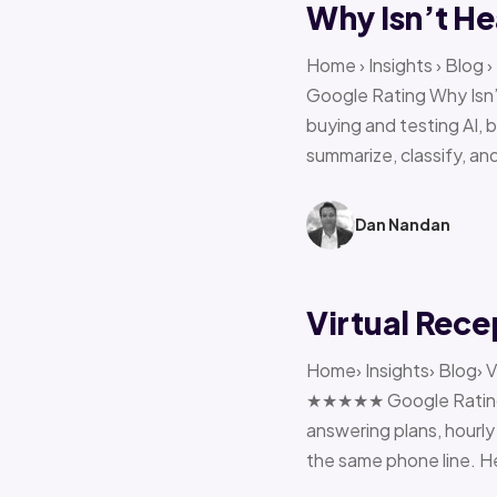
Why Isn’t He
Home › Insights › Blog
Google Rating Why Isn’
buying and testing AI, 
summarize, classify, and
Dan Nandan
Virtual Rece
Home› Insights› Blog› V
★★★★★ Google Rating H
answering plans, hourly 
the same phone line. H