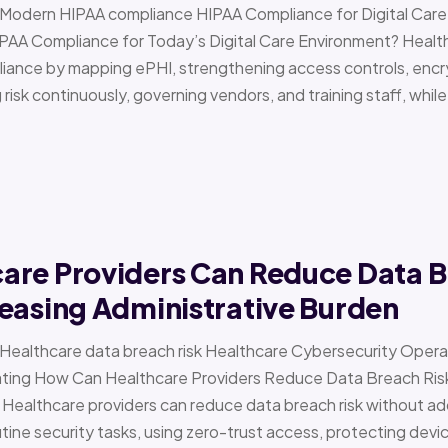
 › Modern HIPAA compliance HIPAA Compliance for Digital Ca
PAA Compliance for Today’s Digital Care Environment? Healt
iance by mapping ePHI, strengthening access controls, encr
risk continuously, governing vendors, and training staff, while 
are Providers Can Reduce Data B
easing Administrative Burden
 › Healthcare data breach risk Healthcare Cybersecurity Oper
g How Can Healthcare Providers Reduce Data Breach Risk 
 Healthcare providers can reduce data breach risk without ad
ine security tasks, using zero-trust access, protecting devi