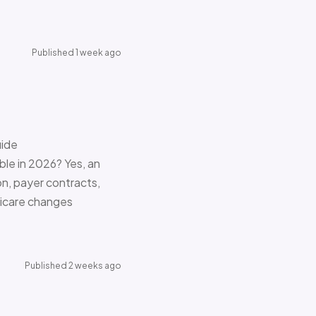
Published 1 week ago
uide
le in 2026? Yes, an
on, payer contracts,
dicare changes
Published 2 weeks ago