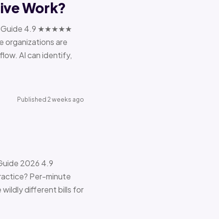
tive Work?
ions Guide 4.9 ★★★★★
e organizations are
ow. AI can identify,
Published 2 weeks ago
 Guide 2026 4.9
ractice? Per-minute
ildly different bills for