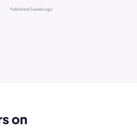
Published 3 weeks ago
rs on
.