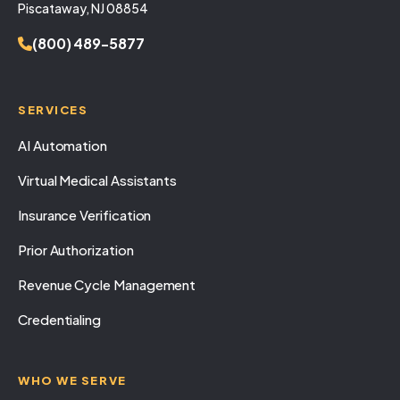
Piscataway, NJ 08854
(800) 489-5877
SERVICES
AI Automation
Virtual Medical Assistants
Insurance Verification
Prior Authorization
Revenue Cycle Management
Credentialing
WHO WE SERVE