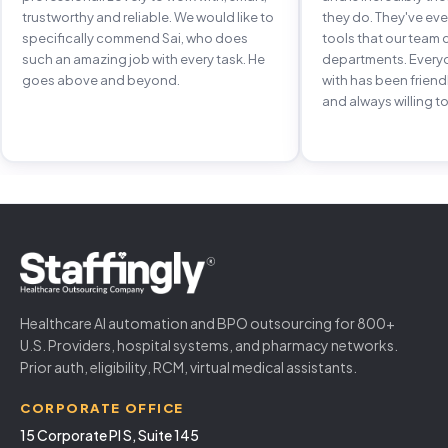
trustworthy and reliable. We would like to
they do. They've e
specifically commend Sai, who does
tools that our team 
such an amazing job with every task. He
departments. Every
goes above and beyond.
with has been frien
and always willing to
Healthcare AI automation and BPO outsourcing for 800+
U.S. Providers, hospital systems, and pharmacy networks.
Prior auth, eligibility, RCM, virtual medical assistants.
CORPORATE OFFICE
15 Corporate Pl S, Suite 145