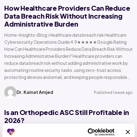
How Healthcare Providers Can Reduce
Data Breach Risk Without Increasing
Administrative Burden
Home › Insights › Blog › Healthcare data breach risk Healthcare
Cybersecurity Operations Guide 4.9★★★★★Google Rating
How Can Healthcare Providers Reduce Data Breach Risk Without
Increasing Administrative Burden? Healthcare providers can
reduce data breach risk without adding administrative work by
automating routine security tasks, using zero-trust access,
protecting devices and email, and keeping people responsible…
Dr. Kainat Amjed
Published 1 week ago
Is an Orthopedic ASC Still Profitable in
2026?
Home › Insights › Blog › Orthopedic ASC profitability Orthopedic