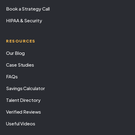
Book a Strategy Call
HIPAA & Security
RESOURCES
Our Blog
Case Studies
FAQs
Savings Calculator
Talent Directory
Verified Reviews
Useful Videos