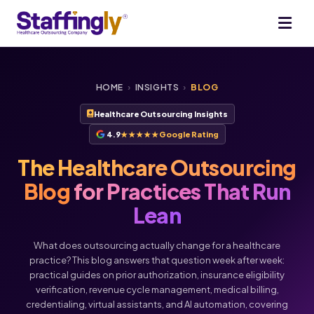
HOME
›
INSIGHTS
›
BLOG
Healthcare Outsourcing Insights
4.9
★★★★★
Google Rating
The Healthcare Outsourcing
Blog
for Practices That Run
Lean
What does outsourcing actually change for a healthcare
practice? This blog answers that question week after week:
practical guides on prior authorization, insurance eligibility
verification, revenue cycle management, medical billing,
Voice
Chat
credentialing, virtual assistants, and AI automation, covering