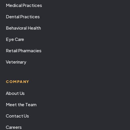
Medical Practices
Dental Practices
Behavioral Health
Eye Care
Retail Pharmacies
Veterinary
COMPANY
About Us
Meet the Team
Contact Us
Careers