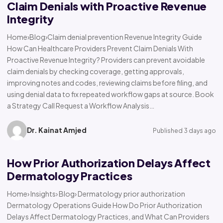
Claim Denials with Proactive Revenue
Integrity
Home›Blog›Claim denial prevention Revenue Integrity Guide
How Can Healthcare Providers Prevent Claim Denials With
Proactive Revenue Integrity? Providers can prevent avoidable
claim denials by checking coverage, getting approvals,
improving notes and codes, reviewing claims before filing, and
using denial data to fix repeated workflow gaps at source. Book
a Strategy Call Request a Workflow Analysis…
Dr. Kainat Amjed
Published 3 days ago
How Prior Authorization Delays Affect
Dermatology Practices
Home› Insights› Blog› Dermatology prior authorization
Dermatology Operations Guide How Do Prior Authorization
Delays Affect Dermatology Practices, and What Can Providers