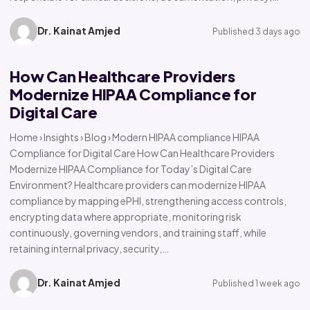
Dr. Kainat Amjed
Published 3 days ago
How Can Healthcare Providers
Modernize HIPAA Compliance for
Digital Care
Home › Insights › Blog › Modern HIPAA compliance HIPAA
Compliance for Digital Care How Can Healthcare Providers
Modernize HIPAA Compliance for Today’s Digital Care
Environment? Healthcare providers can modernize HIPAA
compliance by mapping ePHI, strengthening access controls,
encrypting data where appropriate, monitoring risk
continuously, governing vendors, and training staff, while
retaining internal privacy, security,…
Dr. Kainat Amjed
Published 1 week ago