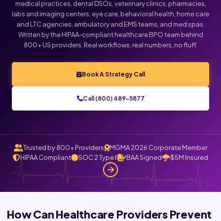
medical practices, dental DSOs, veterinary clinics, pharmacies,
labs and imaging centers, eye care, behavioral health, home care
Click below to talk with Monica
and LTC agencies, ambulatory and EMS teams, and med spas.
Written by the HIPAA-compliant healthcare BPO team behind
800+ US providers. Real workflows, real numbers, no fluff.
Book A Strategy Call
Call (800) 489-5877
Trusted by 800+ Providers
MGMA 2026 Corporate Member
HIPAA Compliant
SOC 2 Type II
BAA Signed
$5M Insured
How Can Healthcare Providers Prevent