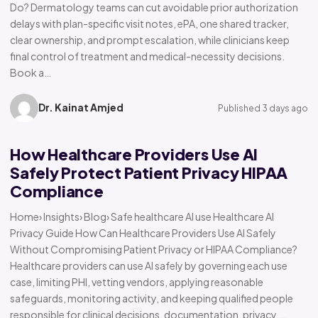
Do? Dermatology teams can cut avoidable prior authorization
delays with plan-specific visit notes, ePA, one shared tracker,
clear ownership, and prompt escalation, while clinicians keep
final control of treatment and medical-necessity decisions.
Book a…
Dr. Kainat Amjed
Published 3 days ago
How Healthcare Providers Use AI
Safely Protect Patient Privacy HIPAA
Compliance
Home› Insights› Blog› Safe healthcare AI use Healthcare AI
Privacy Guide How Can Healthcare Providers Use AI Safely
Without Compromising Patient Privacy or HIPAA Compliance?
Healthcare providers can use AI safely by governing each use
case, limiting PHI, vetting vendors, applying reasonable
safeguards, monitoring activity, and keeping qualified people
responsible for clinical decisions, documentation, privacy,…