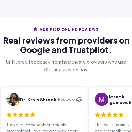
VERIFIED ONLINE REVIEWS
Real reviews from providers on
Google and Trustpilot.
Unfiltered feedback from healthcare providers who use
Staffingly every day.
Joseph
Dr. Kevin Shrock
Posted on
Igbinewek
They are very capable and highly
The team has amaz
professional. Lovely to work with, smart,
and is incredibly th