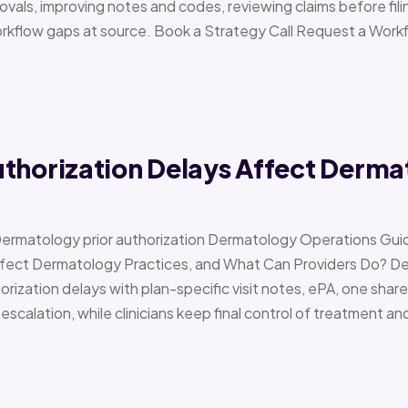
vals, improving notes and codes, reviewing claims before filin
orkflow gaps at source. Book a Strategy Call Request a Work
uthorization Delays Affect Derma
Dermatology prior authorization Dermatology Operations Gui
Affect Dermatology Practices, and What Can Providers Do? 
orization delays with plan-specific visit notes, ePA, one share
scalation, while clinicians keep final control of treatment a