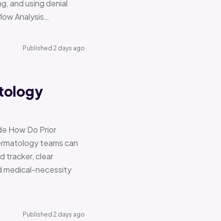
g, and using denial
flow Analysis…
Published 2 days ago
tology
de How Do Prior
Dermatology teams can
d tracker, clear
nd medical-necessity
Published 2 days ago