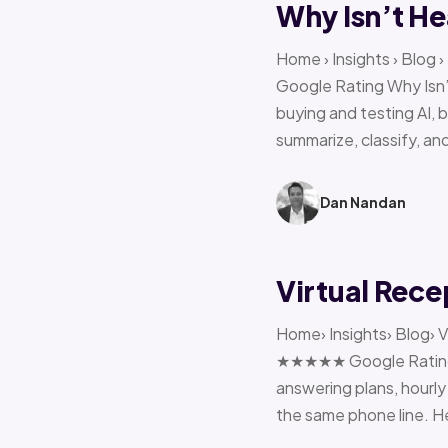
Why Isn’t He
Home › Insights › Blog
Google Rating Why Isn’
buying and testing AI, 
summarize, classify, and
Dan Nandan
Virtual Rece
Home› Insights› Blog› V
★★★★★ Google Rating H
answering plans, hourly 
the same phone line. H