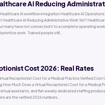
althcare AI Reducing Administra
 › Healthcare AI workflow integration Healthcare AI Operat
t Healthcare AI Reducing Administrative Work Yet? Healthcar
but many have not connected it to a complete operating workfl
 prioritize work. Trained people still…
ptionist Cost 2026: Real Rates
irtual Receptionist Cost for a Medical Practice Verified Cost
ow Much Does a Virtual Receptionist Cost for a Medical P
virtual assistants, and flat weekly dedicated staffing produce w
ere are the verified 2026 numbers…