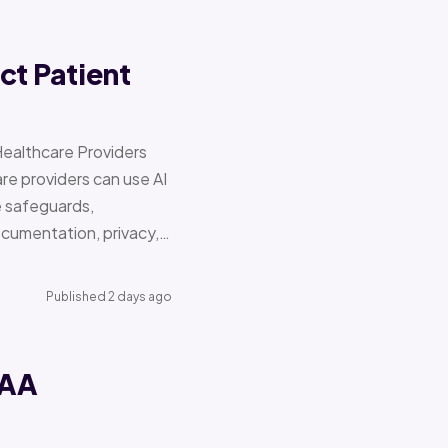
ct Patient
Healthcare Providers
e providers can use AI
e safeguards,
documentation, privacy,…
Published 2 days ago
PAA