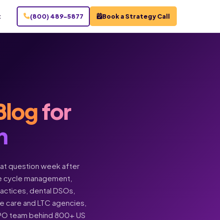
t
(800) 489-5877
Book a Strategy Call
Blog
for
n
hat question week after
enue cycle management,
practices, dental DSOs,
ome care and LTC agencies,
BPO team behind 800+ US