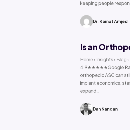
keeping people respon
Dr. Kainat Amjed
Is an Orthop
Home › Insights › Blog 
4.9★★★★★Google Rating 
orthopedic ASC can stil
implant economics, sta
expand…
Dan Nandan