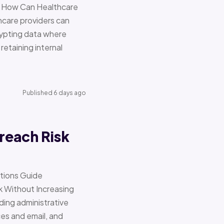
re How Can Healthcare
hcare providers can
ypting data where
retaining internal
Published 6 days ago
reach Risk
ations Guide
Without Increasing
ding administrative
ces and email, and