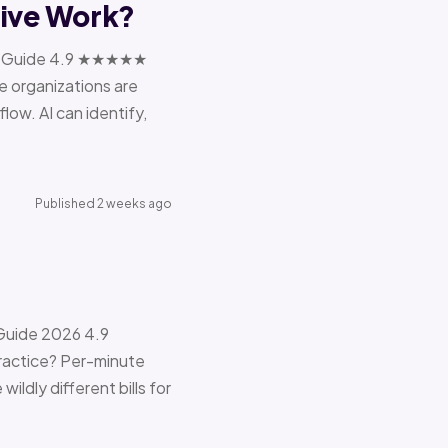
tive Work?
ions Guide 4.9 ★★★★★
e organizations are
ow. AI can identify,
Published 2 weeks ago
 Guide 2026 4.9
ractice? Per-minute
ildly different bills for