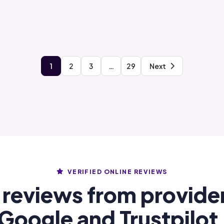
1
2
3
…
29
Next
VERIFIED ONLINE REVIEWS
 reviews from provide
Google and Trustpilot