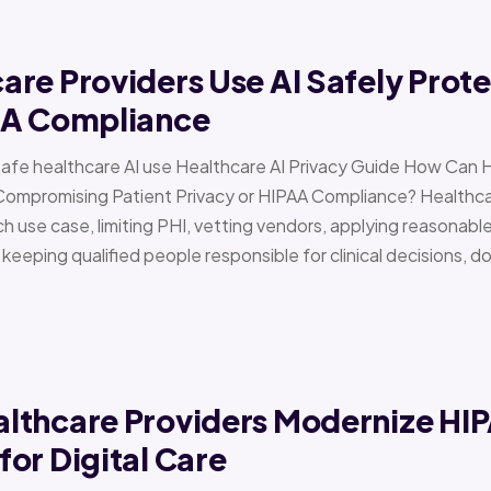
re Providers Use AI Safely Prote
AA Compliance
Safe healthcare AI use Healthcare AI Privacy Guide How Can 
Compromising Patient Privacy or HIPAA Compliance? Healthcar
h use case, limiting PHI, vetting vendors, applying reasonabl
d keeping qualified people responsible for clinical decisions, 
lthcare Providers Modernize HI
or Digital Care