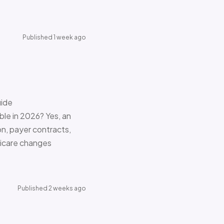
Published 1 week ago
uide
le in 2026? Yes, an
on, payer contracts,
dicare changes
Published 2 weeks ago