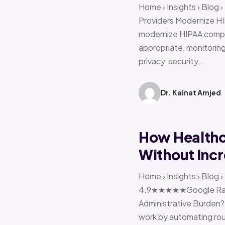
Home › Insights › Blog
Providers Modernize HI
modernize HIPAA compl
appropriate, monitoring 
privacy, security,…
Dr. Kainat Amjed
How Healthc
Without Incr
Home › Insights › Blog
4.9★★★★★Google Ratin
Administrative Burden?
work by automating rout