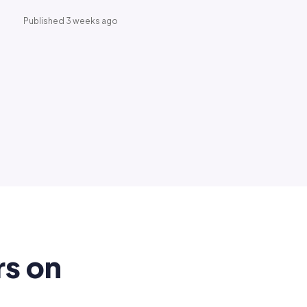
Published 3 weeks ago
rs on
.