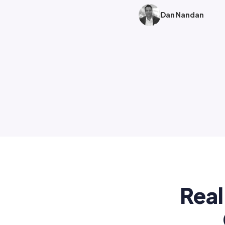
Dan Nandan
Real