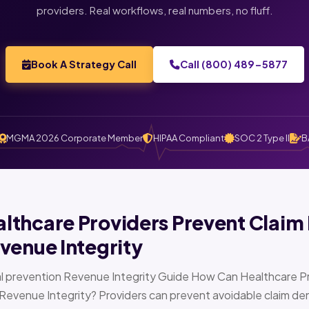
providers. Real workflows, real numbers, no fluff.
Book A Strategy Call
Call (800) 489-5877
MGMA 2026 Corporate Member
HIPAA Compliant
SOC 2 Type II
B
thcare Providers Prevent Claim 
venue Integrity
l prevention Revenue Integrity Guide How Can Healthcare Pr
Revenue Integrity? Providers can prevent avoidable claim den