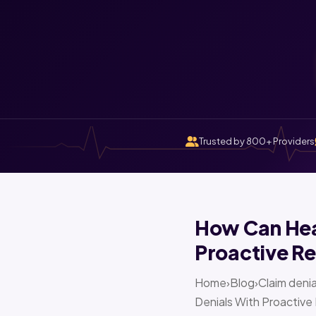
Trusted by 800+ Providers
How Can Heal
Proactive Re
Home›Blog›Claim denia
Denials With Proactive 