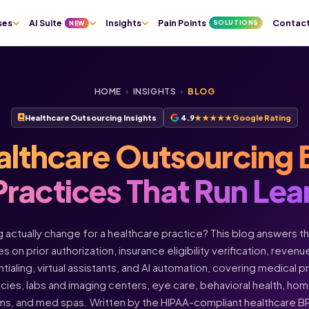
ses
AI Suite
Insights
Pain Points
Contac
SOLUTIONS
NEW
HOME
›
INSIGHTS
›
BLOG
Healthcare Outsourcing Insights
4.9
★★★★★
Google Rating
althcare Outsourcing 
Practices That Run Lea
actually change for a healthcare practice? This blog answers t
s on prior authorization, insurance eligibility verification, rev
ntialing, virtual assistants, and AI automation, covering medical 
acies, labs and imaging centers, eye care, behavioral health, h
ms, and med spas. Written by the HIPAA-compliant healthcare 