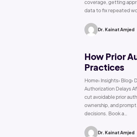
coverage, getting appro
data to fix repeated w
Dr. Kainat Amjed
How Prior A
Practices
Home› Insights› Blog› 
Authorization Delays 
cut avoidable prior auth
ownership, and prompt e
decisions. Book a…
Dr. Kainat Amjed