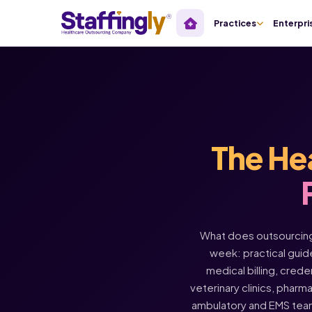
Practices
Enterpri
The He
What does outsourcing 
week: practical guide
medical billing, crede
veterinary clinics, pharm
ambulatory and EMS tea