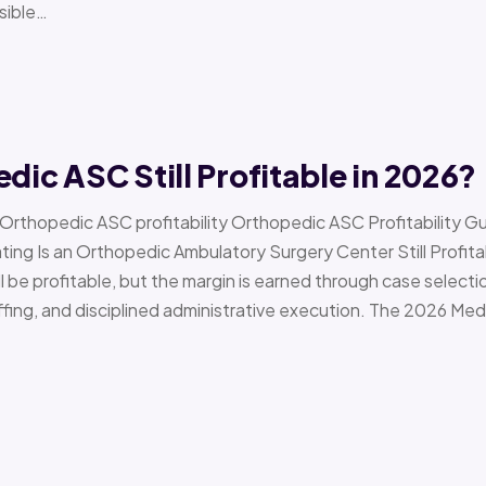
sible…
edic ASC Still Profitable in 2026?
› Orthopedic ASC profitability Orthopedic ASC Profitability G
Is an Orthopedic Ambulatory Surgery Center Still Profitab
l be profitable, but the margin is earned through case selecti
ffing, and disciplined administrative execution. The 2026 Me