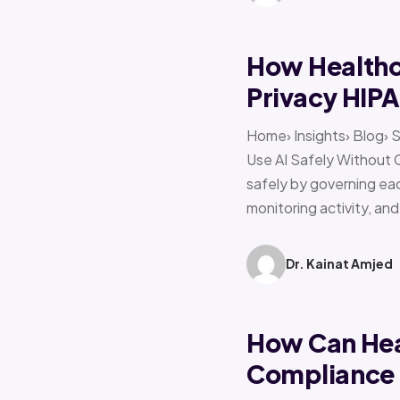
How Healthca
Privacy HIP
Home› Insights› Blog› 
Use AI Safely Without 
safely by governing eac
monitoring activity, an
Dr. Kainat Amjed
How Can Hea
Compliance f