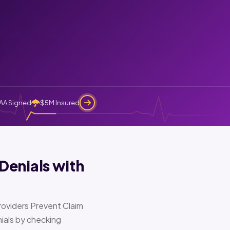
AA Signed
$5M Insured
Denials with
oviders Prevent Claim
ials by checking