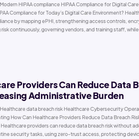
 › Modern HIPAA compliance HIPAA Compliance for Digital Ca
PAA Compliance for Today’s Digital Care Environment? Healt
iance by mapping ePHI, strengthening access controls, encr
risk continuously, governing vendors, and training staff, while 
are Providers Can Reduce Data B
easing Administrative Burden
 › Healthcare data breach risk Healthcare Cybersecurity Oper
g How Can Healthcare Providers Reduce Data Breach Risk 
 Healthcare providers can reduce data breach risk without ad
ine security tasks, using zero-trust access, protecting devi