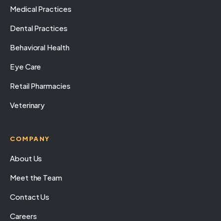
Medical Practices
Dental Practices
Behavioral Health
Eye Care
Retail Pharmacies
Veterinary
COMPANY
About Us
Meet the Team
Contact Us
Careers