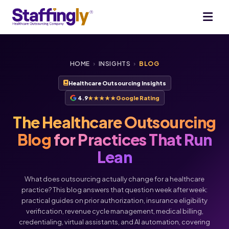
HOME
›
INSIGHTS
›
BLOG
Healthcare Outsourcing Insights
4.9
★★★★★
Google Rating
The Healthcare Outsourcing
Blog
for Practices That Run
Lean
What does outsourcing actually change for a healthcare
practice? This blog answers that question week after week:
practical guides on prior authorization, insurance eligibility
verification, revenue cycle management, medical billing,
credentialing, virtual assistants, and AI automation, covering