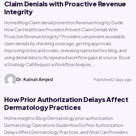
Claim Denials with Proactive Revenue
Integrity
Home›Blog›Claim denial prevention Revenue Integrity Guide
How Can Healthcare Providers Prevent Claim Denials With
Proactive Revenue Integrity? Providers can prevent avoidable
claim denials by checking coverage, getting approvals,
improving notes and codes, reviewing claims before filing, and
using denial data to fix repeated workflow gaps at source. Book
a Strategy Call Request a Workflow Analysis…
Dr. Kainat Amjed
Published 2 days ago
How Prior Authorization Delays Affect
Dermatology Practices
Home› Insights› Blog› Dermatology prior authorization
Dermatology Operations Guide How Do Prior Authorization
Delays Affect Dermatology Practices, and What Can Providers