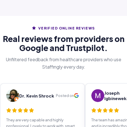
VERIFIED ONLINE REVIEWS
Real reviews from providers on
Google and Trustpilot.
Unfiltered feedback from healthcare providers who use
Staffingly every day.
Joseph
Dr. Kevin Shrock
Posted on
Igbinewek
They are very capable and highly
The team has amaz
professional. Lovely to work with, smart,
and is incredibly th