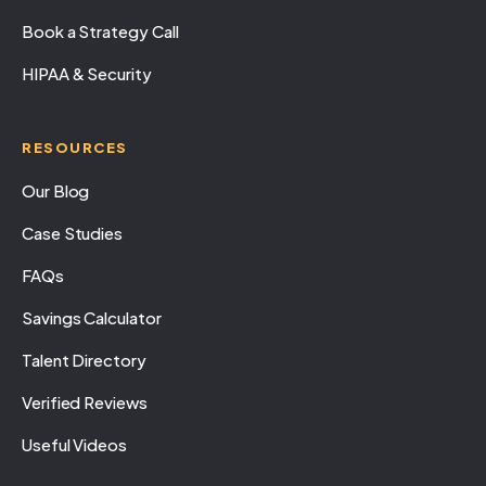
Book a Strategy Call
HIPAA & Security
RESOURCES
Our Blog
Case Studies
FAQs
Savings Calculator
Talent Directory
Verified Reviews
Useful Videos