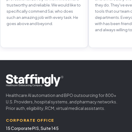
trustworthy and reliable. We would like to
they do. They've e
specifically commend Sai, who does
tools that our team 
such an amazing job with every task. He
departments. Every
goes above and beyond.
with has been frien
and always willing to
Healthcare AI automation and BPO outsourcing for 800+
U.S. Providers, hospital systems, and pharmacy networks.
Prior auth, eligibility, RCM, virtual medical assistants.
CORPORATE OFFICE
15 Corporate Pl S, Suite 145