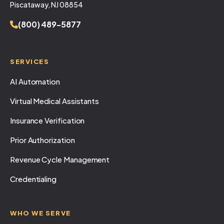
Piscataway, NJ 08854
(800) 489-5877
SERVICES
AI Automation
Virtual Medical Assistants
Insurance Verification
Prior Authorization
Revenue Cycle Management
Credentialing
WHO WE SERVE