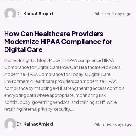
Dr. Kainat Amjed
Published 2 days ago
How Can Healthcare Providers
Modernize HIPAA Compliance for
Digital Care
Home › Insights › Blog › Modern HIPAA compliance HIPAA
Compliance for Digital Care How Can Healthcare Providers
Modernize HIPAA Compliance for Today’s Digital Care
Environment? Healthcare providers can modernize HIPAA
compliance by mapping ePHI, strengthening access controls,
encrypting data where appropriate, monitoring risk
continuously, governing vendors, and training staff, while
retaining internal privacy, security,…
Dr. Kainat Amjed
Published 7 days ago