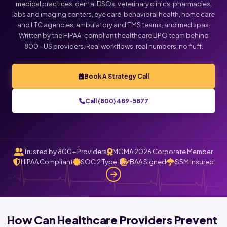
medical practices, dental DSOs, veterinary clinics, pharmacies,
labs and imaging centers, eye care, behavioral health, home care
and LTC agencies, ambulatory and EMS teams, and med spas.
Written by the HIPAA-compliant healthcare BPO team behind
800+ US providers. Real workflows, real numbers, no fluff.
Book A Strategy Call
Call (800) 489-5877
Trusted by 800+ Providers
MGMA 2026 Corporate Member
HIPAA Compliant
SOC 2 Type II
BAA Signed
$5M Insured
How Can Healthcare Providers Prevent