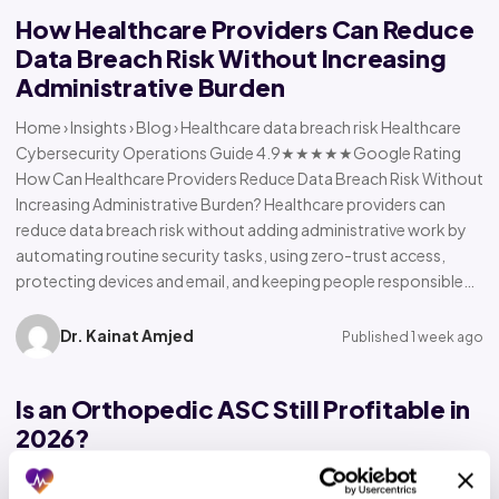
How Healthcare Providers Can Reduce
Data Breach Risk Without Increasing
Administrative Burden
Home › Insights › Blog › Healthcare data breach risk Healthcare
Cybersecurity Operations Guide 4.9★★★★★Google Rating
How Can Healthcare Providers Reduce Data Breach Risk Without
Increasing Administrative Burden? Healthcare providers can
reduce data breach risk without adding administrative work by
automating routine security tasks, using zero-trust access,
protecting devices and email, and keeping people responsible…
Dr. Kainat Amjed
Published 1 week ago
Is an Orthopedic ASC Still Profitable in
2026?
Home › Insights › Blog › Orthopedic ASC profitability Orthopedic