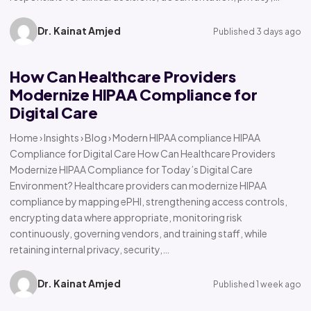
Dr. Kainat Amjed
Published 3 days ago
How Can Healthcare Providers
Modernize HIPAA Compliance for
Digital Care
Home › Insights › Blog › Modern HIPAA compliance HIPAA
Compliance for Digital Care How Can Healthcare Providers
Modernize HIPAA Compliance for Today’s Digital Care
Environment? Healthcare providers can modernize HIPAA
compliance by mapping ePHI, strengthening access controls,
encrypting data where appropriate, monitoring risk
continuously, governing vendors, and training staff, while
retaining internal privacy, security,…
Dr. Kainat Amjed
Published 1 week ago