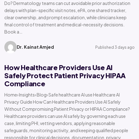
Do? Dermatology teams can cut avoidable prior authorization
delays with plan-specific visit notes, ePA, one shared tracker,
clear ownership, and prompt escalation, while clinicians keep
final control of treatment and medical-necessity decisions.
Book a…
Dr. Kainat Amjed
Published 3 days ago
How Healthcare Providers Use AI
Safely Protect Patient Privacy HIPAA
Compliance
Home› Insights› Blog› Safe healthcare AI use Healthcare AI
Privacy Guide How Can Healthcare Providers Use AI Safely
Without Compromising Patient Privacy or HIPAA Compliance?
Healthcare providers can use AI safely by governing each use
case, limiting PHI, vetting vendors, applying reasonable
safeguards, monitoring activity, and keeping qualified people
responsible for clinical decisions, documentation, privacy,…