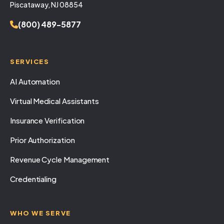
Piscataway, NJ 08854
(800) 489-5877
SERVICES
AI Automation
Virtual Medical Assistants
Insurance Verification
Prior Authorization
Revenue Cycle Management
Credentialing
WHO WE SERVE