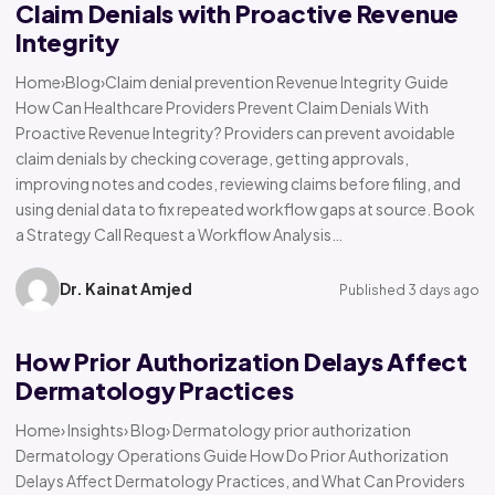
Claim Denials with Proactive Revenue
Integrity
Home›Blog›Claim denial prevention Revenue Integrity Guide
How Can Healthcare Providers Prevent Claim Denials With
Proactive Revenue Integrity? Providers can prevent avoidable
claim denials by checking coverage, getting approvals,
improving notes and codes, reviewing claims before filing, and
using denial data to fix repeated workflow gaps at source. Book
a Strategy Call Request a Workflow Analysis…
Dr. Kainat Amjed
Published 3 days ago
How Prior Authorization Delays Affect
Dermatology Practices
Home› Insights› Blog› Dermatology prior authorization
Dermatology Operations Guide How Do Prior Authorization
Delays Affect Dermatology Practices, and What Can Providers