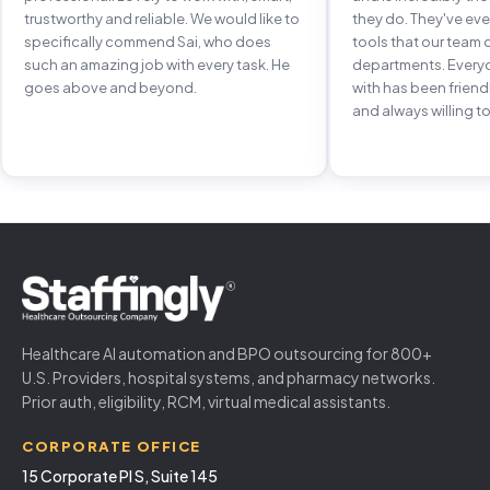
trustworthy and reliable. We would like to
they do. They've e
specifically commend Sai, who does
tools that our team 
such an amazing job with every task. He
departments. Every
goes above and beyond.
with has been frien
and always willing to
Healthcare AI automation and BPO outsourcing for 800+
U.S. Providers, hospital systems, and pharmacy networks.
Prior auth, eligibility, RCM, virtual medical assistants.
CORPORATE OFFICE
15 Corporate Pl S, Suite 145