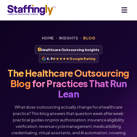
HOME
›
INSIGHTS
›
BLOG
Healthcare Outsourcing Insights
4.9
★★★★★
Google Rating
The Healthcare Outsourcing
Blog
for Practices That Run
Lean
What does outsourcing actually change for a healthcare
practice? This blog answers that question week after week:
practical guides on prior authorization, insurance eligibility
verification, revenue cycle management, medical billing,
Voice
Chat
credentialing, virtual assistants, and AI automation, covering