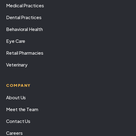
Medical Practices
Dental Practices
Behavioral Health
Eye Care
Retail Pharmacies
Veterinary
COMPANY
About Us
Meet the Team
Contact Us
Careers