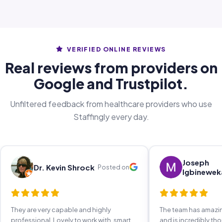
VERIFIED ONLINE REVIEWS
Real reviews from providers on
Google and Trustpilot.
Unfiltered feedback from healthcare providers who use
Staffingly every day.
Joseph
Dr. Kevin Shrock
Posted on
Igbinewek
They are very capable and highly
The team has amaz
professional. Lovely to work with, smart,
and is incredibly th