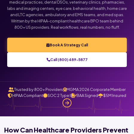
medical practices, dental DSOs, veterinary clinics, pharmacies,
labs and imaging centers, eye care, behavioral health, home care
Click below to talk with Monica
and LTC agencies, ambulatory and EMS teams, and med spas.
Written by the HIPAA-compliant healthcare BPO team behind
800+ US providers. Real workflows, real numbers, no fluff.
Book A Strategy Call
Call (800) 489-5877
Trusted by 800+ Providers
MGMA 2026 Corporate Member
HIPAA Compliant
SOC 2 Type II
BAA Signed
$5M Insured
How Can Healthcare Providers Prevent