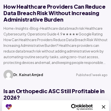
How Healthcare Providers Can Reduce
Data Breach Risk Without Increasing
Administrative Burden
Home › Insights › Blog › Healthcare data breach risk Healthcare
Cybersecurity Operations Guide 4.9★★★★★Google Rating
How Can Healthcare Providers Reduce Data Breach Risk Without
Increasing Administrative Burden? Healthcare providers can
reduce data breach risk without adding administrative work by
automating routine security tasks, using zero-trust access,
protecting devices and email, and keeping people responsible…
Dr. Kainat Amjed
Published 1 week ago
Is an Orthopedic ASC Still Profitable in
2026?
Home › Insights › Blog › Orthopedic ASC profitability Orthopedic