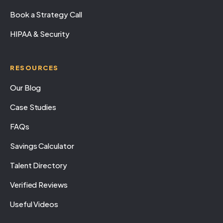
Book a Strategy Call
HIPAA & Security
RESOURCES
Our Blog
Case Studies
FAQs
Savings Calculator
Talent Directory
Verified Reviews
Useful Videos