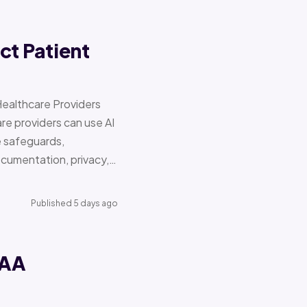
ct Patient
Healthcare Providers
e providers can use AI
e safeguards,
documentation, privacy,…
Published 5 days ago
PAA