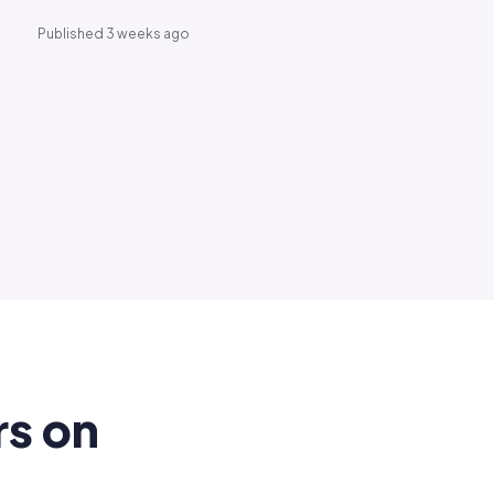
Published 3 weeks ago
rs on
.