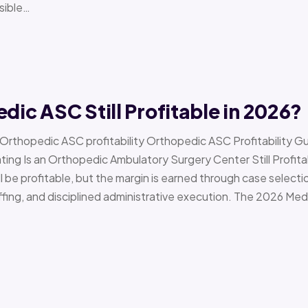
sible…
edic ASC Still Profitable in 2026?
› Orthopedic ASC profitability Orthopedic ASC Profitability G
Is an Orthopedic Ambulatory Surgery Center Still Profitab
l be profitable, but the margin is earned through case selecti
ffing, and disciplined administrative execution. The 2026 Me