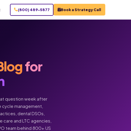
t
(800) 489-5877
Book a Strategy Call
Blog
for
n
hat question week after
enue cycle management,
practices, dental DSOs,
ome care and LTC agencies,
BPO team behind 800+ US