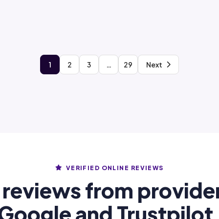
1
2
3
…
29
Next
VERIFIED ONLINE REVIEWS
 reviews from provide
Google and Trustpilot