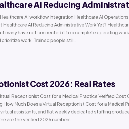
althcare AI Reducing Administra
 › Healthcare AI workflow integration Healthcare AI Operat
t Healthcare AI Reducing Administrative Work Yet? Healthcar
but many have not connected it to a complete operating workfl
 prioritize work. Trained people still…
ptionist Cost 2026: Real Rates
irtual Receptionist Cost for a Medical Practice Verified Cost
ow Much Does a Virtual Receptionist Cost for a Medical P
virtual assistants, and flat weekly dedicated staffing produce w
ere are the verified 2026 numbers…