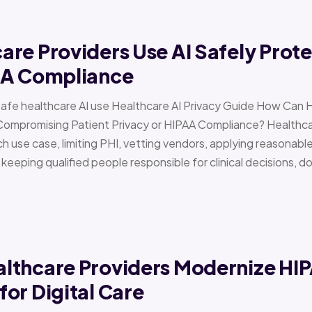
re Providers Use AI Safely Prote
AA Compliance
Safe healthcare AI use Healthcare AI Privacy Guide How Can 
Compromising Patient Privacy or HIPAA Compliance? Healthcar
h use case, limiting PHI, vetting vendors, applying reasonabl
d keeping qualified people responsible for clinical decisions, 
lthcare Providers Modernize HI
or Digital Care