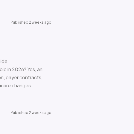
Published 2 weeks ago
uide
le in 2026? Yes, an
on, payer contracts,
dicare changes
Published 2 weeks ago