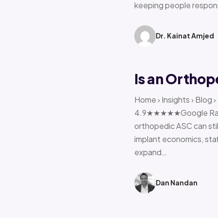
keeping people respon
Dr. Kainat Amjed
Is an Orthop
Home › Insights › Blog 
4.9★★★★★Google Rating 
orthopedic ASC can stil
implant economics, sta
expand…
Dan Nandan