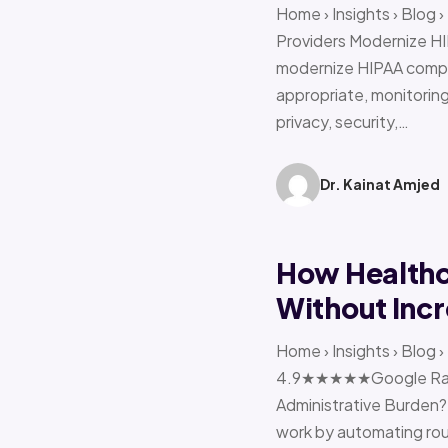
Home › Insights › Blog
Providers Modernize HI
modernize HIPAA compl
appropriate, monitoring 
privacy, security,…
Dr. Kainat Amjed
How Healthc
Without Incr
Home › Insights › Blog
4.9★★★★★Google Ratin
Administrative Burden?
work by automating rout