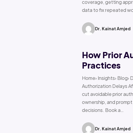
coverage, getting appro
data to fix repeated w
Dr. Kainat Amjed
How Prior A
Practices
Home› Insights› Blog› 
Authorization Delays 
cut avoidable prior auth
ownership, and prompt e
decisions. Book a…
Dr. Kainat Amjed