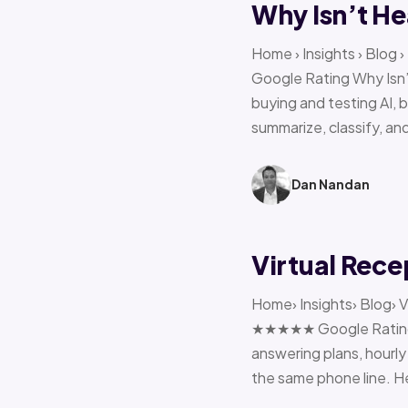
Why Isn’t He
Home › Insights › Blog
Google Rating Why Isn’
buying and testing AI, 
summarize, classify, and
Dan Nandan
Virtual Rece
Home› Insights› Blog› V
★★★★★ Google Rating H
answering plans, hourly 
the same phone line. H