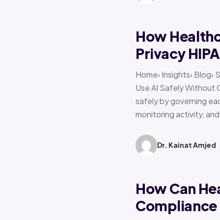
How Healthca
Privacy HIP
Home› Insights› Blog› 
Use AI Safely Without 
safely by governing eac
monitoring activity, an
Dr. Kainat Amjed
How Can Hea
Compliance f