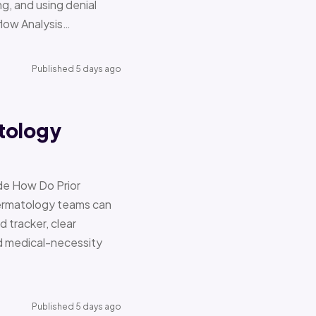
g, and using denial
flow Analysis…
Published 5 days ago
tology
de How Do Prior
Dermatology teams can
d tracker, clear
nd medical-necessity
Published 5 days ago