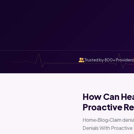
Trusted by 800+ Providers
How Can Heal
Proactive Re
Home›Blog›Claim denia
Denials With Proactive 