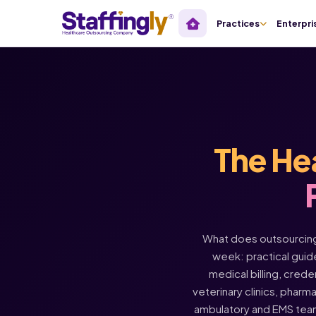
Practices
Enterpri
The He
What does outsourcing 
week: practical guide
medical billing, crede
veterinary clinics, pharm
ambulatory and EMS tea