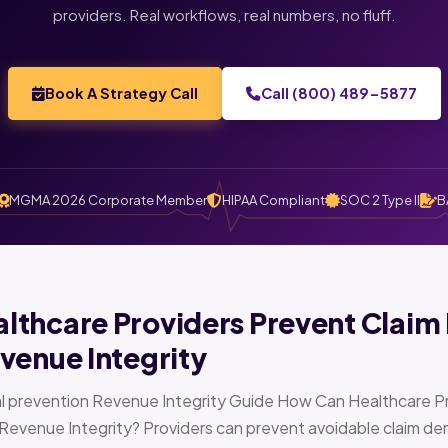
providers. Real workflows, real numbers, no fluff.
Book A Strategy Call
Call (800) 489-5877
MGMA 2026 Corporate Member
HIPAA Compliant
SOC 2 Type II
B
thcare Providers Prevent Claim 
venue Integrity
l prevention Revenue Integrity Guide How Can Healthcare Pr
Revenue Integrity? Providers can prevent avoidable claim den