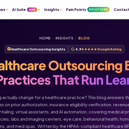
ses
AI Suite
Insights
Pain Points
Contac
SOLUTIONS
NEW
HOME
›
INSIGHTS
›
BLOG
Healthcare Outsourcing Insights
4.9
★★★★★
Google Rating
althcare Outsourcing 
Practices That Run Lea
actually change for a healthcare practice? This blog answers t
s on prior authorization, insurance eligibility verification, rev
ntialing, virtual assistants, and AI automation, covering medical 
acies, labs and imaging centers, eye care, behavioral health, h
ms, and med spas. Written by the HIPAA-compliant healthcare 