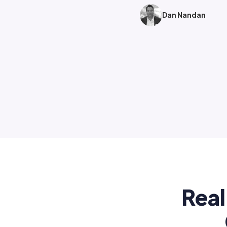
Dan Nandan
Real