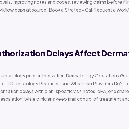
vals, improving notes and codes, reviewing claims before filin
orkflow gaps at source. Book a Strategy Call Request a Work
uthorization Delays Affect Derma
Dermatology prior authorization Dermatology Operations Gui
Affect Dermatology Practices, and What Can Providers Do? 
orization delays with plan-specific visit notes, ePA, one share
scalation, while clinicians keep final control of treatment a