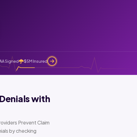
AA Signed
$5M Insured
Denials with
oviders Prevent Claim
ials by checking