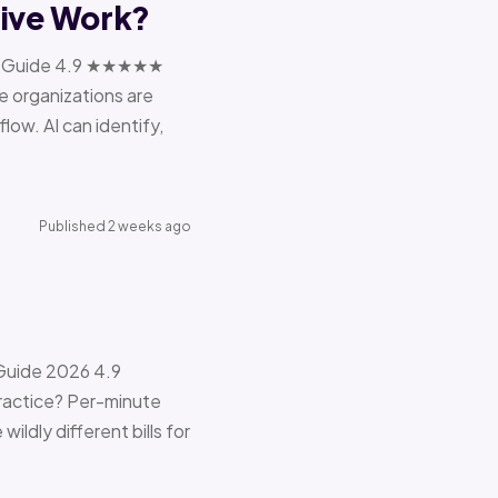
tive Work?
ions Guide 4.9 ★★★★★
e organizations are
ow. AI can identify,
Published 2 weeks ago
 Guide 2026 4.9
ractice? Per-minute
ildly different bills for