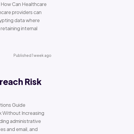
re How Can Healthcare
hcare providers can
ypting data where
retaining internal
Published 1 week ago
reach Risk
ations Guide
Without Increasing
ding administrative
ces and email, and