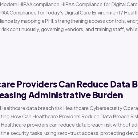
 › Modern HIPAA compliance HIPAA Compliance for Digital Ca
PAA Compliance for Today’s Digital Care Environment? Healt
iance by mapping ePHI, strengthening access controls, encr
risk continuously, governing vendors, and training staff, while 
are Providers Can Reduce Data B
easing Administrative Burden
 › Healthcare data breach risk Healthcare Cybersecurity Oper
g How Can Healthcare Providers Reduce Data Breach Risk 
 Healthcare providers can reduce data breach risk without ad
ine security tasks, using zero-trust access, protecting devi