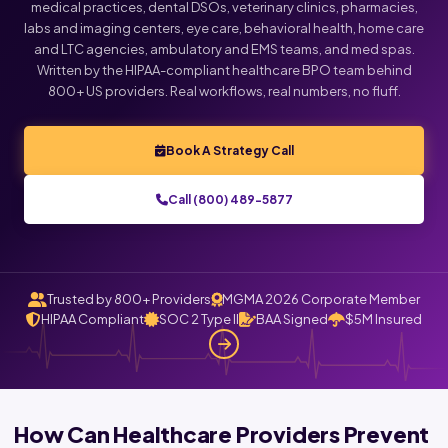
medical practices, dental DSOs, veterinary clinics, pharmacies,
labs and imaging centers, eye care, behavioral health, home care
and LTC agencies, ambulatory and EMS teams, and med spas.
Written by the HIPAA-compliant healthcare BPO team behind
800+ US providers. Real workflows, real numbers, no fluff.
Book A Strategy Call
Call (800) 489-5877
Trusted by 800+ Providers
MGMA 2026 Corporate Member
HIPAA Compliant
SOC 2 Type II
BAA Signed
$5M Insured
How Can Healthcare Providers Prevent