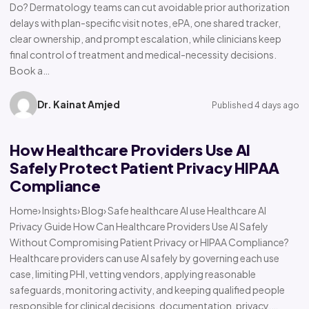
Do? Dermatology teams can cut avoidable prior authorization
delays with plan-specific visit notes, ePA, one shared tracker,
clear ownership, and prompt escalation, while clinicians keep
final control of treatment and medical-necessity decisions.
Book a…
Dr. Kainat Amjed
Published 4 days ago
How Healthcare Providers Use AI
Safely Protect Patient Privacy HIPAA
Compliance
Home› Insights› Blog› Safe healthcare AI use Healthcare AI
Privacy Guide How Can Healthcare Providers Use AI Safely
Without Compromising Patient Privacy or HIPAA Compliance?
Healthcare providers can use AI safely by governing each use
case, limiting PHI, vetting vendors, applying reasonable
safeguards, monitoring activity, and keeping qualified people
responsible for clinical decisions, documentation, privacy,…