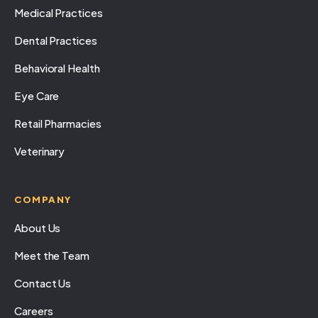
Medical Practices
Dental Practices
Behavioral Health
Eye Care
Retail Pharmacies
Veterinary
COMPANY
About Us
Meet the Team
Contact Us
Careers