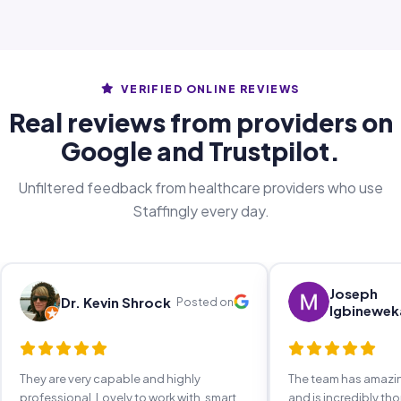
VERIFIED ONLINE REVIEWS
Real reviews from providers on
Google and Trustpilot.
Unfiltered feedback from healthcare providers who use
Staffingly every day.
Joseph
Dr. Kevin Shrock
Posted on
Igbinewek
They are very capable and highly
The team has amaz
professional. Lovely to work with, smart,
and is incredibly th