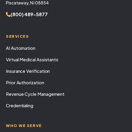
Piscataway, NJ 08854
(800) 489-5877
SERVICES
AI Automation
Virtual Medical Assistants
Insurance Verification
Prior Authorization
Revenue Cycle Management
Credentialing
WHO WE SERVE