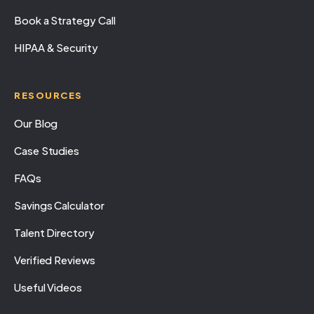
Book a Strategy Call
HIPAA & Security
RESOURCES
Our Blog
Case Studies
FAQs
Savings Calculator
Talent Directory
Verified Reviews
Useful Videos