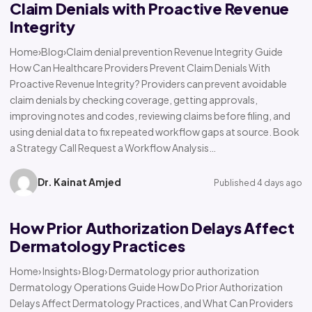
Claim Denials with Proactive Revenue
Integrity
Home›Blog›Claim denial prevention Revenue Integrity Guide
How Can Healthcare Providers Prevent Claim Denials With
Proactive Revenue Integrity? Providers can prevent avoidable
claim denials by checking coverage, getting approvals,
improving notes and codes, reviewing claims before filing, and
using denial data to fix repeated workflow gaps at source. Book
a Strategy Call Request a Workflow Analysis…
Dr. Kainat Amjed
Published 4 days ago
How Prior Authorization Delays Affect
Dermatology Practices
Home› Insights› Blog› Dermatology prior authorization
Dermatology Operations Guide How Do Prior Authorization
Delays Affect Dermatology Practices, and What Can Providers