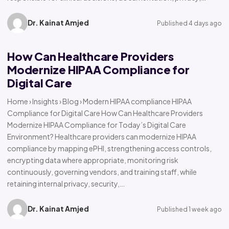
Dr. Kainat Amjed
Published 4 days ago
How Can Healthcare Providers
Modernize HIPAA Compliance for
Digital Care
Home › Insights › Blog › Modern HIPAA compliance HIPAA
Compliance for Digital Care How Can Healthcare Providers
Modernize HIPAA Compliance for Today’s Digital Care
Environment? Healthcare providers can modernize HIPAA
compliance by mapping ePHI, strengthening access controls,
encrypting data where appropriate, monitoring risk
continuously, governing vendors, and training staff, while
retaining internal privacy, security,…
Dr. Kainat Amjed
Published 1 week ago