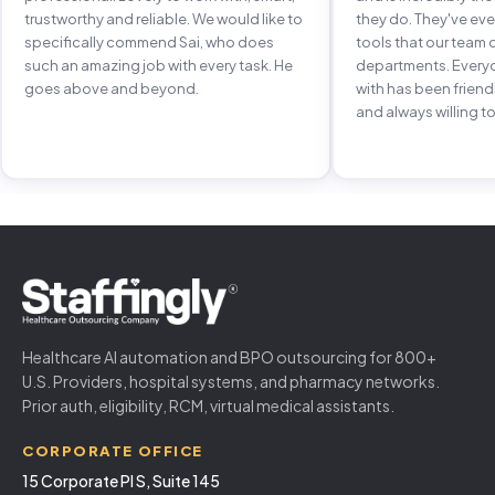
trustworthy and reliable. We would like to
they do. They've e
specifically commend Sai, who does
tools that our team 
such an amazing job with every task. He
departments. Every
goes above and beyond.
with has been frien
and always willing to
Healthcare AI automation and BPO outsourcing for 800+
U.S. Providers, hospital systems, and pharmacy networks.
Prior auth, eligibility, RCM, virtual medical assistants.
CORPORATE OFFICE
15 Corporate Pl S, Suite 145