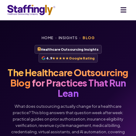
HOME
›
INSIGHTS
›
BLOG
Healthcare Outsourcing Insights
4.9
★★★★★
Google Rating
The Healthcare Outsourcing
Blog
for Practices That Run
Lean
What does outsourcing actually change for a healthcare
practice? This blog answers that question week after week:
practical guides on prior authorization, insurance eligibility
verification, revenue cycle management, medical billing,
credentialing, virtual assistants, and AI automation, covering