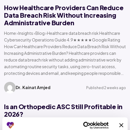
How Healthcare Providers Can Reduce
Data Breach Risk Without Increasing
Administrative Burden
Home › Insights › Blog › Healthcare data breach risk Healthcare
Cybersecurity Operations Guide 4.9★★★★★Google Rating
How Can Healthcare Providers Reduce Data Breach Risk Without
Increasing Administrative Burden? Healthcare providers can
reduce data breach risk without adding administrative work by
automating routine security tasks, using zero-trust access,
protecting devices and email, and keeping people responsible…
Dr. Kainat Amjed
Published 2 weeks ago
Is an Orthopedic ASC Still Profitable in
2026?
Home › Insights › Blog › Orthopedic ASC profitability Orthopedic