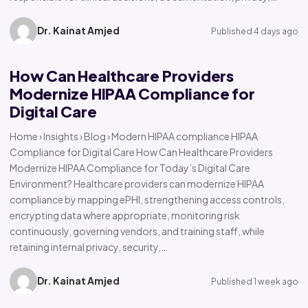
Dr. Kainat Amjed
Published 4 days ago
How Can Healthcare Providers
Modernize HIPAA Compliance for
Digital Care
Home › Insights › Blog › Modern HIPAA compliance HIPAA
Compliance for Digital Care How Can Healthcare Providers
Modernize HIPAA Compliance for Today’s Digital Care
Environment? Healthcare providers can modernize HIPAA
compliance by mapping ePHI, strengthening access controls,
encrypting data where appropriate, monitoring risk
continuously, governing vendors, and training staff, while
retaining internal privacy, security,…
Dr. Kainat Amjed
Published 1 week ago