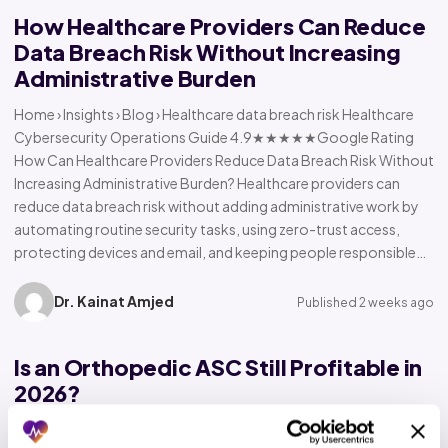
How Healthcare Providers Can Reduce
Data Breach Risk Without Increasing
Administrative Burden
Home › Insights › Blog › Healthcare data breach risk Healthcare
Cybersecurity Operations Guide 4.9★★★★★Google Rating
How Can Healthcare Providers Reduce Data Breach Risk Without
Increasing Administrative Burden? Healthcare providers can
reduce data breach risk without adding administrative work by
automating routine security tasks, using zero-trust access,
protecting devices and email, and keeping people responsible…
Dr. Kainat Amjed
Published 2 weeks ago
Is an Orthopedic ASC Still Profitable in
2026?
Home › Insights › Blog › Orthopedic ASC profitability Orthopedic