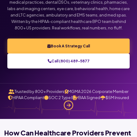
medical practices, dental DSOs, veterinary clinics, pharmacies,
labs and imaging centers, eye care, behavioral health, home care
and LTC agencies, ambulatory and EMS teams, and med spas.
Written by the HIPAA-compliant healthcare BPO team behind
800+ US providers. Real workflows, real numbers, no fluff.
Book A Strategy Call
Call (800) 489-5877
Trusted by 800+ Providers
MGMA 2026 Corporate Member
HIPAA Compliant
SOC 2 Type II
BAA Signed
$5M Insured
How Can Healthcare Providers Prevent