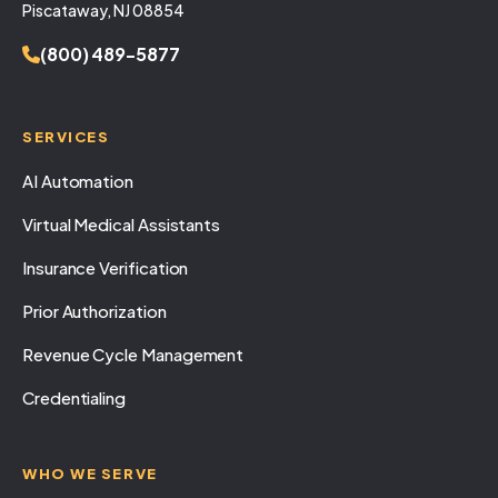
Piscataway, NJ 08854
(800) 489-5877
SERVICES
AI Automation
Virtual Medical Assistants
Insurance Verification
Prior Authorization
Revenue Cycle Management
Credentialing
WHO WE SERVE