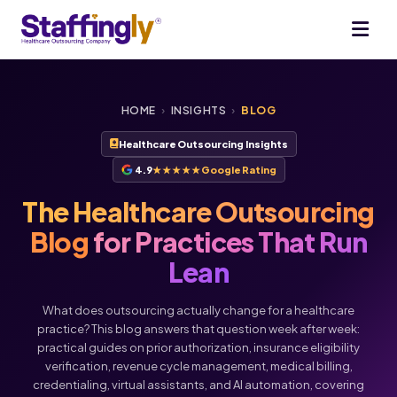
HOME
›
INSIGHTS
›
BLOG
Healthcare Outsourcing Insights
4.9
★★★★★
Google Rating
The Healthcare Outsourcing
Blog
for Practices That Run
Lean
What does outsourcing actually change for a healthcare
practice? This blog answers that question week after week:
practical guides on prior authorization, insurance eligibility
verification, revenue cycle management, medical billing,
credentialing, virtual assistants, and AI automation, covering