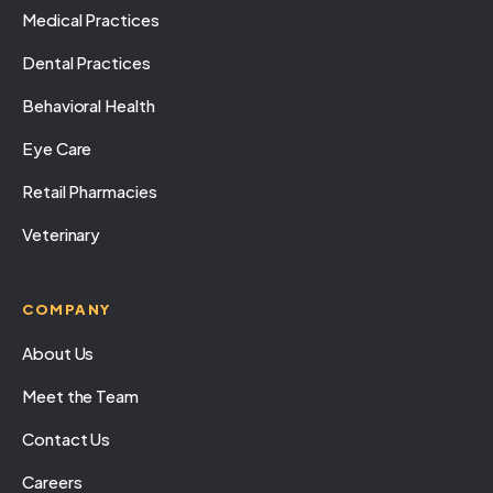
Medical Practices
Dental Practices
Behavioral Health
Eye Care
Retail Pharmacies
Veterinary
COMPANY
About Us
Meet the Team
Contact Us
Careers