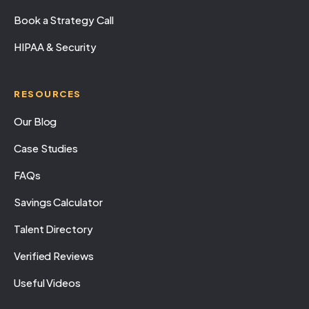
Book a Strategy Call
HIPAA & Security
RESOURCES
Our Blog
Case Studies
FAQs
Savings Calculator
Talent Directory
Verified Reviews
Useful Videos