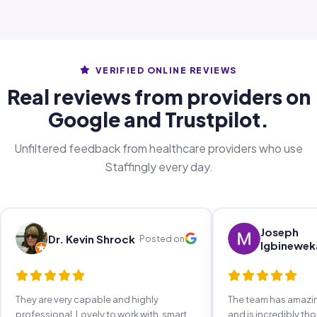
VERIFIED ONLINE REVIEWS
Real reviews from providers on
Google and Trustpilot.
Unfiltered feedback from healthcare providers who use
Staffingly every day.
Joseph
Dr. Kevin Shrock
Posted on
Igbinewek
They are very capable and highly
The team has amaz
professional. Lovely to work with, smart,
and is incredibly th