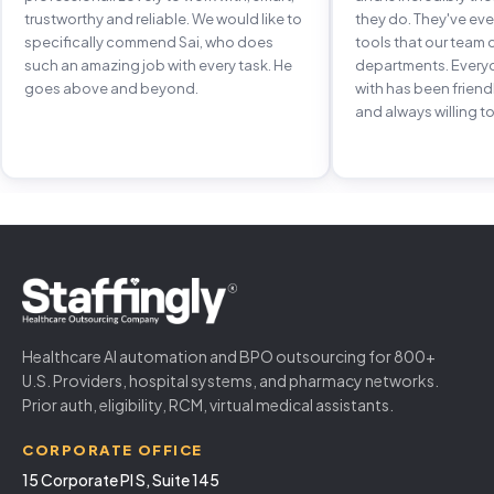
trustworthy and reliable. We would like to
they do. They've e
specifically commend Sai, who does
tools that our team 
such an amazing job with every task. He
departments. Every
goes above and beyond.
with has been frien
and always willing to
Healthcare AI automation and BPO outsourcing for 800+
U.S. Providers, hospital systems, and pharmacy networks.
Prior auth, eligibility, RCM, virtual medical assistants.
CORPORATE OFFICE
15 Corporate Pl S, Suite 145