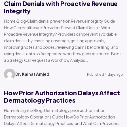
Claim Denials with Proactive Revenue
Integrity
Home›Blog›Claim denial prevention Revenue Integrity Guide
How Can Healthcare Providers Prevent Claim Denials With
Proactive Revenue Integrity? Providers can prevent avoidable
claim denials by checking coverage, getting approvals,
improving notes and codes, reviewing claims before filing, and
using denial data to fix repeated workflow gaps at source. Book
a Strategy Call Request a Workflow Analysis…
Dr. Kainat Amjed
Published 4 days ago
How Prior Authorization Delays Affect
Dermatology Practices
Home› Insights› Blog› Dermatology prior authorization
Dermatology Operations Guide How Do Prior Authorization
Delays Affect Dermatology Practices, and What Can Providers