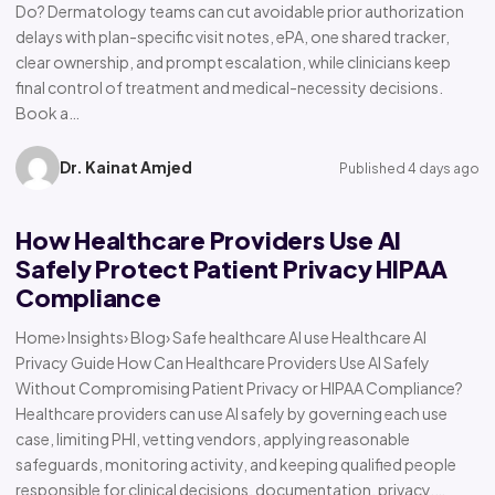
Do? Dermatology teams can cut avoidable prior authorization
delays with plan-specific visit notes, ePA, one shared tracker,
clear ownership, and prompt escalation, while clinicians keep
final control of treatment and medical-necessity decisions.
Book a…
Dr. Kainat Amjed
Published 4 days ago
How Healthcare Providers Use AI
Safely Protect Patient Privacy HIPAA
Compliance
Home› Insights› Blog› Safe healthcare AI use Healthcare AI
Privacy Guide How Can Healthcare Providers Use AI Safely
Without Compromising Patient Privacy or HIPAA Compliance?
Healthcare providers can use AI safely by governing each use
case, limiting PHI, vetting vendors, applying reasonable
safeguards, monitoring activity, and keeping qualified people
responsible for clinical decisions, documentation, privacy,…