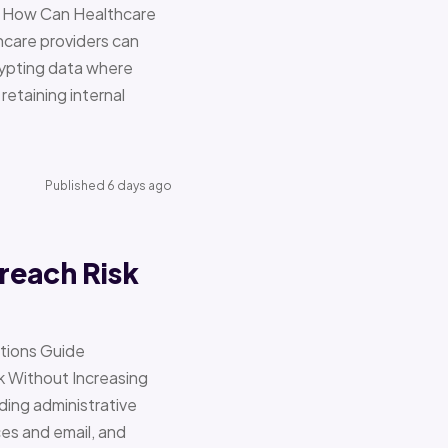
re How Can Healthcare
hcare providers can
ypting data where
retaining internal
Published 6 days ago
reach Risk
ations Guide
Without Increasing
ding administrative
ces and email, and