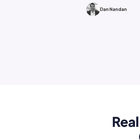
Dan Nandan
Real