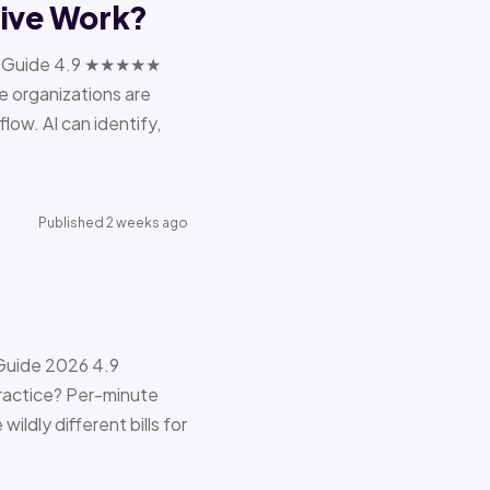
tive Work?
ions Guide 4.9 ★★★★★
e organizations are
ow. AI can identify,
Published 2 weeks ago
 Guide 2026 4.9
ractice? Per-minute
ildly different bills for