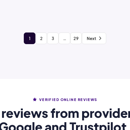
1
2
3
…
29
Next
VERIFIED ONLINE REVIEWS
 reviews from provide
Google and Trustpilot