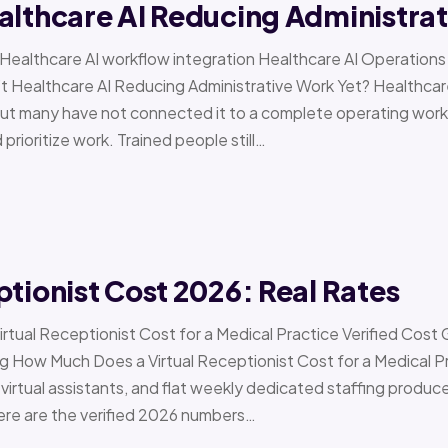
althcare AI Reducing Administra
 › Healthcare AI workflow integration Healthcare AI Operat
t Healthcare AI Reducing Administrative Work Yet? Healthcar
but many have not connected it to a complete operating workfl
 prioritize work. Trained people still…
ptionist Cost 2026: Real Rates
irtual Receptionist Cost for a Medical Practice Verified Cost
ow Much Does a Virtual Receptionist Cost for a Medical P
virtual assistants, and flat weekly dedicated staffing produce w
ere are the verified 2026 numbers…