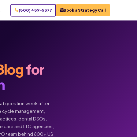
t
(800) 489-5877
Book a Strategy Call
Blog
for
n
hat question week after
enue cycle management,
practices, dental DSOs,
ome care and LTC agencies,
BPO team behind 800+ US