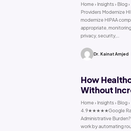
Home › Insights › Blog
Providers Modernize HI
modernize HIPAA compl
appropriate, monitoring 
privacy, security,…
Dr. Kainat Amjed
How Healthc
Without Incr
Home › Insights › Blog
4.9★★★★★Google Ratin
Administrative Burden?
work by automating rout