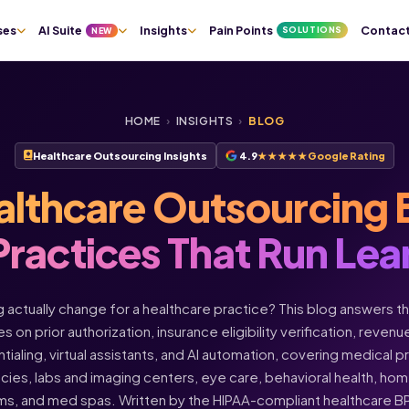
ses
AI Suite
Insights
Pain Points
Contac
SOLUTIONS
NEW
HOME
›
INSIGHTS
›
BLOG
Healthcare Outsourcing Insights
4.9
★★★★★
Google Rating
althcare Outsourcing 
Practices That Run Lea
actually change for a healthcare practice? This blog answers t
s on prior authorization, insurance eligibility verification, rev
ntialing, virtual assistants, and AI automation, covering medical 
acies, labs and imaging centers, eye care, behavioral health, h
ms, and med spas. Written by the HIPAA-compliant healthcare 