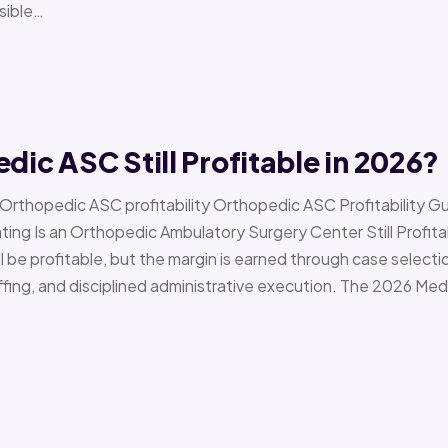
sible…
edic ASC Still Profitable in 2026?
› Orthopedic ASC profitability Orthopedic ASC Profitability G
Is an Orthopedic Ambulatory Surgery Center Still Profitab
l be profitable, but the margin is earned through case selecti
ffing, and disciplined administrative execution. The 2026 Me