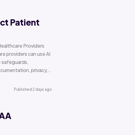
ct Patient
Healthcare Providers
e providers can use AI
e safeguards,
documentation, privacy,…
Published 2 days ago
PAA