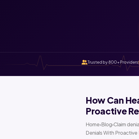
Trusted by 800+ Providers
How Can Heal
Proactive Re
Home›Blog›Claim denia
Denials With Proactive 