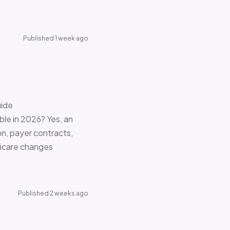
Published 1 week ago
uide
le in 2026? Yes, an
on, payer contracts,
dicare changes
Published 2 weeks ago