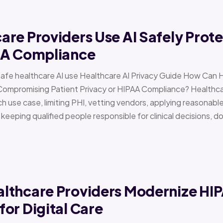
re Providers Use AI Safely Prote
AA Compliance
Safe healthcare AI use Healthcare AI Privacy Guide How Can 
Compromising Patient Privacy or HIPAA Compliance? Healthcar
h use case, limiting PHI, vetting vendors, applying reasonabl
d keeping qualified people responsible for clinical decisions, 
lthcare Providers Modernize HI
or Digital Care