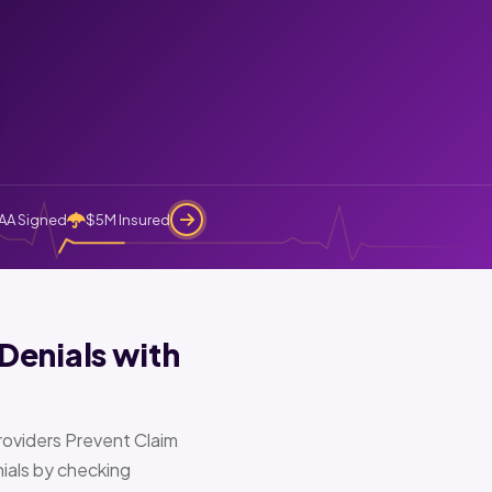
AA Signed
$5M Insured
Denials with
oviders Prevent Claim
ials by checking