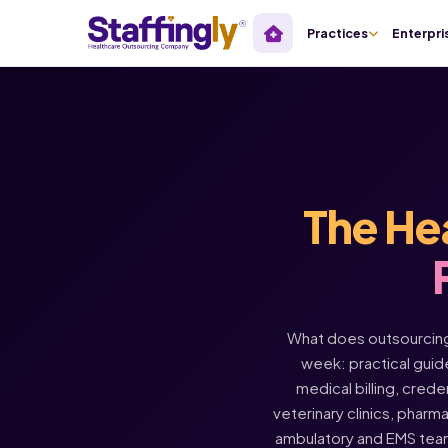
Practices
Enterpri
The He
What does outsourcing 
week: practical guide
medical billing, crede
veterinary clinics, pharm
ambulatory and EMS tea