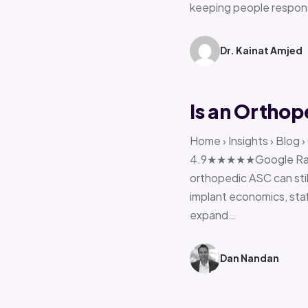
keeping people respon
Dr. Kainat Amjed
Is an Orthop
Home › Insights › Blog 
4.9★★★★★Google Rating 
orthopedic ASC can stil
implant economics, sta
expand…
Dan Nandan