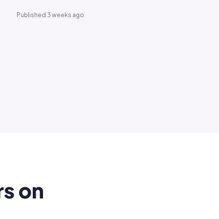
Published 3 weeks ago
rs on
.