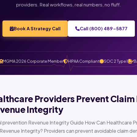
providers. Real workflows, real numbers, no fluff.
Book A Strategy Call
Call (800) 489-5877
MGMA 2026 Corporate Member
HIPAA Compliant
SOC 2 Type II
B
thcare Providers Prevent Claim 
venue Integrity
l prevention Revenue Integrity Guide How Can Healthcare Pr
Revenue Integrity? Providers can prevent avoidable claim den