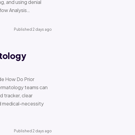
g, and using denial
flow Analysis…
Published 2 days ago
tology
de How Do Prior
Dermatology teams can
d tracker, clear
nd medical-necessity
Published 2 days ago