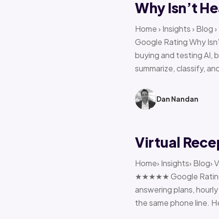
Why Isn’t He
Home › Insights › Blog
Google Rating Why Isn’
buying and testing AI, 
summarize, classify, and
Dan Nandan
Virtual Rece
Home› Insights› Blog› V
★★★★★ Google Rating H
answering plans, hourly 
the same phone line. H