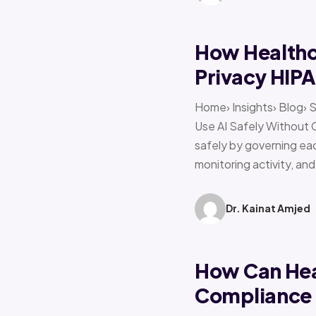
How Healthca
Privacy HIP
Home› Insights› Blog› 
Use AI Safely Without 
safely by governing eac
monitoring activity, an
Dr. Kainat Amjed
How Can Hea
Compliance f