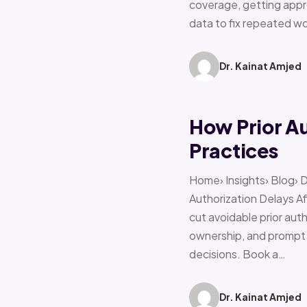
coverage, getting appro
data to fix repeated w
Dr. Kainat Amjed
How Prior A
Practices
Home› Insights› Blog› 
Authorization Delays 
cut avoidable prior auth
ownership, and prompt e
decisions. Book a…
Dr. Kainat Amjed