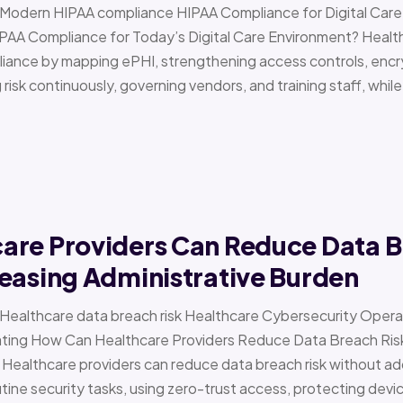
 › Modern HIPAA compliance HIPAA Compliance for Digital Ca
PAA Compliance for Today’s Digital Care Environment? Healt
iance by mapping ePHI, strengthening access controls, encr
risk continuously, governing vendors, and training staff, while 
are Providers Can Reduce Data B
easing Administrative Burden
 › Healthcare data breach risk Healthcare Cybersecurity Oper
g How Can Healthcare Providers Reduce Data Breach Risk 
 Healthcare providers can reduce data breach risk without ad
ine security tasks, using zero-trust access, protecting devi