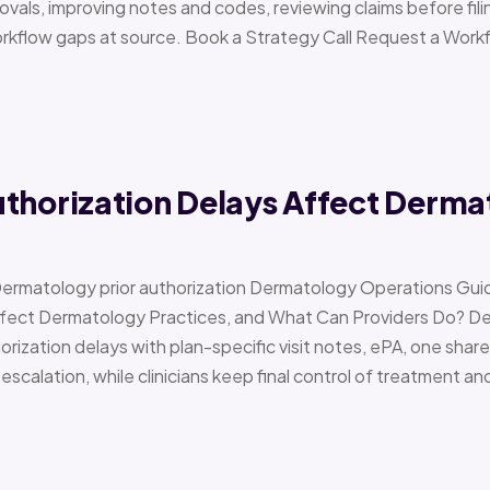
vals, improving notes and codes, reviewing claims before filin
orkflow gaps at source. Book a Strategy Call Request a Work
uthorization Delays Affect Derma
Dermatology prior authorization Dermatology Operations Gui
Affect Dermatology Practices, and What Can Providers Do? 
orization delays with plan-specific visit notes, ePA, one share
scalation, while clinicians keep final control of treatment a