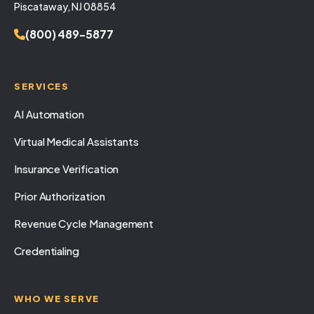
Piscataway, NJ 08854
(800) 489-5877
SERVICES
AI Automation
Virtual Medical Assistants
Insurance Verification
Prior Authorization
Revenue Cycle Management
Credentialing
WHO WE SERVE