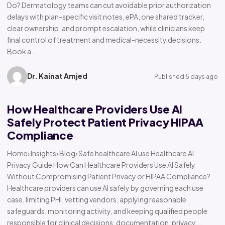
Do? Dermatology teams can cut avoidable prior authorization
delays with plan-specific visit notes, ePA, one shared tracker,
clear ownership, and prompt escalation, while clinicians keep
final control of treatment and medical-necessity decisions.
Book a…
Dr. Kainat Amjed
Published 5 days ago
How Healthcare Providers Use AI
Safely Protect Patient Privacy HIPAA
Compliance
Home› Insights› Blog› Safe healthcare AI use Healthcare AI
Privacy Guide How Can Healthcare Providers Use AI Safely
Without Compromising Patient Privacy or HIPAA Compliance?
Healthcare providers can use AI safely by governing each use
case, limiting PHI, vetting vendors, applying reasonable
safeguards, monitoring activity, and keeping qualified people
responsible for clinical decisions, documentation, privacy,…