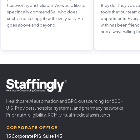
trustworthy and reliable. We would like to
they do. They've e
specifically commend Sai, who does
tools that our team 
such an amazing job with every task. He
departments. Every
goes above and beyond.
with has been frien
and always willing to
Healthcare AI automation and BPO outsourcing for 800+
U.S. Providers, hospital systems, and pharmacy networks.
Prior auth, eligibility, RCM, virtual medical assistants.
CORPORATE OFFICE
15 Corporate Pl S, Suite 145