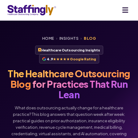
HOME
›
INSIGHTS
›
BLOG
Healthcare Outsourcing Insights
4.9
★★★★★
Google Rating
The Healthcare Outsourcing
Blog
for Practices That Run
Lean
What does outsourcing actually change for a healthcare
practice? This blog answers that question week after week:
practical guides on prior authorization, insurance eligibility
verification, revenue cycle management, medical billing,
credentialing, virtual assistants, and AI automation, covering