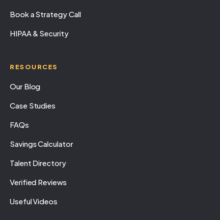
Book a Strategy Call
HIPAA & Security
RESOURCES
Our Blog
Case Studies
FAQs
Savings Calculator
Talent Directory
Verified Reviews
Useful Videos