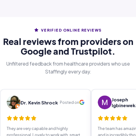
VERIFIED ONLINE REVIEWS
Real reviews from providers on
Google and Trustpilot.
Unfiltered feedback from healthcare providers who use
Staffingly every day.
Joseph
Dr. Kevin Shrock
Posted on
Igbinewek
They are very capable and highly
The team has amaz
professional. Lovely to work with, smart,
and is incredibly th