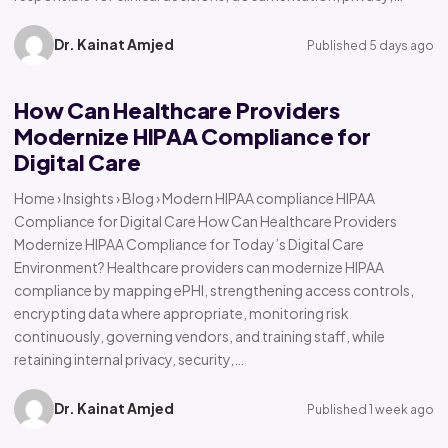
Dr. Kainat Amjed
Published 5 days ago
How Can Healthcare Providers
Modernize HIPAA Compliance for
Digital Care
Home › Insights › Blog › Modern HIPAA compliance HIPAA
Compliance for Digital Care How Can Healthcare Providers
Modernize HIPAA Compliance for Today’s Digital Care
Environment? Healthcare providers can modernize HIPAA
compliance by mapping ePHI, strengthening access controls,
encrypting data where appropriate, monitoring risk
continuously, governing vendors, and training staff, while
retaining internal privacy, security,…
Dr. Kainat Amjed
Published 1 week ago