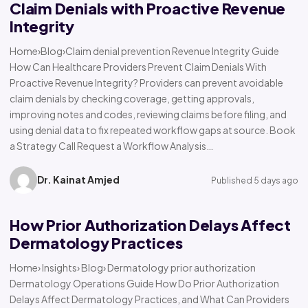
Claim Denials with Proactive Revenue
Integrity
Home›Blog›Claim denial prevention Revenue Integrity Guide
How Can Healthcare Providers Prevent Claim Denials With
Proactive Revenue Integrity? Providers can prevent avoidable
claim denials by checking coverage, getting approvals,
improving notes and codes, reviewing claims before filing, and
using denial data to fix repeated workflow gaps at source. Book
a Strategy Call Request a Workflow Analysis…
Dr. Kainat Amjed
Published 5 days ago
How Prior Authorization Delays Affect
Dermatology Practices
Home› Insights› Blog› Dermatology prior authorization
Dermatology Operations Guide How Do Prior Authorization
Delays Affect Dermatology Practices, and What Can Providers