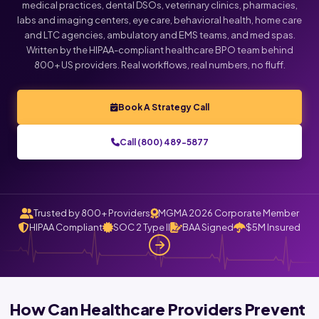
medical practices, dental DSOs, veterinary clinics, pharmacies,
labs and imaging centers, eye care, behavioral health, home care
and LTC agencies, ambulatory and EMS teams, and med spas.
Written by the HIPAA-compliant healthcare BPO team behind
800+ US providers. Real workflows, real numbers, no fluff.
Book A Strategy Call
Call (800) 489-5877
Trusted by 800+ Providers
MGMA 2026 Corporate Member
HIPAA Compliant
SOC 2 Type II
BAA Signed
$5M Insured
How Can Healthcare Providers Prevent