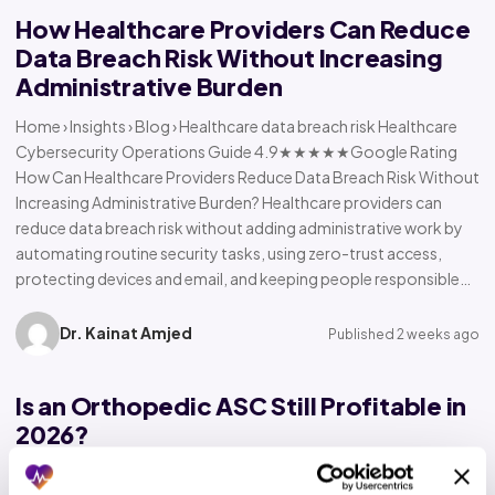
How Healthcare Providers Can Reduce
Data Breach Risk Without Increasing
Administrative Burden
Home › Insights › Blog › Healthcare data breach risk Healthcare
Cybersecurity Operations Guide 4.9★★★★★Google Rating
How Can Healthcare Providers Reduce Data Breach Risk Without
Increasing Administrative Burden? Healthcare providers can
reduce data breach risk without adding administrative work by
automating routine security tasks, using zero-trust access,
protecting devices and email, and keeping people responsible…
Dr. Kainat Amjed
Published 2 weeks ago
Is an Orthopedic ASC Still Profitable in
2026?
Home › Insights › Blog › Orthopedic ASC profitability Orthopedic