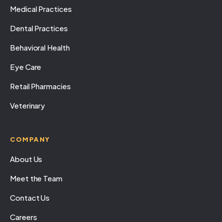
Medical Practices
Dental Practices
Behavioral Health
Eye Care
Retail Pharmacies
Veterinary
COMPANY
About Us
Meet the Team
Contact Us
Careers