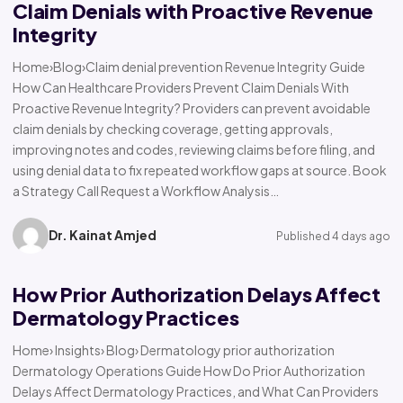
Claim Denials with Proactive Revenue
Integrity
Home›Blog›Claim denial prevention Revenue Integrity Guide
How Can Healthcare Providers Prevent Claim Denials With
Proactive Revenue Integrity? Providers can prevent avoidable
claim denials by checking coverage, getting approvals,
improving notes and codes, reviewing claims before filing, and
using denial data to fix repeated workflow gaps at source. Book
a Strategy Call Request a Workflow Analysis…
Dr. Kainat Amjed
Published 4 days ago
How Prior Authorization Delays Affect
Dermatology Practices
Home› Insights› Blog› Dermatology prior authorization
Dermatology Operations Guide How Do Prior Authorization
Delays Affect Dermatology Practices, and What Can Providers