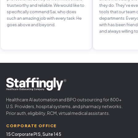
trustworthy and reliable. We would like to
they do. They've e
specifically commend Sai, who does
tools that our team 
such an amazing job with every task. He
departments. Every
goes above and beyond.
with has been frien
and always willing to
Healthcare AI automation and BPO outsourcing for 800+
U.S. Providers, hospital systems, and pharmacy networks.
Prior auth, eligibility, RCM, virtual medical assistants.
CORPORATE OFFICE
15 Corporate Pl S, Suite 145