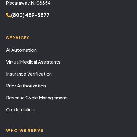
Piscataway, NJ 08854
(800) 489-5877
SERVICES
AI Automation
Virtual Medical Assistants
Insurance Verification
Prior Authorization
Revenue Cycle Management
Credentialing
WHO WE SERVE