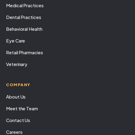
Medical Practices
Dental Practices
Behavioral Health
Eye Care
Retail Pharmacies
Veterinary
COMPANY
About Us
Meet the Team
Contact Us
Careers