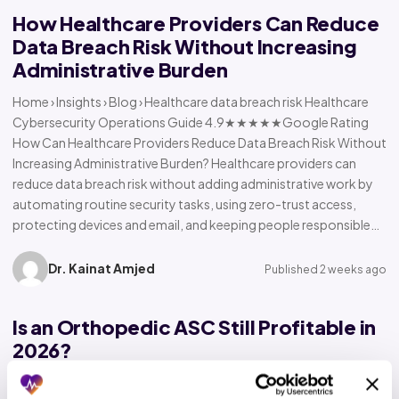
How Healthcare Providers Can Reduce
Data Breach Risk Without Increasing
Administrative Burden
Home › Insights › Blog › Healthcare data breach risk Healthcare
Cybersecurity Operations Guide 4.9★★★★★Google Rating
How Can Healthcare Providers Reduce Data Breach Risk Without
Increasing Administrative Burden? Healthcare providers can
reduce data breach risk without adding administrative work by
automating routine security tasks, using zero-trust access,
protecting devices and email, and keeping people responsible…
Dr. Kainat Amjed
Published 2 weeks ago
Is an Orthopedic ASC Still Profitable in
2026?
Home › Insights › Blog › Orthopedic ASC profitability Orthopedic