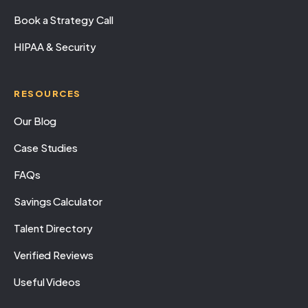
Book a Strategy Call
HIPAA & Security
RESOURCES
Our Blog
Case Studies
FAQs
Savings Calculator
Talent Directory
Verified Reviews
Useful Videos