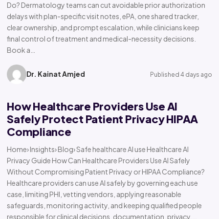
Do? Dermatology teams can cut avoidable prior authorization
delays with plan-specific visit notes, ePA, one shared tracker,
clear ownership, and prompt escalation, while clinicians keep
final control of treatment and medical-necessity decisions.
Book a…
Dr. Kainat Amjed
Published 4 days ago
How Healthcare Providers Use AI
Safely Protect Patient Privacy HIPAA
Compliance
Home› Insights› Blog› Safe healthcare AI use Healthcare AI
Privacy Guide How Can Healthcare Providers Use AI Safely
Without Compromising Patient Privacy or HIPAA Compliance?
Healthcare providers can use AI safely by governing each use
case, limiting PHI, vetting vendors, applying reasonable
safeguards, monitoring activity, and keeping qualified people
responsible for clinical decisions, documentation, privacy,…