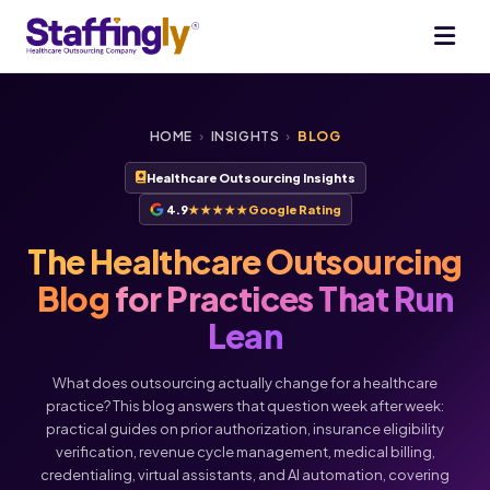
HOME
›
INSIGHTS
›
BLOG
Healthcare Outsourcing Insights
4.9
★★★★★
Google Rating
The Healthcare Outsourcing
Blog
for Practices That Run
Lean
What does outsourcing actually change for a healthcare
practice? This blog answers that question week after week:
practical guides on prior authorization, insurance eligibility
verification, revenue cycle management, medical billing,
credentialing, virtual assistants, and AI automation, covering