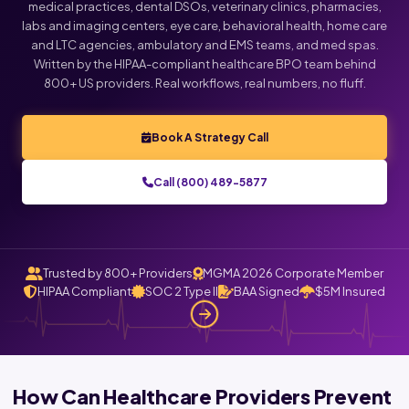
medical practices, dental DSOs, veterinary clinics, pharmacies,
labs and imaging centers, eye care, behavioral health, home care
and LTC agencies, ambulatory and EMS teams, and med spas.
Written by the HIPAA-compliant healthcare BPO team behind
800+ US providers. Real workflows, real numbers, no fluff.
Book A Strategy Call
Call (800) 489-5877
Trusted by 800+ Providers
MGMA 2026 Corporate Member
HIPAA Compliant
SOC 2 Type II
BAA Signed
$5M Insured
How Can Healthcare Providers Prevent