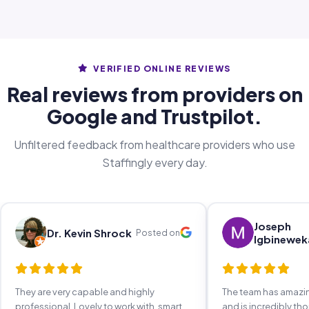
VERIFIED ONLINE REVIEWS
Real reviews from providers on
Google and Trustpilot.
Unfiltered feedback from healthcare providers who use
Staffingly every day.
Joseph
Dr. Kevin Shrock
Posted on
Igbinewek
They are very capable and highly
The team has amaz
professional. Lovely to work with, smart,
and is incredibly th