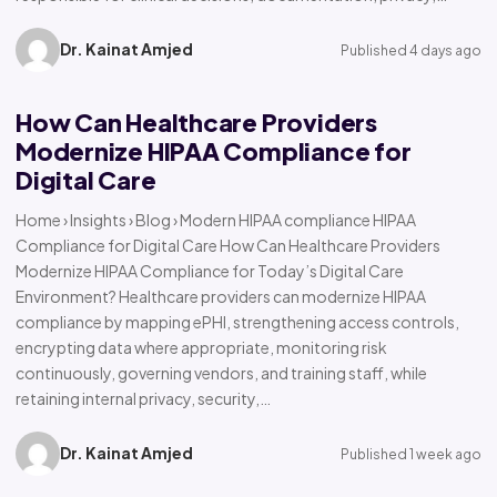
Dr. Kainat Amjed
Published 4 days ago
How Can Healthcare Providers
Modernize HIPAA Compliance for
Digital Care
Home › Insights › Blog › Modern HIPAA compliance HIPAA
Compliance for Digital Care How Can Healthcare Providers
Modernize HIPAA Compliance for Today’s Digital Care
Environment? Healthcare providers can modernize HIPAA
compliance by mapping ePHI, strengthening access controls,
encrypting data where appropriate, monitoring risk
continuously, governing vendors, and training staff, while
retaining internal privacy, security,…
Dr. Kainat Amjed
Published 1 week ago