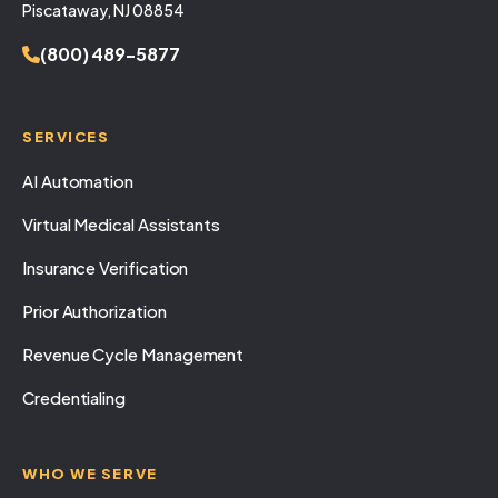
Piscataway, NJ 08854
(800) 489-5877
SERVICES
AI Automation
Virtual Medical Assistants
Insurance Verification
Prior Authorization
Revenue Cycle Management
Credentialing
WHO WE SERVE