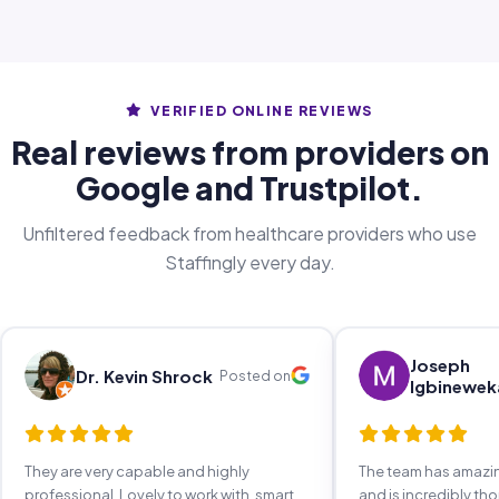
VERIFIED ONLINE REVIEWS
Real reviews from providers on
Google and Trustpilot.
Unfiltered feedback from healthcare providers who use
Staffingly every day.
Joseph
Dr. Kevin Shrock
Posted on
Igbinewek
They are very capable and highly
The team has amaz
professional. Lovely to work with, smart,
and is incredibly th