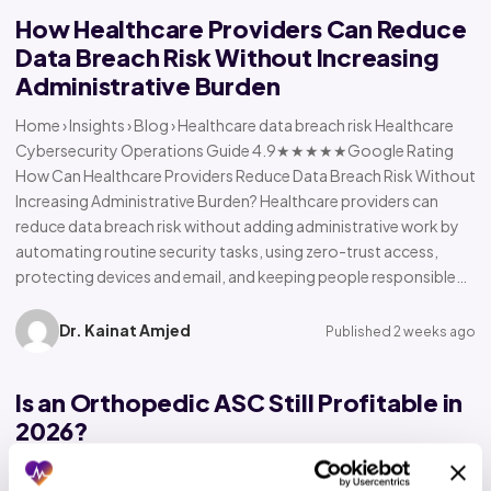
How Healthcare Providers Can Reduce
Data Breach Risk Without Increasing
Administrative Burden
Home › Insights › Blog › Healthcare data breach risk Healthcare
Cybersecurity Operations Guide 4.9★★★★★Google Rating
How Can Healthcare Providers Reduce Data Breach Risk Without
Increasing Administrative Burden? Healthcare providers can
reduce data breach risk without adding administrative work by
automating routine security tasks, using zero-trust access,
protecting devices and email, and keeping people responsible…
Dr. Kainat Amjed
Published 2 weeks ago
Is an Orthopedic ASC Still Profitable in
2026?
Home › Insights › Blog › Orthopedic ASC profitability Orthopedic