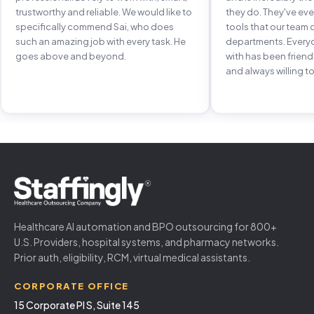
trustworthy and reliable. We would like to
they do. They've e
specifically commend Sai, who does
tools that our team 
such an amazing job with every task. He
departments. Every
goes above and beyond.
with has been frien
and always willing to
Healthcare AI automation and BPO outsourcing for 800+
U.S. Providers, hospital systems, and pharmacy networks.
Prior auth, eligibility, RCM, virtual medical assistants.
CORPORATE OFFICE
15 Corporate Pl S, Suite 145