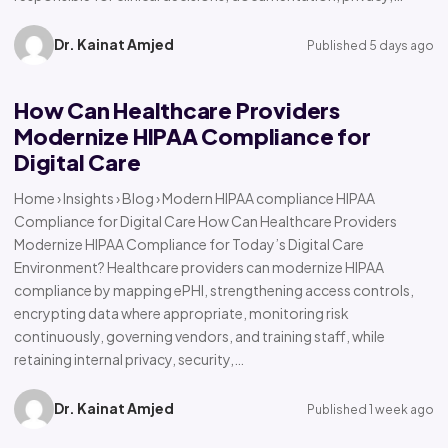
Dr. Kainat Amjed
Published 5 days ago
How Can Healthcare Providers
Modernize HIPAA Compliance for
Digital Care
Home › Insights › Blog › Modern HIPAA compliance HIPAA
Compliance for Digital Care How Can Healthcare Providers
Modernize HIPAA Compliance for Today’s Digital Care
Environment? Healthcare providers can modernize HIPAA
compliance by mapping ePHI, strengthening access controls,
encrypting data where appropriate, monitoring risk
continuously, governing vendors, and training staff, while
retaining internal privacy, security,…
Dr. Kainat Amjed
Published 1 week ago