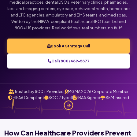
medical practices, dental DSOs, veterinary clinics, pharmacies,
labs and imaging centers, eye care, behavioral health, home care
and LTC agencies, ambulatory and EMS teams, and med spas.
Written by the HIPAA-compliant healthcare BPO team behind
800+ US providers. Real workflows, real numbers, no fluff.
Book A Strategy Call
Call (800) 489-5877
Trusted by 800+ Providers
MGMA 2026 Corporate Member
HIPAA Compliant
SOC 2 Type II
BAA Signed
$5M Insured
How Can Healthcare Providers Prevent