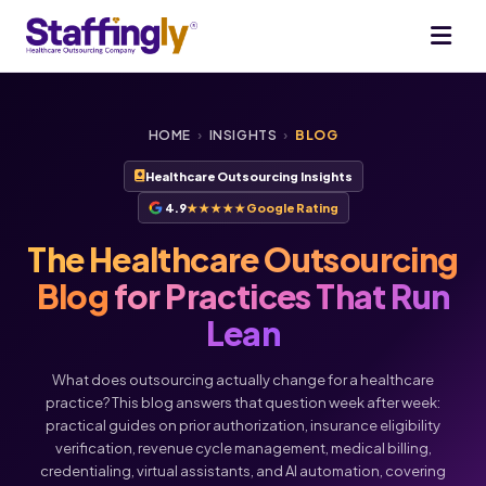
HOME
›
INSIGHTS
›
BLOG
Healthcare Outsourcing Insights
4.9
★★★★★
Google Rating
The Healthcare Outsourcing
Blog
for Practices That Run
Lean
What does outsourcing actually change for a healthcare
practice? This blog answers that question week after week:
practical guides on prior authorization, insurance eligibility
verification, revenue cycle management, medical billing,
credentialing, virtual assistants, and AI automation, covering