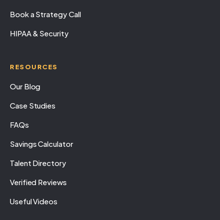
Book a Strategy Call
HIPAA & Security
RESOURCES
Our Blog
Case Studies
FAQs
Savings Calculator
Talent Directory
Verified Reviews
Useful Videos