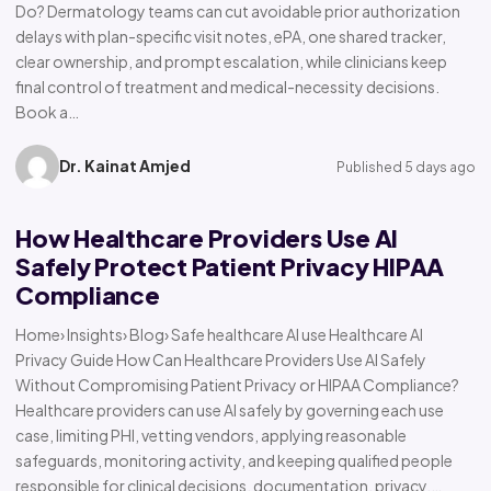
Do? Dermatology teams can cut avoidable prior authorization
delays with plan-specific visit notes, ePA, one shared tracker,
clear ownership, and prompt escalation, while clinicians keep
final control of treatment and medical-necessity decisions.
Book a…
Dr. Kainat Amjed
Published 5 days ago
How Healthcare Providers Use AI
Safely Protect Patient Privacy HIPAA
Compliance
Home› Insights› Blog› Safe healthcare AI use Healthcare AI
Privacy Guide How Can Healthcare Providers Use AI Safely
Without Compromising Patient Privacy or HIPAA Compliance?
Healthcare providers can use AI safely by governing each use
case, limiting PHI, vetting vendors, applying reasonable
safeguards, monitoring activity, and keeping qualified people
responsible for clinical decisions, documentation, privacy,…