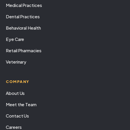
Medical Practices
Dental Practices
Behavioral Health
Eye Care
Retail Pharmacies
Veterinary
COMPANY
About Us
Meet the Team
Contact Us
Careers