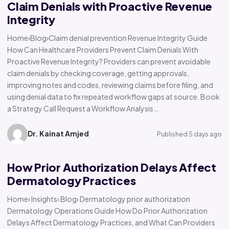
Claim Denials with Proactive Revenue
Integrity
Home›Blog›Claim denial prevention Revenue Integrity Guide
How Can Healthcare Providers Prevent Claim Denials With
Proactive Revenue Integrity? Providers can prevent avoidable
claim denials by checking coverage, getting approvals,
improving notes and codes, reviewing claims before filing, and
using denial data to fix repeated workflow gaps at source. Book
a Strategy Call Request a Workflow Analysis…
Dr. Kainat Amjed
Published 5 days ago
How Prior Authorization Delays Affect
Dermatology Practices
Home› Insights› Blog› Dermatology prior authorization
Dermatology Operations Guide How Do Prior Authorization
Delays Affect Dermatology Practices, and What Can Providers