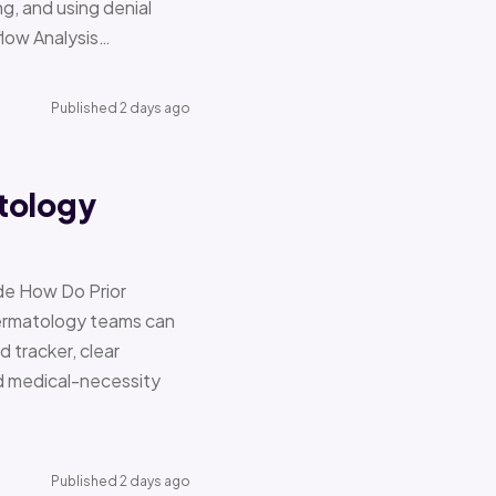
g, and using denial
flow Analysis…
Published 2 days ago
tology
de How Do Prior
Dermatology teams can
d tracker, clear
nd medical-necessity
Published 2 days ago