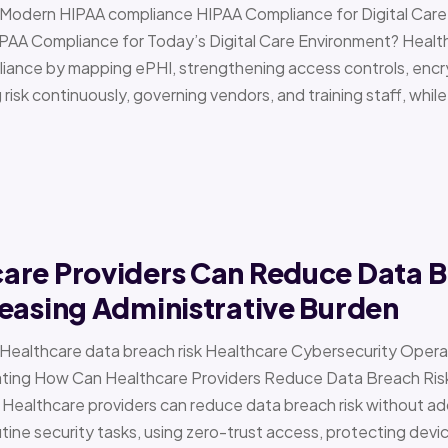
 › Modern HIPAA compliance HIPAA Compliance for Digital Ca
PAA Compliance for Today’s Digital Care Environment? Healt
iance by mapping ePHI, strengthening access controls, encr
risk continuously, governing vendors, and training staff, while 
are Providers Can Reduce Data B
easing Administrative Burden
 › Healthcare data breach risk Healthcare Cybersecurity Oper
g How Can Healthcare Providers Reduce Data Breach Risk 
 Healthcare providers can reduce data breach risk without ad
ine security tasks, using zero-trust access, protecting devi