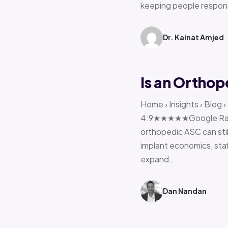
keeping people respon
Dr. Kainat Amjed
Is an Orthop
Home › Insights › Blog 
4.9★★★★★Google Rating 
orthopedic ASC can stil
implant economics, sta
expand…
Dan Nandan