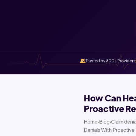
Trusted by 800+ Providers
How Can Heal
Proactive Re
Home›Blog›Claim denia
Denials With Proactive 