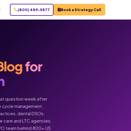
t
(800) 489-5877
Book a Strategy Call
Blog
for
n
hat question week after
enue cycle management,
practices, dental DSOs,
ome care and LTC agencies,
BPO team behind 800+ US