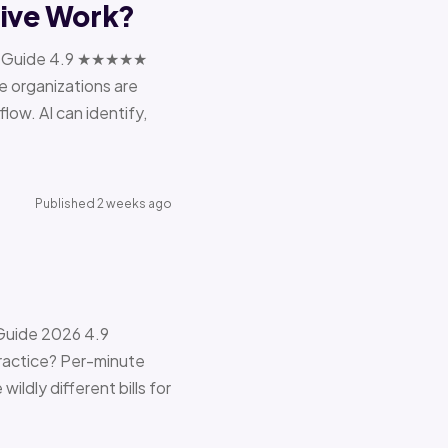
tive Work?
ions Guide 4.9 ★★★★★
e organizations are
ow. AI can identify,
Published 2 weeks ago
 Guide 2026 4.9
ractice? Per-minute
ildly different bills for