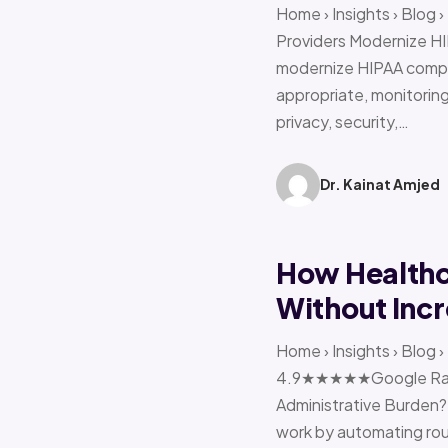
Home › Insights › Blog
Providers Modernize HI
modernize HIPAA compl
appropriate, monitoring 
privacy, security,…
Dr. Kainat Amjed
How Healthc
Without Incr
Home › Insights › Blog
4.9★★★★★Google Ratin
Administrative Burden?
work by automating rout