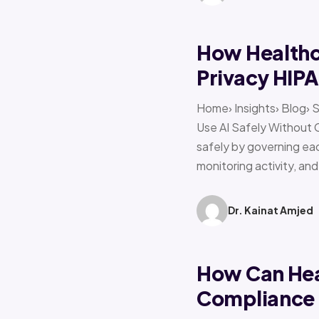
How Healthca
Privacy HIP
Home› Insights› Blog› 
Use AI Safely Without 
safely by governing eac
monitoring activity, an
Dr. Kainat Amjed
How Can Hea
Compliance f