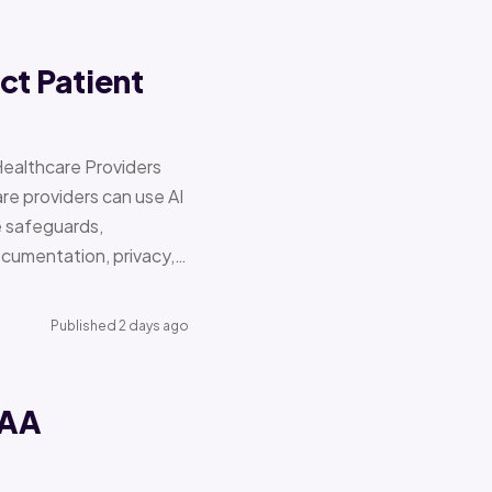
ct Patient
Healthcare Providers
e providers can use AI
e safeguards,
documentation, privacy,…
Published 2 days ago
PAA