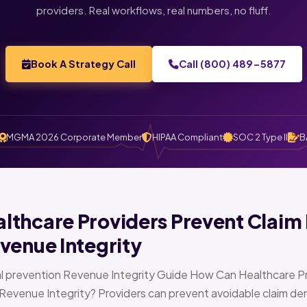
providers. Real workflows, real numbers, no fluff.
Book A Strategy Call
Call (800) 489-5877
MGMA 2026 Corporate Member
HIPAA Compliant
SOC 2 Type II
B
thcare Providers Prevent Claim 
venue Integrity
l prevention Revenue Integrity Guide How Can Healthcare Pr
Revenue Integrity? Providers can prevent avoidable claim den