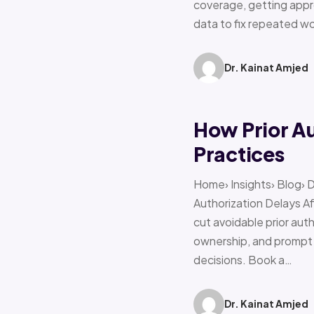
coverage, getting appro
data to fix repeated w
Dr. Kainat Amjed
How Prior A
Practices
Home› Insights› Blog› 
Authorization Delays 
cut avoidable prior auth
ownership, and prompt e
decisions. Book a…
Dr. Kainat Amjed