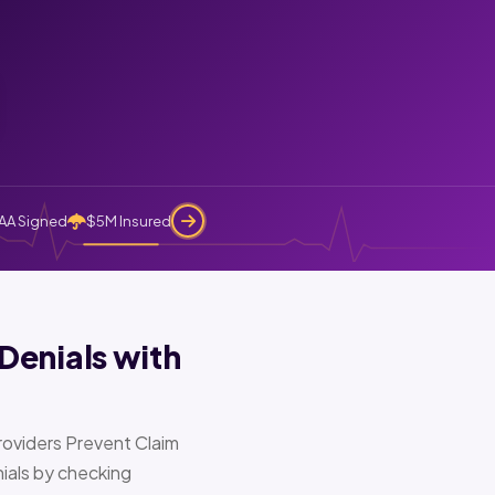
AA Signed
$5M Insured
Denials with
oviders Prevent Claim
ials by checking