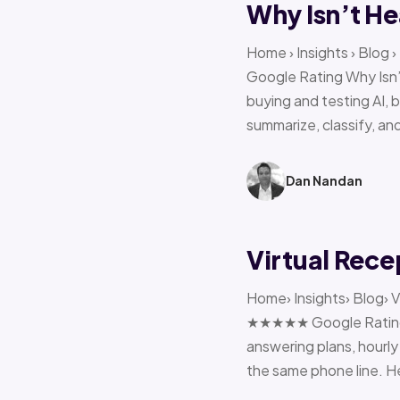
Why Isn’t He
Home › Insights › Blog
Google Rating Why Isn’
buying and testing AI, 
summarize, classify, and
Dan Nandan
Virtual Rece
Home› Insights› Blog› V
★★★★★ Google Rating H
answering plans, hourly 
the same phone line. H