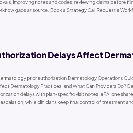
vals, improving notes and codes, reviewing claims before filin
orkflow gaps at source. Book a Strategy Call Request a Work
uthorization Delays Affect Derma
Dermatology prior authorization Dermatology Operations Gui
Affect Dermatology Practices, and What Can Providers Do? 
orization delays with plan-specific visit notes, ePA, one share
scalation, while clinicians keep final control of treatment a