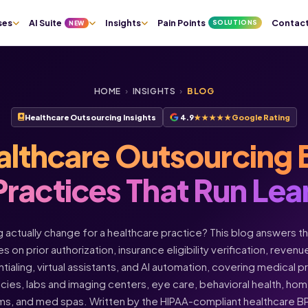
ses
AI Suite
Insights
Pain Points
Contac
SOLUTIONS
NEW
HOME
›
INSIGHTS
›
BLOG
Healthcare Outsourcing Insights
4.9
★★★★★
Google Rating
althcare Outsourcing 
Practices That Run Lea
actually change for a healthcare practice? This blog answers t
s on prior authorization, insurance eligibility verification, rev
ntialing, virtual assistants, and AI automation, covering medical 
acies, labs and imaging centers, eye care, behavioral health, h
ms, and med spas. Written by the HIPAA-compliant healthcare 