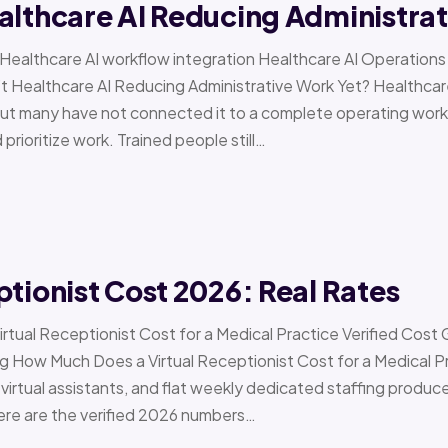
althcare AI Reducing Administra
 › Healthcare AI workflow integration Healthcare AI Operat
t Healthcare AI Reducing Administrative Work Yet? Healthcar
but many have not connected it to a complete operating workfl
 prioritize work. Trained people still…
ptionist Cost 2026: Real Rates
irtual Receptionist Cost for a Medical Practice Verified Cost
ow Much Does a Virtual Receptionist Cost for a Medical P
virtual assistants, and flat weekly dedicated staffing produce w
ere are the verified 2026 numbers…