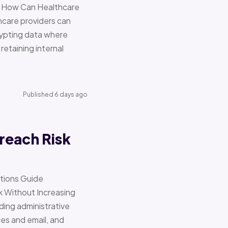
re How Can Healthcare
hcare providers can
ypting data where
retaining internal
Published 6 days ago
reach Risk
ations Guide
Without Increasing
ding administrative
ces and email, and