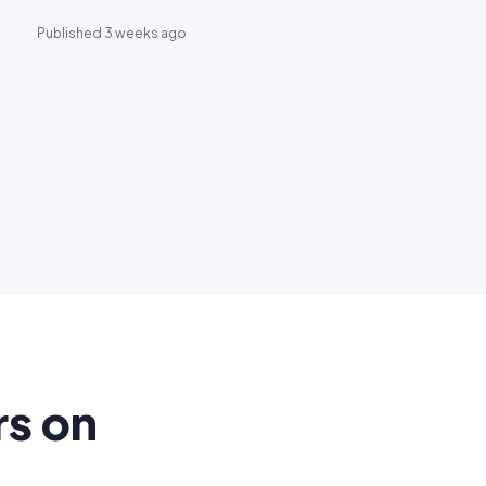
Published 3 weeks ago
rs on
.