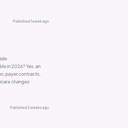
Published 1 week ago
uide
le in 2026? Yes, an
on, payer contracts,
dicare changes
Published 2 weeks ago