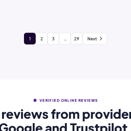
1
2
3
…
29
Next
VERIFIED ONLINE REVIEWS
 reviews from provide
Google and Trustpilot