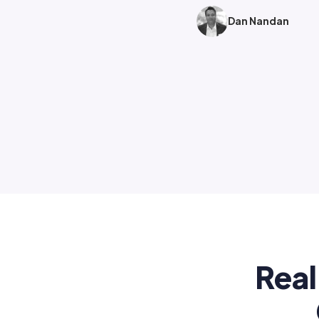
Dan Nandan
Real