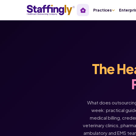
Practices
Enterpri
The He
What does outsourcing 
week: practical guide
medical billing, crede
veterinary clinics, pharm
ambulatory and EMS tea