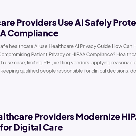
re Providers Use AI Safely Prote
AA Compliance
Safe healthcare AI use Healthcare AI Privacy Guide How Can 
Compromising Patient Privacy or HIPAA Compliance? Healthcar
h use case, limiting PHI, vetting vendors, applying reasonabl
d keeping qualified people responsible for clinical decisions, 
lthcare Providers Modernize HI
or Digital Care