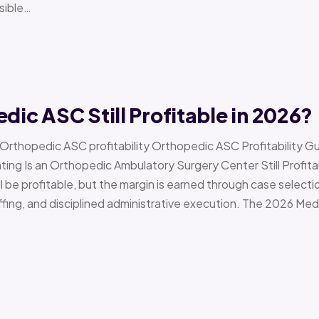
sible…
edic ASC Still Profitable in 2026?
› Orthopedic ASC profitability Orthopedic ASC Profitability G
Is an Orthopedic Ambulatory Surgery Center Still Profitab
l be profitable, but the margin is earned through case selecti
ffing, and disciplined administrative execution. The 2026 Me