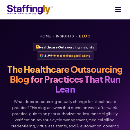
HOME
›
INSIGHTS
›
BLOG
Healthcare Outsourcing Insights
4.9
★★★★★
Google Rating
The Healthcare Outsourcing
Blog
for Practices That Run
Lean
What does outsourcing actually change for a healthcare
practice? This blog answers that question week after week:
practical guides on prior authorization, insurance eligibility
verification, revenue cycle management, medical billing,
credentialing, virtual assistants, and AI automation, covering