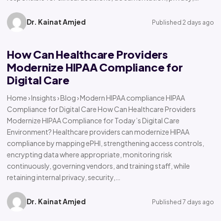
Dr. Kainat Amjed
Published 2 days ago
How Can Healthcare Providers
Modernize HIPAA Compliance for
Digital Care
Home › Insights › Blog › Modern HIPAA compliance HIPAA
Compliance for Digital Care How Can Healthcare Providers
Modernize HIPAA Compliance for Today’s Digital Care
Environment? Healthcare providers can modernize HIPAA
compliance by mapping ePHI, strengthening access controls,
encrypting data where appropriate, monitoring risk
continuously, governing vendors, and training staff, while
retaining internal privacy, security,…
Dr. Kainat Amjed
Published 7 days ago