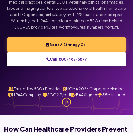
medical practices, dental DSOs, veterinary clinics, pharmacies,
labs and imaging centers, eye care, behavioral health, home care
and LTC agencies, ambulatory and EMS teams, and med spas.
Written by the HIPAA-compliant healthcare BPO team behind
800+ US providers. Real workflows, real numbers, no fluff.
Book A Strategy Call
Call (800) 489-5877
Trusted by 800+ Providers
MGMA 2026 Corporate Member
HIPAA Compliant
SOC 2 Type II
BAA Signed
$5M Insured
How Can Healthcare Providers Prevent