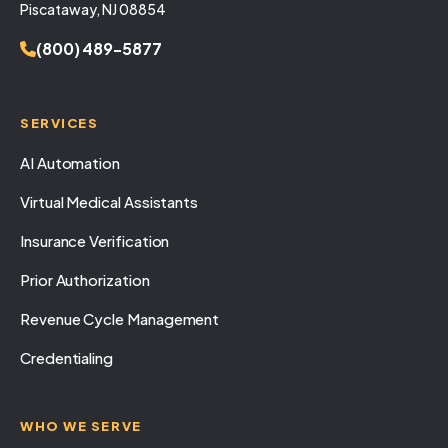
Piscataway, NJ 08854
(800) 489-5877
SERVICES
AI Automation
Virtual Medical Assistants
Insurance Verification
Prior Authorization
Revenue Cycle Management
Credentialing
WHO WE SERVE