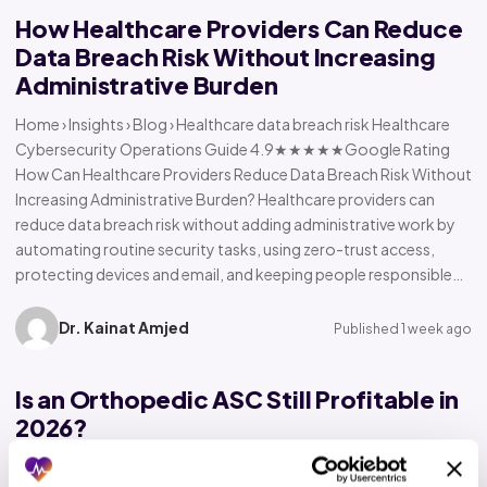
How Healthcare Providers Can Reduce
Data Breach Risk Without Increasing
Administrative Burden
Home › Insights › Blog › Healthcare data breach risk Healthcare
Cybersecurity Operations Guide 4.9★★★★★Google Rating
How Can Healthcare Providers Reduce Data Breach Risk Without
Increasing Administrative Burden? Healthcare providers can
reduce data breach risk without adding administrative work by
automating routine security tasks, using zero-trust access,
protecting devices and email, and keeping people responsible…
Dr. Kainat Amjed
Published 1 week ago
Is an Orthopedic ASC Still Profitable in
2026?
Home › Insights › Blog › Orthopedic ASC profitability Orthopedic