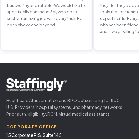
trustworthy and reliable. We would like to
they do. They've e
specifically commend Sai, who does
tools that our team 
such an amazing job with every task. He
departments. Every
goes above and beyond.
with has been frien
and always willing to
Healthcare AI automation and BPO outsourcing for 800+
U.S. Providers, hospital systems, and pharmacy networks.
Prior auth, eligibility, RCM, virtual medical assistants.
CORPORATE OFFICE
15 Corporate Pl S, Suite 145