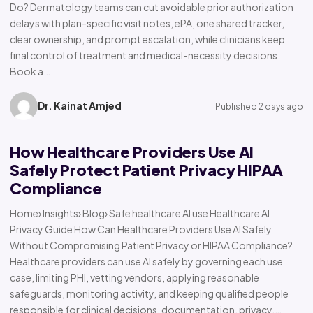
Do? Dermatology teams can cut avoidable prior authorization
delays with plan-specific visit notes, ePA, one shared tracker,
clear ownership, and prompt escalation, while clinicians keep
final control of treatment and medical-necessity decisions.
Book a…
Dr. Kainat Amjed
Published 2 days ago
How Healthcare Providers Use AI
Safely Protect Patient Privacy HIPAA
Compliance
Home› Insights› Blog› Safe healthcare AI use Healthcare AI
Privacy Guide How Can Healthcare Providers Use AI Safely
Without Compromising Patient Privacy or HIPAA Compliance?
Healthcare providers can use AI safely by governing each use
case, limiting PHI, vetting vendors, applying reasonable
safeguards, monitoring activity, and keeping qualified people
responsible for clinical decisions, documentation, privacy,…