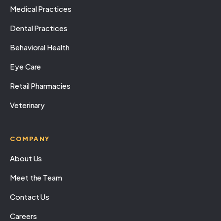
Medical Practices
Dental Practices
Behavioral Health
Eye Care
Retail Pharmacies
Veterinary
COMPANY
About Us
Meet the Team
Contact Us
Careers