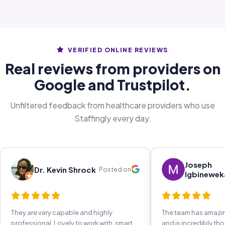
VERIFIED ONLINE REVIEWS
Real reviews from providers on
Google and Trustpilot.
Unfiltered feedback from healthcare providers who use
Staffingly every day.
Joseph
Dr. Kevin Shrock
Posted on
Igbinewek
They are very capable and highly
The team has amaz
professional. Lovely to work with, smart,
and is incredibly th