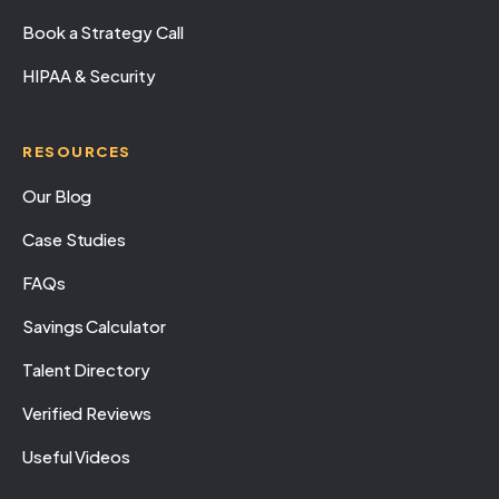
Book a Strategy Call
HIPAA & Security
RESOURCES
Our Blog
Case Studies
FAQs
Savings Calculator
Talent Directory
Verified Reviews
Useful Videos