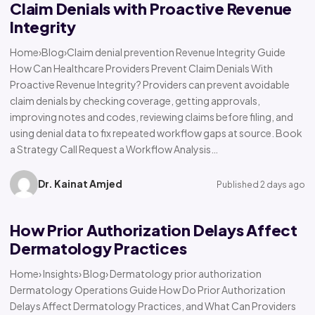
Claim Denials with Proactive Revenue
Integrity
Home›Blog›Claim denial prevention Revenue Integrity Guide
How Can Healthcare Providers Prevent Claim Denials With
Proactive Revenue Integrity? Providers can prevent avoidable
claim denials by checking coverage, getting approvals,
improving notes and codes, reviewing claims before filing, and
using denial data to fix repeated workflow gaps at source. Book
a Strategy Call Request a Workflow Analysis…
Dr. Kainat Amjed
Published 2 days ago
How Prior Authorization Delays Affect
Dermatology Practices
Home› Insights› Blog› Dermatology prior authorization
Dermatology Operations Guide How Do Prior Authorization
Delays Affect Dermatology Practices, and What Can Providers