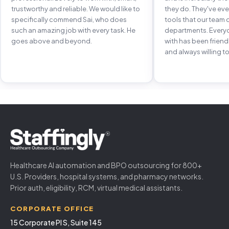
trustworthy and reliable. We would like to
they do. They've e
specifically commend Sai, who does
tools that our team 
such an amazing job with every task. He
departments. Every
goes above and beyond.
with has been frien
and always willing to
Healthcare AI automation and BPO outsourcing for 800+
U.S. Providers, hospital systems, and pharmacy networks.
Prior auth, eligibility, RCM, virtual medical assistants.
CORPORATE OFFICE
15 Corporate Pl S, Suite 145