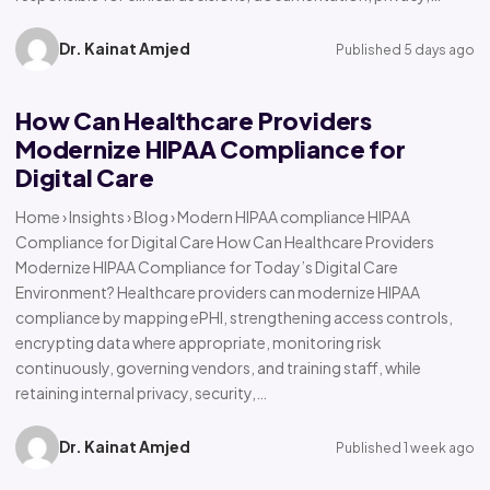
Dr. Kainat Amjed
Published 5 days ago
How Can Healthcare Providers
Modernize HIPAA Compliance for
Digital Care
Home › Insights › Blog › Modern HIPAA compliance HIPAA
Compliance for Digital Care How Can Healthcare Providers
Modernize HIPAA Compliance for Today’s Digital Care
Environment? Healthcare providers can modernize HIPAA
compliance by mapping ePHI, strengthening access controls,
encrypting data where appropriate, monitoring risk
continuously, governing vendors, and training staff, while
retaining internal privacy, security,…
Dr. Kainat Amjed
Published 1 week ago