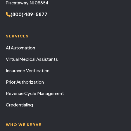
Piscataway, NJ 08854
(800) 489-5877
SERVICES
AI Automation
Virtual Medical Assistants
Insurance Verification
Prior Authorization
Revenue Cycle Management
Credentialing
WHO WE SERVE