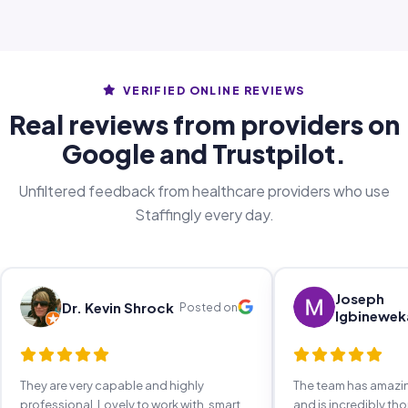
VERIFIED ONLINE REVIEWS
Real reviews from providers on
Google and Trustpilot.
Unfiltered feedback from healthcare providers who use
Staffingly every day.
Joseph
Dr. Kevin Shrock
Posted on
Igbinewek
They are very capable and highly
The team has amaz
professional. Lovely to work with, smart,
and is incredibly th