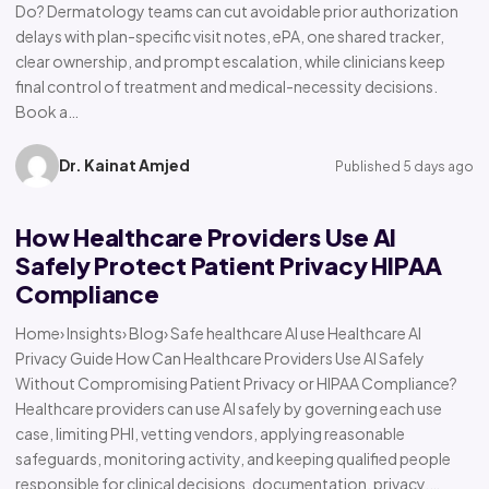
Do? Dermatology teams can cut avoidable prior authorization
delays with plan-specific visit notes, ePA, one shared tracker,
clear ownership, and prompt escalation, while clinicians keep
final control of treatment and medical-necessity decisions.
Book a…
Dr. Kainat Amjed
Published 5 days ago
How Healthcare Providers Use AI
Safely Protect Patient Privacy HIPAA
Compliance
Home› Insights› Blog› Safe healthcare AI use Healthcare AI
Privacy Guide How Can Healthcare Providers Use AI Safely
Without Compromising Patient Privacy or HIPAA Compliance?
Healthcare providers can use AI safely by governing each use
case, limiting PHI, vetting vendors, applying reasonable
safeguards, monitoring activity, and keeping qualified people
responsible for clinical decisions, documentation, privacy,…