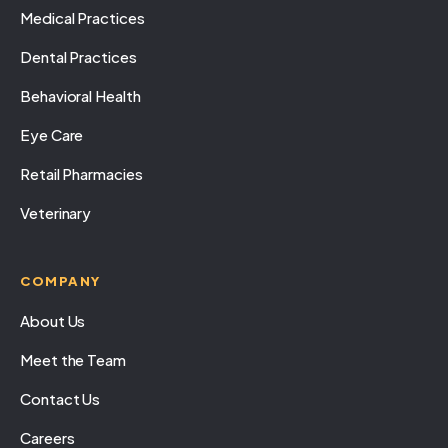
Medical Practices
Dental Practices
Behavioral Health
Eye Care
Retail Pharmacies
Veterinary
COMPANY
About Us
Meet the Team
Contact Us
Careers