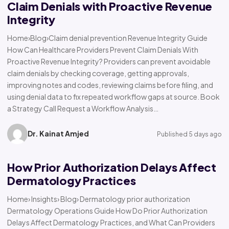
Claim Denials with Proactive Revenue
Integrity
Home›Blog›Claim denial prevention Revenue Integrity Guide
How Can Healthcare Providers Prevent Claim Denials With
Proactive Revenue Integrity? Providers can prevent avoidable
claim denials by checking coverage, getting approvals,
improving notes and codes, reviewing claims before filing, and
using denial data to fix repeated workflow gaps at source. Book
a Strategy Call Request a Workflow Analysis…
Dr. Kainat Amjed
Published 5 days ago
How Prior Authorization Delays Affect
Dermatology Practices
Home› Insights› Blog› Dermatology prior authorization
Dermatology Operations Guide How Do Prior Authorization
Delays Affect Dermatology Practices, and What Can Providers