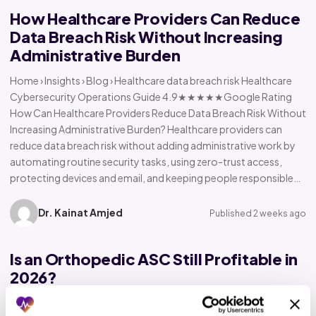
How Healthcare Providers Can Reduce
Data Breach Risk Without Increasing
Administrative Burden
Home › Insights › Blog › Healthcare data breach risk Healthcare
Cybersecurity Operations Guide 4.9★★★★★Google Rating
How Can Healthcare Providers Reduce Data Breach Risk Without
Increasing Administrative Burden? Healthcare providers can
reduce data breach risk without adding administrative work by
automating routine security tasks, using zero-trust access,
protecting devices and email, and keeping people responsible…
Dr. Kainat Amjed
Published 2 weeks ago
Is an Orthopedic ASC Still Profitable in
2026?
Home › Insights › Blog › Orthopedic ASC profitability Orthopedic