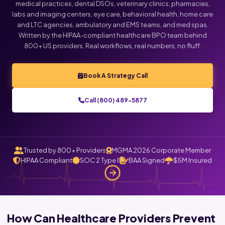
medical practices, dental DSOs, veterinary clinics, pharmacies,
labs and imaging centers, eye care, behavioral health, home care
and LTC agencies, ambulatory and EMS teams, and med spas.
Written by the HIPAA-compliant healthcare BPO team behind
800+ US providers. Real workflows, real numbers, no fluff.
Book A Strategy Call
Call (800) 489-5877
Trusted by 800+ Providers
MGMA 2026 Corporate Member
HIPAA Compliant
SOC 2 Type II
BAA Signed
$5M Insured
How Can Healthcare Providers Prevent