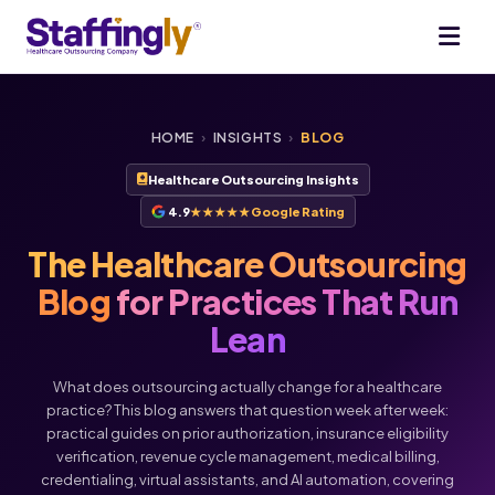
HOME
›
INSIGHTS
›
BLOG
Healthcare Outsourcing Insights
4.9
★★★★★
Google Rating
The Healthcare Outsourcing
Blog
for Practices That Run
Lean
What does outsourcing actually change for a healthcare
practice? This blog answers that question week after week:
practical guides on prior authorization, insurance eligibility
verification, revenue cycle management, medical billing,
credentialing, virtual assistants, and AI automation, covering