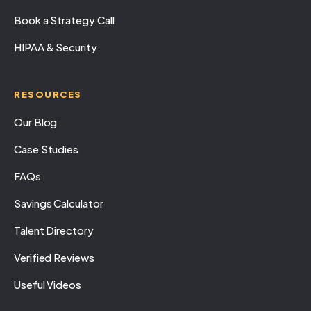
Book a Strategy Call
HIPAA & Security
RESOURCES
Our Blog
Case Studies
FAQs
Savings Calculator
Talent Directory
Verified Reviews
Useful Videos