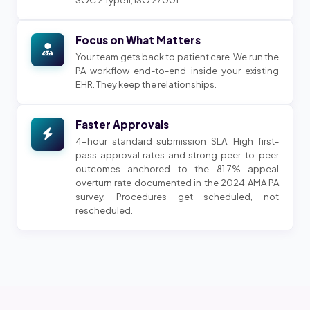
Focus on What Matters
Your team gets back to patient care. We run the
PA workflow end-to-end inside your existing
EHR. They keep the relationships.
Faster Approvals
4-hour standard submission SLA. High first-
pass approval rates and strong peer-to-peer
outcomes anchored to the 81.7% appeal
overturn rate documented in the 2024 AMA PA
survey. Procedures get scheduled, not
rescheduled.