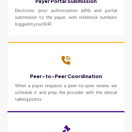
Payer Portal Submission
Electronic prior authorization (ePA) and portal
submission to the payer, with reference numbers
logged in your EHR.
Peer-to-Peer Coordination
When a payer requests a peer-to-peer review, we
schedule it and prep the provider with the clinical
talking points.