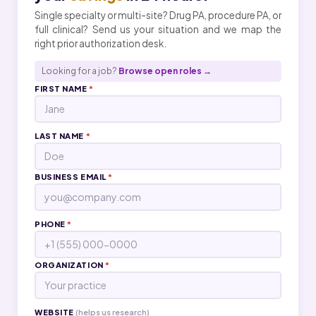
Single specialty or multi-site? Drug PA, procedure PA, or
full clinical? Send us your situation and we map the
right prior authorization desk.
Looking for a job?
Browse open roles →
FIRST NAME
*
LAST NAME
*
BUSINESS EMAIL
*
PHONE
*
ORGANIZATION
*
WEBSITE
(helps us research)