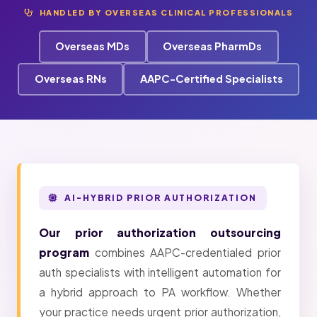
HANDLED BY OVERSEAS CLINICAL PROFESSIONALS
Overseas MDs
Overseas PharmDs
Overseas RNs
AAPC-Certified Specialists
AI-HYBRID PRIOR AUTHORIZATION
Our prior authorization outsourcing
program
combines AAPC-credentialed prior
auth specialists with intelligent automation for
a hybrid approach to PA workflow. Whether
your practice needs urgent prior authorization,