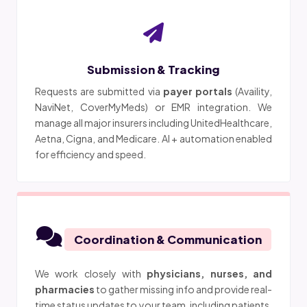
Submission & Tracking
Requests are submitted via
payer portals
(Availity,
NaviNet, CoverMyMeds) or EMR integration. We
manage all major insurers including UnitedHealthcare,
Aetna, Cigna, and Medicare. AI + automation enabled
for efficiency and speed.
Coordination & Communication
We work closely with
physicians, nurses, and
pharmacies
to gather missing info and provide real-
time status updates to your team, including patients.