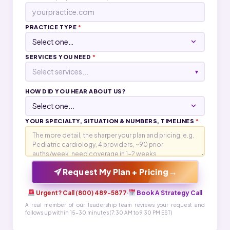
PRACTICE TYPE
*
SERVICES YOU NEED
*
Select services...
▾
HOW DID YOU HEAR ABOUT US?
YOUR SPECIALTY, SITUATION & NUMBERS, TIMELINES
*
→
Request My Plan + Pricing
Urgent? Call (800) 489-5877
·
Book A Strategy Call
A real member of our leadership team reviews your request and
follows up within 15-30 minutes (7:30 AM to 9:30 PM EST)