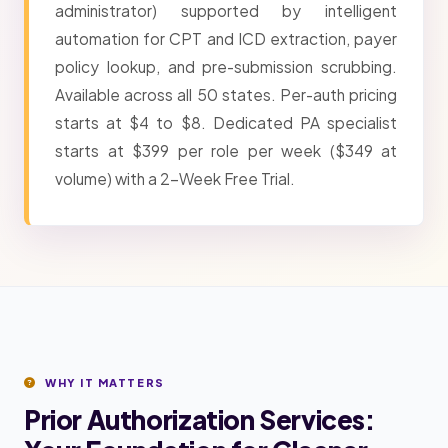
administrator) supported by intelligent
automation for CPT and ICD extraction, payer
policy lookup, and pre-submission scrubbing.
Available across all 50 states. Per-auth pricing
starts at $4 to $8. Dedicated PA specialist
starts at $399 per role per week ($349 at
volume) with a 2-Week Free Trial.
WHY IT MATTERS
Prior Authorization Services: