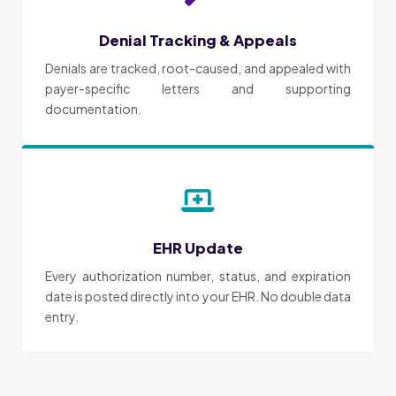
Denial Tracking & Appeals
Denials are tracked, root-caused, and appealed with
payer-specific letters and supporting
documentation.
EHR Update
Every authorization number, status, and expiration
date is posted directly into your EHR. No double data
entry.