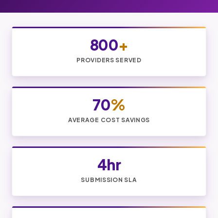
800
+
PROVIDERS SERVED
70
%
AVERAGE COST SAVINGS
4hr
SUBMISSION SLA