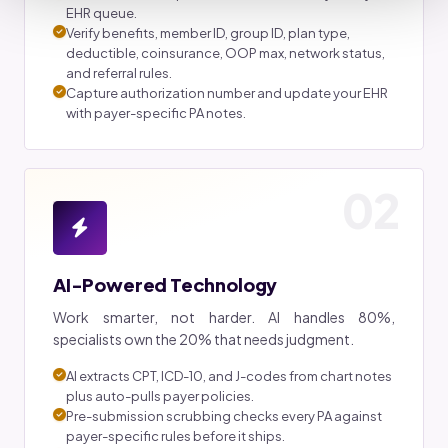
EHR queue.
Verify benefits, member ID, group ID, plan type,
deductible, coinsurance, OOP max, network status,
and referral rules.
Capture authorization number and update your EHR
with payer-specific PA notes.
02
AI-Powered Technology
Work smarter, not harder. AI handles 80%,
specialists own the 20% that needs judgment.
AI extracts CPT, ICD-10, and J-codes from chart notes
plus auto-pulls payer policies.
Pre-submission scrubbing checks every PA against
payer-specific rules before it ships.