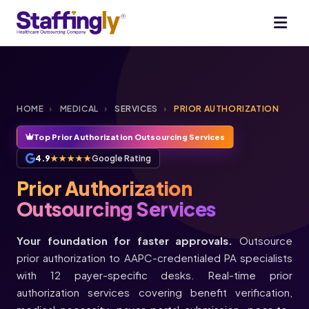
HOME
›
MEDICAL
›
SERVICES
›
PRIOR AUTHORIZATION
Top Prior Authorization Outsourcing Services
4.9
★★★★★
Google Rating
Prior Authorization
Outsourcing Services
Your foundation for faster approvals.
Outsource
prior authorization to AAPC-credentialed PA specialists
with 12 payer-specific desks. Real-time prior
authorization services covering benefit verification,