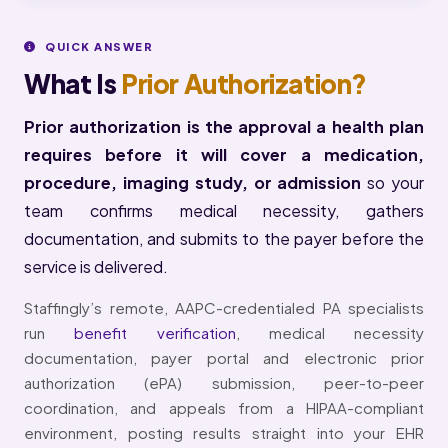
QUICK ANSWER
What Is
Prior Authorization?
Prior authorization is the approval a health plan
requires before it will cover a medication,
procedure, imaging study, or admission
so your
team confirms medical necessity, gathers
documentation, and submits to the payer before the
service is delivered.
Staffingly’s remote, AAPC-credentialed PA specialists
run
benefit verification
, medical necessity
documentation, payer portal and electronic prior
authorization (ePA) submission, peer-to-peer
coordination, and appeals from a HIPAA-compliant
environment, posting results straight into your EHR