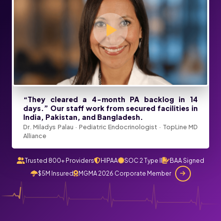
“They cleared a 4-month PA backlog in 14
days.” Our staff work from secured facilities in
India, Pakistan, and Bangladesh.
Dr. Miladys Palau · Pediatric Endocrinologist · TopLine MD
Alliance
Trusted 800+ Providers
HIPAA
SOC 2 Type II
BAA Signed
$5M Insured
MGMA 2026 Corporate Member