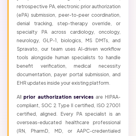
retrospective PA, electronic prior authorization
(ePA) submission, peer-to-peer coordination,
denial tracking, step-therapy override, or
specialty PA across cardiology, oncology,
neurology, GLP-1, biologics, MS DMTs, and
Spravato, our team uses AI-driven workflow
tools alongside human specialists to handle
benefit verification, medical necessity
documentation, payer portal submission, and
EHR updates inside your existing platform.
All
prior authorization services
are HIPAA-
compliant, SOC 2 Type II certified, ISO 27001
certified, aligned. Every PA specialist is an
overseas-educated healthcare professional
(RN, PharmD, MD, or AAPC-credentialed