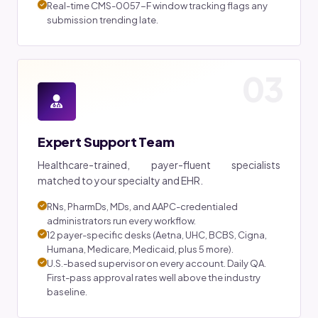
Real-time CMS-0057-F window tracking flags any
submission trending late.
03
Expert Support Team
Healthcare-trained, payer-fluent specialists
matched to your specialty and EHR.
RNs, PharmDs, MDs, and AAPC-credentialed
administrators run every workflow.
12 payer-specific desks (Aetna, UHC, BCBS, Cigna,
Humana, Medicare, Medicaid, plus 5 more).
U.S.-based supervisor on every account. Daily QA.
First-pass approval rates well above the industry
baseline.