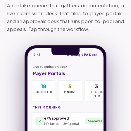
An intake queue that gathers documentation, a
live submission desk that files to payer portals,
and an approvals desk that runs peer-to-peer and
appeals. Tap through the workflow.
9:41
Staffingly PA Desk
Live submission desk
Payer Portals
18
42
4hr
7
5
31m
0
70%
3
SUBMITTED
IN INTAKE
SUBMIT SLA
PENDING
DOCS
PEER-TO-
MISSED
PEER-TO-
COST CUT
NEEDED
PEER
PEER
THIS MORNING
ePA approved
Authorizations filed
18 / 23
Criteria check · UHC commercial
✓
Approved
MRI lumbar · UHC portal