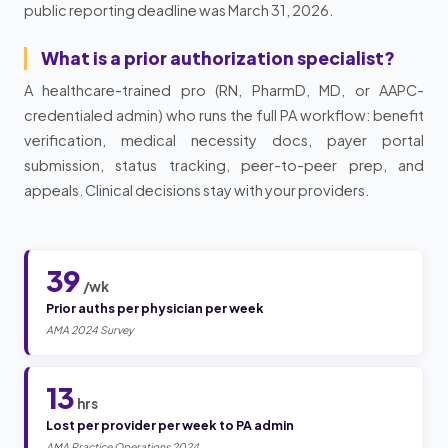
public reporting deadline was March 31, 2026.
What is a prior authorization specialist?
A healthcare-trained pro (RN, PharmD, MD, or AAPC-
credentialed admin) who runs the full PA workflow: benefit
verification, medical necessity docs, payer portal
submission, status tracking, peer-to-peer prep, and
appeals. Clinical decisions stay with your providers.
39
/wk
Prior auths per physician per week
AMA 2024 Survey
13
hrs
Lost per provider per week to PA admin
AMA Practice Operations 2024