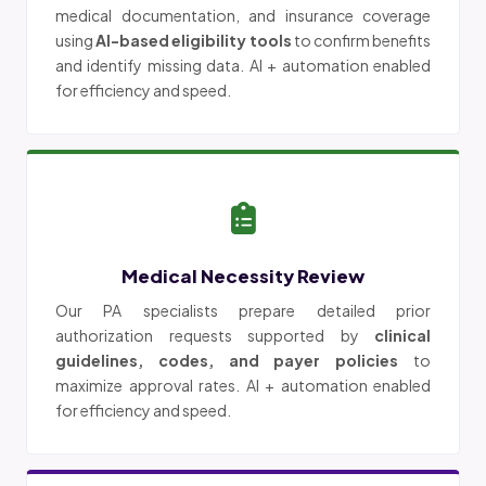
medical documentation, and insurance coverage
using
AI-based eligibility tools
to confirm benefits
and identify missing data. AI + automation enabled
for efficiency and speed.
Medical Necessity Review
Our PA specialists prepare detailed prior
authorization requests supported by
clinical
guidelines, codes, and payer policies
to
maximize approval rates. AI + automation enabled
for efficiency and speed.