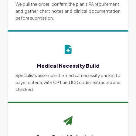
We pull the order, confirm the plan’s PA requirement,
and gather chart notes and clinical documentation
before submission.
Medical Necessity Build
Specialists assemble the medical necessity packet to
payer criteria, with CPT and ICD codes extracted and
checked.