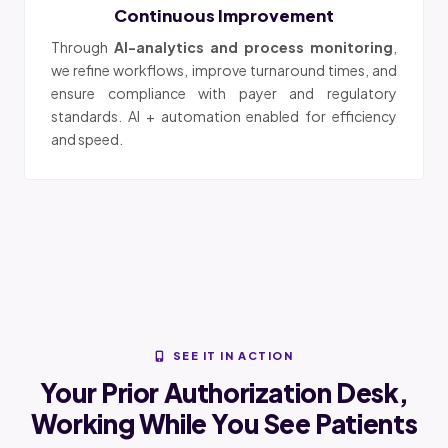
Continuous Improvement
Through
AI-analytics and process monitoring
,
we refine workflows, improve turnaround times, and
ensure compliance with payer and regulatory
standards. AI + automation enabled for efficiency
and speed.
SEE IT IN ACTION
Your Prior Authorization Desk,
Working While You See Patients