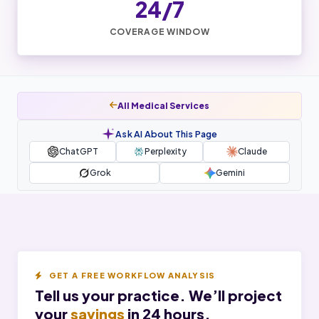
24/7
COVERAGE WINDOW
All Medical Services
Ask AI About This Page
ChatGPT
Perplexity
Claude
Grok
Gemini
GET A FREE WORKFLOW ANALYSIS
Tell us your practice. We’ll project
your
savings
in 24 hours.