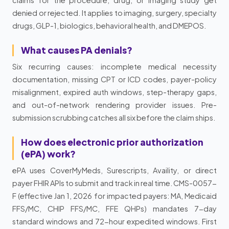
denied or rejected. It applies to imaging, surgery, specialty
drugs, GLP-1, biologics, behavioral health, and DMEPOS.
What causes PA denials?
Six recurring causes: incomplete medical necessity
documentation, missing CPT or ICD codes, payer-policy
misalignment, expired auth windows, step-therapy gaps,
and out-of-network rendering provider issues. Pre-
submission scrubbing catches all six before the claim ships.
How does electronic prior authorization
(ePA) work?
ePA uses CoverMyMeds, Surescripts, Availity, or direct
payer FHIR APIs to submit and track in real time. CMS-0057-
F (effective Jan 1, 2026 for impacted payers: MA, Medicaid
FFS/MC, CHIP FFS/MC, FFE QHPs) mandates 7-day
standard windows and 72-hour expedited windows. First