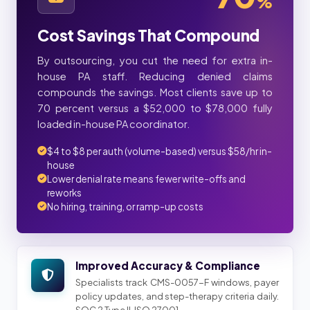
%
Cost Savings That Compound
By outsourcing, you cut the need for extra in-
house PA staff. Reducing denied claims
compounds the savings. Most clients save up to
70 percent versus a $52,000 to $78,000 fully
loaded in-house PA coordinator.
$4 to $8 per auth (volume-based) versus $58/hr in-
house
Lower denial rate means fewer write-offs and
reworks
No hiring, training, or ramp-up costs
Improved Accuracy & Compliance
Specialists track CMS-0057-F windows, payer
policy updates, and step-therapy criteria daily.
SOC 2 Type II, ISO 27001.