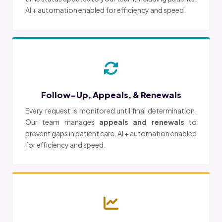
AI + automation enabled for efficiency and speed.
Follow-Up, Appeals, & Renewals
Every request is monitored until final determination.
Our team manages
appeals and renewals
to
prevent gaps in patient care. AI + automation enabled
for efficiency and speed.