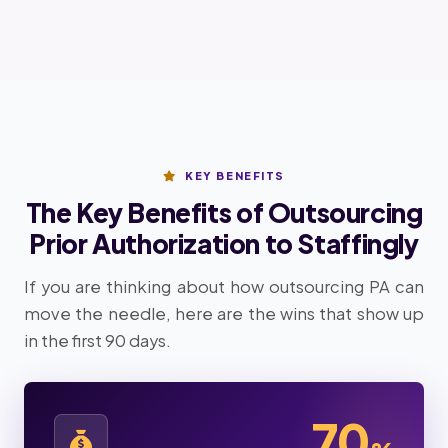
KEY BENEFITS
The Key Benefits of Outsourcing
Prior Authorization to Staffingly
If you are thinking about how outsourcing PA can
move the needle, here are the wins that show up
in the first 90 days.
70