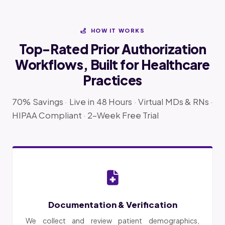
HOW IT WORKS
Top-Rated Prior Authorization
Workflows, Built for Healthcare
Practices
70% Savings
·
Live in 48 Hours
·
Virtual MDs & RNs
·
HIPAA Compliant
·
2-Week Free Trial
Documentation & Verification
We collect and review patient demographics,