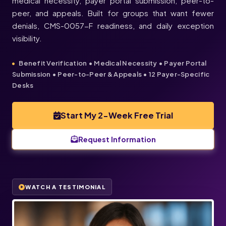
medical necessity, payer portal submission, peer-to-
peer, and appeals. Built for groups that want fewer
denials, CMS-0057-F readiness, and daily exception
visibility.
Benefit Verification • Medical Necessity • Payer Portal
Submission • Peer-to-Peer & Appeals • 12 Payer-Specific
Desks
Start My 2-Week Free Trial
Request Information
WATCH A TESTIMONIAL