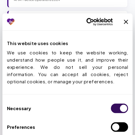
94
%
Of physicians say PA delays patient care
AMA 2024 PA Survey
This website uses cookies
We use cookies to keep the website working, 
Stop losing 13 hours a week per provider.
understand how people use it, and improve their 
experience. We do not sell your personal 
Book a Strategy Call
information. You can accept all cookies, reject 
optional cookies, or manage your preferences.
Consent
Necessary
Selection
Preferences
HOW WE SIMPLIFY