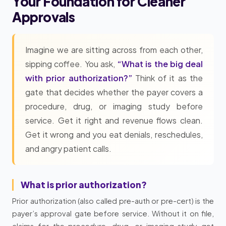
Your Foundation for Cleaner
Approvals
Imagine we are sitting across from each other,
sipping coffee. You ask,
“What is the big deal
with prior authorization?”
Think of it as the
gate that decides whether the payer covers a
procedure, drug, or imaging study before
service. Get it right and revenue flows clean.
Get it wrong and you eat denials, reschedules,
and angry patient calls.
What is prior authorization?
Prior authorization (also called pre-auth or pre-cert) is the
payer’s approval gate before service. Without it on file,
claims for the procedure, drug, or imaging study get