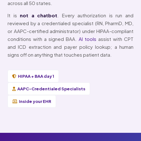
across all 50 states.
It is
not a chatbot
. Every authorization is run and
reviewed by a credentialed specialist (RN, PharmD, MD,
or AAPC-certified administrator) under HIPAA-compliant
conditions with a signed BAA.
AI tools
assist with CPT
and ICD extraction and payer policy lookup; a human
signs off on anything that touches patient data.
HIPAA + BAA day 1
AAPC-Credentialed Specialists
Inside your EHR