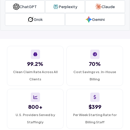
ChatGPT
Perplexity
Claude
Grok
Gemini
99.2%
70%
Clean Claim Rate Across All
Cost Savings vs. In-House
Clients
Billing
800+
$399
U.S. Providers Served by
Per Week Starting Rate for
Staffingly
Billing Staff