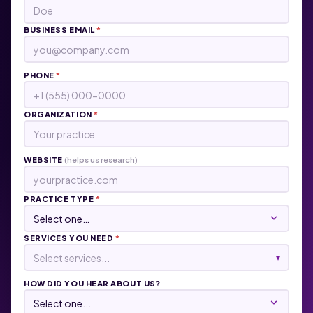
BUSINESS EMAIL
*
PHONE
*
ORGANIZATION
*
WEBSITE
(helps us research)
PRACTICE TYPE
*
SERVICES YOU NEED
*
Select services...
▾
HOW DID YOU HEAR ABOUT US?