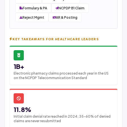
Formulary & PA
NCPDP B1 Claim
Reject Mgmt
AR & Posting
KEY TAKEAWAYS FOR HEALTHCARE LEADERS
1B+
Electronic pharmacy claims processed each year in the US
on the NCPDP Telecommunication Standard
11.8%
Initial claim denial rate reached in 2024; 35-60% of denied
claims are never resubmitted