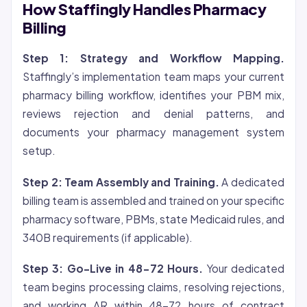
How Staffingly Handles Pharmacy
Billing
Step 1: Strategy and Workflow Mapping.
Staffingly’s implementation team maps your current
pharmacy billing workflow, identifies your PBM mix,
reviews rejection and denial patterns, and
documents your pharmacy management system
setup.
Step 2: Team Assembly and Training.
A dedicated
billing team is assembled and trained on your specific
pharmacy software, PBMs, state Medicaid rules, and
340B requirements (if applicable).
Step 3: Go-Live in 48-72 Hours.
Your dedicated
team begins processing claims, resolving rejections,
and working AR within 48-72 hours of contract