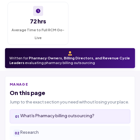
72 hrs
Average Time to Full RCM Go-
Live
Written for
Pharmacy Owners, Billing Directors, and Revenue Cycle
Leaders
evaluating pharmacy billing outsourcing
MANAGE
On this page
Jump to the exact section you need without losing your place.
What Is Pharmacy billing outsourcing?
Research