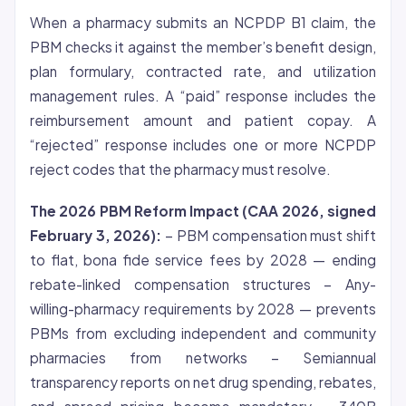
When a pharmacy submits an NCPDP B1 claim, the
PBM checks it against the member’s benefit design,
plan formulary, contracted rate, and utilization
management rules. A “paid” response includes the
reimbursement amount and patient copay. A
“rejected” response includes one or more NCPDP
reject codes that the pharmacy must resolve.
The 2026 PBM Reform Impact (CAA 2026, signed
February 3, 2026):
– PBM compensation must shift
to flat, bona fide service fees by 2028 — ending
rebate-linked compensation structures – Any-
willing-pharmacy requirements by 2028 — prevents
PBMs from excluding independent and community
pharmacies from networks – Semiannual
transparency reports on net drug spending, rebates,