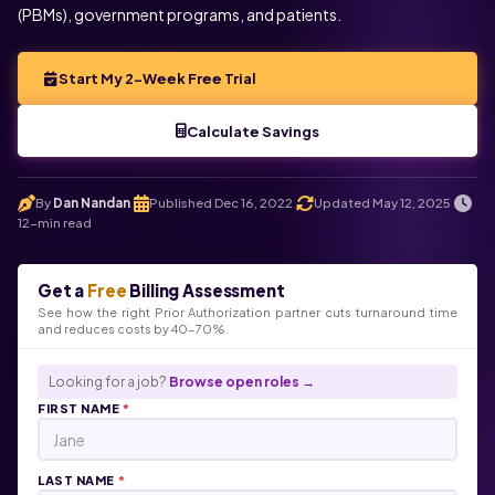
(PBMs), government programs, and patients.
Start My 2-Week Free Trial
Calculate Savings
By
Dan Nandan
Published Dec 16, 2022
Updated May 12, 2025
.
.
.
12-min read
Get a
Free
Billing Assessment
See how the right Prior Authorization partner cuts turnaround time
and reduces costs by 40-70%.
Looking for a job?
Browse open roles →
FIRST NAME
*
LAST NAME
*