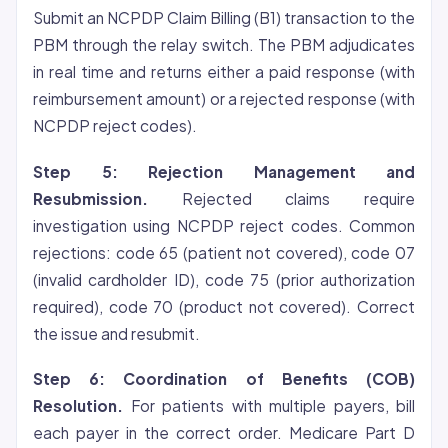
Submit an NCPDP Claim Billing (B1) transaction to the
PBM through the relay switch. The PBM adjudicates
in real time and returns either a paid response (with
reimbursement amount) or a rejected response (with
NCPDP reject codes).
Step 5: Rejection Management and
Resubmission.
Rejected claims require
investigation using NCPDP reject codes. Common
rejections: code 65 (patient not covered), code 07
(invalid cardholder ID), code 75 (prior authorization
required), code 70 (product not covered). Correct
the issue and resubmit.
Step 6: Coordination of Benefits (COB)
Resolution.
For patients with multiple payers, bill
each payer in the correct order. Medicare Part D