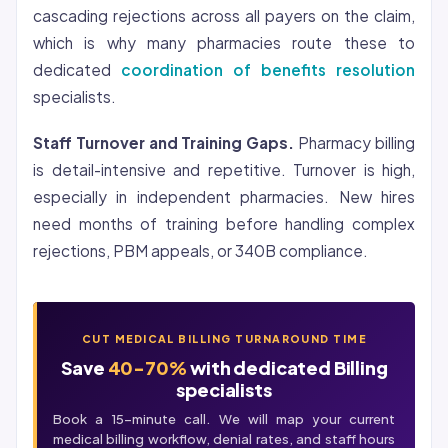
cascading rejections across all payers on the claim,
which is why many pharmacies route these to
dedicated
coordination of benefits resolution
specialists.
Staff Turnover and Training Gaps.
Pharmacy billing
is detail-intensive and repetitive. Turnover is high,
especially in independent pharmacies. New hires
need months of training before handling complex
rejections, PBM appeals, or 340B compliance.
CUT MEDICAL BILLING TURNAROUND TIME
Save
40-70%
with dedicated Billing
specialists
Book a 15-minute call. We will map your current
medical billing
workflow, denial rates, and staff hours