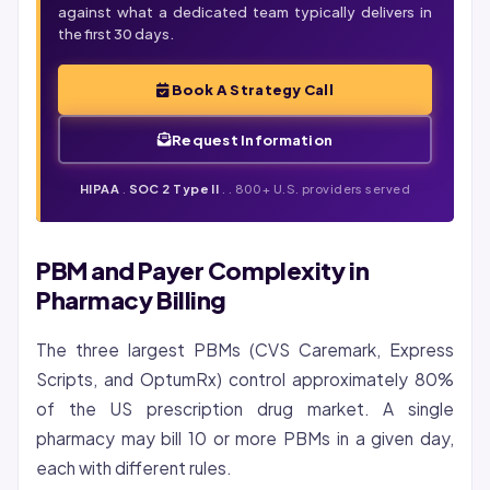
against what a dedicated team typically delivers in
the first 30 days.
Book A Strategy Call
Request Information
HIPAA
.
SOC 2 Type II
. . 800+ U.S. providers served
PBM and Payer Complexity in
Pharmacy Billing
The three largest PBMs (CVS Caremark, Express
Scripts, and OptumRx) control approximately 80%
of the US prescription drug market. A single
pharmacy may bill 10 or more PBMs in a given day,
each with different rules.