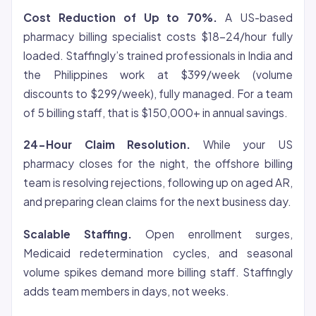
Cost Reduction of Up to 70%.
A US-based
pharmacy billing specialist costs $18-24/hour fully
loaded. Staffingly’s trained professionals in India and
the Philippines work at $399/week (volume
discounts to $299/week), fully managed. For a team
of 5 billing staff, that is $150,000+ in annual savings.
24-Hour Claim Resolution.
While your US
pharmacy closes for the night, the offshore billing
team is resolving rejections, following up on aged AR,
and preparing clean claims for the next business day.
Scalable Staffing.
Open enrollment surges,
Medicaid redetermination cycles, and seasonal
volume spikes demand more billing staff. Staffingly
adds team members in days, not weeks.