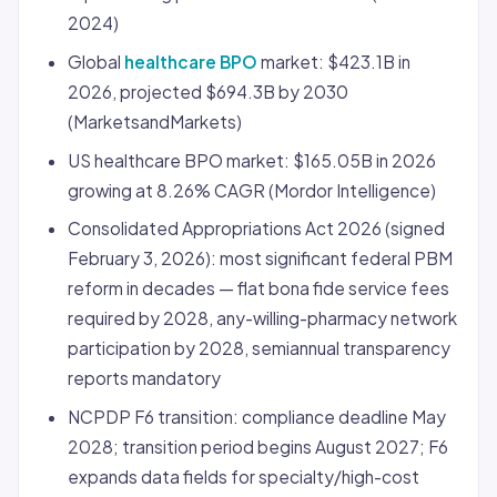
2024)
Global
healthcare BPO
market: $423.1B in
2026, projected $694.3B by 2030
(MarketsandMarkets)
US healthcare BPO market: $165.05B in 2026
growing at 8.26% CAGR (Mordor Intelligence)
Consolidated Appropriations Act 2026 (signed
February 3, 2026): most significant federal PBM
reform in decades — flat bona fide service fees
required by 2028, any-willing-pharmacy network
participation by 2028, semiannual transparency
reports mandatory
NCPDP F6 transition: compliance deadline May
2028; transition period begins August 2027; F6
expands data fields for specialty/high-cost