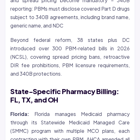
and spread pricing become mandatory – 340B
reporting: PBMs must disclose covered Part D drugs
subject to 340B agreements, including brand name,
generic name, and NDC
Beyond federal reform, 38 states plus DC
introduced over 300 PBM-related bills in 2026
(NCSL), covering spread pricing bans, retroactive
DIR fee prohibitions, PBM licensure requirements,
and 340B protections.
State-Specific Pharmacy Billing:
FL, TX, and OH
Florida:
Florida manages Medicaid pharmacy
through its Statewide Medicaid Managed Care
(SMMC) program with multiple MCO plans, each
contracting with their own PBM. AHCA amended all