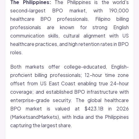
The Philippines:
The Philippines is the world’s
second-largest BPO market, with 190,000
healthcare BPO professionals. Filipino billing
professionals are known for strong English
communication skills, cultural alignment with US
healthcare practices, and high retention rates in BPO
roles.
Both markets offer college-educated, English-
proficient billing professionals; 12-hour time zone
offset from US East Coast enabling true 24-hour
coverage; and established BPO infrastructure with
enterprise-grade security. The global healthcare
BPO market is valued at $423.1B in 2026
(MarketsandMarkets), with India and the Philippines
capturing the largest share.