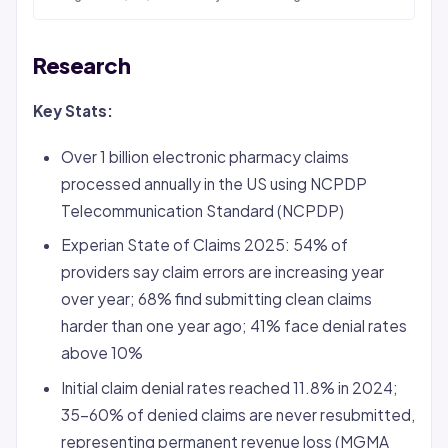
Research
Key Stats:
Over 1 billion electronic pharmacy claims
processed annually in the US using NCPDP
Telecommunication Standard (NCPDP)
Experian State of Claims 2025: 54% of
providers say claim errors are increasing year
over year; 68% find submitting clean claims
harder than one year ago; 41% face
denial
rates
above 10%
Initial claim denial rates reached 11.8% in 2024;
35-60% of denied claims are never resubmitted,
representing permanent revenue loss (MGMA