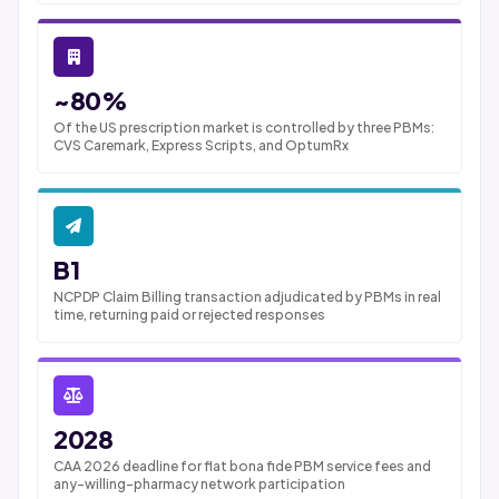
~80%
Of the US prescription market is controlled by three PBMs:
CVS Caremark, Express Scripts, and OptumRx
B1
NCPDP Claim Billing transaction adjudicated by PBMs in real
time, returning paid or rejected responses
2028
CAA 2026 deadline for flat bona fide PBM service fees and
any-willing-pharmacy network participation