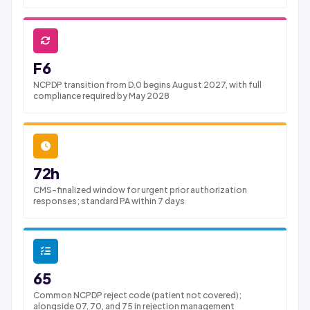
F6
NCPDP transition from D.0 begins August 2027, with full
compliance required by May 2028
72h
CMS-finalized window for urgent prior authorization
responses; standard PA within 7 days
65
Common NCPDP reject code (patient not covered);
alongside 07, 70, and 75 in rejection management