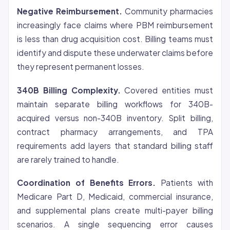
Negative Reimbursement.
Community pharmacies
increasingly face claims where PBM reimbursement
is less than drug acquisition cost. Billing teams must
identify and dispute these underwater claims before
they represent permanent losses.
340B Billing Complexity.
Covered entities must
maintain separate billing workflows for 340B-
acquired versus non-340B inventory. Split billing,
contract pharmacy arrangements, and TPA
requirements add layers that standard billing staff
are rarely trained to handle.
Coordination of Benefits Errors.
Patients with
Medicare Part D, Medicaid, commercial insurance,
and supplemental plans create multi-payer billing
scenarios. A single sequencing error causes