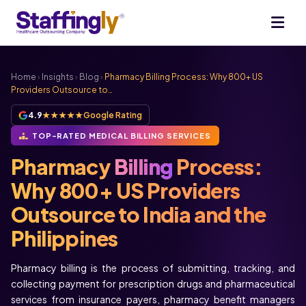
Home
›
Insights
›
Blog
›
Pharmacy Billing Process: Why 800+ US
Providers Outsource to…
4.9
★★★★★
Google Rating
TOP-RATED MEDICAL BILLING SERVICES
Pharmacy
Billing
Process:
Why 800+ US Providers
Outsource to India and the
Philippines
Pharmacy billing is the process of submitting, tracking, and
collecting payment for prescription drugs and pharmaceutical
services from insurance payers, pharmacy benefit managers