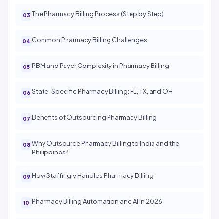
The Pharmacy Billing Process (Step by Step)
Common Pharmacy Billing Challenges
PBM and Payer Complexity in Pharmacy Billing
State-Specific Pharmacy Billing: FL, TX, and OH
Benefits of Outsourcing Pharmacy Billing
Why Outsource Pharmacy Billing to India and the
Philippines?
How Staffingly Handles Pharmacy Billing
Pharmacy Billing Automation and AI in 2026