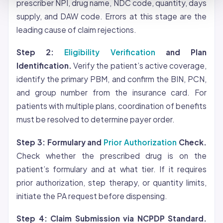
prescriber NPI, drug name, NDC code, quantity, days
supply, and DAW code. Errors at this stage are the
leading cause of claim rejections.
Step 2:
Eligibility Verification
and Plan
Identification.
Verify the patient’s active
coverage
,
identify the primary PBM, and confirm the BIN, PCN,
and group number from the insurance card. For
patients with multiple plans, coordination of benefits
must be resolved to determine payer order.
Step 3: Formulary and
Prior Authorization
Check.
Check whether the prescribed drug is on the
patient’s formulary and at what tier. If it requires
prior authorization, step therapy, or quantity limits,
initiate the PA request before dispensing.
Step 4: Claim Submission via NCPDP Standard.