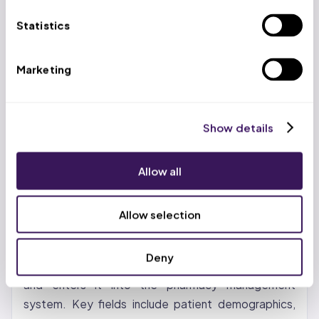
HCPCS updates effective January 1, 2026 —
Statistics
claims with discontinued codes are auto-denied
OH: ODM updated pharmacy fee schedules
Marketing
January 1, 2026; MyCare Ohio members have
pharmacy benefits through plan-specific PBMs
(not the statewide Single PBM), creating a split
Show details
billing environment; Ohio CPT and HCPCS codes
updated for 2026
Allow all
The Pharmacy Billing Process (Step
by Step)
Allow selection
Step 1: Prescription Intake and Data Entry.
The
Deny
pharmacist or technician receives the prescription
and enters it into the pharmacy management
system. Key fields include patient demographics,