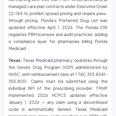
managed care plan contracts under Executive Order
22-164 to prohibit spread pricing and require pass-
through pricing. Florida’s Preferred Drug List was
updated effective April 1, 2026. The Florida OIR
regulates PBM licensure and audit practices, adding
a compliance layer for pharmacies billing Florida
Medicaid.
Texas:
Texas Medicaid pharmacy operates through
the Vendor Drug Program (VDP) administered by
HHSC, with reimbursement rules at 1 TAC 355.8541-
355.8551. Claims must be submitted using the
individual NPI of the prescribing provider. TMHP
implemented 2026 HCPCS updates effective
January 1, 2026 — any claim using a discontinued
code is automatically denied. Texas Medicaid