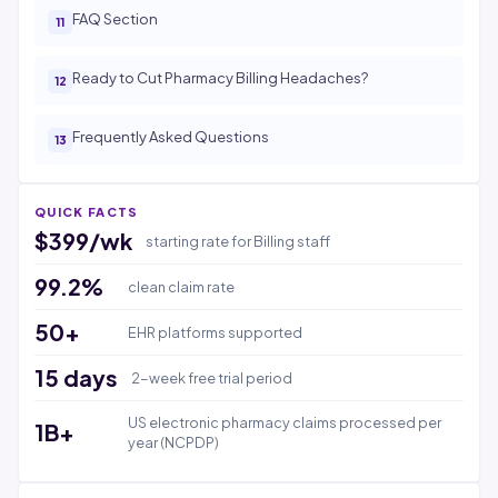
FAQ Section
Ready to Cut Pharmacy Billing Headaches?
Frequently Asked Questions
QUICK FACTS
$399/wk
starting rate for Billing staff
99.2%
clean claim rate
50+
EHR platforms supported
15 days
2-week free trial period
US electronic pharmacy claims processed per
1B+
year (NCPDP)