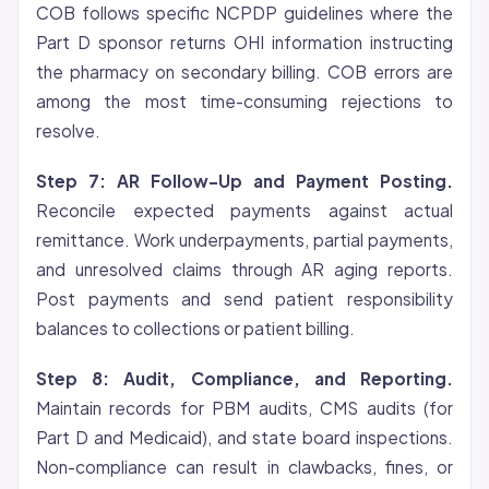
COB follows specific NCPDP guidelines where the
Part D sponsor returns OHI information instructing
the pharmacy on secondary billing. COB errors are
among the most time-consuming rejections to
resolve.
Step 7: AR Follow-Up and Payment Posting.
Reconcile expected payments against actual
remittance. Work underpayments, partial payments,
and unresolved claims through AR aging reports.
Post payments and send patient responsibility
balances to collections or patient billing.
Step 8: Audit, Compliance, and Reporting.
Maintain records for PBM audits, CMS audits (for
Part D and Medicaid), and state board inspections.
Non-compliance can result in clawbacks, fines, or