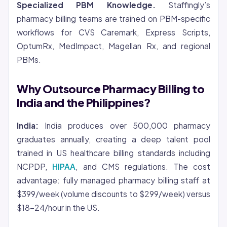
Specialized PBM Knowledge.
Staffingly’s
pharmacy billing teams are trained on PBM-specific
workflows for CVS Caremark, Express Scripts,
OptumRx, MedImpact, Magellan Rx, and regional
PBMs.
Why Outsource Pharmacy Billing to
India and the Philippines?
India:
India produces over 500,000 pharmacy
graduates annually, creating a deep talent pool
trained in US healthcare billing standards including
NCPDP,
HIPAA
, and CMS regulations. The cost
advantage: fully managed pharmacy billing staff at
$399/week (volume discounts to $299/week) versus
$18-24/hour in the US.