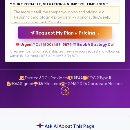
YOUR SPECIALTY, SITUATION & NUMBERS, TIMELINES
*
→
Request My Plan + Pricing
Urgent? Call (800) 489-5877
·
Book A Strategy Call
A real member of our leadership team reviews your request and follows up
within 15-30 minutes (7:30 AM to 9:30 PM EST)
Trusted 800+ Providers
HIPAA
SOC 2 Type II
BAA Signed
$5M Insured
MGMA 2026 Corporate Member
Ask AI About This Page