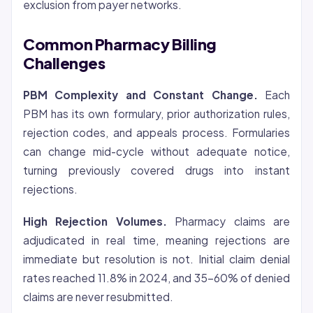
exclusion from payer networks.
Common Pharmacy Billing
Challenges
PBM Complexity and Constant Change.
Each
PBM has its own formulary, prior authorization rules,
rejection codes, and appeals process. Formularies
can change mid-cycle without adequate notice,
turning previously covered drugs into instant
rejections.
High Rejection Volumes.
Pharmacy claims are
adjudicated in real time, meaning rejections are
immediate but resolution is not. Initial claim denial
rates reached 11.8% in 2024, and 35-60% of denied
claims are never resubmitted.