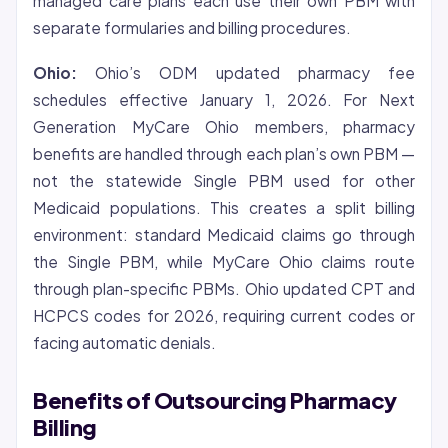
managed care plans each use their own PBM with
separate formularies and billing procedures.
Ohio:
Ohio’s ODM updated pharmacy fee
schedules effective January 1, 2026. For Next
Generation MyCare Ohio members, pharmacy
benefits are handled through each plan’s own PBM —
not the statewide Single PBM used for other
Medicaid populations. This creates a split billing
environment: standard Medicaid claims go through
the Single PBM, while MyCare Ohio claims route
through plan-specific PBMs. Ohio updated CPT and
HCPCS codes for 2026, requiring current codes or
facing automatic denials.
Benefits of Outsourcing Pharmacy
Billing