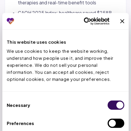
therapies and real-time benefit tools
CAQH 2025 Index: healthcare saved $258B
through electronic transaction adoption vs.
manual alternatives
This website uses cookies
State Notes (FL/TX/OH):
We use cookies to keep the website working, 
FL: AHCA manages Medicaid pharmacy through
understand how people use it, and improve their 
SMMC plans; Executive Order 22-164 prohibits
experience. We do not sell your personal 
spread pricing and requires pass-through pricing
information. You can accept all cookies, reject 
optional cookies, or manage your preferences.
from PBMs; Florida PDL updated April 1, 2026;
Florida OIR regulates PBM licensure and audit
practices
Consent
TX: Pharmacy claims submitted through Vendor
Necessary
Selection
Drug Program (VDP) per HHSC rules at 1 TAC
355.8541-355.8551; must use individual NPI of
Preferences
prescribing provider; TMHP implemented 2026