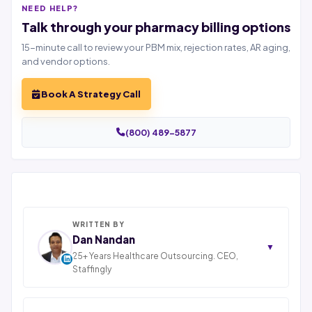
NEED HELP?
Talk through your pharmacy billing options
15-minute call to review your PBM mix, rejection rates, AR aging,
and vendor options.
Book A Strategy Call
(800) 489-5877
WRITTEN BY
Dan Nandan
▼
25+ Years Healthcare Outsourcing. CEO,
Staffingly
Dan Nandan is the Founder and CEO of Staffingly,
Inc., based in Piscataway, New Jersey. With 25+ years