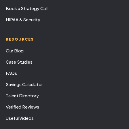
Book a Strategy Call
HIPAA & Security
RESOURCES
Our Blog
Case Studies
FAQs
Savings Calculator
Talent Directory
Verified Reviews
Useful Videos