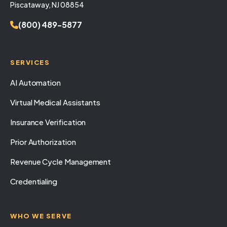
Piscataway, NJ 08854
(800) 489-5877
SERVICES
AI Automation
Virtual Medical Assistants
Insurance Verification
Prior Authorization
Revenue Cycle Management
Credentialing
WHO WE SERVE