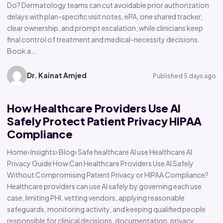
Do? Dermatology teams can cut avoidable prior authorization
delays with plan-specific visit notes, ePA, one shared tracker,
clear ownership, and prompt escalation, while clinicians keep
final control of treatment and medical-necessity decisions.
Book a…
Dr. Kainat Amjed
Published 5 days ago
How Healthcare Providers Use AI
Safely Protect Patient Privacy HIPAA
Compliance
Home› Insights› Blog› Safe healthcare AI use Healthcare AI
Privacy Guide How Can Healthcare Providers Use AI Safely
Without Compromising Patient Privacy or HIPAA Compliance?
Healthcare providers can use AI safely by governing each use
case, limiting PHI, vetting vendors, applying reasonable
safeguards, monitoring activity, and keeping qualified people
responsible for clinical decisions, documentation, privacy,…