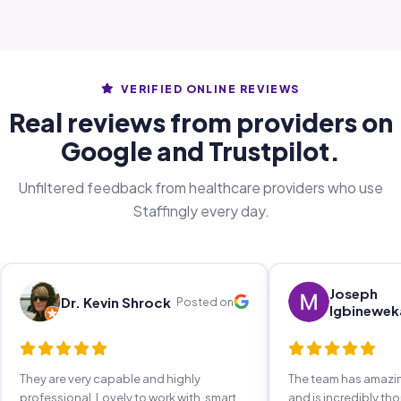
VERIFIED ONLINE REVIEWS
Real reviews from providers on
Google and Trustpilot.
Unfiltered feedback from healthcare providers who use
Staffingly every day.
Joseph
Dr. Kevin Shrock
Posted on
Igbinewek
They are very capable and highly
The team has amaz
professional. Lovely to work with, smart,
and is incredibly th