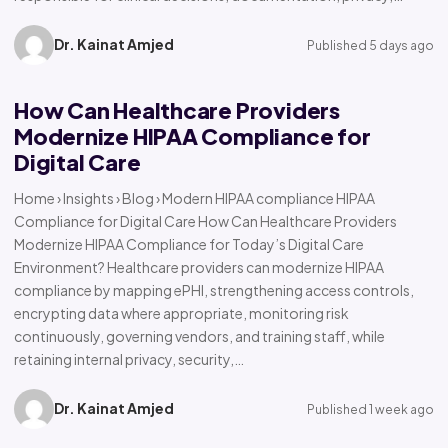
Dr. Kainat Amjed
Published 5 days ago
How Can Healthcare Providers
Modernize HIPAA Compliance for
Digital Care
Home › Insights › Blog › Modern HIPAA compliance HIPAA
Compliance for Digital Care How Can Healthcare Providers
Modernize HIPAA Compliance for Today’s Digital Care
Environment? Healthcare providers can modernize HIPAA
compliance by mapping ePHI, strengthening access controls,
encrypting data where appropriate, monitoring risk
continuously, governing vendors, and training staff, while
retaining internal privacy, security,…
Dr. Kainat Amjed
Published 1 week ago