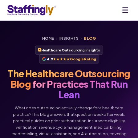
HOME
›
INSIGHTS
›
BLOG
Healthcare Outsourcing Insights
4.9
★★★★★
Google Rating
The Healthcare Outsourcing
Blog
for Practices That Run
Lean
What does outsourcing actually change for a healthcare
practice? This blog answers that question week after week:
practical guides on prior authorization, insurance eligibility
verification, revenue cycle management, medical billing,
credentialing, virtual assistants, and AI automation, covering