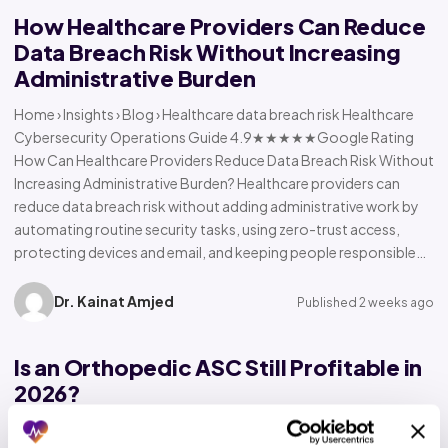
How Healthcare Providers Can Reduce
Data Breach Risk Without Increasing
Administrative Burden
Home › Insights › Blog › Healthcare data breach risk Healthcare
Cybersecurity Operations Guide 4.9★★★★★Google Rating
How Can Healthcare Providers Reduce Data Breach Risk Without
Increasing Administrative Burden? Healthcare providers can
reduce data breach risk without adding administrative work by
automating routine security tasks, using zero-trust access,
protecting devices and email, and keeping people responsible…
Dr. Kainat Amjed
Published 2 weeks ago
Is an Orthopedic ASC Still Profitable in
2026?
Home › Insights › Blog › Orthopedic ASC profitability Orthopedic