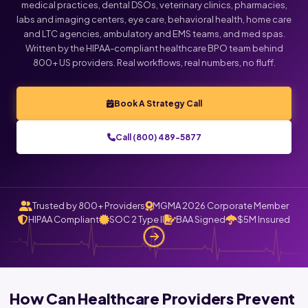
medical practices, dental DSOs, veterinary clinics, pharmacies,
labs and imaging centers, eye care, behavioral health, home care
and LTC agencies, ambulatory and EMS teams, and med spas.
Written by the HIPAA-compliant healthcare BPO team behind
800+ US providers. Real workflows, real numbers, no fluff.
Book A Strategy Call
Call (800) 489-5877
Trusted by 800+ Providers
MGMA 2026 Corporate Member
HIPAA Compliant
SOC 2 Type II
BAA Signed
$5M Insured
How Can Healthcare Providers Prevent