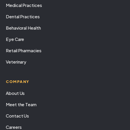
Medical Practices
Dental Practices
Behavioral Health
Eye Care
Retail Pharmacies
Veterinary
COMPANY
About Us
Meet the Team
Contact Us
Careers