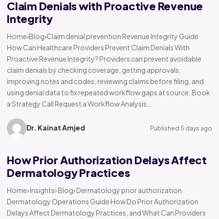
Claim Denials with Proactive Revenue
Integrity
Home›Blog›Claim denial prevention Revenue Integrity Guide
How Can Healthcare Providers Prevent Claim Denials With
Proactive Revenue Integrity? Providers can prevent avoidable
claim denials by checking coverage, getting approvals,
improving notes and codes, reviewing claims before filing, and
using denial data to fix repeated workflow gaps at source. Book
a Strategy Call Request a Workflow Analysis…
Dr. Kainat Amjed
Published 5 days ago
How Prior Authorization Delays Affect
Dermatology Practices
Home› Insights› Blog› Dermatology prior authorization
Dermatology Operations Guide How Do Prior Authorization
Delays Affect Dermatology Practices, and What Can Providers