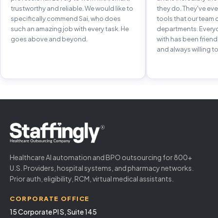
trustworthy and reliable. We would like to
they do. They've e
specifically commend Sai, who does
tools that our team 
such an amazing job with every task. He
departments. Every
goes above and beyond.
with has been frien
and always willing to
Healthcare AI automation and BPO outsourcing for 800+
U.S. Providers, hospital systems, and pharmacy networks.
Prior auth, eligibility, RCM, virtual medical assistants.
CORPORATE OFFICE
15 Corporate Pl S, Suite 145