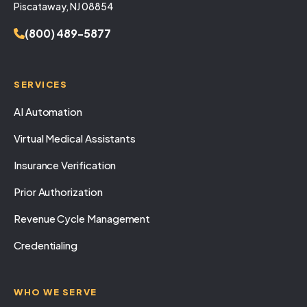
Piscataway, NJ 08854
(800) 489-5877
SERVICES
AI Automation
Virtual Medical Assistants
Insurance Verification
Prior Authorization
Revenue Cycle Management
Credentialing
WHO WE SERVE