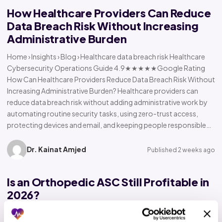
How Healthcare Providers Can Reduce
Data Breach Risk Without Increasing
Administrative Burden
Home › Insights › Blog › Healthcare data breach risk Healthcare
Cybersecurity Operations Guide 4.9★★★★★Google Rating
How Can Healthcare Providers Reduce Data Breach Risk Without
Increasing Administrative Burden? Healthcare providers can
reduce data breach risk without adding administrative work by
automating routine security tasks, using zero-trust access,
protecting devices and email, and keeping people responsible…
Dr. Kainat Amjed
Published 2 weeks ago
Is an Orthopedic ASC Still Profitable in
2026?
Home › Insights › Blog › Orthopedic ASC profitability Orthopedic