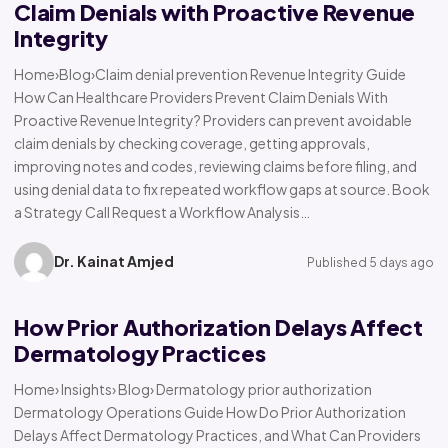
Claim Denials with Proactive Revenue
Integrity
Home›Blog›Claim denial prevention Revenue Integrity Guide
How Can Healthcare Providers Prevent Claim Denials With
Proactive Revenue Integrity? Providers can prevent avoidable
claim denials by checking coverage, getting approvals,
improving notes and codes, reviewing claims before filing, and
using denial data to fix repeated workflow gaps at source. Book
a Strategy Call Request a Workflow Analysis…
Dr. Kainat Amjed
Published 5 days ago
How Prior Authorization Delays Affect
Dermatology Practices
Home› Insights› Blog› Dermatology prior authorization
Dermatology Operations Guide How Do Prior Authorization
Delays Affect Dermatology Practices, and What Can Providers