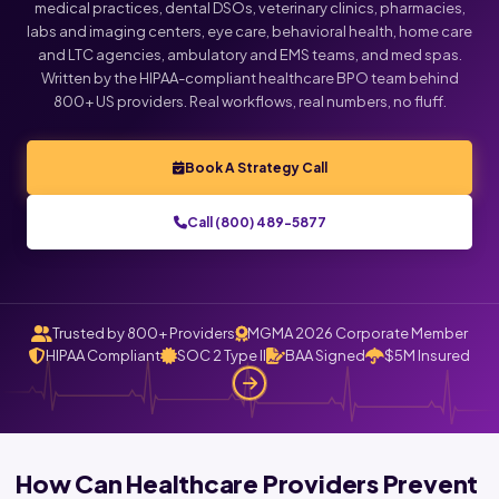
medical practices, dental DSOs, veterinary clinics, pharmacies,
labs and imaging centers, eye care, behavioral health, home care
and LTC agencies, ambulatory and EMS teams, and med spas.
Written by the HIPAA-compliant healthcare BPO team behind
800+ US providers. Real workflows, real numbers, no fluff.
Book A Strategy Call
Call (800) 489-5877
Trusted by 800+ Providers
MGMA 2026 Corporate Member
HIPAA Compliant
SOC 2 Type II
BAA Signed
$5M Insured
How Can Healthcare Providers Prevent