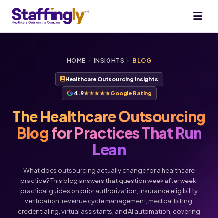
HOME
›
INSIGHTS
›
BLOG
Healthcare Outsourcing Insights
4.9
★★★★★
Google Rating
The Healthcare Outsourcing
Blog
for Practices That Run
Lean
What does outsourcing actually change for a healthcare
practice? This blog answers that question week after week:
practical guides on prior authorization, insurance eligibility
verification, revenue cycle management, medical billing,
credentialing, virtual assistants, and AI automation, covering