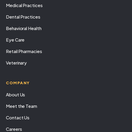
Medical Practices
Dental Practices
Behavioral Health
Eye Care
Retail Pharmacies
Veterinary
COMPANY
About Us
Meet the Team
Contact Us
Careers