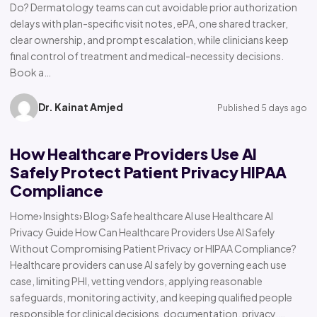
Do? Dermatology teams can cut avoidable prior authorization
delays with plan-specific visit notes, ePA, one shared tracker,
clear ownership, and prompt escalation, while clinicians keep
final control of treatment and medical-necessity decisions.
Book a…
Dr. Kainat Amjed
Published 5 days ago
How Healthcare Providers Use AI
Safely Protect Patient Privacy HIPAA
Compliance
Home› Insights› Blog› Safe healthcare AI use Healthcare AI
Privacy Guide How Can Healthcare Providers Use AI Safely
Without Compromising Patient Privacy or HIPAA Compliance?
Healthcare providers can use AI safely by governing each use
case, limiting PHI, vetting vendors, applying reasonable
safeguards, monitoring activity, and keeping qualified people
responsible for clinical decisions, documentation, privacy,…