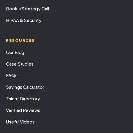
Book a Strategy Call
HIPAA & Security
RESOURCES
Our Blog
Case Studies
FAQs
Savings Calculator
Talent Directory
Verified Reviews
Useful Videos