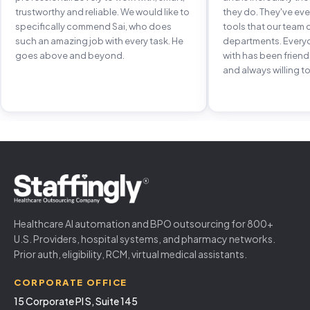
trustworthy and reliable. We would like to
they do. They've e
specifically commend Sai, who does
tools that our team 
such an amazing job with every task. He
departments. Every
goes above and beyond.
with has been frien
and always willing to
Healthcare AI automation and BPO outsourcing for 800+
U.S. Providers, hospital systems, and pharmacy networks.
Prior auth, eligibility, RCM, virtual medical assistants.
CORPORATE OFFICE
15 Corporate Pl S, Suite 145