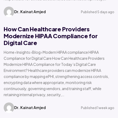
Dr. Kainat Amjed
Published 5 days ago
How Can Healthcare Providers
Modernize HIPAA Compliance for
Digital Care
Home › Insights › Blog › Modern HIPAA compliance HIPAA
Compliance for Digital Care How Can Healthcare Providers
Modernize HIPAA Compliance for Today’s Digital Care
Environment? Healthcare providers can modernize HIPAA
compliance by mapping ePHI, strengthening access controls,
encrypting data where appropriate, monitoring risk
continuously, governing vendors, and training staff, while
retaining internal privacy, security,…
Dr. Kainat Amjed
Published 1 week ago