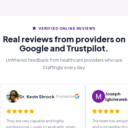
VERIFIED ONLINE REVIEWS
Real reviews from providers on
Google and Trustpilot.
Unfiltered feedback from healthcare providers who use
Staffingly every day.
Joseph
Dr. Kevin Shrock
Posted on
Igbinewek
They are very capable and highly
The team has amaz
professional. Lovely to work with, smart,
and is incredibly th