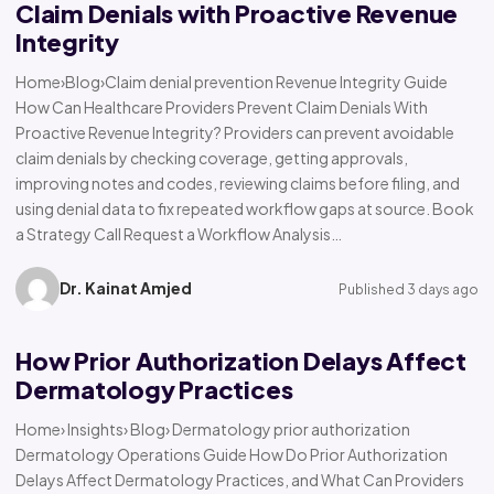
Claim Denials with Proactive Revenue
Integrity
Home›Blog›Claim denial prevention Revenue Integrity Guide
How Can Healthcare Providers Prevent Claim Denials With
Proactive Revenue Integrity? Providers can prevent avoidable
claim denials by checking coverage, getting approvals,
improving notes and codes, reviewing claims before filing, and
using denial data to fix repeated workflow gaps at source. Book
a Strategy Call Request a Workflow Analysis…
Dr. Kainat Amjed
Published 3 days ago
How Prior Authorization Delays Affect
Dermatology Practices
Home› Insights› Blog› Dermatology prior authorization
Dermatology Operations Guide How Do Prior Authorization
Delays Affect Dermatology Practices, and What Can Providers