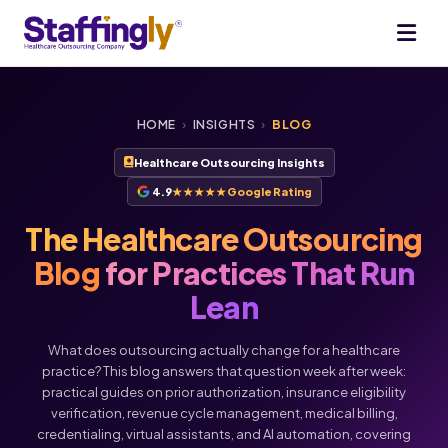
HOME
›
INSIGHTS
›
BLOG
Healthcare Outsourcing Insights
4.9
★★★★★
Google Rating
The Healthcare Outsourcing
Blog
for Practices That Run
Lean
What does outsourcing actually change for a healthcare
practice? This blog answers that question week after week:
practical guides on prior authorization, insurance eligibility
verification, revenue cycle management, medical billing,
Voice
Chat
credentialing, virtual assistants, and AI automation, covering