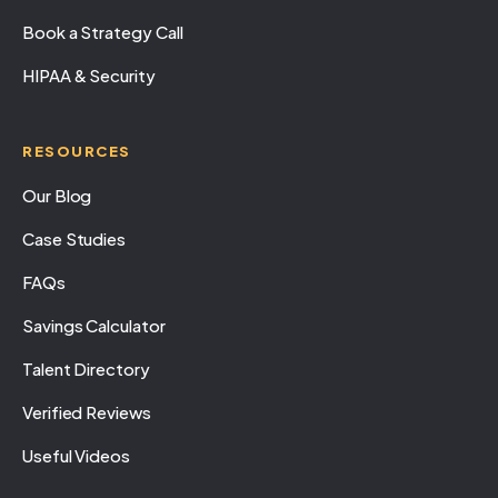
Book a Strategy Call
HIPAA & Security
RESOURCES
Our Blog
Case Studies
FAQs
Savings Calculator
Talent Directory
Verified Reviews
Useful Videos