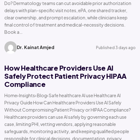
Do? Dermatology teams can cut avoidable prior authorization
delays with plan-specific visit notes, ePA, one shared tracker,
clear ownership, and prompt escalation, while clinicians keep
final control of treatment and medical-necessity decisions.
Book a…
Dr. Kainat Amjed
Published 3 days ago
How Healthcare Providers Use AI
Safely Protect Patient Privacy HIPAA
Compliance
Home› Insights› Blog› Safe healthcare AI use Healthcare AI
Privacy Guide How Can Healthcare Providers Use AI Safely
Without Compromising Patient Privacy or HIPAA Compliance?
Healthcare providers can use AI safely by governing each use
case, limiting PHI, vetting vendors, applying reasonable
safeguards, monitoring activity, and keeping qualified people
responsible for clinical decisions, documentation, privacy,…