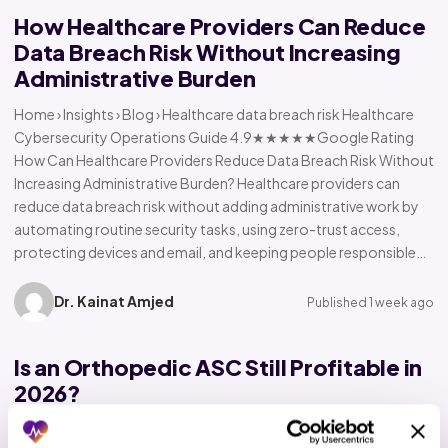
How Healthcare Providers Can Reduce
Data Breach Risk Without Increasing
Administrative Burden
Home › Insights › Blog › Healthcare data breach risk Healthcare
Cybersecurity Operations Guide 4.9★★★★★Google Rating
How Can Healthcare Providers Reduce Data Breach Risk Without
Increasing Administrative Burden? Healthcare providers can
reduce data breach risk without adding administrative work by
automating routine security tasks, using zero-trust access,
protecting devices and email, and keeping people responsible…
Dr. Kainat Amjed
Published 1 week ago
Is an Orthopedic ASC Still Profitable in
2026?
Home › Insights › Blog › Orthopedic ASC profitability Orthopedic