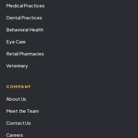
Medical Practices
Dental Practices
Behavioral Health
Eye Care
Retail Pharmacies
Veterinary
COMPANY
About Us
Meet the Team
Contact Us
Careers