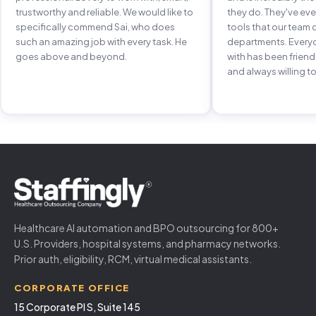
trustworthy and reliable. We would like to
they do. They've e
specifically commend Sai, who does
tools that our team 
such an amazing job with every task. He
departments. Every
goes above and beyond.
with has been frien
and always willing to
Healthcare AI automation and BPO outsourcing for 800+
U.S. Providers, hospital systems, and pharmacy networks.
Prior auth, eligibility, RCM, virtual medical assistants.
CORPORATE OFFICE
15 Corporate Pl S, Suite 145