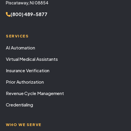
Piscataway, NJ 08854
(800) 489-5877
SERVICES
AI Automation
Virtual Medical Assistants
Insurance Verification
Prior Authorization
Revenue Cycle Management
Credentialing
WHO WE SERVE