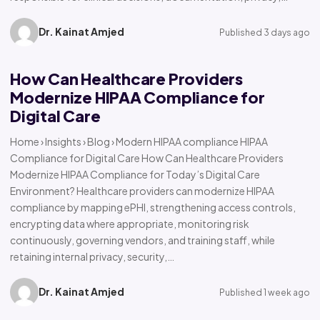
Dr. Kainat Amjed
Published 3 days ago
How Can Healthcare Providers
Modernize HIPAA Compliance for
Digital Care
Home › Insights › Blog › Modern HIPAA compliance HIPAA
Compliance for Digital Care How Can Healthcare Providers
Modernize HIPAA Compliance for Today’s Digital Care
Environment? Healthcare providers can modernize HIPAA
compliance by mapping ePHI, strengthening access controls,
encrypting data where appropriate, monitoring risk
continuously, governing vendors, and training staff, while
retaining internal privacy, security,…
Dr. Kainat Amjed
Published 1 week ago