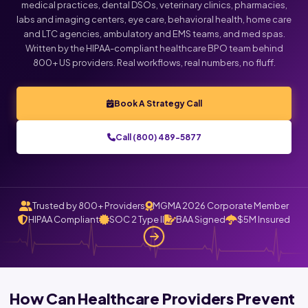
medical practices, dental DSOs, veterinary clinics, pharmacies,
labs and imaging centers, eye care, behavioral health, home care
Click below to talk with Monica
and LTC agencies, ambulatory and EMS teams, and med spas.
Written by the HIPAA-compliant healthcare BPO team behind
800+ US providers. Real workflows, real numbers, no fluff.
Book A Strategy Call
Call (800) 489-5877
Trusted by 800+ Providers
MGMA 2026 Corporate Member
HIPAA Compliant
SOC 2 Type II
BAA Signed
$5M Insured
How Can Healthcare Providers Prevent