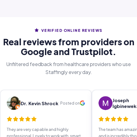
VERIFIED ONLINE REVIEWS
Real reviews from providers on
Google and Trustpilot.
Unfiltered feedback from healthcare providers who use
Staffingly every day.
Joseph
Dr. Kevin Shrock
Posted on
Igbinewek
They are very capable and highly
The team has amaz
professional. Lovely to work with, smart,
and is incredibly th