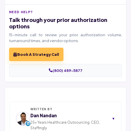
NEED HELP?
Talk through your prior authorization
options
15-minute call to review your prior authorization volume,
turnaround times, and vendor options.
Book A Strategy Call
(800) 489-5877
WRITTEN BY
Dan Nandan
▼
25+ Years Healthcare Outsourcing. CEO,
Staffingly