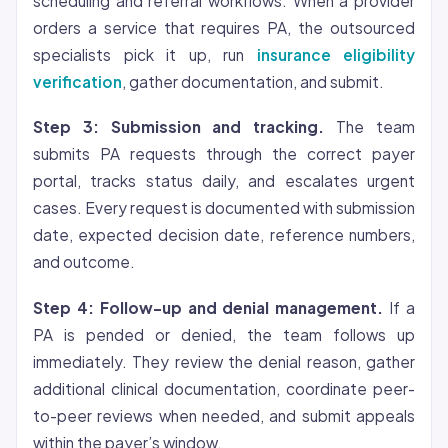
scheduling and referral workflows. When a provider
orders a service that requires PA, the outsourced
specialists pick it up, run
insurance eligibility
verification
, gather documentation, and submit.
Step 3: Submission and tracking.
The team
submits PA requests through the correct payer
portal, tracks status daily, and escalates urgent
cases. Every request is documented with submission
date, expected decision date, reference numbers,
and outcome.
Step 4: Follow-up and denial management.
If a
PA is pended or denied, the team follows up
immediately. They review the denial reason, gather
additional clinical documentation, coordinate peer-
to-peer reviews when needed, and submit appeals
within the payer’s window.