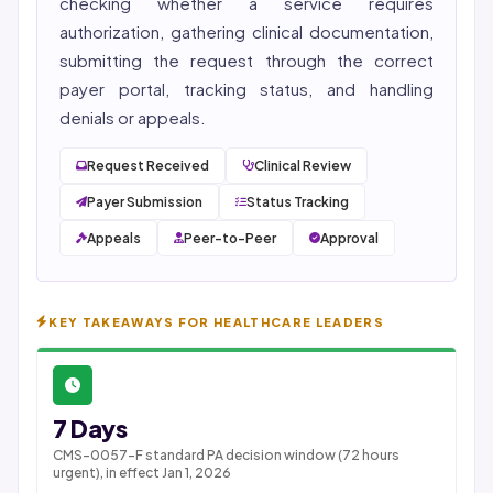
checking whether a service requires
authorization, gathering clinical documentation,
submitting the request through the correct
payer portal, tracking status, and handling
denials or appeals.
Request Received
Clinical Review
Payer Submission
Status Tracking
Appeals
Peer-to-Peer
Approval
KEY TAKEAWAYS FOR HEALTHCARE LEADERS
7 Days
CMS-0057-F standard PA decision window (72 hours
urgent), in effect Jan 1, 2026