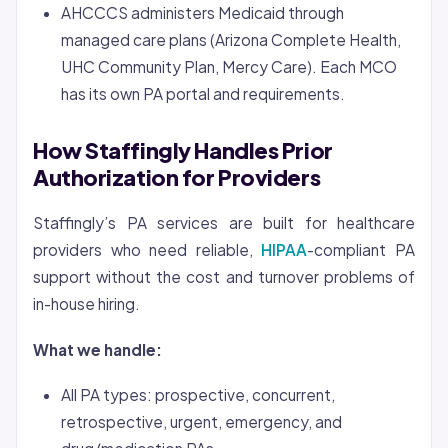
AHCCCS administers Medicaid through
managed care plans (Arizona Complete Health,
UHC Community Plan, Mercy Care). Each MCO
has its own PA portal and requirements.
How Staffingly Handles Prior
Authorization for Providers
Staffingly’s PA services are built for healthcare
providers who need reliable,
HIPAA
-compliant PA
support without the cost and turnover problems of
in-house hiring.
What we handle:
All PA types: prospective, concurrent,
retrospective, urgent, emergency, and