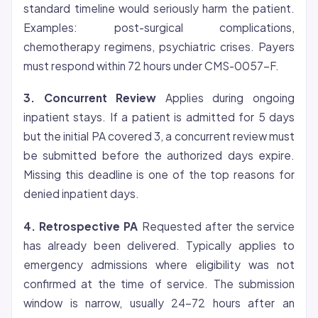
standard timeline would seriously harm the patient.
Examples: post-surgical complications,
chemotherapy regimens, psychiatric crises. Payers
must respond within 72 hours under CMS-0057-F.
3. Concurrent Review
Applies during ongoing
inpatient stays. If a patient is admitted for 5 days
but the initial PA covered 3, a concurrent review must
be submitted before the authorized days expire.
Missing this deadline is one of the top reasons for
denied inpatient days.
4. Retrospective PA
Requested after the service
has already been delivered. Typically applies to
emergency admissions where
eligibility
was not
confirmed at the time of service. The submission
window is narrow, usually 24-72 hours after an