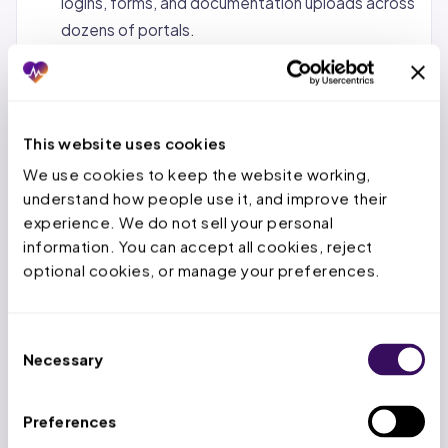
logins, forms, and documentation uploads across
dozens of portals.
Status tracking and follow-up.
Monitoring
pending requests, calling payers when decisions
are overdue, and escalating urgent cases.
This website uses cookies
Denial management and appeals.
When a PA is
We use cookies to keep the website working, 
denied, the service team reviews the denial
understand how people use it, and improve their 
reason, gathers additional documentation, and
experience. We do not sell your personal 
submits appeals within the payer’s appeal
information. You can accept all cookies, reject 
window.
optional cookies, or manage your preferences.
Concurrent and retrospective reviews.
For
inpatient stays, tracking authorized days,
Consent
submitting extensions before deadlines expire,
Necessary
Selection
and handling retro-auth for emergency
admissions.
Preferences