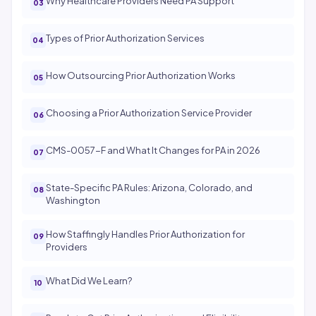
Why Healthcare Providers Need PA Support
Types of Prior Authorization Services
How Outsourcing Prior Authorization Works
Choosing a Prior Authorization Service Provider
CMS-0057-F and What It Changes for PA in 2026
State-Specific PA Rules: Arizona, Colorado, and
Washington
How Staffingly Handles Prior Authorization for
Providers
What Did We Learn?