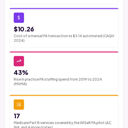
$10.26
Cost of a manual PA transaction vs $3.14 automated (CAQH
2024)
43%
Rise in practice PA staffing spend from 2019 to 2024
(MGMA)
17
Medicare Part B services covered by the WISeR PA pilot (AZ,
WA, and 4 more states)