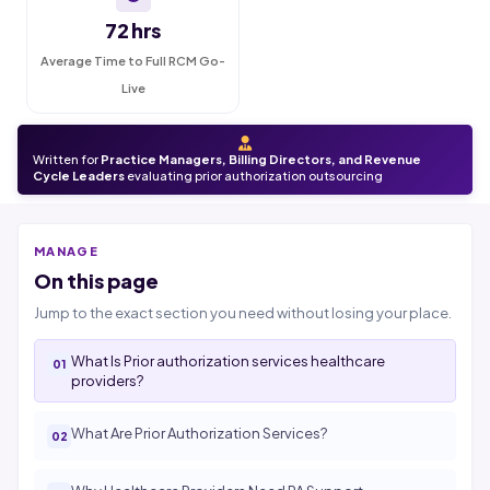
72 hrs
Average Time to Full RCM Go-
Live
Written for
Practice Managers, Billing Directors, and Revenue
Cycle Leaders
evaluating prior authorization outsourcing
MANAGE
On this page
Jump to the exact section you need without losing your place.
What Is Prior authorization services healthcare
providers?
What Are Prior Authorization Services?