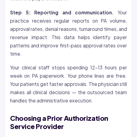
Step 5: Reporting and communication.
Your
practice receives regular reports on PA volume,
approval rates, denial reasons, turnaround times, and
revenue impact. This data helps identify payer
patterns and improve first-pass approval rates over
time.
Your clinical staff stops spending 12-13 hours per
week on PA paperwork. Your phone lines are free.
Your patients get faster approvals. The physician still
makes all clinical decisions — the outsourced team
handles the administrative execution.
Choosing a Prior Authorization
Service Provider