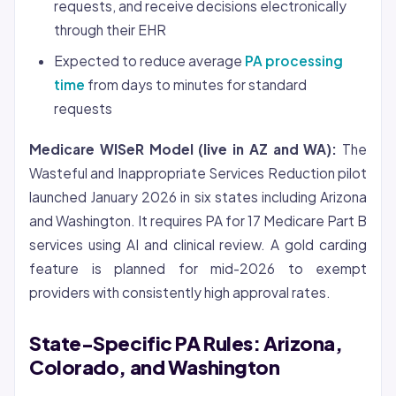
requests, and receive decisions electronically
through their EHR
Expected to reduce average
PA processing
time
from days to minutes for standard
requests
Medicare WISeR Model (live in AZ and WA):
The
Wasteful and Inappropriate Services Reduction pilot
launched January 2026 in six states including Arizona
and Washington. It requires PA for 17 Medicare Part B
services using AI and clinical review. A gold carding
feature is planned for mid-2026 to exempt
providers with consistently high approval rates.
State-Specific PA Rules: Arizona,
Colorado, and Washington