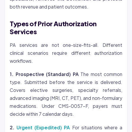
both revenue and patient outcomes.
Types of Prior Authorization
Services
PA services are not one-size-fits-all. Different
clinical scenarios require different authorization
workflows.
1. Prospective (Standard) PA
The most common
type. Submitted before the service is delivered.
Covers elective surgeries, specialty referrals,
advanced imaging (MRI, CT, PET), and non-formulary
medications. Under CMS-0057-F, payers must
decide within 7 calendar days.
2.
Urgent (Expedited) PA
For situations where a