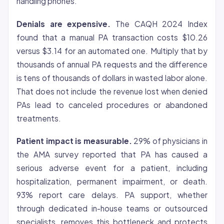
handling phones.
Denials are expensive.
The CAQH 2024 Index
found that a manual PA transaction costs $10.26
versus $3.14 for an automated one. Multiply that by
thousands of annual PA requests and the difference
is tens of thousands of dollars in wasted labor alone.
That does not include the revenue lost when denied
PAs lead to canceled procedures or abandoned
treatments.
Patient impact is measurable.
29% of physicians in
the AMA survey reported that PA has caused a
serious adverse event for a patient, including
hospitalization, permanent impairment, or death.
93% report care delays. PA support, whether
through dedicated in-house teams or outsourced
specialists, removes this bottleneck and protects