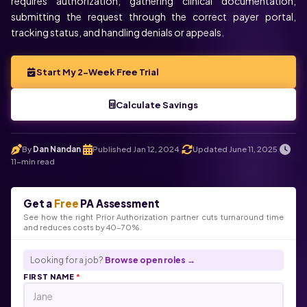
requires authorization, gathering clinical documentation,
submitting the request through the correct payer portal,
tracking status, and handling denials or appeals.
Start My 2-Week Free Trial
Calculate Savings
By
Dan Nandan
Published Jan 12, 2024
Updated June 11, 2025
.
.
.
11-min read
Get a
Free
PA Assessment
See how the right Prior Authorization partner cuts turnaround time
and reduces costs by 40-70%.
Looking for a job?
Browse open roles →
FIRST NAME
*