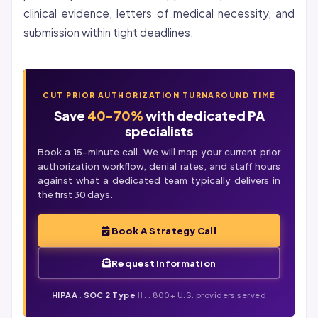
clinical evidence, letters of medical necessity, and
submission within tight deadlines.
CUT PRIOR AUTHORIZATION TURNAROUND TIME
Save
40-70%
with dedicated PA
specialists
Book a 15-minute call. We will map your current prior
authorization workflow,
denial
rates, and staff hours
against what a dedicated team typically delivers in
the first 30 days.
Book A Strategy Call
Request Information
HIPAA
.
SOC 2 Type II
. . 800+ U.S. providers served