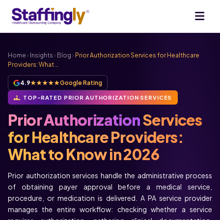
Home
›
Insights
›
Blog
›
Prior Authorization Services for Healthcare
Providers: What …
4.9
★★★★★
Google Rating
TOP-RATED PRIOR AUTHORIZATION SERVICES
Prior Authorization
Services
for Healthcare Providers:
What to Know in 2026
Prior authorization services handle the administrative process
of obtaining payer approval before a medical service,
procedure, or medication is delivered. A PA service provider
manages the entire workflow: checking whether a service