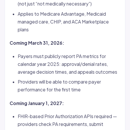
(not just “not medically necessary”)
Applies to Medicare Advantage, Medicaid
managed care, CHIP, and ACA Marketplace
plans
Coming March 31, 2026:
Payers must publicly report PA metrics for
calendar year 2025: approval/denial rates,
average decision times, and appeals outcomes
Providers will be able to compare payer
performance for the first time
Coming January 1, 2027:
FHIR-based Prior Authorization APIs required —
providers check PA requirements, submit