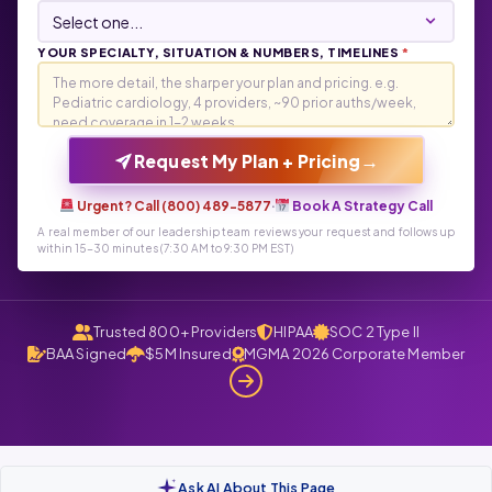
YOUR SPECIALTY, SITUATION & NUMBERS, TIMELINES
*
→
Request My Plan + Pricing
Urgent? Call (800) 489-5877
·
Book A Strategy Call
A real member of our leadership team reviews your request and follows up
within 15-30 minutes (7:30 AM to 9:30 PM EST)
Trusted 800+ Providers
HIPAA
SOC 2 Type II
BAA Signed
$5M Insured
MGMA 2026 Corporate Member
Ask AI About This Page