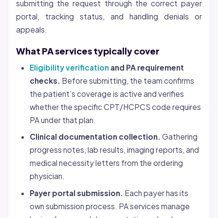
submitting the request through the correct payer
portal, tracking status, and handling denials or
appeals.
What PA services typically cover
Eligibility verification
and PA requirement
checks.
Before submitting, the team confirms
the patient’s coverage is active and verifies
whether the specific CPT/HCPCS code requires
PA under that plan.
Clinical documentation collection.
Gathering
progress notes, lab results, imaging reports, and
medical necessity letters from the ordering
physician.
Payer portal submission.
Each payer has its
own submission process. PA services manage