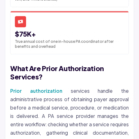
$75K+
True annual cost of one in-house PA coordinator after
benefits and overhead
What Are Prior Authorization
Services?
Prior authorization
services handle the
administrative process of obtaining payer approval
before a medical service, procedure, or medication
is delivered. A PA service provider manages the
entire workflow: checking whether a service requires
authorization, gathering clinical documentation,