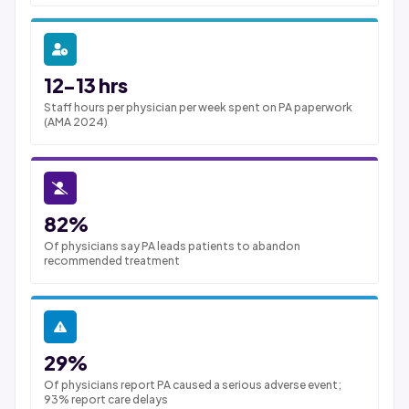
12-13 hrs
Staff hours per physician per week spent on PA paperwork
(AMA 2024)
82%
Of physicians say PA leads patients to abandon
recommended treatment
29%
Of physicians report PA caused a serious adverse event;
93% report care delays