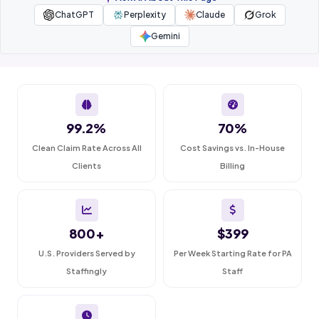
ChatGPT
Perplexity
Claude
Grok
Gemini
99.2%
70%
Clean Claim Rate Across All
Cost Savings vs. In-House
Clients
Billing
800+
$399
U.S. Providers Served by
Per Week Starting Rate for PA
Staffingly
Staff