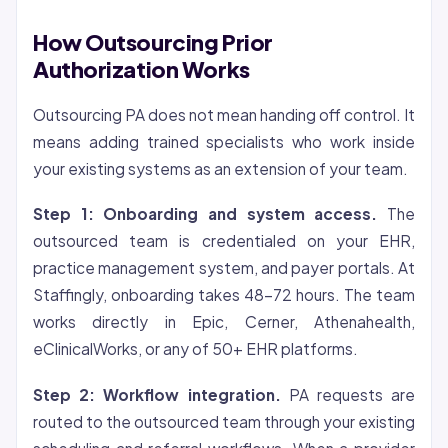
How Outsourcing Prior
Authorization Works
Outsourcing PA does not mean handing off control. It
means adding trained specialists who work inside
your existing systems as an extension of your team.
Step 1: Onboarding and system access.
The
outsourced team is credentialed on your EHR,
practice management system, and payer portals. At
Staffingly, onboarding takes 48-72 hours. The team
works directly in Epic, Cerner, Athenahealth,
eClinicalWorks, or any of 50+ EHR platforms.
Step 2: Workflow integration.
PA requests are
routed to the outsourced team through your existing