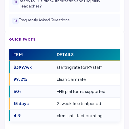
Ready to Cut Prior Authorization and Eligibility
Headaches?
Frequently Asked Questions
QUICK FACTS
ITEM
DETAILS
$399/wk
starting rate for PA staff
99.2%
clean claim rate
50+
EHR platforms supported
15 days
2-week free trial period
4.9
client satisfaction rating