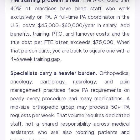
40% of practices have hired staff who work
exclusively on PA. A full-time PA coordinator in the
U.S. costs $45,000-$60,000/year in salary. Add
benefits, training, PTO, and turnover costs, and the
true cost per FTE often exceeds $75,000. When
that person quits, you are back to square one with a
4-6 week training gap.
Specialists carry a heavier burden.
Orthopedics,
oncology, cardiology, neurology, and pain
management practices face PA requirements on
nearly every procedure and many medications. A
mid-size orthopedic group may process 50+ PA
requests per week. That volume requires dedicated
staff, not a shared responsibility across medical
assistants who are also rooming patients and