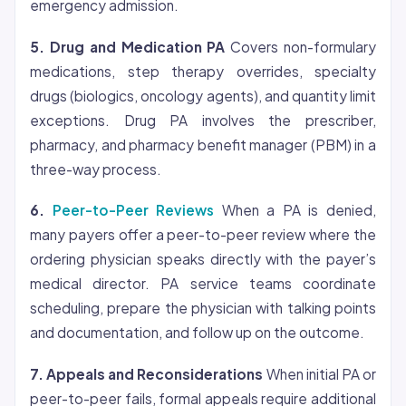
emergency admission.
5. Drug and Medication PA
Covers non-formulary
medications, step therapy overrides, specialty
drugs (biologics, oncology agents), and quantity limit
exceptions. Drug PA involves the prescriber,
pharmacy, and pharmacy benefit manager (PBM) in a
three-way process.
6.
Peer-to-Peer Reviews
When a PA is denied,
many payers offer a peer-to-peer review where the
ordering physician speaks directly with the payer’s
medical director. PA service teams coordinate
scheduling, prepare the physician with talking points
and documentation, and follow up on the outcome.
7. Appeals and Reconsiderations
When initial PA or
peer-to-peer fails, formal appeals require additional