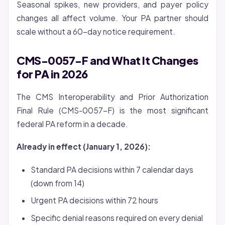
Seasonal spikes, new providers, and payer policy
changes all affect volume. Your PA partner should
scale without a 60-day notice requirement.
CMS-0057-F and What It Changes
for PA in 2026
The CMS Interoperability and Prior Authorization
Final Rule (CMS-0057-F) is the most significant
federal PA reform in a decade.
Already in effect (January 1, 2026):
Standard PA decisions within 7 calendar days
(down from 14)
Urgent PA decisions within 72 hours
Specific denial reasons required on every denial