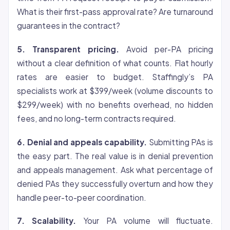
What is their first-pass approval rate? Are turnaround
guarantees in the contract?
5. Transparent pricing.
Avoid per-PA pricing
without a clear definition of what counts. Flat hourly
rates are easier to budget. Staffingly’s PA
specialists work at $399/week (volume discounts to
$299/week) with no benefits overhead, no hidden
fees, and no long-term contracts required.
6. Denial and appeals capability.
Submitting PAs is
the easy part. The real value is in denial prevention
and appeals management. Ask what percentage of
denied PAs they successfully overturn and how they
handle peer-to-peer coordination.
7. Scalability.
Your PA volume will fluctuate.