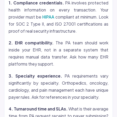
1. Compliance credentials.
PA involves protected
health information on every transaction. Your
provider must be
HIPAA
compliant at minimum. Look
for SOC 2 Type II, and ISO 27001 certifications as
proof of real security infrastructure.
2. EHR compatibility.
The PA team should work
inside your EHR, not in a separate system that
requires manual data transfer. Ask how many EHR
platforms they support.
3. Specialty experience.
PA requirements vary
significantly by specialty. Orthopedics, oncology,
cardiology, and pain management each have unique
payer rules. Ask for references in your specialty.
4. Turnaround time and SLAs.
What is their average
time from PA request receipt to payer submission?