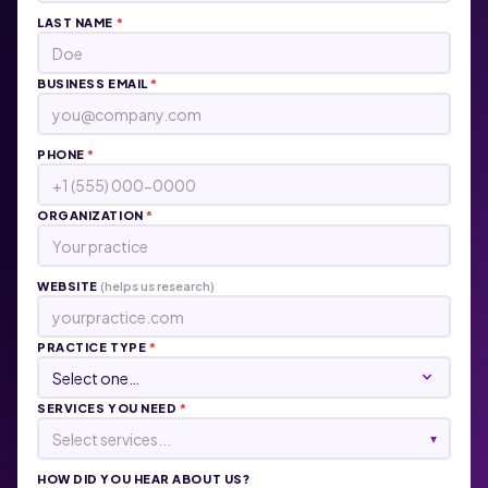
LAST NAME
*
BUSINESS EMAIL
*
PHONE
*
ORGANIZATION
*
WEBSITE
(helps us research)
PRACTICE TYPE
*
SERVICES YOU NEED
*
Select services...
▾
HOW DID YOU HEAR ABOUT US?