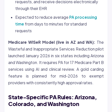
requests, and receive decisions electronically
through their EHR
Expected to reduce average
PA processing
time
from days to minutes for standard
requests
Medicare WISeR Model (live in AZ and WA):
The
Wasteful and Inappropriate Services Reduction pilot
launched January 2026 in six states including Arizona
and Washington. It requires PA for 17 Medicare Part B
services using AI and clinical review. A gold carding
feature is planned for mid-2026 to exempt
providers with consistently high approval rates.
State-Specific PA Rules: Arizona,
Colorado, and Washington