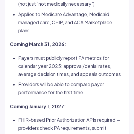
(not just “not medically necessary”)
Applies to Medicare Advantage, Medicaid
managed care, CHIP, and ACA Marketplace
plans
Coming March 31, 2026:
Payers must publicly report PA metrics for
calendar year 2025: approval/denial rates,
average decision times, and appeals outcomes
Providers will be able to compare payer
performance for the first time
Coming January 1, 2027:
FHIR-based Prior Authorization APIs required —
providers check PA requirements, submit