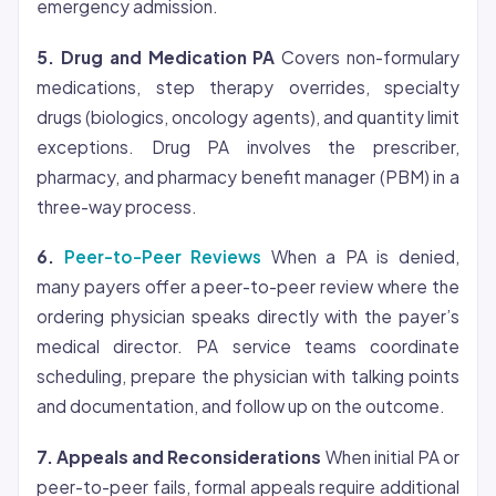
emergency admission.
5. Drug and Medication PA
Covers non-formulary
medications, step therapy overrides, specialty
drugs (biologics, oncology agents), and quantity limit
exceptions. Drug PA involves the prescriber,
pharmacy, and pharmacy benefit manager (PBM) in a
three-way process.
6.
Peer-to-Peer Reviews
When a PA is denied,
many payers offer a peer-to-peer review where the
ordering physician speaks directly with the payer’s
medical director. PA service teams coordinate
scheduling, prepare the physician with talking points
and documentation, and follow up on the outcome.
7. Appeals and Reconsiderations
When initial PA or
peer-to-peer fails, formal appeals require additional