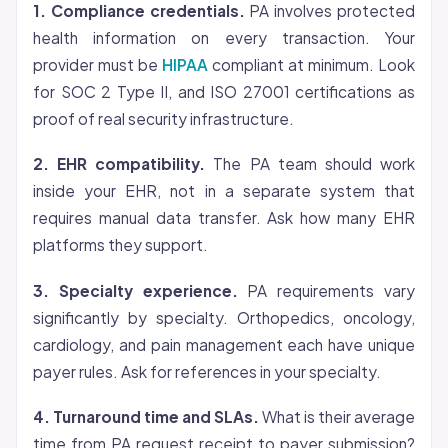
1. Compliance credentials.
PA involves protected
health information on every transaction. Your
provider must be
HIPAA
compliant at minimum. Look
for SOC 2 Type II, and ISO 27001 certifications as
proof of real security infrastructure.
2. EHR compatibility.
The PA team should work
inside your EHR, not in a separate system that
requires manual data transfer. Ask how many EHR
platforms they support.
3. Specialty experience.
PA requirements vary
significantly by specialty. Orthopedics, oncology,
cardiology, and pain management each have unique
payer rules. Ask for references in your specialty.
4. Turnaround time and SLAs.
What is their average
time from PA request receipt to payer submission?