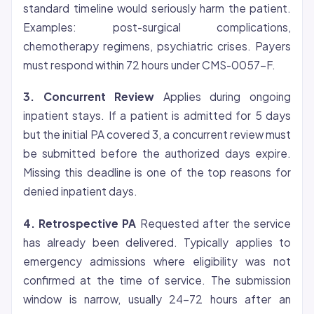
standard timeline would seriously harm the patient.
Examples: post-surgical complications,
chemotherapy regimens, psychiatric crises. Payers
must respond within 72 hours under CMS-0057-F.
3. Concurrent Review
Applies during ongoing
inpatient stays. If a patient is admitted for 5 days
but the initial PA covered 3, a concurrent review must
be submitted before the authorized days expire.
Missing this deadline is one of the top reasons for
denied inpatient days.
4. Retrospective PA
Requested after the service
has already been delivered. Typically applies to
emergency admissions where
eligibility
was not
confirmed at the time of service. The submission
window is narrow, usually 24-72 hours after an