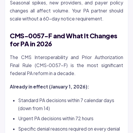
Seasonal spikes, new providers, and payer policy
changes all affect volume. Your PA partner should
scale without a 60-day notice requirement.
CMS-0057-F and What It Changes
for PA in 2026
The CMS Interoperability and Prior Authorization
Final Rule (CMS-0057-F) is the most significant
federal PA reform in a decade.
Already in effect (January 1, 2026):
Standard PA decisions within 7 calendar days
(down from 14)
Urgent PA decisions within 72 hours
Specific denial reasons required on every denial