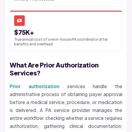
$75K+
True annual cost of one in-house PA coordinator after
benefits and overhead
What Are Prior Authorization
Services?
Prior authorization
services handle the
administrative process of obtaining payer approval
before a medical service, procedure, or medication
is delivered. A PA service provider manages the
entire workflow: checking whether a service requires
authorization, gathering clinical documentation,