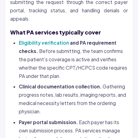
submitting the request through the correct payer
portal, tracking status, and handling denials or
appeals.
What PA services typically cover
Eligibility verification
and PA requirement
checks.
Before submitting, the team confirms
the patient’s coverage is active and verifies
whether the specific CPT/HCPCS code requires
PA under that plan.
Clinical documentation collection.
Gathering
progress notes, lab results, imaging reports, and
medical necessity letters from the ordering
physician.
Payer portal submission.
Each payer has its
own submission process. PA services manage