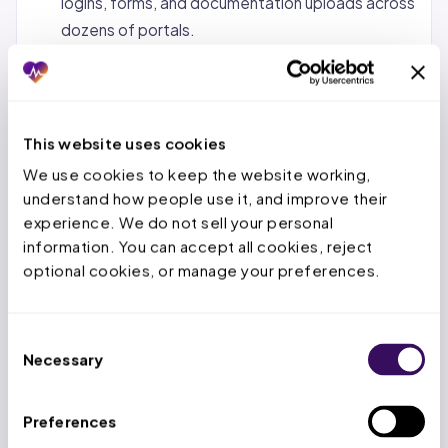
logins, forms, and documentation uploads across
dozens of portals.
Status tracking and follow-up.
Monitoring
pending requests, calling payers when decisions
are overdue, and escalating urgent cases.
This website uses cookies
Denial management and appeals.
When a PA is
We use cookies to keep the website working, 
denied, the service team reviews the denial
understand how people use it, and improve their 
reason, gathers additional documentation, and
experience. We do not sell your personal 
submits appeals within the payer’s appeal
information. You can accept all cookies, reject 
window.
optional cookies, or manage your preferences.
Concurrent and retrospective reviews.
For
inpatient stays, tracking authorized days,
Consent
submitting extensions before deadlines expire,
Necessary
Selection
and handling retro-auth for emergency
admissions.
Preferences