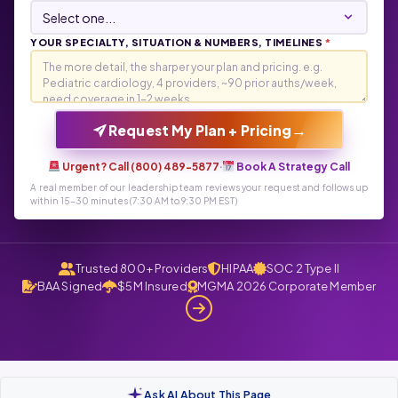
YOUR SPECIALTY, SITUATION & NUMBERS, TIMELINES
*
→
Request My Plan + Pricing
Urgent? Call (800) 489-5877
·
Book A Strategy Call
A real member of our leadership team reviews your request and follows up
within 15-30 minutes (7:30 AM to 9:30 PM EST)
Trusted 800+ Providers
HIPAA
SOC 2 Type II
BAA Signed
$5M Insured
MGMA 2026 Corporate Member
Ask AI About This Page