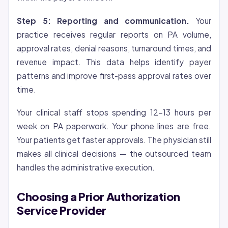
Step 5: Reporting and communication.
Your
practice receives regular reports on PA volume,
approval rates, denial reasons, turnaround times, and
revenue impact. This data helps identify payer
patterns and improve first-pass approval rates over
time.
Your clinical staff stops spending 12-13 hours per
week on PA paperwork. Your phone lines are free.
Your patients get faster approvals. The physician still
makes all clinical decisions — the outsourced team
handles the administrative execution.
Choosing a Prior Authorization
Service Provider