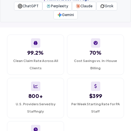
ChatGPT
Perplexity
Claude
Grok
Gemini
99.2%
70%
Clean Claim Rate Across All
Cost Savings vs. In-House
Clients
Billing
800+
$399
U.S. Providers Served by
Per Week Starting Rate for PA
Staffingly
Staff