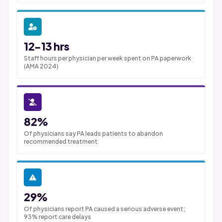
12-13 hrs
Staff hours per physician per week spent on PA paperwork
(AMA 2024)
82%
Of physicians say PA leads patients to abandon
recommended treatment
29%
Of physicians report PA caused a serious adverse event;
93% report care delays