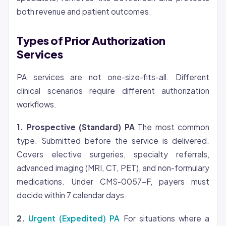
both revenue and patient outcomes.
Types of Prior Authorization
Services
PA services are not one-size-fits-all. Different
clinical scenarios require different authorization
workflows.
1. Prospective (Standard) PA
The most common
type. Submitted before the service is delivered.
Covers elective surgeries, specialty referrals,
advanced imaging (MRI, CT, PET), and non-formulary
medications. Under CMS-0057-F, payers must
decide within 7 calendar days.
2.
Urgent (Expedited) PA
For situations where a