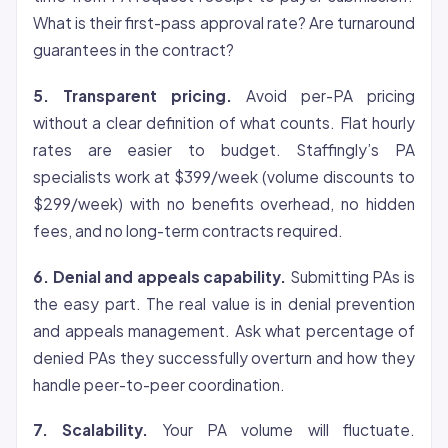
What is their first-pass approval rate? Are turnaround
guarantees in the contract?
5. Transparent pricing.
Avoid per-PA pricing
without a clear definition of what counts. Flat hourly
rates are easier to budget. Staffingly’s PA
specialists work at $399/week (volume discounts to
$299/week) with no benefits overhead, no hidden
fees, and no long-term contracts required.
6. Denial and appeals capability.
Submitting PAs is
the easy part. The real value is in denial prevention
and appeals management. Ask what percentage of
denied PAs they successfully overturn and how they
handle peer-to-peer coordination.
7. Scalability.
Your PA volume will fluctuate.