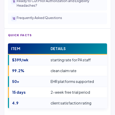
Ready to Cut Prior Authorization and Eligibility
Headaches?
Frequently Asked Questions
QUICK FACTS
ITEM
DETAILS
$399/wk
starting rate for PA staff
99.2%
clean claim rate
50+
EHR platforms supported
15 days
2-week free trial period
4.9
client satisfaction rating