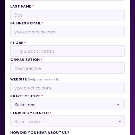
LAST NAME
*
BUSINESS EMAIL
*
PHONE
*
ORGANIZATION
*
WEBSITE
(helps us research)
PRACTICE TYPE
*
SERVICES YOU NEED
*
Select services...
▾
HOW DID YOU HEAR ABOUT US?