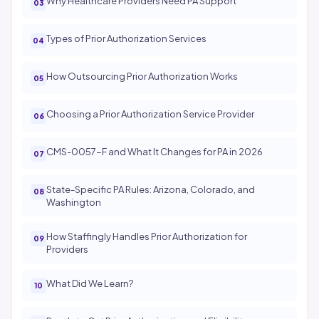
Why Healthcare Providers Need PA Support
Types of Prior Authorization Services
How Outsourcing Prior Authorization Works
Choosing a Prior Authorization Service Provider
CMS-0057-F and What It Changes for PA in 2026
State-Specific PA Rules: Arizona, Colorado, and
Washington
How Staffingly Handles Prior Authorization for
Providers
What Did We Learn?