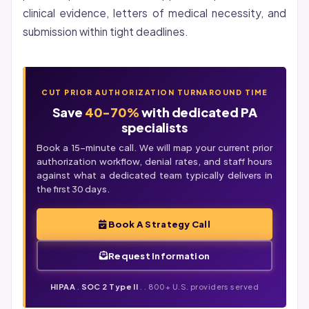
clinical evidence, letters of medical necessity, and
submission within tight deadlines.
CUT PRIOR AUTHORIZATION TURNAROUND TIME
Save
40-70%
with dedicated PA
specialists
Book a 15-minute call. We will map your current prior
authorization workflow,
denial
rates, and staff hours
against what a dedicated team typically delivers in
the first 30 days.
Book A Strategy Call
Request Information
HIPAA
.
SOC 2 Type II
. . 800+ U.S. providers served