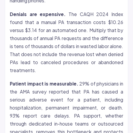
handling phones.
Denials are expensive.
The CAQH 2024 Index
found that a manual PA transaction costs $10.26
versus $3.14 for an automated one. Multiply that by
thousands of annual PA requests and the difference
is tens of thousands of dollars in wasted labor alone.
That does not include the revenue lost when denied
PAs lead to canceled procedures or abandoned
treatments.
Patient impact is measurable.
29% of physicians in
the AMA survey reported that PA has caused a
serious adverse event for a patient, including
hospitalization, permanent impairment, or death.
93% report care delays. PA support, whether
through dedicated in-house teams or outsourced
specialists, removes this bottleneck and protects