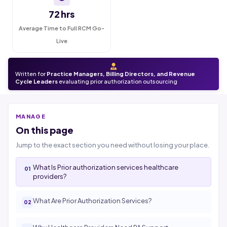
72 hrs
Average Time to Full RCM Go-
Live
Written for
Practice Managers, Billing Directors, and Revenue
Cycle Leaders
evaluating prior authorization outsourcing
MANAGE
On this page
Jump to the exact section you need without losing your place.
What Is Prior authorization services healthcare
providers?
What Are Prior Authorization Services?