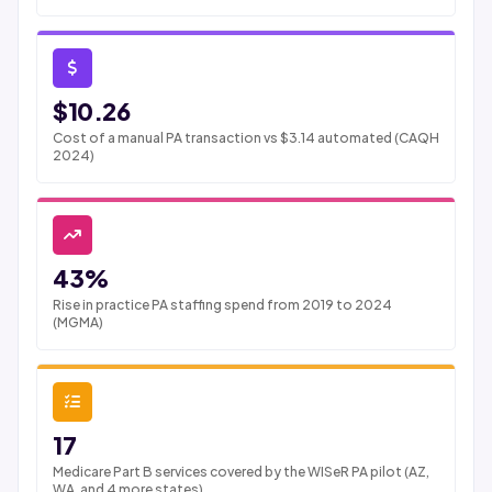
$10.26
Cost of a manual PA transaction vs $3.14 automated (CAQH
2024)
43%
Rise in practice PA staffing spend from 2019 to 2024
(MGMA)
17
Medicare Part B services covered by the WISeR PA pilot (AZ,
WA, and 4 more states)