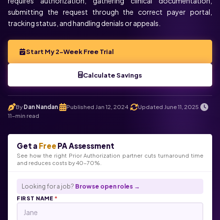
requires authorization, gathering clinical documentation,
submitting the request through the correct payer portal,
tracking status, and handling denials or appeals.
Start My 2-Week Free Trial
Calculate Savings
By
Dan Nandan
Published Jan 12, 2024
Updated June 11, 2025
.
.
.
11-min read
Get a
Free
PA Assessment
See how the right Prior Authorization partner cuts turnaround time
and reduces costs by 40-70%.
Looking for a job?
Browse open roles →
FIRST NAME
*