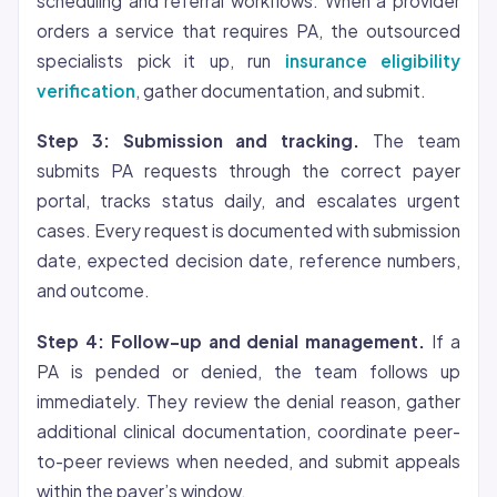
scheduling and referral workflows. When a provider
orders a service that requires PA, the outsourced
specialists pick it up, run
insurance eligibility
verification
, gather documentation, and submit.
Step 3: Submission and tracking.
The team
submits PA requests through the correct payer
portal, tracks status daily, and escalates urgent
cases. Every request is documented with submission
date, expected decision date, reference numbers,
and outcome.
Step 4: Follow-up and denial management.
If a
PA is pended or denied, the team follows up
immediately. They review the denial reason, gather
additional clinical documentation, coordinate peer-
to-peer reviews when needed, and submit appeals
within the payer’s window.