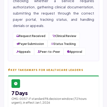
checking whether a service requires
authorization, gathering clinical documentation,
submitting the request through the correct
payer portal, tracking status, and handling
denials or appeals.
Request Received
Clinical Review
Payer Submission
Status Tracking
Appeals
Peer-to-Peer
Approval
KEY TAKEAWAYS FOR HEALTHCARE LEADERS
7 Days
CMS-0057-F standard PA decision window (72 hours
urgent), in effect Jan 1, 2026