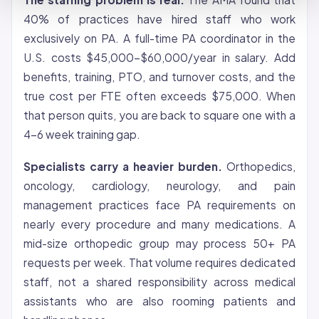
40% of practices have hired staff who work
exclusively on PA. A full-time PA coordinator in the
U.S. costs $45,000-$60,000/year in salary. Add
benefits, training, PTO, and turnover costs, and the
true cost per FTE often exceeds $75,000. When
that person quits, you are back to square one with a
4-6 week training gap.
Specialists carry a heavier burden.
Orthopedics,
oncology, cardiology, neurology, and pain
management practices face PA requirements on
nearly every procedure and many medications. A
mid-size orthopedic group may process 50+ PA
requests per week. That volume requires dedicated
staff, not a shared responsibility across medical
assistants who are also rooming patients and