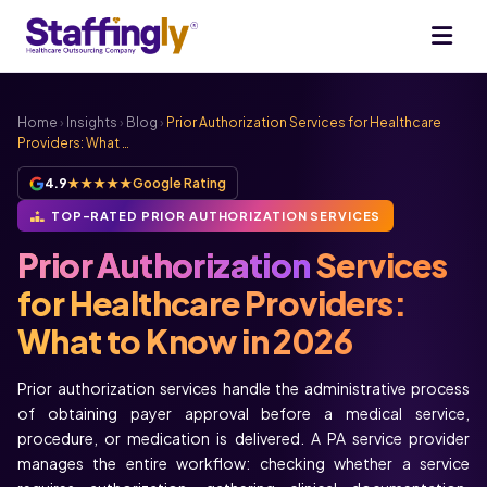
Home
›
Insights
›
Blog
›
Prior Authorization Services for Healthcare
Providers: What …
4.9
★★★★★
Google Rating
TOP-RATED PRIOR AUTHORIZATION SERVICES
Prior Authorization
Services
for Healthcare Providers:
What to Know in 2026
Prior authorization services handle the administrative process
of obtaining payer approval before a medical service,
procedure, or medication is delivered. A PA service provider
manages the entire workflow: checking whether a service