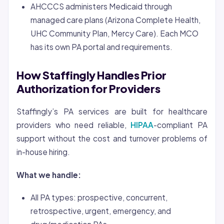
AHCCCS administers Medicaid through
managed care plans (Arizona Complete Health,
UHC Community Plan, Mercy Care). Each MCO
has its own PA portal and requirements.
How Staffingly Handles Prior
Authorization for Providers
Staffingly’s PA services are built for healthcare
providers who need reliable,
HIPAA
-compliant PA
support without the cost and turnover problems of
in-house hiring.
What we handle:
All PA types: prospective, concurrent,
retrospective, urgent, emergency, and