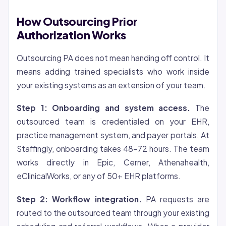
How Outsourcing Prior
Authorization Works
Outsourcing PA does not mean handing off control. It
means adding trained specialists who work inside
your existing systems as an extension of your team.
Step 1: Onboarding and system access.
The
outsourced team is credentialed on your EHR,
practice management system, and payer portals. At
Staffingly, onboarding takes 48-72 hours. The team
works directly in Epic, Cerner, Athenahealth,
eClinicalWorks, or any of 50+ EHR platforms.
Step 2: Workflow integration.
PA requests are
routed to the outsourced team through your existing