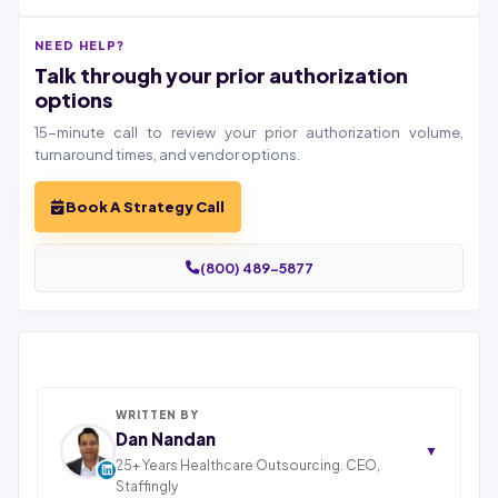
NEED HELP?
Talk through your prior authorization
options
15-minute call to review your prior authorization volume,
turnaround times, and vendor options.
Book A Strategy Call
(800) 489-5877
WRITTEN BY
Dan Nandan
▼
25+ Years Healthcare Outsourcing. CEO,
Staffingly