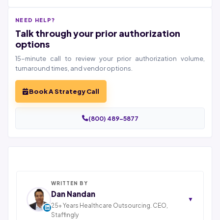
NEED HELP?
Talk through your prior authorization
options
15-minute call to review your prior authorization volume,
turnaround times, and vendor options.
Book A Strategy Call
(800) 489-5877
WRITTEN BY
Dan Nandan
▼
25+ Years Healthcare Outsourcing. CEO,
Staffingly