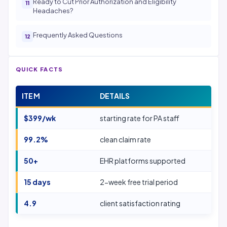
Ready to Cut Prior Authorization and Eligibility
Headaches?
Frequently Asked Questions
QUICK FACTS
ITEM
DETAILS
$399/wk
starting rate for PA staff
99.2%
clean claim rate
50+
EHR platforms supported
15 days
2-week free trial period
4.9
client satisfaction rating