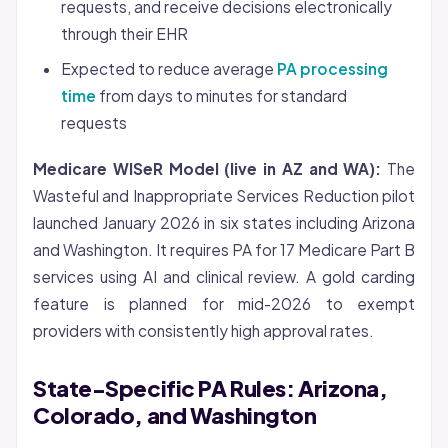
requests, and receive decisions electronically
through their EHR
Expected to reduce average
PA processing
time
from days to minutes for standard
requests
Medicare WISeR Model (live in AZ and WA):
The
Wasteful and Inappropriate Services Reduction pilot
launched January 2026 in six states including Arizona
and Washington. It requires PA for 17 Medicare Part B
services using AI and clinical review. A gold carding
feature is planned for mid-2026 to exempt
providers with consistently high approval rates.
State-Specific PA Rules: Arizona,
Colorado, and Washington