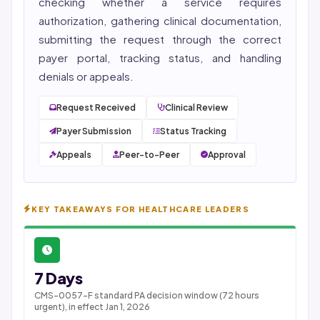
checking whether a service requires
authorization, gathering clinical documentation,
submitting the request through the correct
payer portal, tracking status, and handling
denials or appeals.
Request Received
Clinical Review
Payer Submission
Status Tracking
Appeals
Peer-to-Peer
Approval
KEY TAKEAWAYS FOR HEALTHCARE LEADERS
7 Days
CMS-0057-F standard PA decision window (72 hours
urgent), in effect Jan 1, 2026