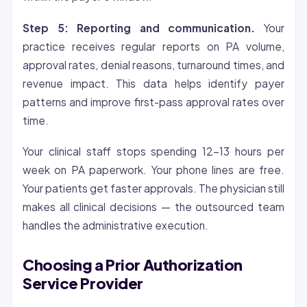
Step 5: Reporting and communication.
Your
practice receives regular reports on PA volume,
approval rates, denial reasons, turnaround times, and
revenue impact. This data helps identify payer
patterns and improve first-pass approval rates over
time.
Your clinical staff stops spending 12-13 hours per
week on PA paperwork. Your phone lines are free.
Your patients get faster approvals. The physician still
makes all clinical decisions — the outsourced team
handles the administrative execution.
Choosing a Prior Authorization
Service Provider