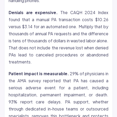
handling phones.
Denials are expensive.
The CAQH 2024 Index
found that a manual PA transaction costs $10.26
versus $3.14 for an automated one. Multiply that by
thousands of annual PA requests and the difference
is tens of thousands of dollars in wasted labor alone.
That does not include the revenue lost when denied
PAs lead to canceled procedures or abandoned
treatments.
Patient impact is measurable.
29% of physicians in
the AMA survey reported that PA has caused a
serious adverse event for a patient, including
hospitalization, permanent impairment, or death.
93% report care delays. PA support, whether
through dedicated in-house teams or outsourced
specialists, removes this bottleneck and protects