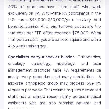
40% of practices have hired staff who work
exclusively on PA. A full-time PA coordinator in the
U.S. costs $45,000-$60,000/year in salary. Add
benefits, training, PTO, and turnover costs, and the
true cost per FTE often exceeds $75,000. When
that person quits, you are back to square one with a
4-6 week training gap.
Specialists carry a heavier burden.
Orthopedics,
oncology, cardiology, neurology, and pain
management practices face PA requirements on
nearly every procedure and many medications. A
mid-size orthopedic group may process 50+ PA
requests per week. That volume requires dedicated
staff, not a shared responsibility across medical
assistants who are also rooming patients and