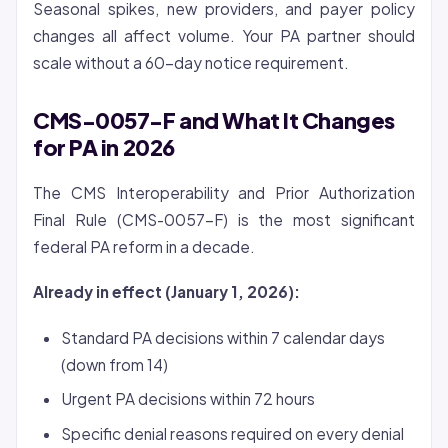
Seasonal spikes, new providers, and payer policy
changes all affect volume. Your PA partner should
scale without a 60-day notice requirement.
CMS-0057-F and What It Changes
for PA in 2026
The CMS Interoperability and Prior Authorization
Final Rule (CMS-0057-F) is the most significant
federal PA reform in a decade.
Already in effect (January 1, 2026):
Standard PA decisions within 7 calendar days
(down from 14)
Urgent PA decisions within 72 hours
Specific denial reasons required on every denial