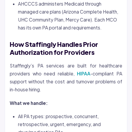
AHCCCS administers Medicaid through
managed care plans (Arizona Complete Health,
UHC Community Plan, Mercy Care). Each MCO
has its own PA portal and requirements.
How Staffingly Handles Prior
Authorization for Providers
Staffingly’s PA services are built for healthcare
providers who need reliable,
HIPAA
-compliant PA
support without the cost and turnover problems of
in-house hiring.
What we handle:
All PA types: prospective, concurrent,
retrospective, urgent, emergency, and