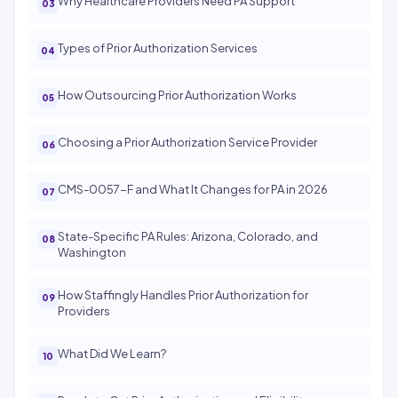
Why Healthcare Providers Need PA Support
Types of Prior Authorization Services
How Outsourcing Prior Authorization Works
Choosing a Prior Authorization Service Provider
CMS-0057-F and What It Changes for PA in 2026
State-Specific PA Rules: Arizona, Colorado, and
Washington
How Staffingly Handles Prior Authorization for
Providers
What Did We Learn?