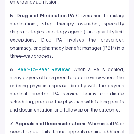
emergency admission.
5. Drug and Medication PA
Covers non-formulary
medications, step therapy overrides, specialty
drugs (biologics, oncology agents), and quantity limit
exceptions. Drug PA involves the prescriber,
pharmacy, and pharmacy benefit manager (PBM) in a
three-way process.
6.
Peer-to-Peer Reviews
When a PA is denied,
many payers offer a peer-to-peer review where the
ordering physician speaks directly with the payer’s
medical director. PA service teams coordinate
scheduling, prepare the physician with talking points
and documentation, and follow up on the outcome.
7. Appeals and Reconsiderations
When initial PA or
peer-to-peer fails, formal appeals require additional