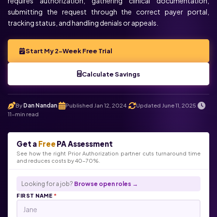
requires authorization, gathering clinical documentation,
submitting the request through the correct payer portal,
tracking status, and handling denials or appeals.
Start My 2-Week Free Trial
Calculate Savings
By
Dan Nandan
Published Jan 12, 2024
Updated June 11, 2025
.
.
.
11-min read
Get a
Free
PA Assessment
See how the right Prior Authorization partner cuts turnaround time
and reduces costs by 40-70%.
Looking for a job?
Browse open roles →
FIRST NAME
*