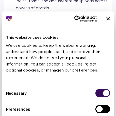
logins, forms, and documentation uploads across
dozens of portals.
Status tracking and follow-up.
Monitoring
pending requests, calling payers when decisions
are overdue, and escalating urgent cases.
This website uses cookies
Denial management and appeals.
When a PA is
We use cookies to keep the website working, 
denied, the service team reviews the denial
understand how people use it, and improve their 
reason, gathers additional documentation, and
experience. We do not sell your personal 
submits appeals within the payer’s appeal
information. You can accept all cookies, reject 
window.
optional cookies, or manage your preferences.
Concurrent and retrospective reviews.
For
inpatient stays, tracking authorized days,
Consent
submitting extensions before deadlines expire,
Necessary
Selection
and handling retro-auth for emergency
admissions.
Preferences