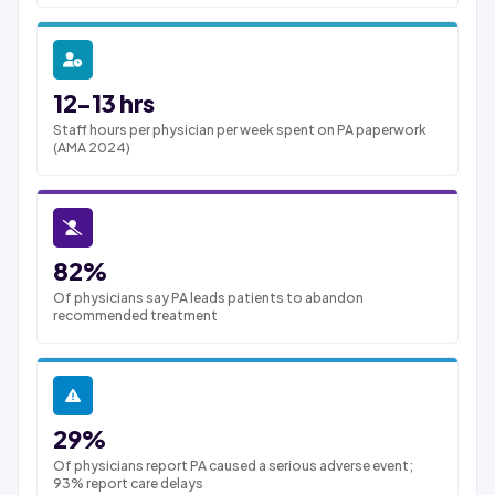
12-13 hrs
Staff hours per physician per week spent on PA paperwork
(AMA 2024)
82%
Of physicians say PA leads patients to abandon
recommended treatment
29%
Of physicians report PA caused a serious adverse event;
93% report care delays