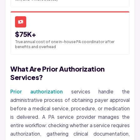
$75K+
True annual cost of one in-house PA coordinator after
benefits and overhead
What Are Prior Authorization
Services?
Prior authorization
services handle the
administrative process of obtaining payer approval
before a medical service, procedure, or medication
is delivered. A PA service provider manages the
entire workflow: checking whether a service requires
authorization, gathering clinical documentation,