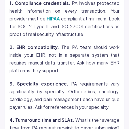
1. Compliance credentials.
PA involves protected
health information on every transaction. Your
provider must be
HIPAA
compliant at minimum. Look
for SOC 2 Type II, and ISO 27001 certifications as
proof of real security infrastructure.
2. EHR compatibility.
The PA team should work
inside your EHR, not in a separate system that
requires manual data transfer. Ask how many EHR
platforms they support.
3. Specialty experience.
PA requirements vary
significantly by specialty. Orthopedics, oncology,
cardiology, and pain management each have unique
payer rules. Ask for references in your specialty.
4. Turnaround time and SLAs.
What is their average
time from PA request receipt to payer submission?