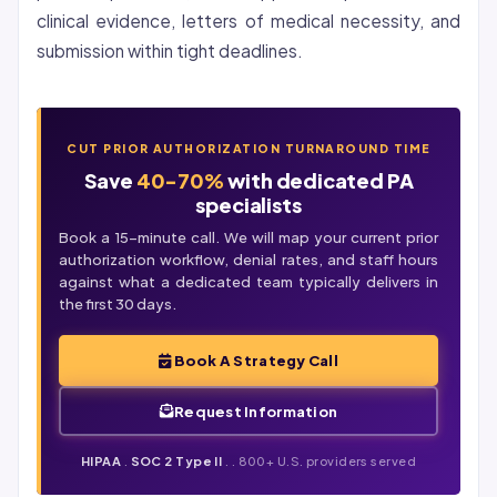
clinical evidence, letters of medical necessity, and
submission within tight deadlines.
CUT PRIOR AUTHORIZATION TURNAROUND TIME
Save
40-70%
with dedicated PA
specialists
Book a 15-minute call. We will map your current prior
authorization workflow,
denial
rates, and staff hours
against what a dedicated team typically delivers in
the first 30 days.
Book A Strategy Call
Request Information
HIPAA
.
SOC 2 Type II
. . 800+ U.S. providers served