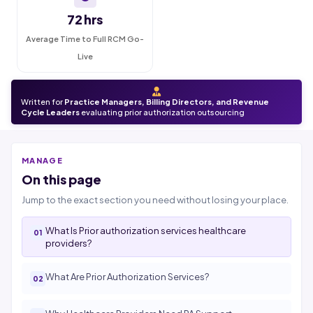
72 hrs
Average Time to Full RCM Go-
Live
Written for
Practice Managers, Billing Directors, and Revenue
Cycle Leaders
evaluating prior authorization outsourcing
MANAGE
On this page
Jump to the exact section you need without losing your place.
What Is Prior authorization services healthcare
providers?
What Are Prior Authorization Services?