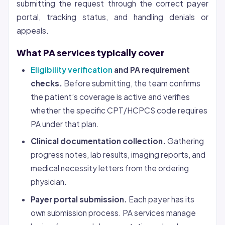
submitting the request through the correct payer
portal, tracking status, and handling denials or
appeals.
What PA services typically cover
Eligibility verification
and PA requirement
checks.
Before submitting, the team confirms
the patient’s coverage is active and verifies
whether the specific CPT/HCPCS code requires
PA under that plan.
Clinical documentation collection.
Gathering
progress notes, lab results, imaging reports, and
medical necessity letters from the ordering
physician.
Payer portal submission.
Each payer has its
own submission process. PA services manage