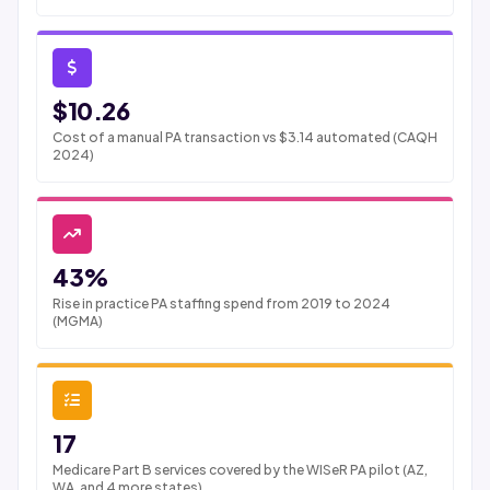
$10.26
Cost of a manual PA transaction vs $3.14 automated (CAQH
2024)
43%
Rise in practice PA staffing spend from 2019 to 2024
(MGMA)
17
Medicare Part B services covered by the WISeR PA pilot (AZ,
WA, and 4 more states)