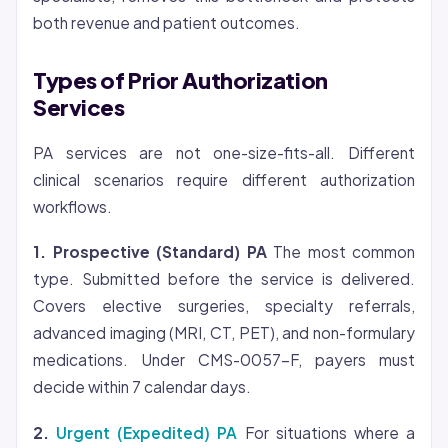
both revenue and patient outcomes.
Types of Prior Authorization
Services
PA services are not one-size-fits-all. Different
clinical scenarios require different authorization
workflows.
1. Prospective (Standard) PA
The most common
type. Submitted before the service is delivered.
Covers elective surgeries, specialty referrals,
advanced imaging (MRI, CT, PET), and non-formulary
medications. Under CMS-0057-F, payers must
decide within 7 calendar days.
2.
Urgent (Expedited) PA
For situations where a