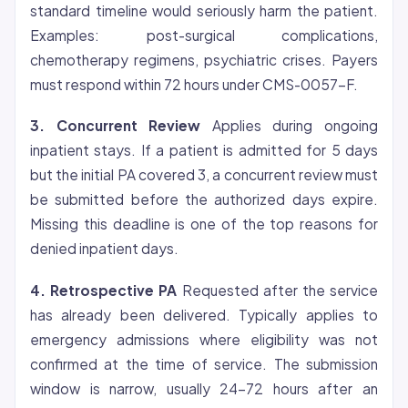
standard timeline would seriously harm the patient.
Examples: post-surgical complications,
chemotherapy regimens, psychiatric crises. Payers
must respond within 72 hours under CMS-0057-F.
3. Concurrent Review
Applies during ongoing
inpatient stays. If a patient is admitted for 5 days
but the initial PA covered 3, a concurrent review must
be submitted before the authorized days expire.
Missing this deadline is one of the top reasons for
denied inpatient days.
4. Retrospective PA
Requested after the service
has already been delivered. Typically applies to
emergency admissions where
eligibility
was not
confirmed at the time of service. The submission
window is narrow, usually 24-72 hours after an