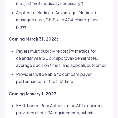
(not just “not medically necessary”)
Applies to Medicare Advantage, Medicaid
managed care, CHIP, and ACA Marketplace
plans
Coming March 31, 2026:
Payers must publicly report PA metrics for
calendar year 2025: approval/denial rates,
average decision times, and appeals outcomes
Providers will be able to compare payer
performance for the first time
Coming January 1, 2027:
FHIR-based Prior Authorization APIs required —
providers check PA requirements, submit