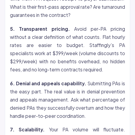
What is their first-pass approval rate? Are turnaround
guarantees in the contract?
5. Transparent pricing.
Avoid per-PA pricing
without a clear definition of what counts. Flat hourly
rates are easier to budget. Staffingly’s PA
specialists work at $399/week (volume discounts to
$299/week) with no benefits overhead, no hidden
fees, and no long-term contracts required.
6. Denial and appeals capability.
Submitting PAs is
the easy part. The real value is in denial prevention
and appeals management. Ask what percentage of
denied PAs they successfully overturn and how they
handle peer-to-peer coordination.
7. Scalability.
Your PA volume will fluctuate.