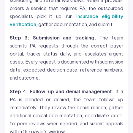
scheduling and referral workflows. When a provider
orders a service that requires PA, the outsourced
specialists pick it up, run
insurance eligibility
verification
, gather documentation, and submit.
Step 3: Submission and tracking.
The team
submits PA requests through the correct payer
portal, tracks status daily, and escalates urgent
cases. Every request is documented with submission
date, expected decision date, reference numbers,
and outcome.
Step 4: Follow-up and denial management.
If a
PA is pended or denied, the team follows up
immediately. They review the denial reason, gather
additional clinical documentation, coordinate peer-
to-peer reviews when needed, and submit appeals
within the payer’s window.