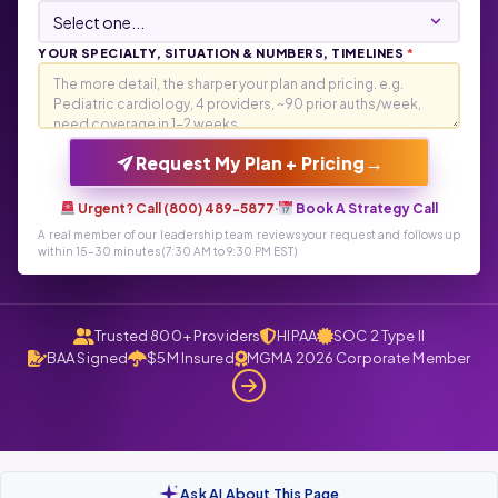
YOUR SPECIALTY, SITUATION & NUMBERS, TIMELINES
*
→
Request My Plan + Pricing
Urgent? Call (800) 489-5877
·
Book A Strategy Call
A real member of our leadership team reviews your request and follows up
within 15-30 minutes (7:30 AM to 9:30 PM EST)
Trusted 800+ Providers
HIPAA
SOC 2 Type II
BAA Signed
$5M Insured
MGMA 2026 Corporate Member
Ask AI About This Page