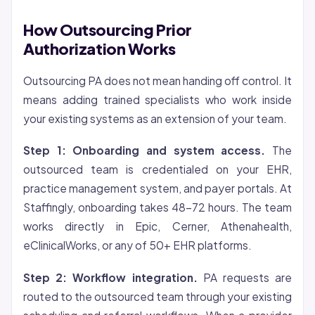
How Outsourcing Prior
Authorization Works
Outsourcing PA does not mean handing off control. It
means adding trained specialists who work inside
your existing systems as an extension of your team.
Step 1: Onboarding and system access.
The
outsourced team is credentialed on your EHR,
practice management system, and payer portals. At
Staffingly, onboarding takes 48-72 hours. The team
works directly in Epic, Cerner, Athenahealth,
eClinicalWorks, or any of 50+ EHR platforms.
Step 2: Workflow integration.
PA requests are
routed to the outsourced team through your existing