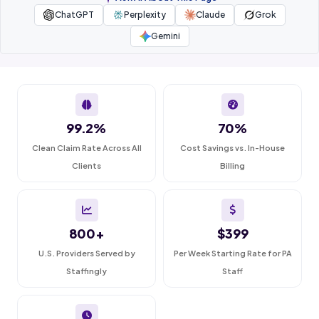
ChatGPT
Perplexity
Claude
Grok
Gemini
99.2%
70%
Clean Claim Rate Across All
Cost Savings vs. In-House
Clients
Billing
800+
$399
U.S. Providers Served by
Per Week Starting Rate for PA
Staffingly
Staff