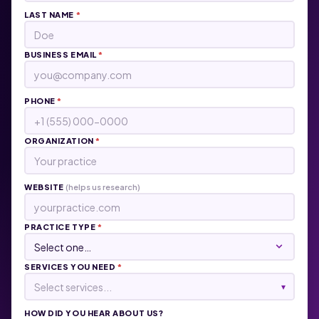
LAST NAME
*
BUSINESS EMAIL
*
PHONE
*
ORGANIZATION
*
WEBSITE
(helps us research)
PRACTICE TYPE
*
SERVICES YOU NEED
*
Select services...
▾
HOW DID YOU HEAR ABOUT US?