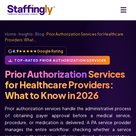
Home
›
Insights
›
Blog
›
Prior Authorization Services for Healthcare
Providers: What …
4.9
★★★★★
Google Rating
TOP-RATED PRIOR AUTHORIZATION SERVICES
Prior Authorization
Services
for Healthcare Providers:
What to Know in 2026
Prior authorization services handle the administrative process
of obtaining payer approval before a medical service,
procedure, or medication is delivered. A PA service provider
manages the entire workflow: checking whether a service