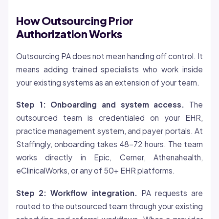
How Outsourcing Prior
Authorization Works
Outsourcing PA does not mean handing off control. It
means adding trained specialists who work inside
your existing systems as an extension of your team.
Step 1: Onboarding and system access.
The
outsourced team is credentialed on your EHR,
practice management system, and payer portals. At
Staffingly, onboarding takes 48-72 hours. The team
works directly in Epic, Cerner, Athenahealth,
eClinicalWorks, or any of 50+ EHR platforms.
Step 2: Workflow integration.
PA requests are
routed to the outsourced team through your existing