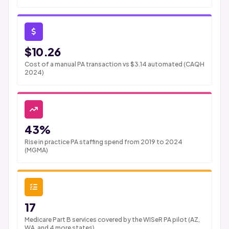
$10.26
Cost of a manual PA transaction vs $3.14 automated (CAQH
2024)
43%
Rise in practice PA staffing spend from 2019 to 2024
(MGMA)
17
Medicare Part B services covered by the WISeR PA pilot (AZ,
WA, and 4 more states)