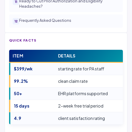
Ready to Cut Prior Authorization and Eligibility
Headaches?
Frequently Asked Questions
QUICK FACTS
ITEM
DETAILS
$399/wk
starting rate for PA staff
99.2%
clean claim rate
50+
EHR platforms supported
15 days
2-week free trial period
4.9
client satisfaction rating