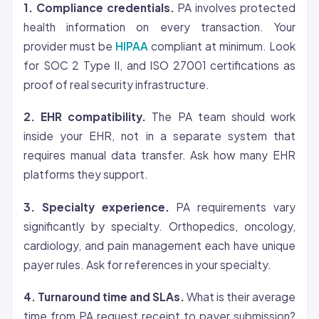
1. Compliance credentials.
PA involves protected
health information on every transaction. Your
provider must be
HIPAA
compliant at minimum. Look
for SOC 2 Type II, and ISO 27001 certifications as
proof of real security infrastructure.
2. EHR compatibility.
The PA team should work
inside your EHR, not in a separate system that
requires manual data transfer. Ask how many EHR
platforms they support.
3. Specialty experience.
PA requirements vary
significantly by specialty. Orthopedics, oncology,
cardiology, and pain management each have unique
payer rules. Ask for references in your specialty.
4. Turnaround time and SLAs.
What is their average
time from PA request receipt to payer submission?