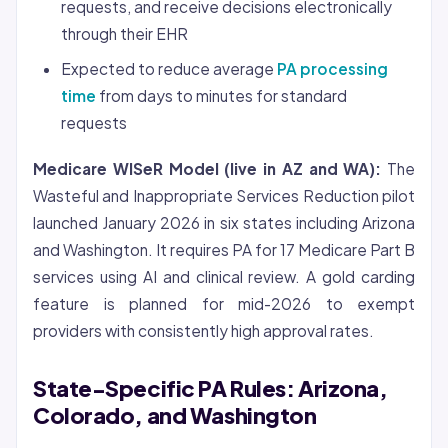
requests, and receive decisions electronically
through their EHR
Expected to reduce average
PA processing
time
from days to minutes for standard
requests
Medicare WISeR Model (live in AZ and WA):
The
Wasteful and Inappropriate Services Reduction pilot
launched January 2026 in six states including Arizona
and Washington. It requires PA for 17 Medicare Part B
services using AI and clinical review. A gold carding
feature is planned for mid-2026 to exempt
providers with consistently high approval rates.
State-Specific PA Rules: Arizona,
Colorado, and Washington