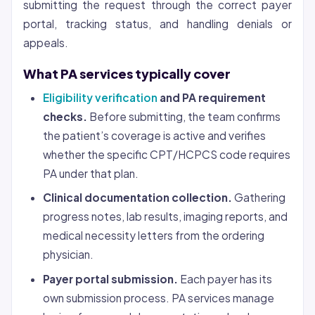
submitting the request through the correct payer
portal, tracking status, and handling denials or
appeals.
What PA services typically cover
Eligibility verification
and PA requirement
checks.
Before submitting, the team confirms
the patient’s coverage is active and verifies
whether the specific CPT/HCPCS code requires
PA under that plan.
Clinical documentation collection.
Gathering
progress notes, lab results, imaging reports, and
medical necessity letters from the ordering
physician.
Payer portal submission.
Each payer has its
own submission process. PA services manage