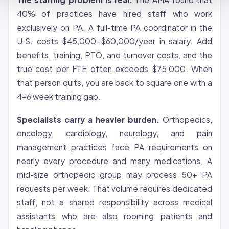
40% of practices have hired staff who work
exclusively on PA. A full-time PA coordinator in the
U.S. costs $45,000-$60,000/year in salary. Add
benefits, training, PTO, and turnover costs, and the
true cost per FTE often exceeds $75,000. When
that person quits, you are back to square one with a
4-6 week training gap.
Specialists carry a heavier burden.
Orthopedics,
oncology, cardiology, neurology, and pain
management practices face PA requirements on
nearly every procedure and many medications. A
mid-size orthopedic group may process 50+ PA
requests per week. That volume requires dedicated
staff, not a shared responsibility across medical
assistants who are also rooming patients and