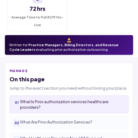
72 hrs
Average Time to Full RCM Go-
Live
Written for
Practice Managers, Billing Directors, and Revenue
Cycle Leaders
evaluating prior authorization outsourcing
MANAGE
On this page
Jump to the exact section you need without losing your place.
What Is Prior authorization services healthcare
providers?
What Are Prior Authorization Services?