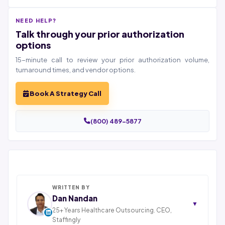
NEED HELP?
Talk through your prior authorization
options
15-minute call to review your prior authorization volume,
turnaround times, and vendor options.
Book A Strategy Call
(800) 489-5877
WRITTEN BY
Dan Nandan
▼
25+ Years Healthcare Outsourcing. CEO,
Staffingly