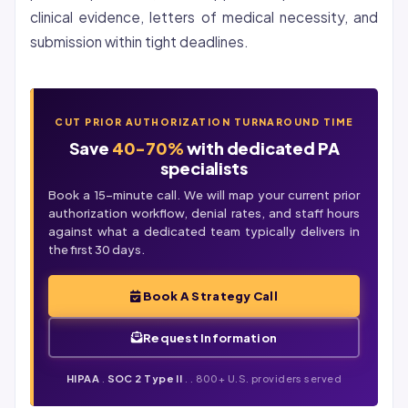
clinical evidence, letters of medical necessity, and
submission within tight deadlines.
CUT PRIOR AUTHORIZATION TURNAROUND TIME
Save
40-70%
with dedicated PA
specialists
Book a 15-minute call. We will map your current prior
authorization workflow,
denial
rates, and staff hours
against what a dedicated team typically delivers in
the first 30 days.
Book A Strategy Call
Request Information
HIPAA
.
SOC 2 Type II
. . 800+ U.S. providers served