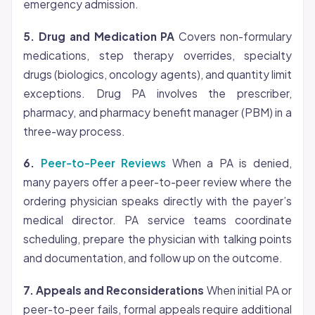
emergency admission.
5. Drug and Medication PA
Covers non-formulary
medications, step therapy overrides, specialty
drugs (biologics, oncology agents), and quantity limit
exceptions. Drug PA involves the prescriber,
pharmacy, and pharmacy benefit manager (PBM) in a
three-way process.
6.
Peer-to-Peer Reviews
When a PA is denied,
many payers offer a peer-to-peer review where the
ordering physician speaks directly with the payer’s
medical director. PA service teams coordinate
scheduling, prepare the physician with talking points
and documentation, and follow up on the outcome.
7. Appeals and Reconsiderations
When initial PA or
peer-to-peer fails, formal appeals require additional