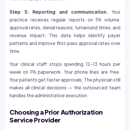
Step 5: Reporting and communication.
Your
practice receives regular reports on PA volume,
approval rates, denial reasons, turnaround times, and
revenue impact. This data helps identify payer
patterns and improve first-pass approval rates over
time.
Your clinical staff stops spending 12-13 hours per
week on PA paperwork. Your phone lines are free.
Your patients get faster approvals. The physician still
makes all clinical decisions — the outsourced team
handles the administrative execution.
Choosing a Prior Authorization
Service Provider