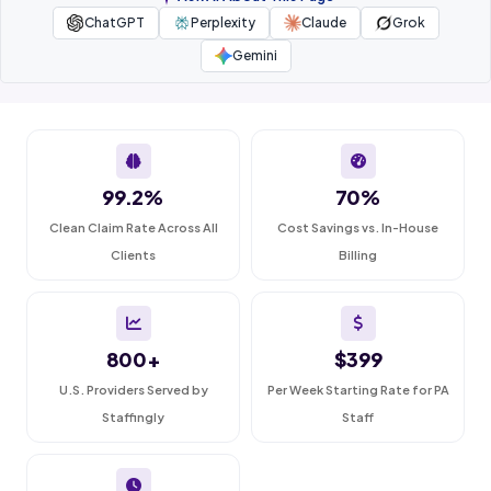
ChatGPT
Perplexity
Claude
Grok
Gemini
99.2%
70%
Clean Claim Rate Across All
Cost Savings vs. In-House
Clients
Billing
800+
$399
U.S. Providers Served by
Per Week Starting Rate for PA
Staffingly
Staff