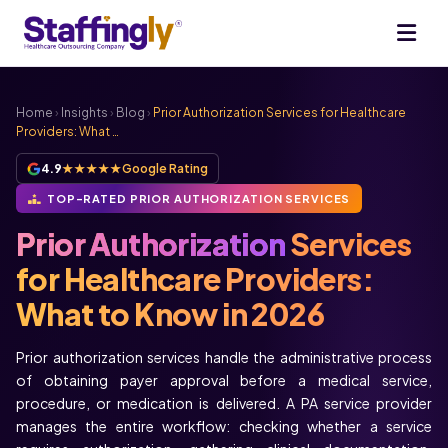
Home
›
Insights
›
Blog
›
Prior Authorization Services for Healthcare
Providers: What …
4.9
★★★★★
Google Rating
TOP-RATED PRIOR AUTHORIZATION SERVICES
Prior Authorization
Services
for Healthcare Providers:
What to Know in 2026
Prior authorization services handle the administrative process
of obtaining payer approval before a medical service,
procedure, or medication is delivered. A PA service provider
manages the entire workflow: checking whether a service