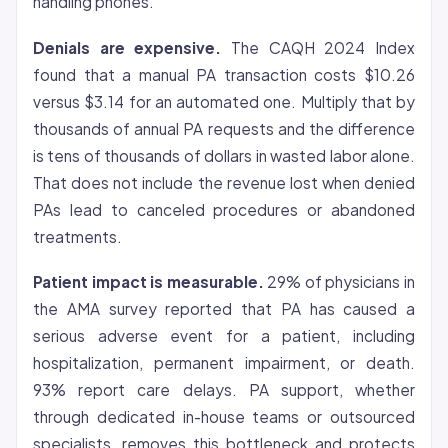
handling phones.
Denials are expensive.
The CAQH 2024 Index
found that a manual PA transaction costs $10.26
versus $3.14 for an automated one. Multiply that by
thousands of annual PA requests and the difference
is tens of thousands of dollars in wasted labor alone.
That does not include the revenue lost when denied
PAs lead to canceled procedures or abandoned
treatments.
Patient impact is measurable.
29% of physicians in
the AMA survey reported that PA has caused a
serious adverse event for a patient, including
hospitalization, permanent impairment, or death.
93% report care delays. PA support, whether
through dedicated in-house teams or outsourced
specialists, removes this bottleneck and protects