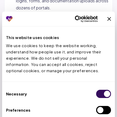
logins, forms, and documentation uploads across
dozens of portals.
Status tracking and follow-up.
Monitoring
pending requests, calling payers when decisions
are overdue, and escalating urgent cases.
This website uses cookies
Denial management and appeals.
When a PA is
We use cookies to keep the website working, 
denied, the service team reviews the denial
understand how people use it, and improve their 
reason, gathers additional documentation, and
experience. We do not sell your personal 
submits appeals within the payer’s appeal
information. You can accept all cookies, reject 
window.
optional cookies, or manage your preferences.
Concurrent and retrospective reviews.
For
inpatient stays, tracking authorized days,
Consent
submitting extensions before deadlines expire,
Necessary
Selection
and handling retro-auth for emergency
admissions.
Preferences