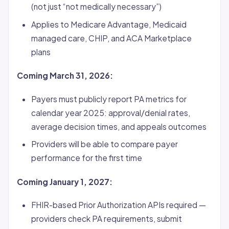
(not just “not medically necessary”)
Applies to Medicare Advantage, Medicaid
managed care, CHIP, and ACA Marketplace
plans
Coming March 31, 2026:
Payers must publicly report PA metrics for
calendar year 2025: approval/denial rates,
average decision times, and appeals outcomes
Providers will be able to compare payer
performance for the first time
Coming January 1, 2027:
FHIR-based Prior Authorization APIs required —
providers check PA requirements, submit