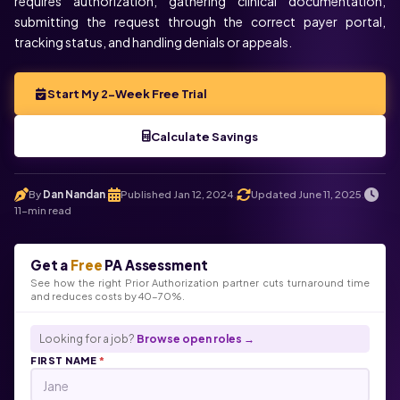
requires authorization, gathering clinical documentation,
submitting the request through the correct payer portal,
tracking status, and handling denials or appeals.
Start My 2-Week Free Trial
Calculate Savings
By
Dan Nandan
Published Jan 12, 2024
Updated June 11, 2025
.
.
.
11-min read
Get a
Free
PA Assessment
See how the right Prior Authorization partner cuts turnaround time
and reduces costs by 40-70%.
Looking for a job?
Browse open roles →
FIRST NAME
*