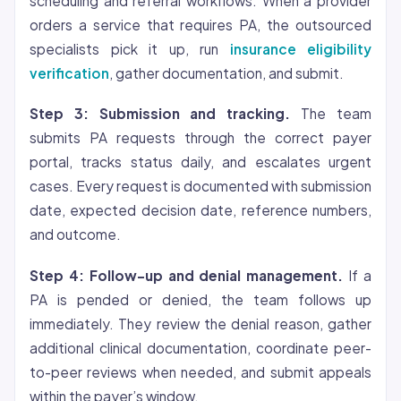
scheduling and referral workflows. When a provider
orders a service that requires PA, the outsourced
specialists pick it up, run
insurance eligibility
verification
, gather documentation, and submit.
Step 3: Submission and tracking.
The team
submits PA requests through the correct payer
portal, tracks status daily, and escalates urgent
cases. Every request is documented with submission
date, expected decision date, reference numbers,
and outcome.
Step 4: Follow-up and denial management.
If a
PA is pended or denied, the team follows up
immediately. They review the denial reason, gather
additional clinical documentation, coordinate peer-
to-peer reviews when needed, and submit appeals
within the payer’s window.