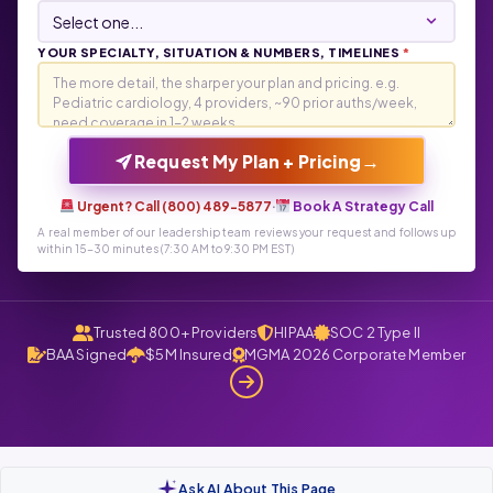
YOUR SPECIALTY, SITUATION & NUMBERS, TIMELINES
*
→
Request My Plan + Pricing
Urgent? Call (800) 489-5877
·
Book A Strategy Call
A real member of our leadership team reviews your request and follows up
within 15-30 minutes (7:30 AM to 9:30 PM EST)
Trusted 800+ Providers
HIPAA
SOC 2 Type II
BAA Signed
$5M Insured
MGMA 2026 Corporate Member
Ask AI About This Page