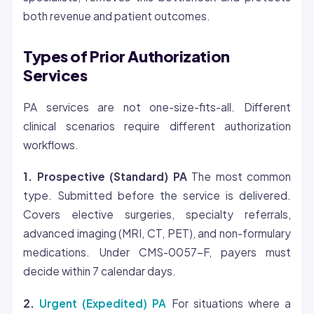
both revenue and patient outcomes.
Types of Prior Authorization
Services
PA services are not one-size-fits-all. Different
clinical scenarios require different authorization
workflows.
1. Prospective (Standard) PA
The most common
type. Submitted before the service is delivered.
Covers elective surgeries, specialty referrals,
advanced imaging (MRI, CT, PET), and non-formulary
medications. Under CMS-0057-F, payers must
decide within 7 calendar days.
2.
Urgent (Expedited) PA
For situations where a