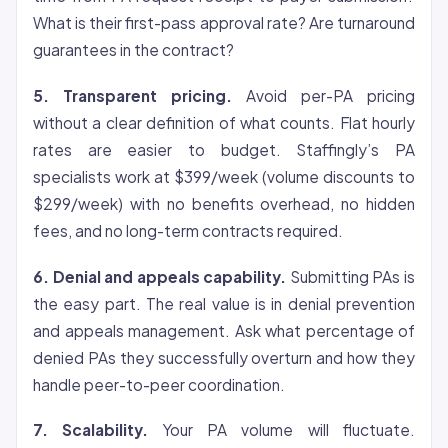
What is their first-pass approval rate? Are turnaround
guarantees in the contract?
5. Transparent pricing.
Avoid per-PA pricing
without a clear definition of what counts. Flat hourly
rates are easier to budget. Staffingly’s PA
specialists work at $399/week (volume discounts to
$299/week) with no benefits overhead, no hidden
fees, and no long-term contracts required.
6. Denial and appeals capability.
Submitting PAs is
the easy part. The real value is in denial prevention
and appeals management. Ask what percentage of
denied PAs they successfully overturn and how they
handle peer-to-peer coordination.
7. Scalability.
Your PA volume will fluctuate.