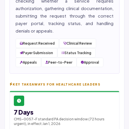
checking whether a service requires
authorization, gathering clinical documentation,
submitting the request through the correct
payer portal, tracking status, and handling
denials or appeals.
Request Received
Clinical Review
Payer Submission
Status Tracking
Appeals
Peer-to-Peer
Approval
KEY TAKEAWAYS FOR HEALTHCARE LEADERS
7 Days
CMS-0057-F standard PA decision window (72 hours
urgent), in effect Jan 1, 2026