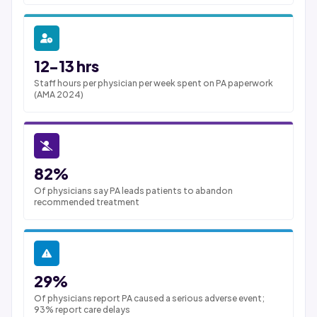
12-13 hrs
Staff hours per physician per week spent on PA paperwork
(AMA 2024)
82%
Of physicians say PA leads patients to abandon
recommended treatment
29%
Of physicians report PA caused a serious adverse event;
93% report care delays