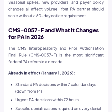
Seasonal spikes, new providers, and payer policy
changes all affect volume. Your PA partner should
scale without a 60-day notice requirement.
CMS-0057-F and What It Changes
for PA in 2026
The CMS Interoperability and Prior Authorization
Final Rule (CMS-0057-F) is the most significant
federal PA reform in a decade.
Already in effect (January 1, 2026):
Standard PA decisions within 7 calendar days
(down from 14)
Urgent PA decisions within 72 hours
Specific denial reasons required on every denial