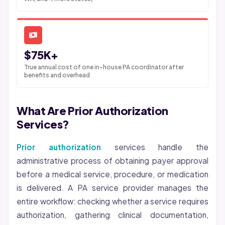
$75K+
True annual cost of one in-house PA coordinator after
benefits and overhead
What Are Prior Authorization
Services?
Prior authorization
services handle the
administrative process of obtaining payer approval
before a medical service, procedure, or medication
is delivered. A PA service provider manages the
entire workflow: checking whether a service requires
authorization, gathering clinical documentation,