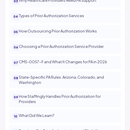
Why Healthcare Providers Need PA Support
Types of Prior Authorization Services
How Outsourcing Prior Authorization Works
Choosing a Prior Authorization Service Provider
CMS-0057-F and What It Changes for PA in 2026
State-Specific PA Rules: Arizona, Colorado, and
Washington
How Staffingly Handles Prior Authorization for
Providers
What Did We Learn?