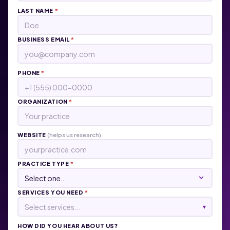
LAST NAME
*
BUSINESS EMAIL
*
PHONE
*
ORGANIZATION
*
WEBSITE
(helps us research)
PRACTICE TYPE
*
SERVICES YOU NEED
*
Select services...
▾
HOW DID YOU HEAR ABOUT US?