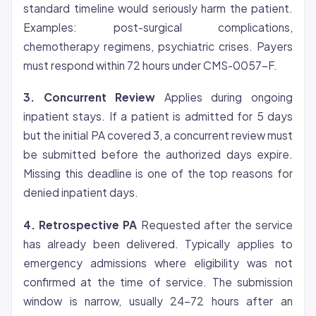
standard timeline would seriously harm the patient.
Examples: post-surgical complications,
chemotherapy regimens, psychiatric crises. Payers
must respond within 72 hours under CMS-0057-F.
3. Concurrent Review
Applies during ongoing
inpatient stays. If a patient is admitted for 5 days
but the initial PA covered 3, a concurrent review must
be submitted before the authorized days expire.
Missing this deadline is one of the top reasons for
denied inpatient days.
4. Retrospective PA
Requested after the service
has already been delivered. Typically applies to
emergency admissions where
eligibility
was not
confirmed at the time of service. The submission
window is narrow, usually 24-72 hours after an