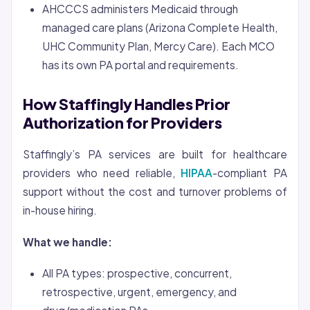
AHCCCS administers Medicaid through
managed care plans (Arizona Complete Health,
UHC Community Plan, Mercy Care). Each MCO
has its own PA portal and requirements.
How Staffingly Handles Prior
Authorization for Providers
Staffingly’s PA services are built for healthcare
providers who need reliable,
HIPAA
-compliant PA
support without the cost and turnover problems of
in-house hiring.
What we handle:
All PA types: prospective, concurrent,
retrospective, urgent, emergency, and