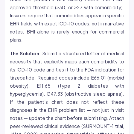
approved threshold (≥30, or ≥27 with comorbidity).
Insurers require that comorbidities appear in specific
EHR fields with exact ICD-10 codes, not in narrative
notes. BMI alone is rarely enough for commercial
plans.
The Solution:
Submit a structured letter of medical
necessity that explicitly maps each comorbidity to
its ICD-10 code and ties it to the FDA indication for
tirzepatide. Required codes include E66.01 (morbid
obesity), E11.65 (type 2 diabetes with
hyperglycemia), G47.33 (obstructive sleep apnea).
If the patient’s chart does not reflect these
diagnoses in the EHR problem list — not just in visit
notes — update the chart before submitting. Attach
peer-reviewed clinical evidence (SURMOUNT-1 trial,