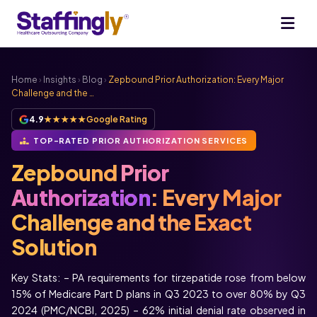
Home
›
Insights
›
Blog
›
Zepbound Prior Authorization: Every Major
Challenge and the …
4.9
★★★★★
Google Rating
TOP-RATED PRIOR AUTHORIZATION SERVICES
Zepbound
Prior
Authorization
: Every Major
Challenge and the Exact
Solution
Key Stats: – PA requirements for tirzepatide rose from below
15% of Medicare Part D plans in Q3 2023 to over 80% by Q3
2024 (PMC/NCBI, 2025) – 62% initial denial rate observed in