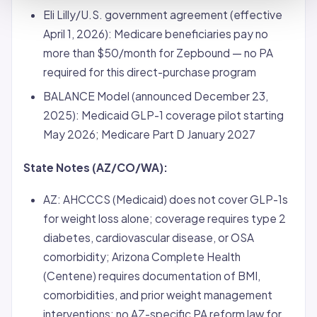
Eli Lilly/U.S. government agreement (effective
April 1, 2026): Medicare beneficiaries pay no
more than $50/month for Zepbound — no PA
required for this direct-purchase program
BALANCE Model (announced December 23,
2025): Medicaid GLP-1 coverage pilot starting
May 2026; Medicare Part D January 2027
State Notes (AZ/CO/WA):
AZ: AHCCCS (Medicaid) does not cover GLP-1s
for weight loss alone;
coverage
requires type 2
diabetes, cardiovascular disease, or OSA
comorbidity; Arizona Complete Health
(Centene) requires documentation of BMI,
comorbidities, and prior weight management
interventions; no AZ-specific PA reform law for