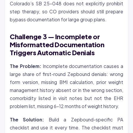
Colorado’s SB 25-048 does not explicitly prohibit
step therapy, so CO providers should still prepare
bypass documentation for large group plans.
Challenge 3 — Incomplete or
Misformatted Documentation
Triggers Automatic Denials
The Problem:
Incomplete documentation causes a
large share of first-round Zepbound denials: wrong
form version, missing BMI calculation, prior weight
management history absent or in the wrong section,
comorbidity listed in visit notes but not the EHR
problem list, missing 6-12 months of weight history.
The Solution:
Build a Zepbound-specific PA
checklist and use it every time. The checklist must