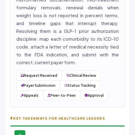
formulary removals, renewal denials when
weight loss is not reported in percent terms,
and timeline gaps that interrupt therapy.
Resolving them is a
GLP-1 prior authorization
discipline: map each comorbidity to its ICD-10
code, attach a letter of medical necessity tied
to the FDA indication, and submit with the
correct, current payer form.
Request Received
Clinical Review
Payer Submission
Status Tracking
Appeals
Peer-to-Peer
Approval
KEY TAKEAWAYS FOR HEALTHCARE LEADERS