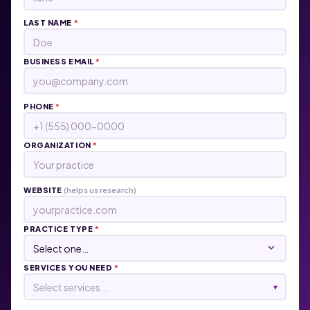
LAST NAME
*
BUSINESS EMAIL
*
PHONE
*
ORGANIZATION
*
WEBSITE
(helps us research)
PRACTICE TYPE
*
SERVICES YOU NEED
*
Select services...
▾