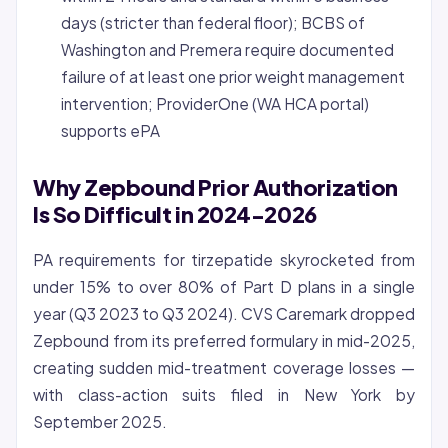
days (stricter than federal floor); BCBS of
Washington and Premera require documented
failure of at least one prior weight management
intervention; ProviderOne (WA HCA portal)
supports ePA
Why Zepbound Prior Authorization
Is So Difficult in 2024-2026
PA requirements for tirzepatide skyrocketed from
under 15% to over 80% of Part D plans in a single
year (Q3 2023 to Q3 2024). CVS Caremark dropped
Zepbound from its preferred formulary in mid-2025,
creating sudden mid-treatment coverage losses —
with class-action suits filed in New York by
September 2025.