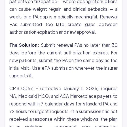
patients on tirzepatide — where dosing interruptions
can cause weight regain and clinical setbacks — a
week-long PA gap is medically meaningful. Renewal
PAs submitted too late create gaps between
authorization expiration and new approval.
The Solution:
Submit renewal PAs no later than 30
days before the current authorization expires. For
new patients, submit the PA on the same day as the
initial visit. Use ePA submission wherever the insurer
supports it.
CMS-0057-F (effective January 1, 2026) requires
MA, Medicaid MCO, and ACA Marketplace payers to
respond within 7 calendar days for standard PA and
72 hours for urgent requests. If a submission has not
received a response within these windows, the plan
is in violation — document your submission