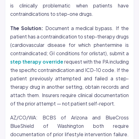
is clinically problematic when patients have
contraindications to step-one drugs.
The Solution:
Document a medical bypass. If the
patient has a contraindication to step-therapy drugs
(cardiovascular disease for which phentermine is
contraindicated; GI conditions for orlistat), submit a
step therapy override
request with the PA including
the specific contraindication and ICD-10 code. If the
patient previously attempted and failed a step-
therapy drug in another setting, obtain records and
attach them. Insurers require clinical documentation
of the prior attempt — not patient self-report.
AZ/CO/WA: BCBS of Arizona and BlueCross
BlueShield of Washington both require
documentation of prior lifestyle intervention failure.