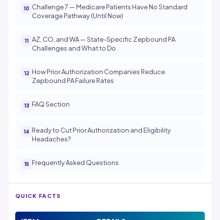
Challenge 7 — Medicare Patients Have No Standard
Coverage Pathway (Until Now)
AZ, CO, and WA — State-Specific Zepbound PA
Challenges and What to Do
How Prior Authorization Companies Reduce
Zepbound PA Failure Rates
FAQ Section
Ready to Cut Prior Authorization and Eligibility
Headaches?
Frequently Asked Questions
QUICK FACTS