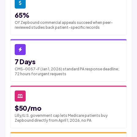
65%
Of Zepbound commercial appeals succeed when peer-
reviewed studies back patient-specific records
7 Days
CMS-0057-F (Jan 1, 2026) standard PA response deadline;
72 hours for urgent requests
$50/mo
Lilly/U.S. government cap lets Medicare patients buy
Zepbound directly from April 1, 2026, no PA