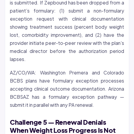
is submitted. If Zepbound has been dropped from a
patient’s formulary: (1) submit a non-formulary
exception request with clinical documentation
showing treatment success (percent body weight
lost, comorbidity improvement), and (2) have the
provider initiate peer-to-peer review with the plan’s
medical director before the authorization period
lapses.
AZ/CO/WA: Washington Premera and Colorado
BCBS plans have formulary exception processes
accepting clinical outcome documentation. Arizona
BCBSAZ has a formulary exception pathway —
submit it in parallel with any PA renewal.
Challenge 5 — Renewal Denials
When Weight Loss Progress Is Not