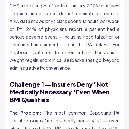
CMS rule changes effective January 2026 bring new
decision timelines but do not eliminate denial risk.
AMA data shows physicians spend 13 hours per week
on PA. 24% of physicians report a patient had a
serious adverse event — including hospitalization or
permanent impairment — due to PA delays. For
Zepbound patients, treatment interruptions cause
weight regain and clinical setbacks that go beyond
administrative inconvenience.
Challenge 1 — Insurers Deny "Not
Medically Necessary" Even When
BMI Qualifies
The Problem:
The most common Zepbound PA
denial reason is “not medically necessary” — even
when the patient’s BMI clearly meets the FDA-