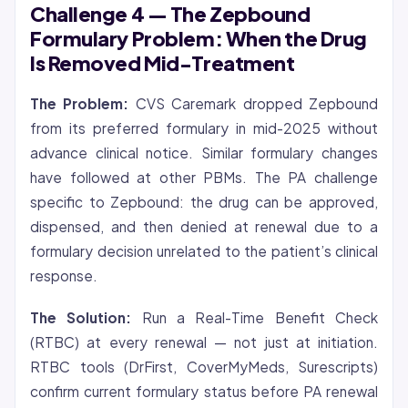
Challenge 4 — The Zepbound
Formulary Problem: When the Drug
Is Removed Mid-Treatment
The Problem:
CVS Caremark dropped Zepbound
from its preferred formulary in mid-2025 without
advance clinical notice. Similar formulary changes
have followed at other PBMs. The PA challenge
specific to Zepbound: the drug can be approved,
dispensed, and then denied at renewal due to a
formulary decision unrelated to the patient’s clinical
response.
The Solution:
Run a Real-Time Benefit Check
(RTBC) at every renewal — not just at initiation.
RTBC tools (DrFirst, CoverMyMeds, Surescripts)
confirm current formulary status before PA renewal