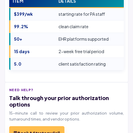
ITEM
DETAILS
$399/wk
starting rate for PA staff
99.2%
clean claim rate
50+
EHR platforms supported
15 days
2-week free trial period
5.0
client satisfaction rating
NEED HELP?
Talk through your prior authorization
options
15-minute call to review your prior authorization volume,
turnaround times, and vendor options.