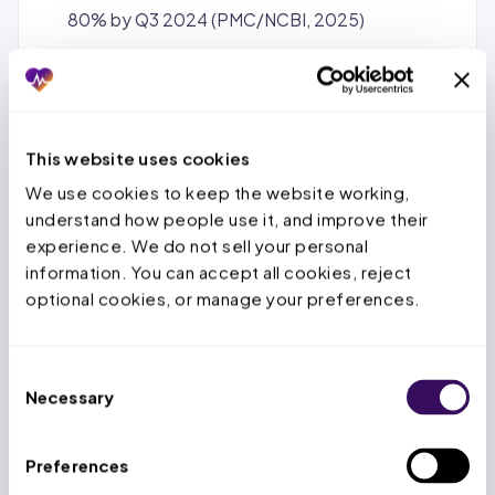
80% by Q3 2024 (PMC/NCBI, 2025)
62% initial
denial
rate observed in 2024 for GLP-
1 medications across commercial plans
(GetClaimable.com, 2024)
AMA 2024
Prior Authorization
Physician
This website uses cookies
Survey: physicians complete an average of 39
We use cookies to keep the website working, 
PA requests/week consuming 13 hours of staff
understand how people use it, and improve their 
time; 24% report PA delays caused a serious
experience. We do not sell your personal 
information. You can accept all cookies, reject 
adverse event including hospitalization,
optional cookies, or manage your preferences.
permanent impairment, or death
MGMA 2025: 92% of medical groups hired or
reassigned staff solely to handle PA volume;
Consent
Necessary
Selection
60% report 3+ employees involved per single PA
request; PA staffing costs jumped 43%
between 2019 and 2024
Preferences