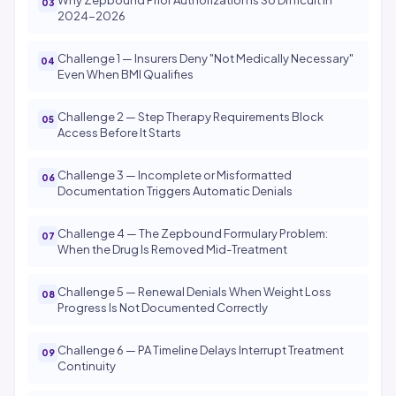
Why Zepbound Prior Authorization Is So Difficult in
2024-2026
Challenge 1 — Insurers Deny "Not Medically Necessary"
Even When BMI Qualifies
Challenge 2 — Step Therapy Requirements Block
Access Before It Starts
Challenge 3 — Incomplete or Misformatted
Documentation Triggers Automatic Denials
Challenge 4 — The Zepbound Formulary Problem:
When the Drug Is Removed Mid-Treatment
Challenge 5 — Renewal Denials When Weight Loss
Progress Is Not Documented Correctly
Challenge 6 — PA Timeline Delays Interrupt Treatment
Continuity