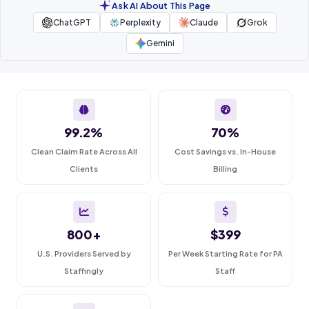
Ask AI About This Page
ChatGPT
Perplexity
Claude
Grok
Gemini
99.2%
70%
Clean Claim Rate Across All
Cost Savings vs. In-House
Clients
Billing
800+
$399
U.S. Providers Served by
Per Week Starting Rate for PA
Staffingly
Staff