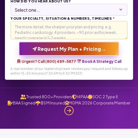
HOW DID YOU HEAR ABOUT US?
YOUR SPECIALTY, SITUATION & NUMBERS, TIMELINES
*
→
Request My Plan + Pricing
Urgent? Call (800) 489-5877
·
Book A Strategy Call
A real member of our leadership team reviews your request and follows up
within 15-30 minutes (7:30 AM to 9:30 PM EST)
Trusted 800+ Providers
HIPAA
SOC 2 Type II
BAA Signed
$5M Insured
MGMA 2026 Corporate Member