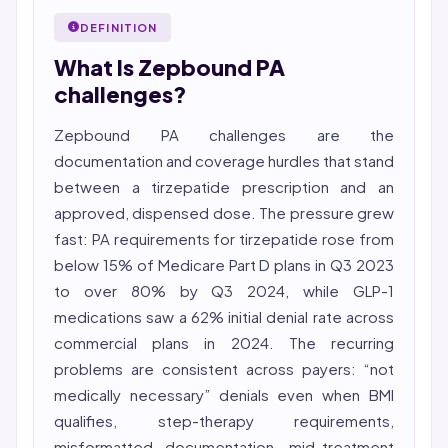
27001 workflows.
Nurse (MSN, RN), NCLEX-RN certified, with expertise in
DEFINITION
Featured in Computerworld →
hospital nursing, telehealth, and nursing education.
What Is Zepbound PA
She reviews every publication for medical accuracy,
YMYL compliance, and evidence-based clinical
challenges?
context.
Zepbound PA challenges are the
documentation and coverage hurdles that stand
between a tirzepatide prescription and an
approved, dispensed dose. The pressure grew
fast: PA requirements for tirzepatide rose from
below 15% of Medicare Part D plans in Q3 2023
to over 80% by Q3 2024, while GLP-1
medications saw a 62% initial denial rate across
commercial plans in 2024. The recurring
problems are consistent across payers: “not
medically necessary” denials even when BMI
qualifies, step-therapy requirements,
misformatted documentation, mid-treatment