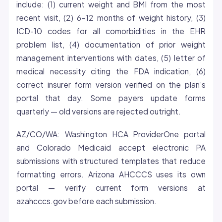
include: (1) current weight and BMI from the most
recent visit, (2) 6-12 months of weight history, (3)
ICD-10 codes for all comorbidities in the EHR
problem list, (4) documentation of prior weight
management interventions with dates, (5) letter of
medical necessity citing the FDA indication, (6)
correct insurer form version verified on the plan’s
portal that day. Some payers update forms
quarterly — old versions are rejected outright.
AZ/CO/WA: Washington HCA ProviderOne portal
and Colorado Medicaid accept electronic PA
submissions with structured templates that reduce
formatting errors. Arizona AHCCCS uses its own
portal — verify current form versions at
azahcccs.gov before each submission.