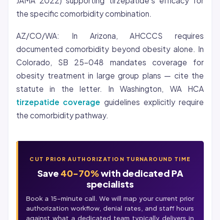
JAMA 2022) supporting tirzepatide’s efficacy for
the specific comorbidity combination.
AZ/CO/WA: In Arizona, AHCCCS requires
documented comorbidity beyond obesity alone. In
Colorado, SB 25-048 mandates coverage for
obesity treatment in large group plans — cite the
statute in the letter. In Washington, WA HCA
tirzepatide coverage
guidelines explicitly require
the comorbidity pathway.
CUT PRIOR AUTHORIZATION TURNAROUND TIME
Save
40-70%
with dedicated PA
specialists
Book a 15-minute call. We will map your current prior
authorization workflow, denial rates, and staff hours
against what a dedicated team typically delivers in