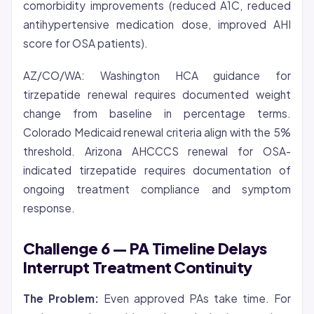
comorbidity improvements (reduced A1C, reduced
antihypertensive medication dose, improved AHI
score for OSA patients).
AZ/CO/WA: Washington HCA guidance for
tirzepatide renewal requires documented weight
change from baseline in percentage terms.
Colorado Medicaid renewal criteria align with the 5%
threshold. Arizona AHCCCS renewal for OSA-
indicated tirzepatide requires documentation of
ongoing treatment compliance and symptom
response.
Challenge 6 — PA Timeline Delays
Interrupt Treatment Continuity
The Problem:
Even approved PAs take time. For