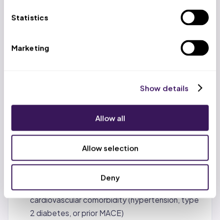
Over 80% of appealed PA denials overturned
when properly documented (KFF analysis of
Statistics
Medicare Advantage data)
Up to 65% of Zepbound commercial insurance
Marketing
appeals succeed when providers submit peer-
reviewed clinical studies alongside patient-
specific documentation
Show details
CMS-0057-F (effective January 1, 2026):
payers must respond to standard PA requests
Allow all
within 7 calendar days and urgent requests within
72 hours, with specific reason for every denial
Allow selection
March 2026 CMS final rule: allows Medicare Part
D coverage for GLP-1s including tirzepatide for
Deny
beneficiaries with BMI ≥30 and at least one
cardiovascular comorbidity (hypertension, type
2 diabetes, or prior MACE)