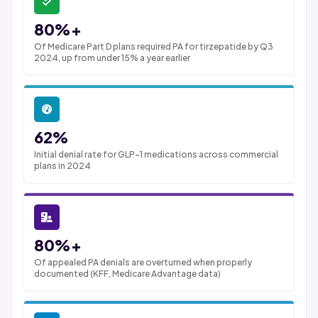
80%+
Of Medicare Part D plans required PA for tirzepatide by Q3
2024, up from under 15% a year earlier
62%
Initial denial rate for GLP-1 medications across commercial
plans in 2024
80%+
Of appealed PA denials are overturned when properly
documented (KFF, Medicare Advantage data)