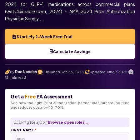
2024 for GLP-1 medications across commercial plans
(GetClaimable.com, 2024) – AMA 2024 Prior Authorization
Physician Survey:…
Start My 2-Week Free Trial
Calculate Savings
By
Dan Nandan
Published Dec 26, 2025
Updated June 7, 2025
.
.
.
12-min read
Get a
Free
PA Assessment
See how the right Prior Authorization partner cuts turnaround time
and reduces costs by 40-70%.
Looking for a job?
Browse open roles →
FIRST NAME
*