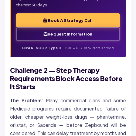
the first 30 days.
Book A Strategy Call
Request Information
HIPAA
.
SOC 2 Type II
. . 800+ U.S. providers served
Challenge 2 — Step Therapy
Requirements Block Access Before
It Starts
The Problem:
Many commercial plans and some
Medicaid programs require documented failure of
older, cheaper weight-loss drugs — phentermine,
orlistat, or Saxenda — before Zepbound will be
considered. This can delay treatment by months and