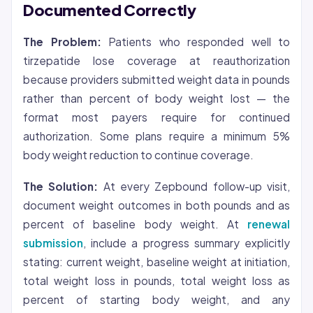
Documented Correctly
The Problem:
Patients who responded well to
tirzepatide lose coverage at reauthorization
because providers submitted weight data in pounds
rather than percent of body weight lost — the
format most payers require for continued
authorization. Some plans require a minimum 5%
body weight reduction to continue coverage.
The Solution:
At every Zepbound follow-up visit,
document weight outcomes in both pounds and as
percent of baseline body weight. At
renewal
submission
, include a progress summary explicitly
stating: current weight, baseline weight at initiation,
total weight loss in pounds, total weight loss as
percent of starting body weight, and any