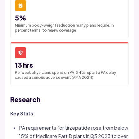
5%
Minimum body-weight reduction many plans require, in
percent terms, to renew coverage
13 hrs
Per week physicians spend on PA; 24% report a PA delay
caused a serious adverse event (AMA 2024)
Research
Key Stats:
PA requirements for tirzepatide rose from below
15% of Medicare Part D plans in Q3 2023 to over