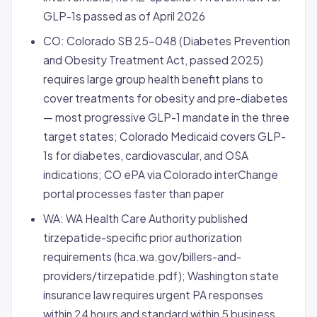
GLP-1s passed as of April 2026
CO: Colorado SB 25-048 (Diabetes Prevention
and Obesity Treatment Act, passed 2025)
requires large group health benefit plans to
cover treatments for obesity and pre-diabetes
— most progressive GLP-1 mandate in the three
target states; Colorado Medicaid covers GLP-
1s for diabetes, cardiovascular, and OSA
indications; CO ePA via Colorado interChange
portal processes faster than paper
WA: WA Health Care Authority published
tirzepatide-specific prior authorization
requirements (hca.wa.gov/billers-and-
providers/tirzepatide.pdf); Washington state
insurance law requires urgent PA responses
within 24 hours and standard within 5 business