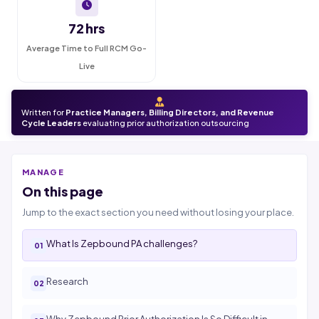
72 hrs
Average Time to Full RCM Go-
Live
Written for
Practice Managers, Billing Directors, and Revenue
Cycle Leaders
evaluating prior authorization outsourcing
MANAGE
On this page
Jump to the exact section you need without losing your place.
What Is Zepbound PA challenges?
Research