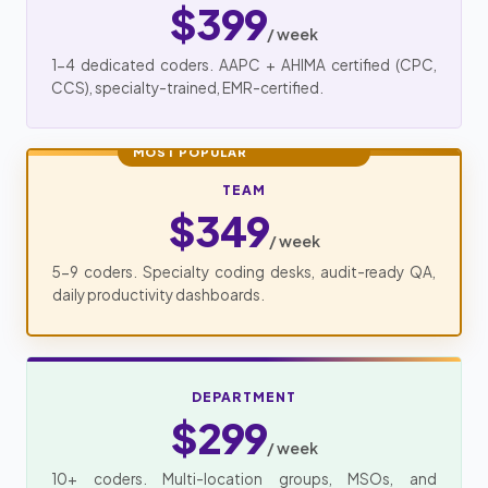
$399
/ week
1-4 dedicated coders. AAPC + AHIMA certified (CPC,
CCS), specialty-trained, EMR-certified.
MOST POPULAR
TEAM
$349
/ week
5-9 coders. Specialty coding desks, audit-ready QA,
daily productivity dashboards.
DEPARTMENT
$299
/ week
10+ coders. Multi-location groups, MSOs, and