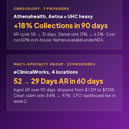
CARDIOLOGY · 7 PROVIDERS
Athenahealth, Aetna + UHC heavy
+18% Collections in 90 days
AR cycle 58 → 31 days. Denial rate 13% → 6.5%. Cost
cut 60% vs in-house. Names available under NDA.
MULTI-SPECIALTY GROUP · 22 PROVIDERS
eClinicalWorks, 4 locations
52 → 29 Days AR in 60 days
Aged AR over 90 days dropped from $1.2M to $310K.
Clean claim rate 84% → 97%. CFO dashboard live in
week 2.