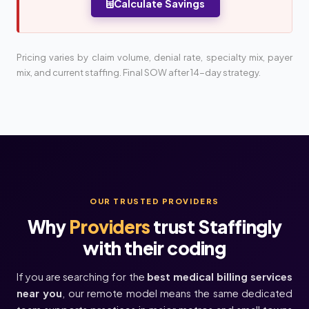
Calculate Savings
Pricing varies by claim volume, denial rate, specialty mix, payer
mix, and current staffing. Final SOW after 14-day strategy.
OUR TRUSTED PROVIDERS
Why
Providers
trust Staffingly
with their coding
If you are searching for the
best medical billing services
near you
, our remote model means the same dedicated