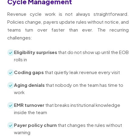
Cycle Management
Revenue cycle work is not always straightforward.
Policies change, payers update rules without notice, and
teams turn over faster than ever. The recurring
challenges:
Eligibility surprises
that do not show up until the EOB
rolls in
Coding gaps
that quietly leak revenue every visit
Aging denials
that nobody on the team has time to
work
EMR turnover
that breaks institutional knowledge
inside the team
Payer policy churn
that changes the rules without
warning