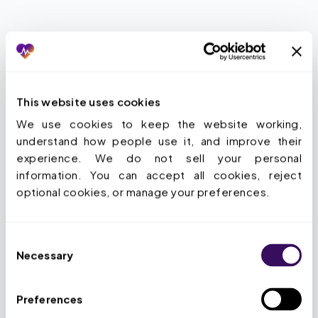
THE SOLUTION
What does Staffingly’s
This website uses cookies
outsourced medical coding
We use cookies to keep the website working, 
actually cover?
understand how people use it, and improve their 
experience. We do not sell your personal 
information. You can accept all cookies, reject 
Every major code system, every care
optional cookies, or manage your preferences.
setting.
CPT, ICD-10-CM, ICD-10-PCS,
HCPCS Level II, E/M, anesthesia, HCC, DRG.
Consent
Inpatient, outpatient, ASC, ED, facility,
Necessary
Selection
ProFee. Plus pre-bill audit, full coding audit,
and RADV defense.
Preferences