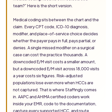
team?” Here is the short version.
Medical coding sits between the chart and the
claim. Every CPT code, ICD-10 diagnosis,
modifier, and place-of-service choice decides
whether the payer pays in full, pays partial, or
denies. A single missed modifier on a surgical
case can cost the practice thousands. A
downcoded E/M visit costs a smaller amount,
but a downcoded E/M visit across 18,000 visits
a year costs six figures. Risk-adjusted
populations lose even more when HCCs are
not captured. That is where Staffingly comes
in. AAPC and AHIMA certified coders work
inside your EMR, code to the documentation,
capture every supported HCC, and route