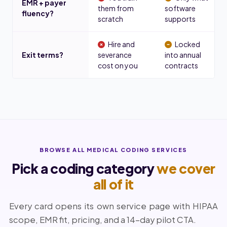
EMR + payer
them from
software
fluency?
scratch
supports
Hire and
Locked
Exit terms?
severance
into annual
cost on you
contracts
BROWSE ALL MEDICAL CODING SERVICES
Pick a coding category
we cover
all of it
Every card opens its own service page with HIPAA
scope, EMR fit, pricing, and a 14-day pilot CTA.