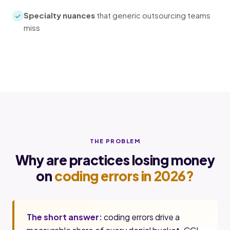
Specialty nuances
that generic outsourcing teams
miss
THE PROBLEM
Why are practices losing money
on
coding errors in 2026?
The short answer:
coding errors drive a