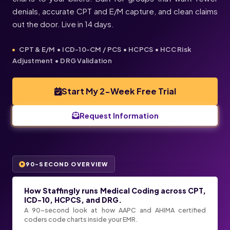
denials, accurate CPT and E/M capture, and clean claims
out the door. Live in 14 days.
CPT & E/M • ICD-10-CM / PCS • HCPCS • HCC Risk
Adjustment • DRG Validation
Start My 2-Week Free Trial
Request Information
90-SECOND OVERVIEW
How Staffingly runs Medical Coding across CPT,
ICD-10, HCPCS, and DRG.
A 90-second look at how AAPC and AHIMA certified
coders code charts inside your EMR.