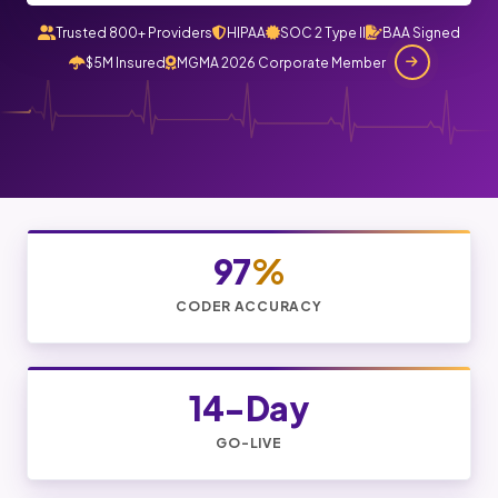
Trusted 800+ Providers
HIPAA
SOC 2 Type II
BAA Signed
$5M Insured
MGMA 2026 Corporate Member
97
%
CODER ACCURACY
14-Day
GO-LIVE