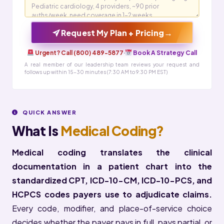
→
Request My Plan + Pricing
Urgent? Call (800) 489-5877
·
Book A Strategy Call
A real member of our leadership team reviews your request and
follows up within 15-30 minutes (7:30 AM to 9:30 PM EST)
QUICK ANSWER
What Is
Medical Coding?
Medical coding translates the clinical
documentation in a patient chart into the
standardized CPT, ICD-10-CM, ICD-10-PCS, and
HCPCS codes payers use to adjudicate claims.
Every code, modifier, and place-of-service choice
decides whether the payer pays in full, pays partial, or