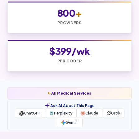
800
+
PROVIDERS
$399/wk
PER CODER
All Medical Services
Ask AI About This Page
ChatGPT
Perplexity
Claude
Grok
Gemini