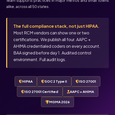
team supports practices in major metros and small towns
alike, across all 50 states.
The full compliance stack, not just HIPAA.
Most RCM vendors can show one or two
certifications. We publish all four. AAPC +
AHIMA credentialed coders on every account.
BAA signed before day 1. Audited control
environment. Full audit logs.
HIPAA
SOC 2 Type II
ISO 27001
ISO 27001 Certified
AAPC + AHIMA
MGMA 2026