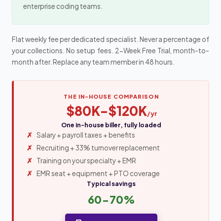
enterprise coding teams.
Flat weekly fee per dedicated specialist. Never a percentage of
your collections. No setup fees. 2-Week Free Trial, month-to-
month after. Replace any team member in 48 hours.
THE IN-HOUSE COMPARISON
$80K-$120K
/yr
One in-house biller, fully loaded
Salary + payroll taxes + benefits
Recruiting + 33% turnover replacement
Training on your specialty + EMR
EMR seat + equipment + PTO coverage
Typical savings
60-70%