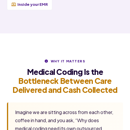
Inside your EMR
WHY IT MATTERS
Medical Coding Is the
Bottleneck Between Care
Delivered and Cash Collected
Imagine we are sitting across from each other,
coffee in hand, and you ask, “Why does
medical coding need its own outsourced