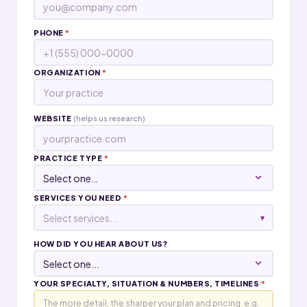
PHONE
*
ORGANIZATION
*
WEBSITE
(helps us research)
PRACTICE TYPE
*
SERVICES YOU NEED
*
Select services...
▾
HOW DID YOU HEAR ABOUT US?
YOUR SPECIALTY, SITUATION & NUMBERS, TIMELINES
*