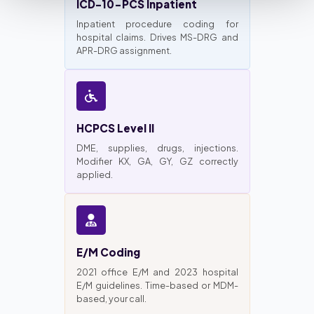
ICD-10-PCS Inpatient
Inpatient procedure coding for
hospital claims. Drives MS-DRG and
APR-DRG assignment.
HCPCS Level II
DME, supplies, drugs, injections.
Modifier KX, GA, GY, GZ correctly
applied.
E/M Coding
2021 office E/M and 2023 hospital
E/M guidelines. Time-based or MDM-
based, your call.