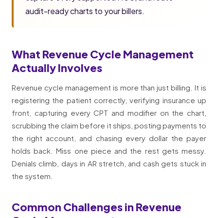
audit-ready charts to your billers.
What Revenue Cycle Management
Actually Involves
Revenue cycle management is more than just billing. It is
registering the patient correctly, verifying insurance up
front, capturing every CPT and modifier on the chart,
scrubbing the claim before it ships, posting payments to
the right account, and chasing every dollar the payer
holds back. Miss one piece and the rest gets messy.
Denials climb, days in AR stretch, and cash gets stuck in
the system.
Common Challenges in Revenue