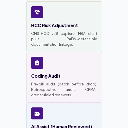
HCC Risk Adjustment
CMS-HCC v28 capture. MRA chart
pulls. RADV-defensible
documentation linkage.
Coding Audit
Pre-bill audit (catch before drop).
Retrospective audit. CPMA-
credentialed reviewers.
AI Assist (Human Reviewed)