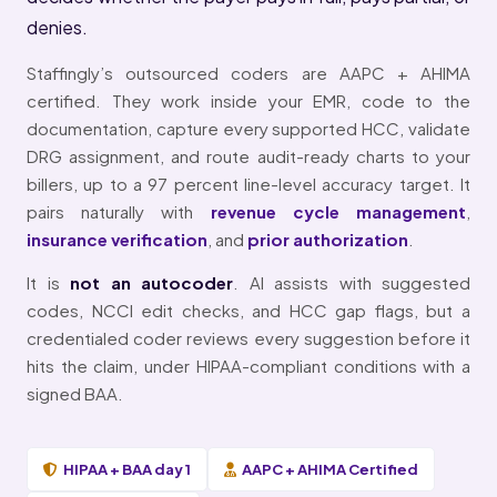
denies.
Staffingly’s outsourced coders are AAPC + AHIMA
certified. They work inside your EMR, code to the
documentation, capture every supported HCC, validate
DRG assignment, and route audit-ready charts to your
billers, up to a 97 percent line-level accuracy target. It
pairs naturally with
revenue cycle management
,
insurance verification
, and
prior authorization
.
It is
not an autocoder
. AI assists with suggested
codes, NCCI edit checks, and HCC gap flags, but a
credentialed coder reviews every suggestion before it
hits the claim, under HIPAA-compliant conditions with a
signed BAA.
HIPAA + BAA day 1
AAPC + AHIMA Certified