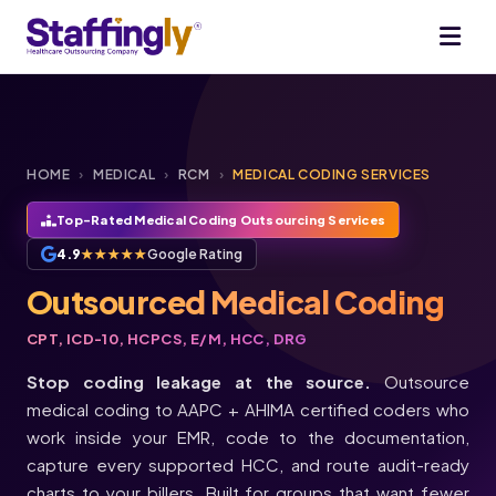
HOME
›
MEDICAL
›
RCM
›
MEDICAL CODING SERVICES
Top-Rated Medical Coding Outsourcing Services
4.9
★★★★★
Google Rating
Outsourced Medical Coding
CPT, ICD-10, HCPCS, E/M, HCC, DRG
Stop coding leakage at the source.
Outsource
medical coding to AAPC + AHIMA certified coders who
work inside your EMR, code to the documentation,
capture every supported HCC, and route audit-ready
charts to your billers. Built for groups that want fewer