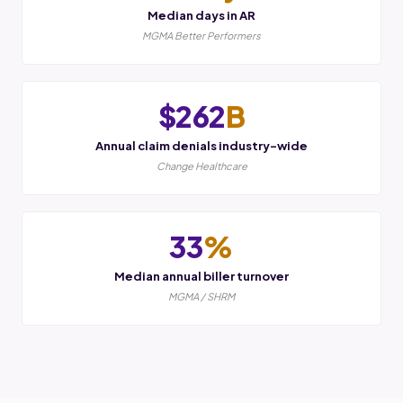
Median days in AR
MGMA Better Performers
$262
B
Annual claim denials industry-wide
Change Healthcare
33
%
Median annual biller turnover
MGMA / SHRM