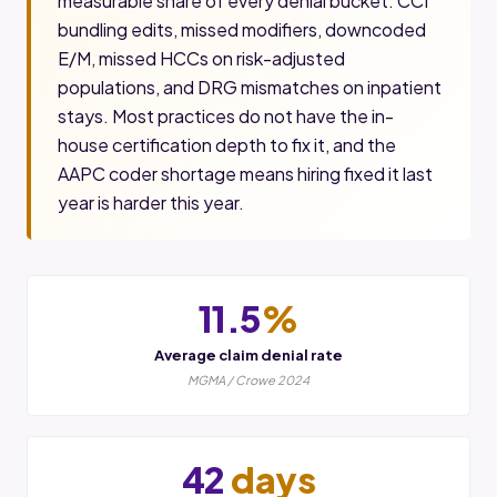
measurable share of every denial bucket. CCI
bundling edits, missed modifiers, downcoded
E/M, missed HCCs on risk-adjusted
populations, and DRG mismatches on inpatient
stays. Most practices do not have the in-
house certification depth to fix it, and the
AAPC coder shortage means hiring fixed it last
year is harder this year.
11.5
%
Average claim denial rate
MGMA / Crowe 2024
42
days