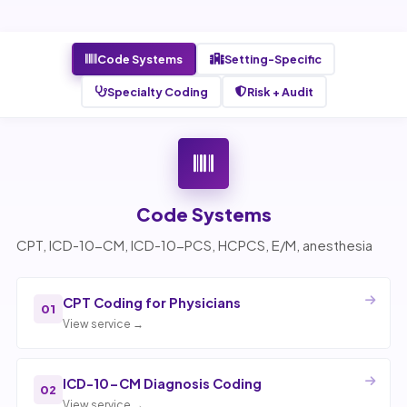
Code Systems
Setting-Specific
Specialty Coding
Risk + Audit
Code Systems
CPT, ICD-10-CM, ICD-10-PCS, HCPCS, E/M, anesthesia
CPT Coding for Physicians
01
View service →
ICD-10-CM Diagnosis Coding
02
View service →