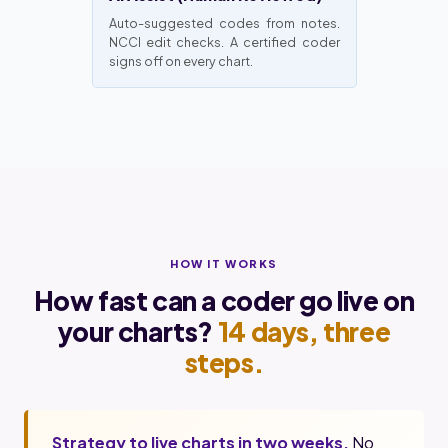
Auto-suggested codes from notes.
NCCI edit checks. A certified coder
signs off on every chart.
HOW IT WORKS
How fast can a coder go live on
your charts?
14 days, three
steps.
Strategy to live charts in two weeks.
No