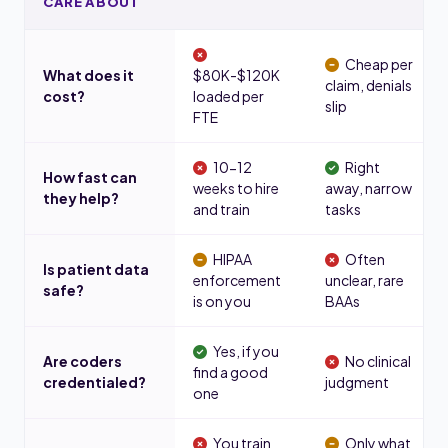
CARE ABOUT
Cheap per
What does it
$80K-$120K
claim, denials
cost?
loaded per
slip
FTE
10-12
Right
How fast can
weeks to hire
away, narrow
they help?
and train
tasks
HIPAA
Often
Is patient data
enforcement
unclear, rare
safe?
is on you
BAAs
Yes, if you
Are coders
No clinical
find a good
credentialed?
judgment
one
You train
Only what