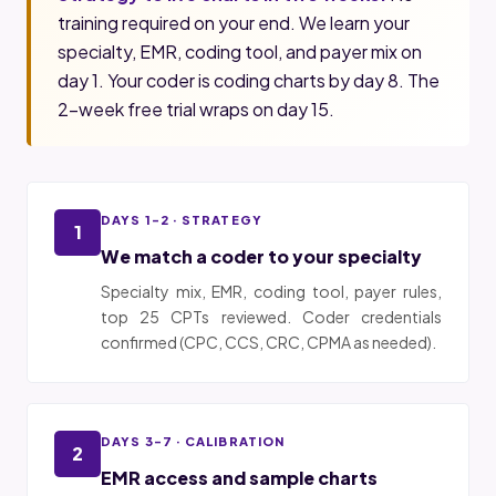
training required on your end. We learn your
specialty, EMR, coding tool, and payer mix on
day 1. Your coder is coding charts by day 8. The
2-week free trial wraps on day 15.
DAYS 1-2 · STRATEGY
1
We match a coder to your specialty
Specialty mix, EMR, coding tool, payer rules,
top 25 CPTs reviewed. Coder credentials
confirmed (CPC, CCS, CRC, CPMA as needed).
DAYS 3-7 · CALIBRATION
2
EMR access and sample charts