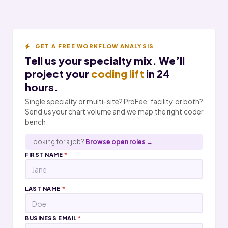
GET A FREE WORKFLOW ANALYSIS
Tell us your specialty mix. We’ll
project your
coding lift
in 24
hours.
Single specialty or multi-site? ProFee, facility, or both?
Send us your chart volume and we map the right coder
bench.
Looking for a job?
Browse open roles →
FIRST NAME
*
LAST NAME
*
BUSINESS EMAIL
*