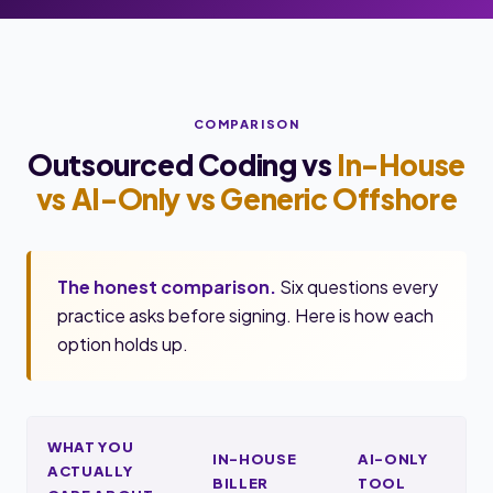
COMPARISON
Outsourced Coding vs
In-House
vs AI-Only vs Generic Offshore
The honest comparison.
Six questions every
practice asks before signing. Here is how each
option holds up.
WHAT YOU
IN-HOUSE
AI-ONLY
ACTUALLY
BILLER
TOOL