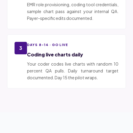
EMR role provisioning, coding tool credentials,
sample chart pass against your internal QA.
Payer-specific edits documented.
DAYS 8-14 · GO LIVE
3
Coding live charts daily
Your coder codes live charts with random 10
percent QA pulls. Daily turnaround target
documented. Day 15 the pilot wraps.