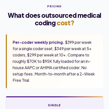
PRICING
What does outsourced medical
coding
cost?
Per-coder weekly pricing.
$399 per week
for a single coder seat, $349 per week at 5+
coders, $299 per week at 10+. Compare to
roughly $70K to $95K fully loaded for an in-
house AAPC or AHIMA certified coder. No
setup fees. Month-to-month after a 2-Week
Free Trial.
SINGLE