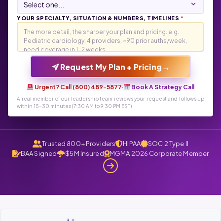
YOUR SPECIALTY, SITUATION & NUMBERS, TIMELINES
*
→
Request My Plan + Pricing
Urgent? Call (800) 489-5877
·
Book A Strategy Call
A real member of our leadership team reviews your request and follows up
within 15-30 minutes (7:30 AM to 9:30 PM EST)
Trusted 800+ Providers
HIPAA
SOC 2 Type II
BAA Signed
$5M Insured
MGMA 2026 Corporate Member