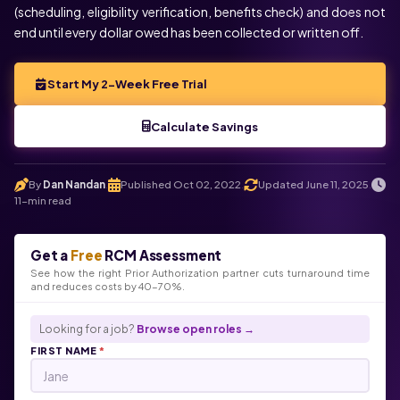
(scheduling, eligibility verification, benefits check) and does not
end until every dollar owed has been collected or written off.
Start My 2-Week Free Trial
Calculate Savings
By
Dan Nandan
Published Oct 02, 2022
Updated June 11, 2025
.
.
.
11-min read
Get a
Free
RCM Assessment
See how the right Prior Authorization partner cuts turnaround time
and reduces costs by 40-70%.
Looking for a job?
Browse open roles →
FIRST NAME
*