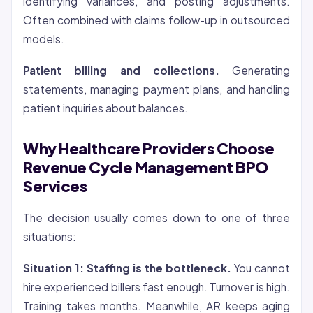
identifying variances, and posting adjustments.
Often combined with claims follow-up in outsourced
models.
Patient billing and collections.
Generating
statements, managing payment plans, and handling
patient inquiries about balances.
Why Healthcare Providers Choose
Revenue Cycle Management BPO
Services
The decision usually comes down to one of three
situations:
Situation 1: Staffing is the bottleneck.
You cannot
hire experienced billers fast enough. Turnover is high.
Training takes months. Meanwhile, AR keeps aging