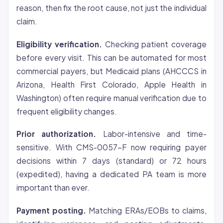
reason, then fix the root cause, not just the individual
claim.
Eligibility verification.
Checking patient
coverage
before every visit. This can be automated for most
commercial payers, but Medicaid plans (AHCCCS in
Arizona, Health First Colorado, Apple Health in
Washington) often require manual verification due to
frequent eligibility changes.
Prior authorization.
Labor-intensive and time-
sensitive. With CMS-0057-F now requiring payer
decisions within 7 days (standard) or 72 hours
(expedited), having a dedicated PA team is more
important than ever.
Payment posting.
Matching ERAs/EOBs to claims,