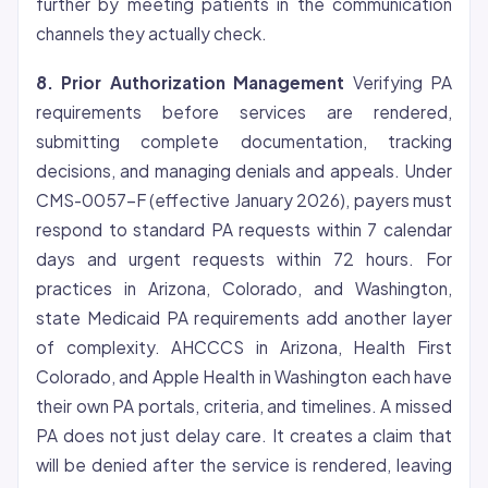
further by meeting patients in the communication
channels they actually check.
8. Prior Authorization Management
Verifying PA
requirements before services are rendered,
submitting complete documentation, tracking
decisions, and managing denials and appeals. Under
CMS-0057-F (effective January 2026), payers must
respond to standard PA requests within 7 calendar
days and urgent requests within 72 hours. For
practices in Arizona, Colorado, and Washington,
state Medicaid PA requirements add another layer
of complexity. AHCCCS in Arizona, Health First
Colorado, and Apple Health in Washington each have
their own PA portals, criteria, and timelines. A missed
PA does not just delay care. It creates a claim that
will be denied after the service is rendered, leaving