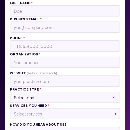
LAST NAME
*
BUSINESS EMAIL
*
PHONE
*
ORGANIZATION
*
WEBSITE
(helps us research)
PRACTICE TYPE
*
SERVICES YOU NEED
*
Select services...
▾
HOW DID YOU HEAR ABOUT US?