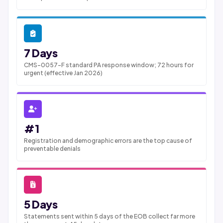
7 Days
CMS-0057-F standard PA response window; 72 hours for
urgent (effective Jan 2026)
#1
Registration and demographic errors are the top cause of
preventable denials
5 Days
Statements sent within 5 days of the EOB collect far more