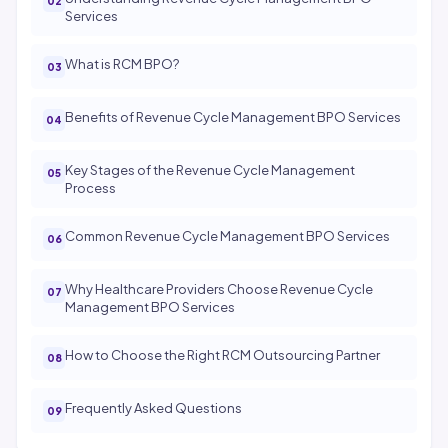
Services
What is RCM BPO?
Benefits of Revenue Cycle Management BPO Services
Key Stages of the Revenue Cycle Management
Process
Common Revenue Cycle Management BPO Services
Why Healthcare Providers Choose Revenue Cycle
Management BPO Services
How to Choose the Right RCM Outsourcing Partner
Frequently Asked Questions