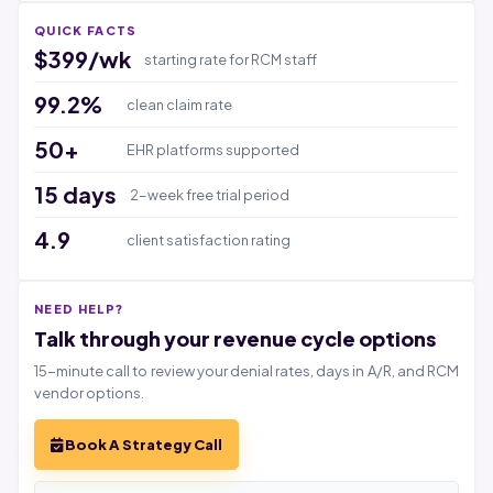
QUICK FACTS
$399/wk
starting rate for RCM staff
99.2%
clean claim rate
50+
EHR platforms supported
15 days
2-week free trial period
4.9
client satisfaction rating
NEED HELP?
Talk through your revenue cycle options
15-minute call to review your denial rates, days in A/R, and RCM
vendor options.
Book A Strategy Call