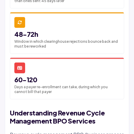
than ones sent 45 days later
48-72h
Window in which clearinghouse rejections bounce back and
must be reworked
60-120
Days a payer re-enrollment can take, during which you
cannot bill that payer
Understanding Revenue Cycle
Management BPO Services