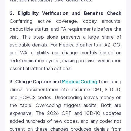
2.
Eligibility
Verification and Benefits Check
Confirming active coverage, copay amounts,
deductible status, and PA requirements before the
visit. This step alone prevents a large share of
avoidable denials. For Medicaid patients in AZ, CO,
and WA, eligibility can change monthly based on
redetermination cycles, making pre-visit verification
essential rather than optional.
3. Charge Capture and
Medical Coding
Translating
clinical documentation into accurate CPT, ICD-10,
and HCPCS codes. Undercoding leaves money on
the table. Overcoding triggers audits. Both are
expensive. The 2026 CPT and ICD-10 updates
added hundreds of new codes, and any coder not
current on these changes produces denials from