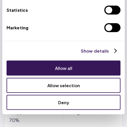
US-based account managers work alongside trained
Statistics
virtual professionals at $399/week (volume
discounts to $299/week), delivering 65-70% cost
Marketing
savings versus in-house teams while maintaining a
99.2% clean claim rate.
Show details
Benefits of Revenue Cycle
Management BPO Services
Allow all
Real cost reduction, not just promises.
In-house
billing teams carry salary, benefits, training, software
Allow selection
licenses, and turnover costs. Outsourcing shifts
those to the partner. Most providers see 30-50%
Deny
savings with standard vendors. With India- or
Philippines-based teams, savings can reach 65-
70%.