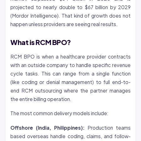
projected to nearly double to $67 billion by 2029
(Mordor Intelligence). That kind of growth does not
happen unless providers are seeing real results.
What is RCM BPO?
RCM BPO is when a healthcare provider contracts
with an outside company to handle specific revenue
cycle tasks. This can range from a single function
(like coding or
denial
management) to full end-to-
end RCM outsourcing where the partner manages
the entire billing operation.
The most common delivery models include:
Offshore (India, Philippines):
Production teams
based overseas handle coding, claims, and follow-