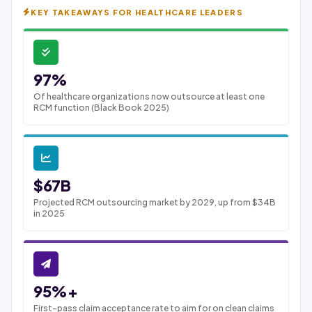
KEY TAKEAWAYS FOR HEALTHCARE LEADERS
97%
Of healthcare organizations now outsource at least one
RCM function (Black Book 2025)
$67B
Projected RCM outsourcing market by 2029, up from $34B
in 2025
95%+
First-pass claim acceptance rate to aim for on clean claims