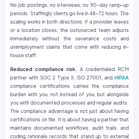
No job postings, no interviews, no 90-day ramp-up
periods. Staffingly clients go live in 48-72 hours. The
scaling works in both directions: if a provider leaves
or a location closes, the outsourced team adjusts
immediately without the severance costs and
unemployment claims that come with reducing in-
house staff.
Reduced compliance risk.
A credentialed RCM
partner with SOC 2 Type II, ISO 27001, and
HIPAA
compliance certifications carries the compliance
burden with you, not instead of you, but alongside
you with documented processes and regular audits.
The compliance advantage is not just about having
certifications on file. It is about having a partner that
maintains documented workflows, audit trails, and
coding rationale records that stand up to external