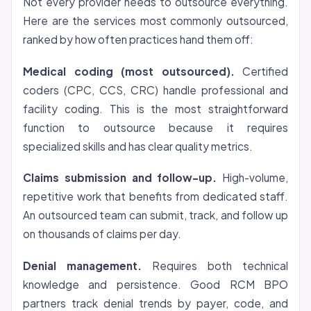
Not every provider needs to outsource everything.
Here are the services most commonly outsourced,
ranked by how often practices hand them off:
Medical coding (most outsourced).
Certified
coders (CPC, CCS, CRC) handle professional and
facility coding. This is the most straightforward
function to outsource because it requires
specialized skills and has clear quality metrics.
Claims submission and follow-up.
High-volume,
repetitive work that benefits from dedicated staff.
An outsourced team can submit, track, and follow up
on thousands of claims per day.
Denial management.
Requires both technical
knowledge and persistence. Good RCM BPO
partners track denial trends by payer, code, and