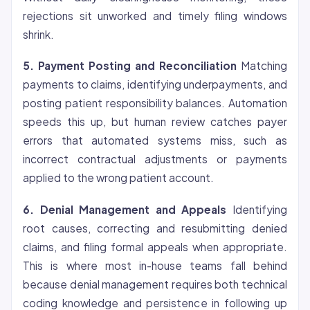
rejections sit unworked and timely filing windows
shrink.
5. Payment Posting and Reconciliation
Matching
payments to claims, identifying underpayments, and
posting patient responsibility balances. Automation
speeds this up, but human review catches payer
errors that automated systems miss, such as
incorrect contractual adjustments or payments
applied to the wrong patient account.
6. Denial Management and Appeals
Identifying
root causes, correcting and resubmitting denied
claims, and filing formal appeals when appropriate.
This is where most in-house teams fall behind
because denial management requires both technical
coding knowledge and persistence in following up