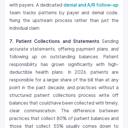
with payers. A dedicated
denial and A/R follow-up
team tracks patterns by payer and denial code,
fixing the upstream process rather than just the
individual claim.
7. Patient Collections and Statements
Sending
accurate statements, offering payment plans, and
following up on outstanding balances. Patient
responsibility has grown significantly with high-
deductible health plans. In 2026, patients are
responsible for a larger share of the bill than at any
point in the past decade, and practices without a
structured patient collections process write off
balances that could have been collected with timely,
clear communication. The difference between
practices that collect 80% of patient balances and
those that collect 55% usually comes down to