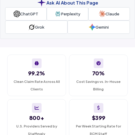
Ask AI About This Page
ChatGPT
Perplexity
Claude
Grok
Gemini
99.2%
70%
Clean Claim Rate Across All
Cost Savings vs. In-House
Clients
Billing
800+
$399
U.S. Providers Served by
Per Week Starting Rate for
Staffingly
RCM Staff