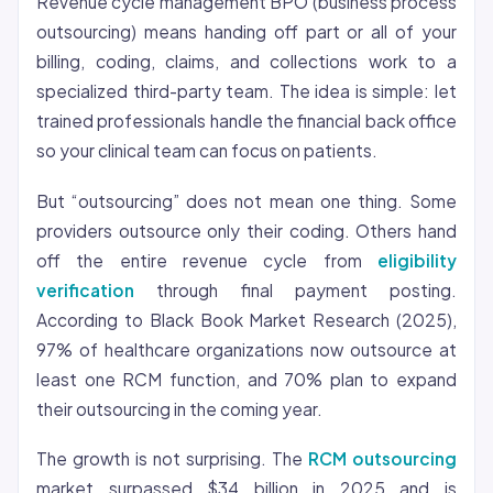
Revenue cycle management BPO (business process
outsourcing) means handing off part or all of your
billing, coding, claims, and collections work to a
specialized third-party team. The idea is simple: let
trained professionals handle the financial back office
so your clinical team can focus on patients.
But “outsourcing” does not mean one thing. Some
providers outsource only their coding. Others hand
off the entire revenue cycle from
eligibility
verification
through final payment posting.
According to Black Book Market Research (2025),
97% of healthcare organizations now outsource at
least one RCM function, and 70% plan to expand
their outsourcing in the coming year.
The growth is not surprising. The
RCM outsourcing
market surpassed $34 billion in 2025 and is