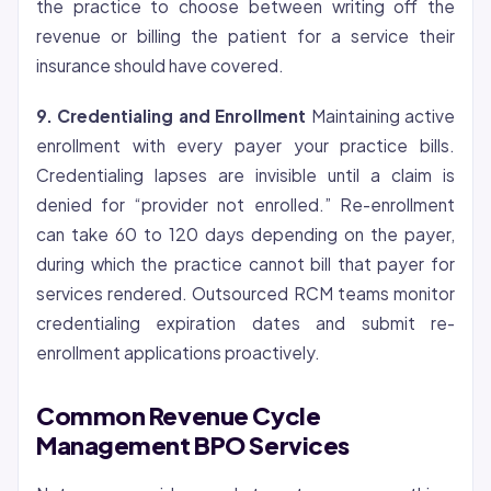
the practice to choose between writing off the
revenue or billing the patient for a service their
insurance should have covered.
9.
Credentialing
and Enrollment
Maintaining active
enrollment with every payer your practice bills.
Credentialing lapses are invisible until a claim is
denied for “provider not enrolled.” Re-enrollment
can take 60 to 120 days depending on the payer,
during which the practice cannot bill that payer for
services rendered. Outsourced RCM teams monitor
credentialing expiration dates and submit re-
enrollment applications proactively.
Common Revenue Cycle
Management BPO Services