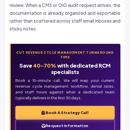
review. When a CMS or OIG audit request arrives, the
documentation is already organized and exportable
rather than scattered across staff email inboxes and
sticky notes.
CUT REVENUE CYCLE MANAGEMENT TURNAROUND
TIME
Save
40-70%
with dedicated RCM
specialists
Book a 15-minute call. We will map your current
revenue cycle management workflow, denial rates,
and staff hours against what a dedicated team
typically delivers in the first 30 days.
Book A Strategy Call
Request Information