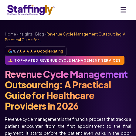
Home
›
Insights
›
Blog
›
Revenue Cycle Management Outsourcing: A
Practical Guide for …
4.9
★★★★★
Google Rating
TOP-RATED REVENUE CYCLE MANAGEMENT SERVICES
Revenue Cycle Management
Outsourcing: A Practical
Guide for Healthcare
Providers in 2026
Revenue cycle management is the financial process that tracks a
patient encounter from the first appointment to the final
payment. It starts before the patient even walks in the door