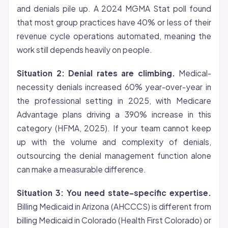
and denials pile up. A 2024 MGMA Stat poll found
that most group practices have 40% or less of their
revenue cycle operations automated, meaning the
work still depends heavily on people.
Situation 2: Denial rates are climbing.
Medical-
necessity denials increased 60% year-over-year in
the professional setting in 2025, with Medicare
Advantage plans driving a 390% increase in this
category (HFMA, 2025). If your team cannot keep
up with the volume and complexity of denials,
outsourcing the denial management function alone
can make a measurable difference.
Situation 3: You need state-specific expertise.
Billing Medicaid in Arizona (AHCCCS) is different from
billing Medicaid in Colorado (Health First Colorado) or