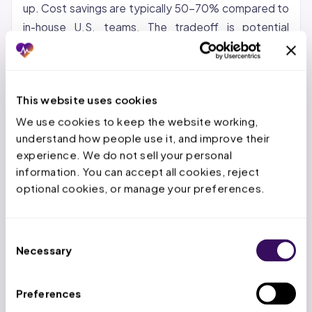
up. Cost savings are typically 50-70% compared to
in-house U.S. teams. The tradeoff is potential
communication gaps and time zone differences.
Nearshore (Latin America, Caribbean):
Growing in
popularity for organizations that want cost savings
This website uses cookies
with same-time-zone collaboration. Nearshore
We use cookies to keep the website working, 
teams can provide real-time support during U.S.
understand how people use it, and improve their 
business hours.
experience. We do not sell your personal 
information. You can accept all cookies, reject 
Hybrid:
A US-based account manager paired with an
optional cookies, or manage your preferences.
offshore production team. This model keeps
strategic oversight domestic while the high-volume
Consent
repetitive work goes offshore. It is the model most
Necessary
Selection
providers find works best for maintaining quality and
control.
Preferences
At Staffingly, we use a hybrid approach: dedicated