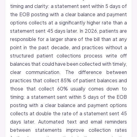
timing and clarity: a statement sent within 5 days of
the EOB posting with a clear balance and payment
options collects at a significantly higher rate than a
statement sent 45 days later. In 2026, patients are
responsible for a larger share of the bill than at any
point in the past decade, and practices without a
structured patient collections process write off
balances that could have been collected with timely,
clear communication. The difference between
practices that collect 85% of patient balances and
those that collect 60% usually comes down to
timing: a statement sent within 5 days of the EOB
posting with a clear balance and payment options
collects at double the rate of a statement sent 45
days later. Automated text and email reminders
between statements improve collection rates