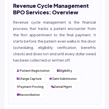
Revenue Cycle Management
She reviews every publication for medical accuracy,
YMYL compliance, and evidence-based clinical
BPO Services: Overview
context.
Revenue cycle management
is the financial
process that tracks a patient encounter from
the first appointment to the final payment. It
starts before the patient even walks in the door
(scheduling, eligibility verification, benefits
check) and does not end until every dollar owed
has been collected or written off.
Patient Registration
Eligibility
Charge Capture
Claim Submission
Payment Posting
Denial Mgmt
Reconciliation