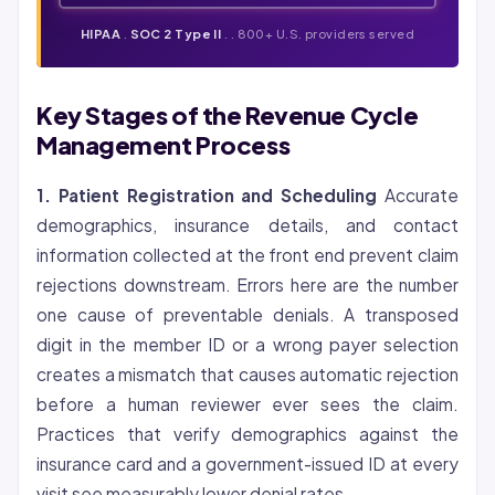
HIPAA
.
SOC 2 Type II
. . 800+ U.S. providers served
Key Stages of the Revenue Cycle
Management Process
1. Patient Registration and Scheduling
Accurate
demographics, insurance details, and contact
information collected at the front end prevent claim
rejections downstream. Errors here are the number
one cause of preventable denials. A transposed
digit in the member ID or a wrong payer selection
creates a mismatch that causes automatic rejection
before a human reviewer ever sees the claim.
Practices that verify demographics against the
insurance card and a government-issued ID at every
visit see measurably lower denial rates.