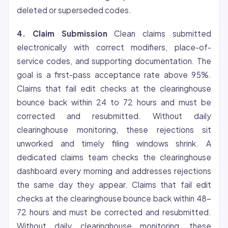
deleted or superseded codes.
4. Claim Submission
Clean claims submitted
electronically with correct modifiers, place-of-
service codes, and supporting documentation. The
goal is a first-pass acceptance rate above 95%.
Claims that fail edit checks at the clearinghouse
bounce back within 24 to 72 hours and must be
corrected and resubmitted. Without daily
clearinghouse monitoring, these rejections sit
unworked and timely filing windows shrink. A
dedicated claims team checks the clearinghouse
dashboard every morning and addresses rejections
the same day they appear. Claims that fail edit
checks at the clearinghouse bounce back within 48-
72 hours and must be corrected and resubmitted.
Without daily clearinghouse monitoring, these