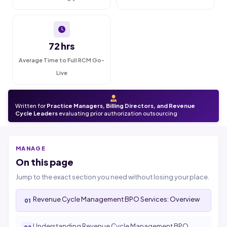
72 hrs
Average Time to Full RCM Go-
Live
Written for
Practice Managers, Billing Directors, and Revenue
Cycle Leaders
evaluating prior authorization outsourcing
MANAGE
On this page
Jump to the exact section you need without losing your place.
Revenue Cycle Management BPO Services: Overview
Understanding Revenue Cycle Management BPO