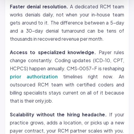
Faster denial resolution.
A dedicated RCM team
works denials daily, not when your in-house team
gets around to it. The difference between a 5-day
and a 30-day denial turnaround can be tens of
thousands in recovered revenue per month.
Access to specialized knowledge.
Payer rules
change constantly. Coding updates (ICD-10, CPT,
HCPCS) happen annually. CMS-0057-F is reshaping
prior authorization
timelines right now. An
outsourced RCM team with certified coders and
billing specialists stays current on all of it because
that is their only job.
Scalability without the hiring headache.
If your
practice grows, adds a location, or picks up a new
payer contract, your RCM partner scales with you.