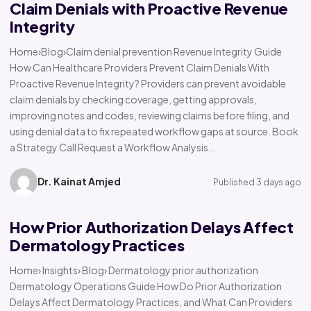
Claim Denials with Proactive Revenue
Integrity
Home›Blog›Claim denial prevention Revenue Integrity Guide
How Can Healthcare Providers Prevent Claim Denials With
Proactive Revenue Integrity? Providers can prevent avoidable
claim denials by checking coverage, getting approvals,
improving notes and codes, reviewing claims before filing, and
using denial data to fix repeated workflow gaps at source. Book
a Strategy Call Request a Workflow Analysis…
Dr. Kainat Amjed
Published 3 days ago
How Prior Authorization Delays Affect
Dermatology Practices
Home› Insights› Blog› Dermatology prior authorization
Dermatology Operations Guide How Do Prior Authorization
Delays Affect Dermatology Practices, and What Can Providers