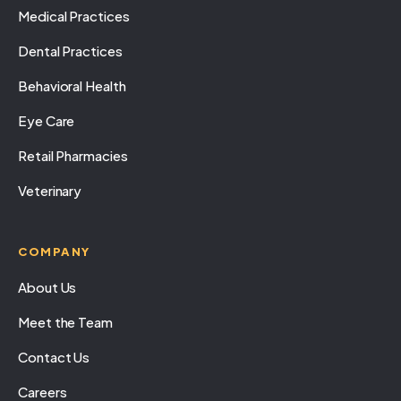
Medical Practices
Dental Practices
Behavioral Health
Eye Care
Retail Pharmacies
Veterinary
COMPANY
About Us
Meet the Team
Contact Us
Careers