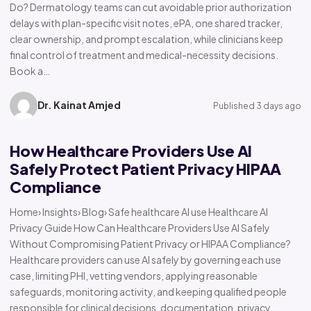
Do? Dermatology teams can cut avoidable prior authorization
delays with plan-specific visit notes, ePA, one shared tracker,
clear ownership, and prompt escalation, while clinicians keep
final control of treatment and medical-necessity decisions.
Book a…
Dr. Kainat Amjed
Published 3 days ago
How Healthcare Providers Use AI
Safely Protect Patient Privacy HIPAA
Compliance
Home› Insights› Blog› Safe healthcare AI use Healthcare AI
Privacy Guide How Can Healthcare Providers Use AI Safely
Without Compromising Patient Privacy or HIPAA Compliance?
Healthcare providers can use AI safely by governing each use
case, limiting PHI, vetting vendors, applying reasonable
safeguards, monitoring activity, and keeping qualified people
responsible for clinical decisions, documentation, privacy,…