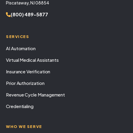
Piscataway, NJ 08854
(800) 489-5877
SERVICES
AI Automation
Virtual Medical Assistants
Insurance Verification
Prior Authorization
Revenue Cycle Management
Credentialing
WHO WE SERVE