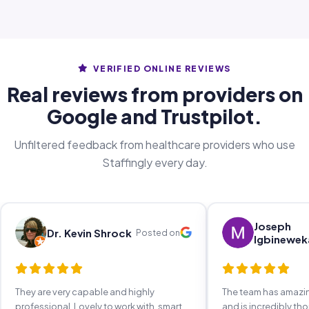
VERIFIED ONLINE REVIEWS
Real reviews from providers on
Google and Trustpilot.
Unfiltered feedback from healthcare providers who use
Staffingly every day.
Joseph
Dr. Kevin Shrock
Posted on
Igbinewek
They are very capable and highly
The team has amaz
professional. Lovely to work with, smart,
and is incredibly th