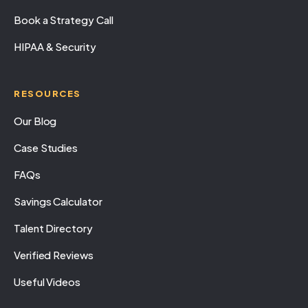
Book a Strategy Call
HIPAA & Security
RESOURCES
Our Blog
Case Studies
FAQs
Savings Calculator
Talent Directory
Verified Reviews
Useful Videos