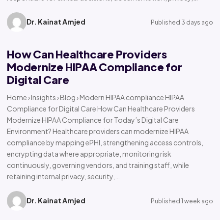
Dr. Kainat Amjed
Published 3 days ago
How Can Healthcare Providers
Modernize HIPAA Compliance for
Digital Care
Home › Insights › Blog › Modern HIPAA compliance HIPAA
Compliance for Digital Care How Can Healthcare Providers
Modernize HIPAA Compliance for Today’s Digital Care
Environment? Healthcare providers can modernize HIPAA
compliance by mapping ePHI, strengthening access controls,
encrypting data where appropriate, monitoring risk
continuously, governing vendors, and training staff, while
retaining internal privacy, security,…
Dr. Kainat Amjed
Published 1 week ago