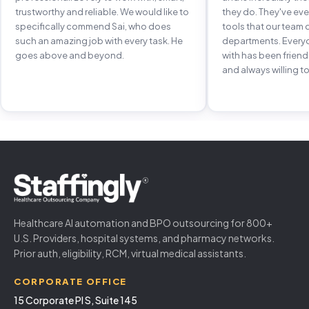
trustworthy and reliable. We would like to
they do. They've e
specifically commend Sai, who does
tools that our team 
such an amazing job with every task. He
departments. Every
goes above and beyond.
with has been frien
and always willing to
Healthcare AI automation and BPO outsourcing for 800+
U.S. Providers, hospital systems, and pharmacy networks.
Prior auth, eligibility, RCM, virtual medical assistants.
CORPORATE OFFICE
15 Corporate Pl S, Suite 145