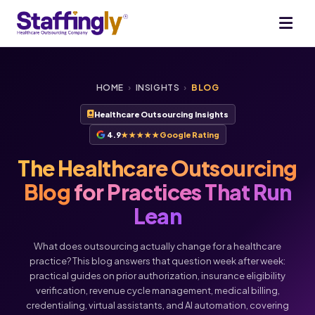
HOME
›
INSIGHTS
›
BLOG
Healthcare Outsourcing Insights
4.9
★★★★★
Google Rating
The Healthcare Outsourcing
Blog
for Practices That Run
Lean
What does outsourcing actually change for a healthcare
practice? This blog answers that question week after week:
practical guides on prior authorization, insurance eligibility
verification, revenue cycle management, medical billing,
Voice
Chat
credentialing, virtual assistants, and AI automation, covering