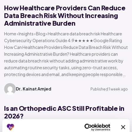
How Healthcare Providers Can Reduce
Data Breach Risk Without Increasing
Administrative Burden
Home › Insights › Blog › Healthcare data breach risk Healthcare
Cybersecurity Operations Guide 4.9★★★★★Google Rating
How Can Healthcare Providers Reduce Data Breach Risk Without
Increasing Administrative Burden? Healthcare providers can
reduce data breach risk without adding administrative work by
automating routine security tasks, using zero-trust access,
protecting devices and email, and keeping people responsible…
Dr. Kainat Amjed
Published 1 week ago
Is an Orthopedic ASC Still Profitable in
2026?
Home › Insights › Blog › Orthopedic ASC profitability Orthopedic