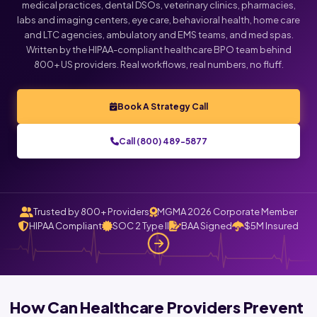
medical practices, dental DSOs, veterinary clinics, pharmacies,
labs and imaging centers, eye care, behavioral health, home care
Click below to talk with Monica
and LTC agencies, ambulatory and EMS teams, and med spas.
Written by the HIPAA-compliant healthcare BPO team behind
800+ US providers. Real workflows, real numbers, no fluff.
Book A Strategy Call
Call (800) 489-5877
Trusted by 800+ Providers
MGMA 2026 Corporate Member
HIPAA Compliant
SOC 2 Type II
BAA Signed
$5M Insured
How Can Healthcare Providers Prevent